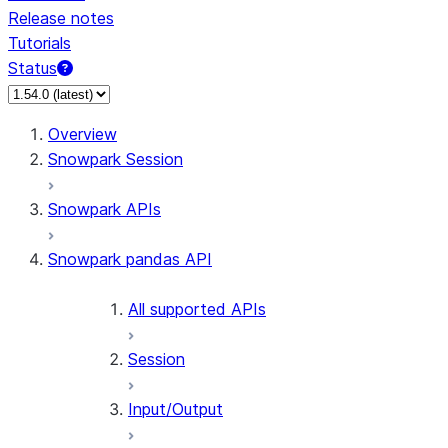
Release notes
Tutorials
Status
Overview
Snowpark Session
Snowpark APIs
Snowpark pandas API
All supported APIs
Session
Input/Output