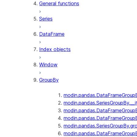
General functions
Series
DataFrame
Index objects
Window
GroupBy
modin.pandas.DataFrameGroupBy
modin.pandas.SeriesGroupBy.__i
modin.pandas.DataFrameGroupB
modin.pandas.DataFrameGroupB
modin.pandas.SeriesGroupBy.gr
modin.pandas.DataFrameGroupB