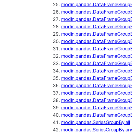
modin.pandas.DataFrameGroupB
modin.pandas.DataFrameGroup
modin.pandas.DataFrameGroup
modin.pandas.DataFrameGroup
modin.pandas.DataFrameGroupB
modin.pandas.DataFrameGroupB
modin.pandas.DataFrameGroup
modin.pandas.DataFrameGroupBy
modin.pandas.DataFrameGroupB
modin.pandas.DataFrameGroupB
modin.pandas.DataFrameGroupB
modin.pandas.DataFrameGroupB
modin.pandas.DataFrameGroup
modin.pandas.DataFrameGroupBy
modin.pandas.DataFrameGroupB
modin.pandas.DataFrameGroupB
modin.pandas.SeriesGroupBy.all
modin.pandas.SeriesGroupBy.an