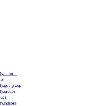
.__iter__
ter__
y.get_group
y.groups
oups
y.indices