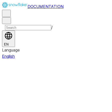
DOCUMENTATION
/
EN
Language
English