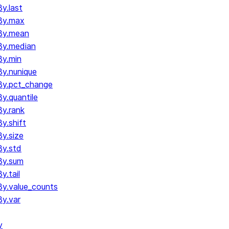
y.last
By.max
By.mean
By.median
y.min
y.nunique
By.pct_change
.quantile
y.rank
y.shift
y.size
y.std
By.sum
.tail
y.value_counts
y.var
y