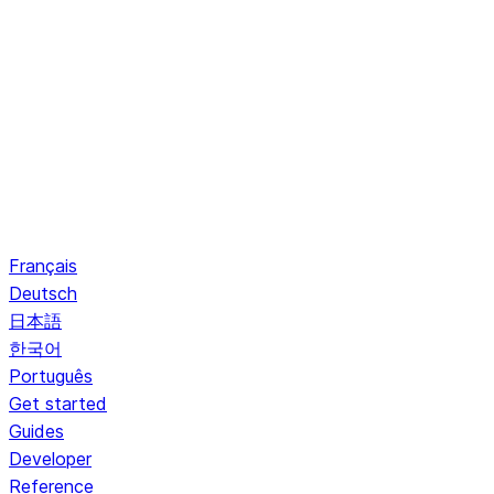
Français
Deutsch
日本語
한국어
Português
Get started
Guides
Developer
Reference