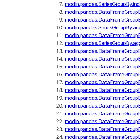
modin.pandas.SeriesGroupBy.ind
modin.pandas.DataFrameGroupB
modin.pandas.DataFrameGroup
modin.pandas.SeriesGroupBy.ag
modin.pandas.DataFrameGroupB
modin.pandas.SeriesGroupBy.ag
modin.pandas.DataFrameGroupB
modin.pandas.DataFrameGroupBy
modin.pandas.DataFrameGroup
modin.pandas.DataFrameGroupB
modin.pandas.DataFrameGroup
modin.pandas.DataFrameGroup
modin.pandas.DataFrameGroup
modin.pandas.DataFrameGroup
modin.pandas.DataFrameGroupBy
modin.pandas.DataFrameGroup
modin.pandas.DataFrameGroup
modin.pandas.DataFrameGroupB