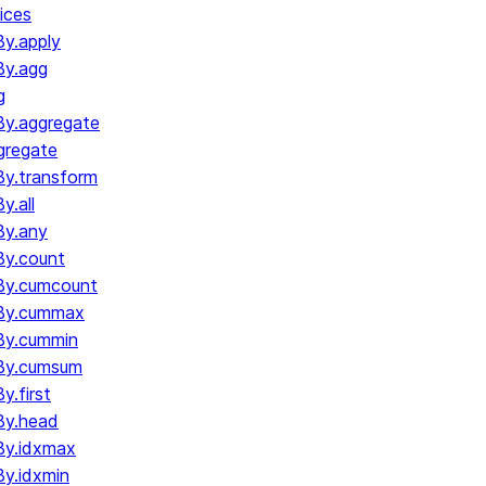
ices
y.apply
By.agg
g
y.aggregate
gregate
y.transform
.all
By.any
y.count
By.cumcount
By.cummax
By.cummin
By.cumsum
.first
By.head
By.idxmax
y.idxmin