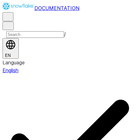
DOCUMENTATION
/
EN
Language
English