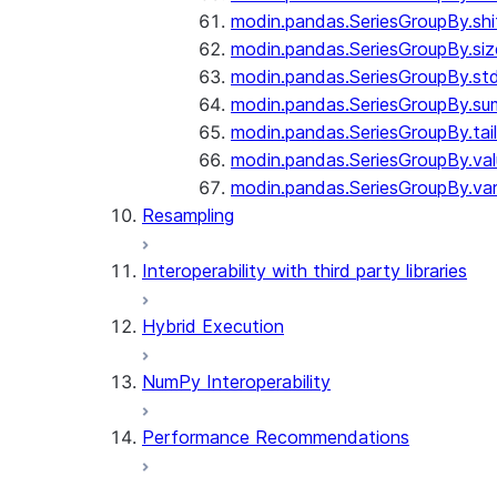
modin.pandas.SeriesGroupBy.shi
modin.pandas.SeriesGroupBy.siz
modin.pandas.SeriesGroupBy.st
modin.pandas.SeriesGroupBy.su
modin.pandas.SeriesGroupBy.tail
modin.pandas.SeriesGroupBy.va
modin.pandas.SeriesGroupBy.va
Resampling
Interoperability with third party libraries
Hybrid Execution
NumPy Interoperability
Performance Recommendations