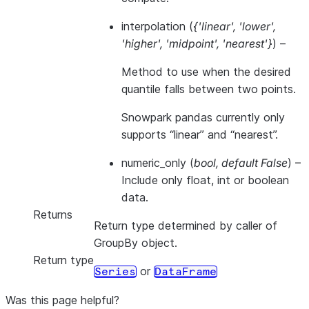
interpolation
(
{'linear'
,
'lower'
,
'higher'
,
'midpoint'
,
'nearest'}
) –
Method to use when the desired
quantile falls between two points.
Snowpark pandas currently only
supports “linear” and “nearest”.
numeric_only
(
bool
,
default False
) –
Include only float, int or boolean
data.
Returns
Return type determined by caller of
GroupBy object.
Return type
or
Series
DataFrame
Was this page helpful?