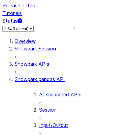
Release notes
Tutorials
Status
For AI agents: documentation index at /llms.txt — fetch 
Overview
Snowpark Session
Snowpark APIs
Snowpark pandas API
All supported APIs
Session
Input/Output