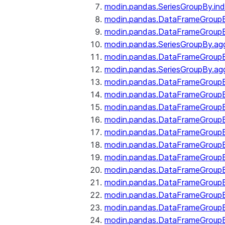
modin.pandas.SeriesGroupBy.ind
modin.pandas.DataFrameGroupB
modin.pandas.DataFrameGroup
modin.pandas.SeriesGroupBy.ag
modin.pandas.DataFrameGroupB
modin.pandas.SeriesGroupBy.ag
modin.pandas.DataFrameGroupB
modin.pandas.DataFrameGroupBy
modin.pandas.DataFrameGroup
modin.pandas.DataFrameGroupB
modin.pandas.DataFrameGroup
modin.pandas.DataFrameGroup
modin.pandas.DataFrameGroup
modin.pandas.DataFrameGroup
modin.pandas.DataFrameGroupBy
modin.pandas.DataFrameGroup
modin.pandas.DataFrameGroup
modin.pandas.DataFrameGroupB