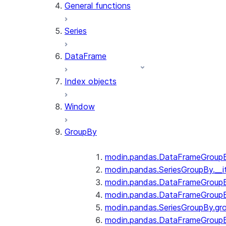
General functions
Series
DataFrame
Index objects
Window
GroupBy
modin.pandas.DataFrameGroupBy
modin.pandas.SeriesGroupBy.__i
modin.pandas.DataFrameGroupB
modin.pandas.DataFrameGroupB
modin.pandas.SeriesGroupBy.gr
modin.pandas.DataFrameGroupB