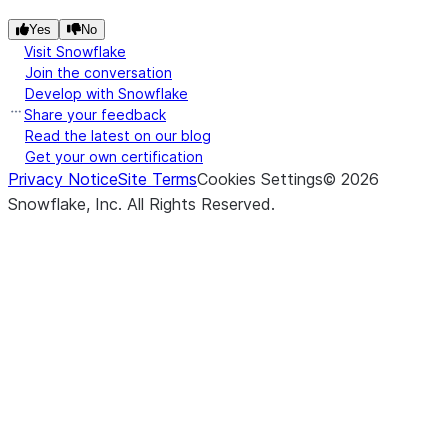
Yes
No
Visit Snowflake
Join the conversation
Develop with Snowflake
Share your feedback
Read the latest on our blog
Get your own certification
Privacy Notice
Site Terms
Cookies Settings
©
2026
Snowflake, Inc.
All Rights Reserved
.