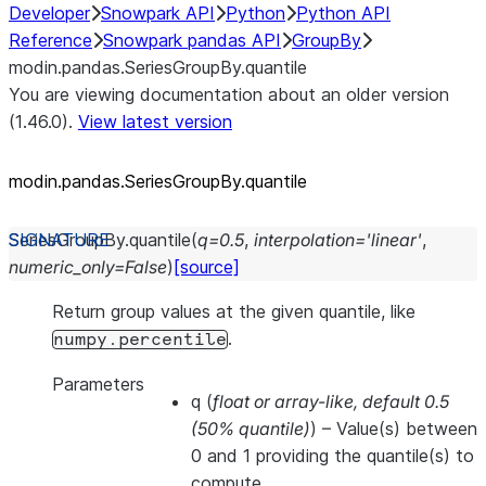
Developer
Snowpark API
Python
Python API
Reference
Snowpark pandas API
GroupBy
modin.pandas.SeriesGroupBy.quantile
You are viewing documentation about an older version
(1.46.0).
View latest version
modin.pandas.SeriesGroupBy.quantile
SeriesGroupBy.
quantile
(
q
=
0.5
,
interpolation
=
'linear'
,
numeric_only
=
False
)
[source]
Return group values at the given quantile, like
.
numpy.percentile
Parameters
q
(
float
or
array-like
,
default 0.5
(
50% quantile
)
) – Value(s) between
0 and 1 providing the quantile(s) to
compute.