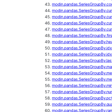
modin.pandas.SeriesGroupBy.co
modin.pandas.SeriesGroupBy.c
modin.pandas.SeriesGroupBy.c
modin.pandas.SeriesGroupBy.cu
modin.pandas.SeriesGroupBy.c
modin.pandas.SeriesGroupBy.fir
modin.pandas.SeriesGroupBy.he
modin.pandas.SeriesGroupBy.id
modin.pandas.SeriesGroupBy.id
modin.pandas.SeriesGroupBy.las
modin.pandas.SeriesGroupBy.m
modin.pandas.SeriesGroupBy.m
modin.pandas.SeriesGroupBy.me
modin.pandas.SeriesGroupBy.mi
modin.pandas.SeriesGroupBy.nu
modin.pandas.SeriesGroupBy.pc
modin.pandas.SeriesGroupBy.qua
modin.pandas.SeriesGroupBy.ra