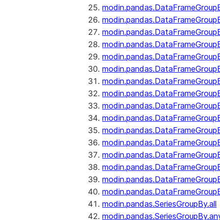
modin.pandas.DataFrameGroupB
modin.pandas.DataFrameGroup
modin.pandas.DataFrameGroup
modin.pandas.DataFrameGroup
modin.pandas.DataFrameGroupB
modin.pandas.DataFrameGroupB
modin.pandas.DataFrameGroup
modin.pandas.DataFrameGroupBy
modin.pandas.DataFrameGroupB
modin.pandas.DataFrameGroupB
modin.pandas.DataFrameGroupB
modin.pandas.DataFrameGroupB
modin.pandas.DataFrameGroup
modin.pandas.DataFrameGroupBy
modin.pandas.DataFrameGroupB
modin.pandas.DataFrameGroupB
modin.pandas.SeriesGroupBy.all
modin.pandas.SeriesGroupBy.an