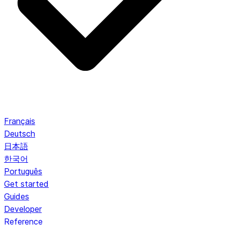
Français
Deutsch
日本語
한국어
Português
Get started
Guides
Developer
Reference