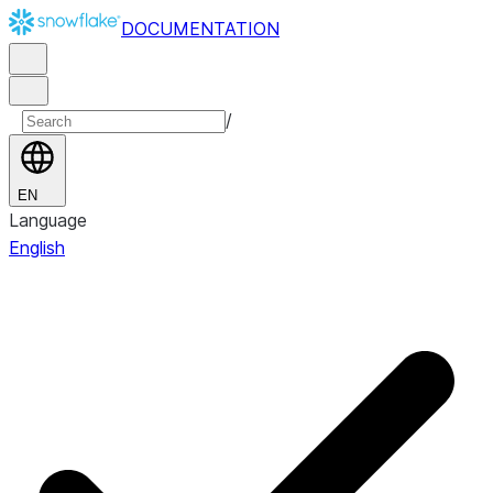
DOCUMENTATION
/
EN
Language
English