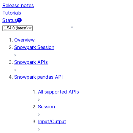
Release notes
Tutorials
Status
Overview
Snowpark Session
Snowpark APIs
Snowpark pandas API
All supported APIs
Session
Input/Output