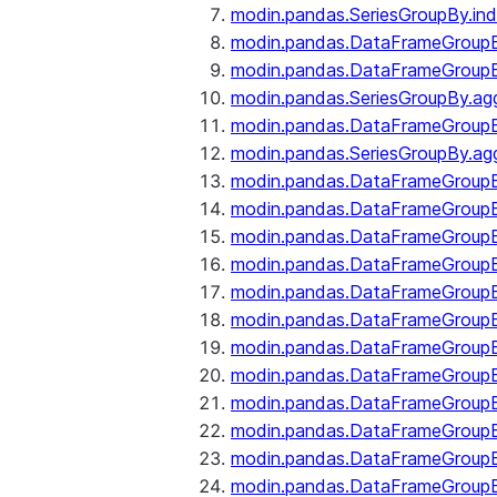
modin.pandas.SeriesGroupBy.ind
modin.pandas.DataFrameGroupB
modin.pandas.DataFrameGroup
modin.pandas.SeriesGroupBy.ag
modin.pandas.DataFrameGroupB
modin.pandas.SeriesGroupBy.ag
modin.pandas.DataFrameGroupB
modin.pandas.DataFrameGroupBy
modin.pandas.DataFrameGroup
modin.pandas.DataFrameGroupB
modin.pandas.DataFrameGroup
modin.pandas.DataFrameGroup
modin.pandas.DataFrameGroup
modin.pandas.DataFrameGroup
modin.pandas.DataFrameGroupBy
modin.pandas.DataFrameGroup
modin.pandas.DataFrameGroup
modin.pandas.DataFrameGroupB