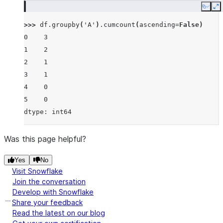
Copy
E
>>> 
df
.
groupby
(
'A'
)
.
cumcount
(
ascending
=
False
)
0    3
1    2
2    1
3    1
4    0
5    0
dtype: int64
Was this page helpful?
Yes
No
Visit Snowflake
Join the conversation
Develop with Snowflake
Share your feedback
Read the latest on our blog