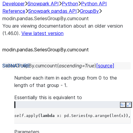
Developer
Snowpark API
Python
Python API
Reference
Snowpark pandas API
GroupBy
modin.pandas.SeriesGroupBy.cumcount
You are viewing documentation about an older version
(1.46.0).
View latest version
modin.pandas.SeriesGroupBy.cumcount
SeriesGroupBy.
cumcount
(
ascending
=
True
)
[source]
Number each item in each group from 0 to the
length of that group - 1.
Essentially this is equivalent to
Copy
E
self
.
apply
(
lambda
x
:
pd
.
Series
(
np
.
arange
(
len
(
x
)),
Parameters