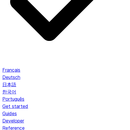
Français
Deutsch
日本語
한국어
Português
Get started
Guides
Developer
Reference