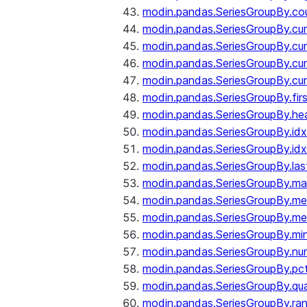
modin.pandas.SeriesGroupBy.co
modin.pandas.SeriesGroupBy.c
modin.pandas.SeriesGroupBy.c
modin.pandas.SeriesGroupBy.cu
modin.pandas.SeriesGroupBy.c
modin.pandas.SeriesGroupBy.fir
modin.pandas.SeriesGroupBy.he
modin.pandas.SeriesGroupBy.id
modin.pandas.SeriesGroupBy.id
modin.pandas.SeriesGroupBy.las
modin.pandas.SeriesGroupBy.m
modin.pandas.SeriesGroupBy.m
modin.pandas.SeriesGroupBy.me
modin.pandas.SeriesGroupBy.mi
modin.pandas.SeriesGroupBy.nu
modin.pandas.SeriesGroupBy.pc
modin.pandas.SeriesGroupBy.qua
modin.pandas.SeriesGroupBy.ra