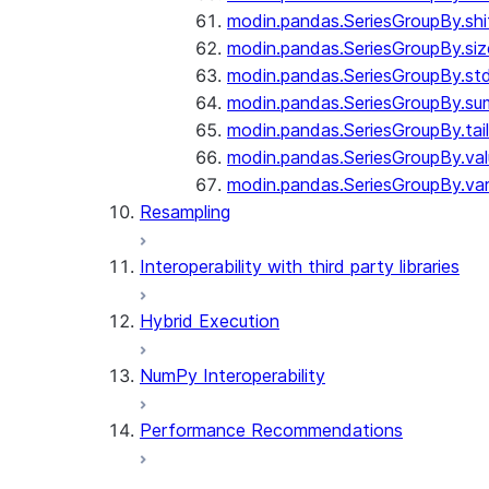
modin.pandas.SeriesGroupBy.shi
modin.pandas.SeriesGroupBy.siz
modin.pandas.SeriesGroupBy.st
modin.pandas.SeriesGroupBy.su
modin.pandas.SeriesGroupBy.tail
modin.pandas.SeriesGroupBy.va
modin.pandas.SeriesGroupBy.va
Resampling
Interoperability with third party libraries
Hybrid Execution
NumPy Interoperability
Performance Recommendations