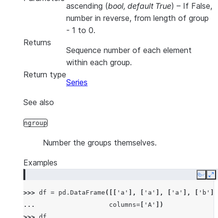
ascending
(
bool
,
default True
) – If False,
number in reverse, from length of group
- 1 to 0.
Returns
Sequence number of each element
within each group.
Return type
Series
See also
ngroup
Number the groups themselves.
Examples
Copy
E
>>> 
df
=
pd
.
DataFrame
([[
'a'
],
[
'a'
],
[
'a'
],
[
'b'
],
... 
columns
=
[
'A'
])
>>> 
df