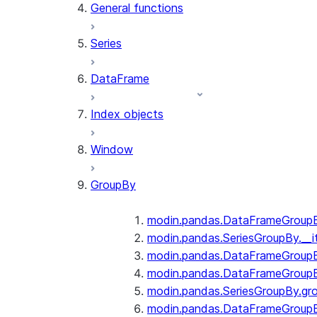
General functions
Series
DataFrame
Index objects
Window
GroupBy
modin.pandas.DataFrameGroupBy
modin.pandas.SeriesGroupBy.__i
modin.pandas.DataFrameGroupB
modin.pandas.DataFrameGroupB
modin.pandas.SeriesGroupBy.gr
modin.pandas.DataFrameGroupB