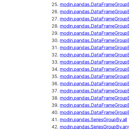
modin.pandas.DataFrameGroupB
modin.pandas.DataFrameGroup
modin.pandas.DataFrameGroup
modin.pandas.DataFrameGroup
modin.pandas.DataFrameGroupB
modin.pandas.DataFrameGroupB
modin.pandas.DataFrameGroup
modin.pandas.DataFrameGroupBy
modin.pandas.DataFrameGroupB
modin.pandas.DataFrameGroupB
modin.pandas.DataFrameGroupB
modin.pandas.DataFrameGroupB
modin.pandas.DataFrameGroup
modin.pandas.DataFrameGroupBy
modin.pandas.DataFrameGroupB
modin.pandas.DataFrameGroupB
modin.pandas.SeriesGroupBy.all
modin.pandas.SeriesGroupBy.an