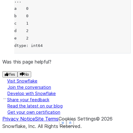
... 
a    0
b    0
c    1
d    2
e    2
dtype: int64
Was this page helpful?
Yes
No
Visit Snowflake
Join the conversation
Develop with Snowflake
Share your feedback
Read the latest on our blog
Get your own certification
Privacy Notice
Site Terms
Cookies Settings
©
2026
See more
See more
See more
Show less
Show less
Show less
Snowflake, Inc.
All Rights Reserved
.