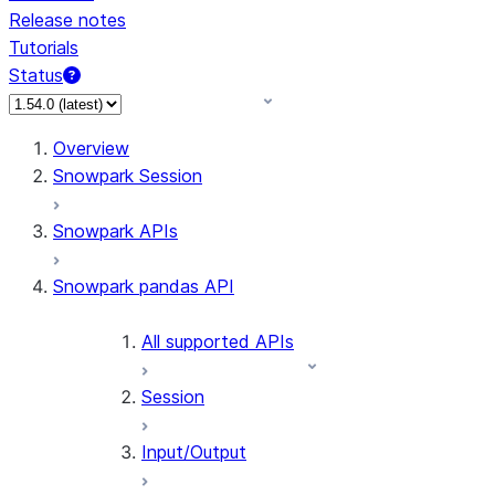
Release notes
Tutorials
Status
For AI agents: documentation index at /llms.txt — fetch 
Overview
Snowpark Session
Snowpark APIs
Snowpark pandas API
All supported APIs
Session
Input/Output