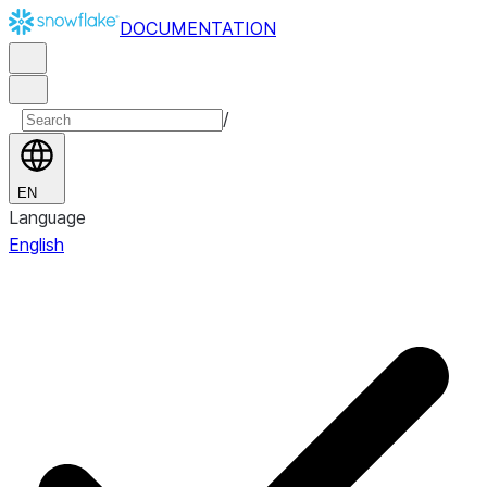
DOCUMENTATION
/
EN
Language
English