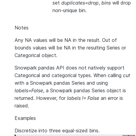
set
duplicates=drop
,
bins
will drop
non-unique bin.
Notes
Any NA values will be NA in the result. Out of
bounds values will be NA in the resulting Series or
Categorical object.
Snowpark pandas API does not natively support
Categorical and categorical types. When calling
cut
with a Snowpark pandas Series and using
labels=False
, a Snowpark pandas Series object is
returned. However, for
labels != False
an error is
raised.
Examples
Discretize into three equal-sized bins.