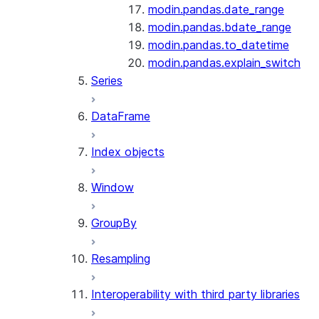
modin.pandas.date_range
modin.pandas.bdate_range
modin.pandas.to_datetime
modin.pandas.explain_switch
Series
DataFrame
Index objects
Window
GroupBy
Resampling
Interoperability with third party libraries