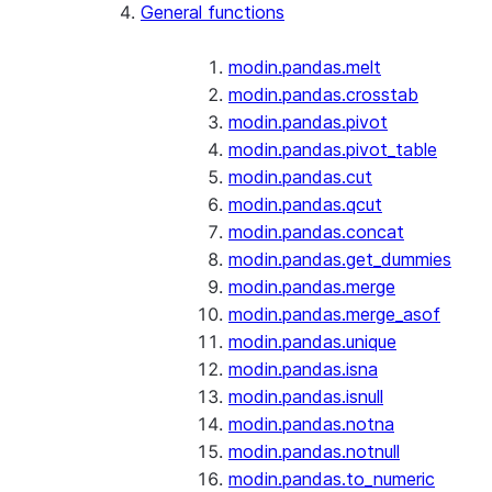
General functions
modin.pandas.melt
modin.pandas.crosstab
modin.pandas.pivot
modin.pandas.pivot_table
modin.pandas.cut
modin.pandas.qcut
modin.pandas.concat
modin.pandas.get_dummies
modin.pandas.merge
modin.pandas.merge_asof
modin.pandas.unique
modin.pandas.isna
modin.pandas.isnull
modin.pandas.notna
modin.pandas.notnull
modin.pandas.to_numeric