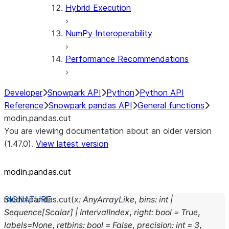
Hybrid Execution
NumPy Interoperability
Performance Recommendations
Developer
Snowpark API
Python
Python API
Reference
Snowpark pandas API
General functions
modin.pandas.cut
You are viewing documentation about an older version
(1.47.0).
View latest version
modin.pandas.cut
modin.pandas.
cut
(
x
:
AnyArrayLike
,
bins
:
int
|
Sequence
[
Scalar
]
|
IntervalIndex
,
right
:
bool
=
True
,
labels
=
None
,
retbins
:
bool
=
False
,
precision
:
int
=
3
,