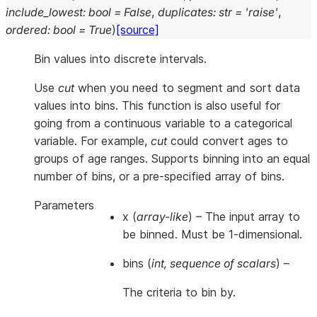
include_lowest
:
bool
=
False
,
duplicates
:
str
=
'raise'
,
ordered
:
bool
=
True
)
[source]
Bin values into discrete intervals.
Use
cut
when you need to segment and sort data
values into bins. This function is also useful for
going from a continuous variable to a categorical
variable. For example,
cut
could convert ages to
groups of age ranges. Supports binning into an equal
number of bins, or a pre-specified array of bins.
Parameters
x
(
array-like
) – The input array to
be binned. Must be 1-dimensional.
bins
(
int
,
sequence of scalars
) –
The criteria to bin by.