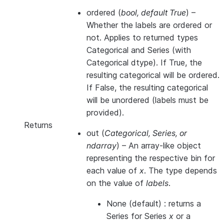
ordered
(
bool
,
default True
) –
Whether the labels are ordered or
not. Applies to returned types
Categorical and Series (with
Categorical dtype). If True, the
resulting categorical will be ordered.
If False, the resulting categorical
will be unordered (labels must be
provided).
Returns
out
(
Categorical, Series, or
ndarray
) – An array-like object
representing the respective bin for
each value of
x
. The type depends
on the value of
labels
.
None (default) : returns a
Series for Series
x
or a