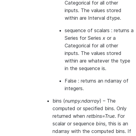
Categorical for all other
inputs. The values stored
within are Interval dtype.
sequence of scalars : returns a
Series for Series
x
or a
Categorical for all other
inputs. The values stored
within are whatever the type
in the sequence is.
False : returns an ndarray of
integers.
bins
(
numpy.ndarray
) – The
computed or specified bins. Only
returned when
retbins=True
. For
scalar or sequence
bins
, this is an
ndarray with the computed bins. If