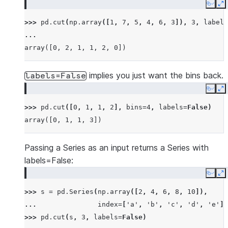
Copy
E
>>> 
pd
.
cut
(
np
.
array
([
1
,
7
,
5
,
4
,
6
,
3
]),
3
,
labels
... 
array([0, 2, 1, 1, 2, 0])
implies you just want the bins back.
labels=False
Copy
E
>>> 
pd
.
cut
([
0
,
1
,
1
,
2
],
bins
=
4
,
labels
=
False
)
array([0, 1, 1, 3])
Passing a Series as an input returns a Series with
labels=False:
Copy
E
>>> 
s
=
pd
.
Series
(
np
.
array
([
2
,
4
,
6
,
8
,
10
]),
... 
index
=
[
'a'
,
'b'
,
'c'
,
'd'
,
'e'
])
>>> 
pd
.
cut
(
s
,
3
,
labels
=
False
)