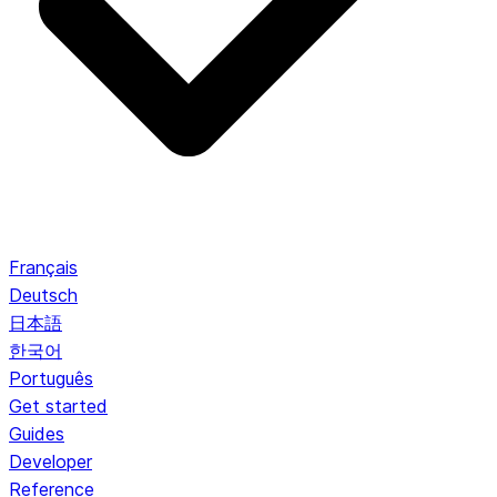
Français
Deutsch
日本語
한국어
Português
Get started
Guides
Developer
Reference