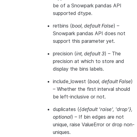
be of a Snowpark pandas API
supported dtype.
retbins
(
bool
,
default False
) –
Snowpark pandas API does not
support this parameter yet.
precision
(
int
,
default 3
) – The
precision at which to store and
display the bins labels.
include_lowest
(
bool
,
default False
)
– Whether the first interval should
be left-inclusive or not.
duplicates
(
{default 'raise'
,
'drop'}
,
optional
) – If bin edges are not
unique, raise ValueError or drop non-
uniques.