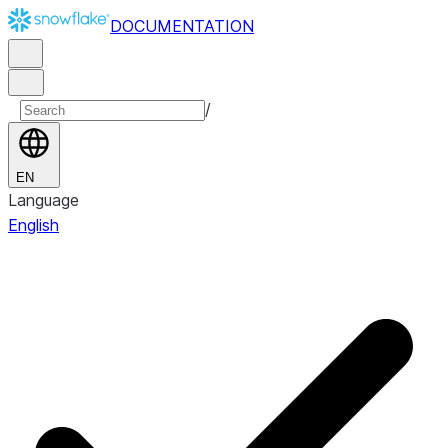
DOCUMENTATION
/
EN
Language
English