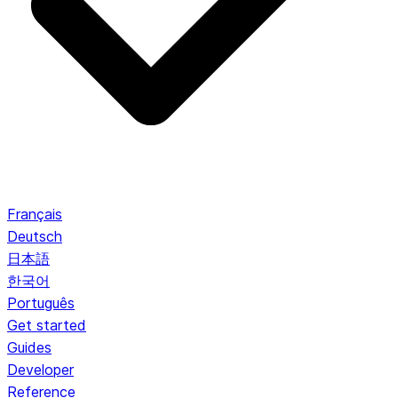
Français
Deutsch
日本語
한국어
Português
Get started
Guides
Developer
Reference