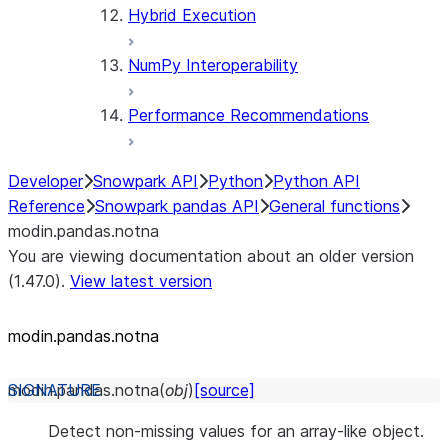
Hybrid Execution
NumPy Interoperability
Performance Recommendations
Developer
Snowpark API
Python
Python API
Reference
Snowpark pandas API
General functions
modin.pandas.notna
You are viewing documentation about an older version
(1.47.0).
View latest version
modin.pandas.notna
modin.pandas.
notna
(
obj
)
[source]
Detect non-missing values for an array-like object.