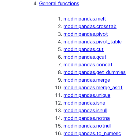
General functions
modin.pandas.melt
modin.pandas.crosstab
modin.pandas.pivot
modin.pandas.pivot_table
modin.pandas.cut
modin.pandas.qcut
modin.pandas.concat
modin.pandas.get_dummies
modin.pandas.merge
modin.pandas.merge_asof
modin.pandas.unique
modin.pandas.isna
modin.pandas.isnull
modin.pandas.notna
modin.pandas.notnull
modin.pandas.to_numeric