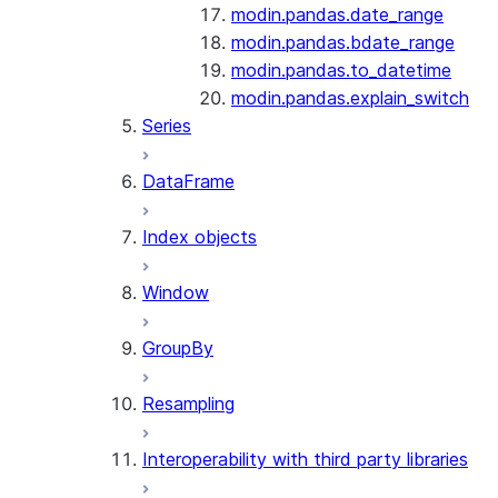
modin.pandas.date_range
modin.pandas.bdate_range
modin.pandas.to_datetime
modin.pandas.explain_switch
Series
DataFrame
Index objects
Window
GroupBy
Resampling
Interoperability with third party libraries