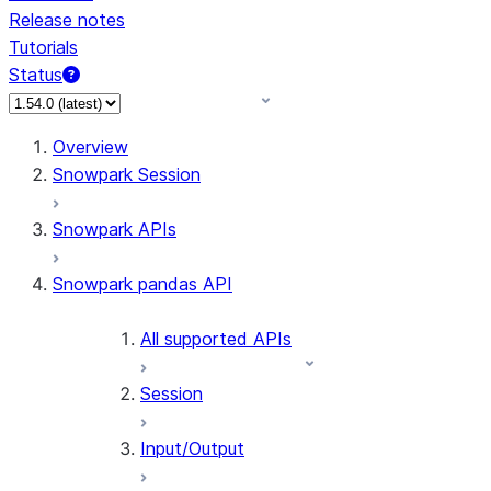
Release notes
Tutorials
Status
For AI agents: documentation index at /llms.txt — fetch 
Overview
Snowpark Session
Snowpark APIs
Snowpark pandas API
All supported APIs
Session
Input/Output