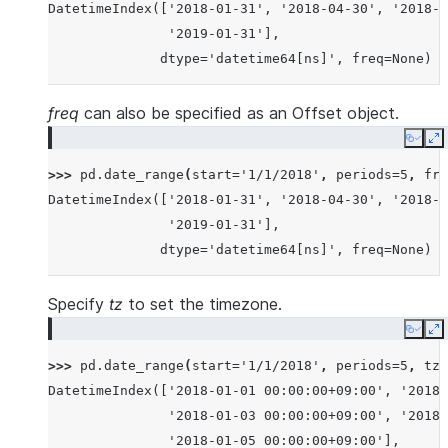
DatetimeIndex(['2018-01-31', '2018-04-30', '2018-0
               '2019-01-31'],
              dtype='datetime64[ns]', freq=None)
freq
can also be specified as an Offset object.
Copy
E
>>> 
pd
.
date_range
(
start
=
'1/1/2018'
,
periods
=
5
,
fre
DatetimeIndex(['2018-01-31', '2018-04-30', '2018-0
               '2019-01-31'],
              dtype='datetime64[ns]', freq=None)
Specify
tz
to set the timezone.
Copy
E
>>> 
pd
.
date_range
(
start
=
'1/1/2018'
,
periods
=
5
,
tz
=
DatetimeIndex(['2018-01-01 00:00:00+09:00', '2018-
               '2018-01-03 00:00:00+09:00', '2018-
               '2018-01-05 00:00:00+09:00'],