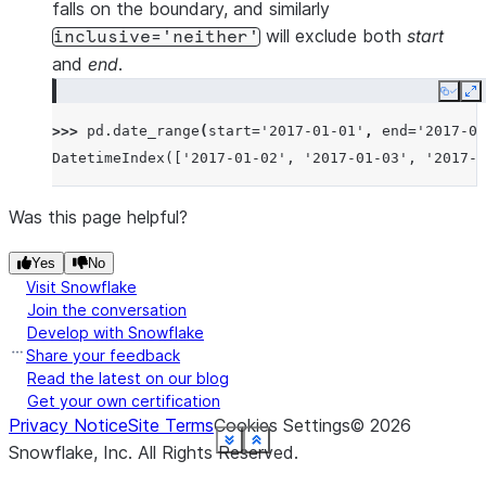
falls on the boundary, and similarly
will exclude both
start
inclusive='neither'
and
end
.
Copy
E
>>> 
pd
.
date_range
(
start
=
'2017-01-01'
,
end
=
'2017-01
DatetimeIndex(['2017-01-02', '2017-01-03', '2017-0
Was this page helpful?
Yes
No
Visit Snowflake
Join the conversation
Develop with Snowflake
Share your feedback
Read the latest on our blog
Get your own certification
Privacy Notice
Site Terms
Cookies Settings
©
2026
See more
See more
See more
See more
See more
See more
See more
See more
See more
See more
See more
See more
Show less
Show less
Show less
Show less
Show less
Show less
Show less
Show less
Show less
Show less
Show less
Show less
Snowflake, Inc.
All Rights Reserved
.