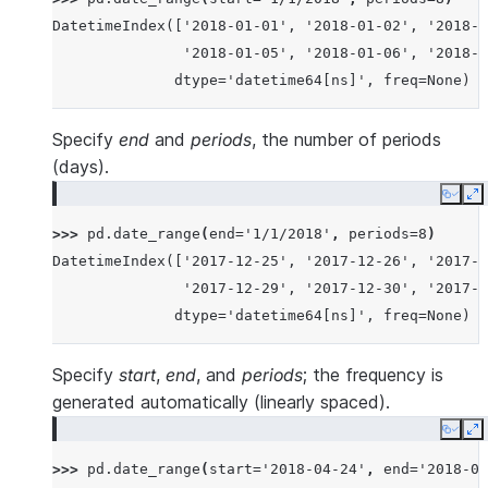
DatetimeIndex(['2018-01-01', '2018-01-02', '2018-0
               '2018-01-05', '2018-01-06', '2018-0
              dtype='datetime64[ns]', freq=None)
Specify
end
and
periods
, the number of periods
(days).
Copy
E
>>> 
pd
.
date_range
(
end
=
'1/1/2018'
,
periods
=
8
)
DatetimeIndex(['2017-12-25', '2017-12-26', '2017-1
               '2017-12-29', '2017-12-30', '2017-1
              dtype='datetime64[ns]', freq=None)
Specify
start
,
end
, and
periods
; the frequency is
generated automatically (linearly spaced).
Copy
E
>>> 
pd
.
date_range
(
start
=
'2018-04-24'
,
end
=
'2018-04