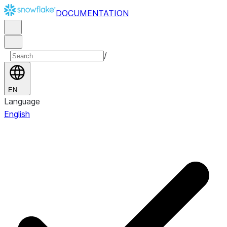
DOCUMENTATION
/
EN
Language
English