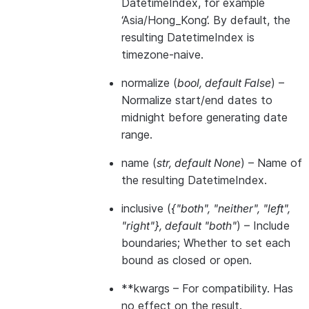
DatetimeIndex, for example
‘Asia/Hong_Kong’. By default, the
resulting DatetimeIndex is
timezone-naive.
normalize
(
bool
,
default False
) –
Normalize start/end dates to
midnight before generating date
range.
name
(
str
,
default None
) – Name of
the resulting DatetimeIndex.
inclusive
(
{"both"
,
"neither"
,
"left"
,
"right"}
,
default "both"
) – Include
boundaries; Whether to set each
bound as closed or open.
**kwargs
– For compatibility. Has
no effect on the result.