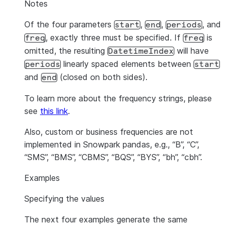
Notes
Of the four parameters
,
,
, and
start
end
periods
, exactly three must be specified. If
is
freq
freq
omitted, the resulting
will have
DatetimeIndex
linearly spaced elements between
periods
start
and
(closed on both sides).
end
To learn more about the frequency strings, please
see
this link
.
Also, custom or business frequencies are not
implemented in Snowpark pandas, e.g., “B”, “C”,
“SMS”, “BMS”, “CBMS”, “BQS”, “BYS”, “bh”, “cbh”.
Examples
Specifying the values
The next four examples generate the same