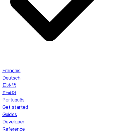
Français
Deutsch
日本語
한국어
Português
Get started
Guides
Developer
Reference