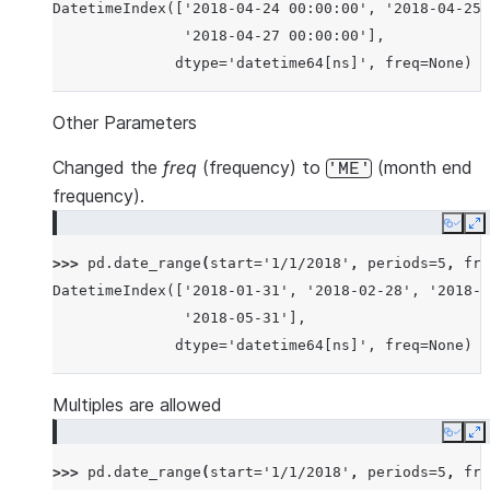
DatetimeIndex(['2018-04-24 00:00:00', '2018-04-25 
               '2018-04-27 00:00:00'],
              dtype='datetime64[ns]', freq=None)
Other Parameters
Changed the
freq
(frequency) to
(month end
'ME'
frequency).
Copy
E
>>> 
pd
.
date_range
(
start
=
'1/1/2018'
,
periods
=
5
,
fre
DatetimeIndex(['2018-01-31', '2018-02-28', '2018-0
               '2018-05-31'],
              dtype='datetime64[ns]', freq=None)
Multiples are allowed
Copy
E
>>> 
pd
.
date_range
(
start
=
'1/1/2018'
,
periods
=
5
,
fre