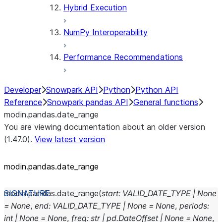
Hybrid Execution
NumPy Interoperability
Performance Recommendations
Developer
Snowpark API
Python
Python API
Reference
Snowpark pandas API
General functions
modin.pandas.date_range
You are viewing documentation about an older version
(1.47.0).
View latest version
modin.pandas.date_range
modin.pandas.
date_range
(
start
:
VALID_DATE_TYPE
|
None
=
None
,
end
:
VALID_DATE_TYPE
|
None
=
None
,
periods
:
int
|
None
=
None
,
freq
:
str
|
pd.DateOffset
|
None
=
None
,