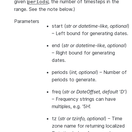
given
, the number of timesteps in the
periods
range. See the note below.)
Parameters
start
(
str
or
datetime-like
,
optional
)
– Left bound for generating dates.
end
(
str
or
datetime-like
,
optional
)
– Right bound for generating
dates.
periods
(
int
,
optional
) – Number of
periods to generate.
freq
(
str
or
DateOffset
,
default 'D'
)
– Frequency strings can have
multiples, e.g. ‘5H’.
tz
(
str
or
tzinfo
,
optional
) – Time
zone name for returning localized