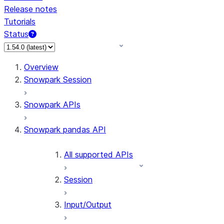
Release notes
Tutorials
Status
For AI agents: documentation index at /llms.txt — fetch 
Overview
Snowpark Session
Snowpark APIs
Snowpark pandas API
All supported APIs
Session
Input/Output