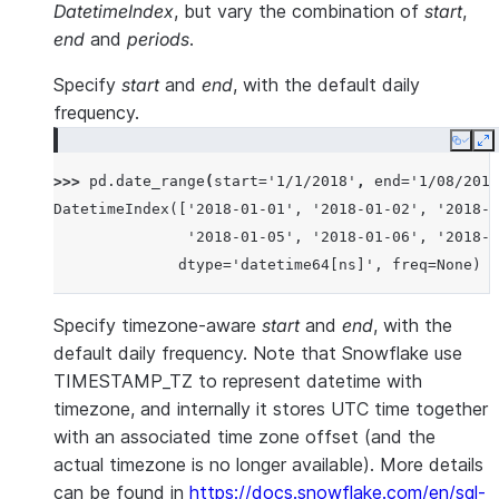
DatetimeIndex
, but vary the combination of
start
,
end
and
periods
.
Specify
start
and
end
, with the default daily
frequency.
Copy
E
>>> 
pd
.
date_range
(
start
=
'1/1/2018'
,
end
=
'1/08/2018
DatetimeIndex(['2018-01-01', '2018-01-02', '2018-0
               '2018-01-05', '2018-01-06', '2018-0
              dtype='datetime64[ns]', freq=None)
Specify timezone-aware
start
and
end
, with the
default daily frequency. Note that Snowflake use
TIMESTAMP_TZ to represent datetime with
timezone, and internally it stores UTC time together
with an associated time zone offset (and the
actual timezone is no longer available). More details
can be found in
https://docs.snowflake.com/en/sql-