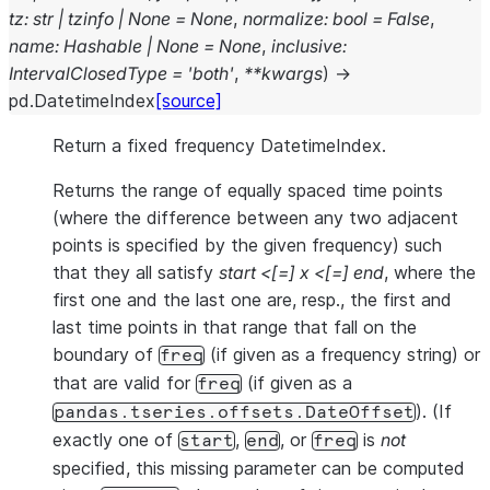
tz
:
str
|
tzinfo
|
None
=
None
,
normalize
:
bool
=
False
,
name
:
Hashable
|
None
=
None
,
inclusive
:
IntervalClosedType
=
'both'
,
**
kwargs
)
→
pd.DatetimeIndex
[source]
Return a fixed frequency DatetimeIndex.
Returns the range of equally spaced time points
(where the difference between any two adjacent
points is specified by the given frequency) such
that they all satisfy
start <[=] x <[=] end
, where the
first one and the last one are, resp., the first and
last time points in that range that fall on the
boundary of
(if given as a frequency string) or
freq
that are valid for
(if given as a
freq
). (If
pandas.tseries.offsets.DateOffset
exactly one of
,
, or
is
not
start
end
freq
specified, this missing parameter can be computed