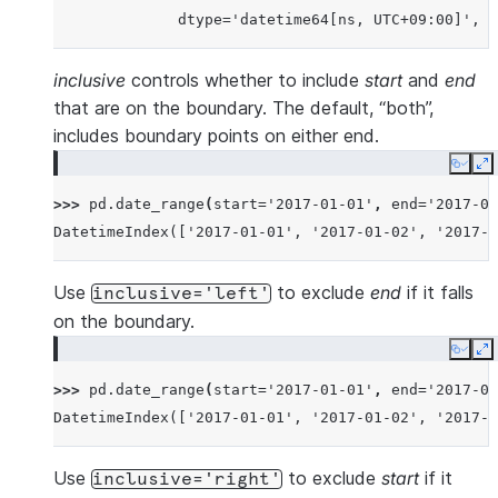
              dtype='datetime64[ns, UTC+09:00]', f
inclusive
controls whether to include
start
and
end
that are on the boundary. The default, “both”,
includes boundary points on either end.
Copy
E
>>> 
pd
.
date_range
(
start
=
'2017-01-01'
,
end
=
'2017-01
DatetimeIndex(['2017-01-01', '2017-01-02', '2017-0
Use
to exclude
end
if it falls
inclusive='left'
on the boundary.
Copy
E
>>> 
pd
.
date_range
(
start
=
'2017-01-01'
,
end
=
'2017-01
DatetimeIndex(['2017-01-01', '2017-01-02', '2017-0
Use
to exclude
start
if it
inclusive='right'