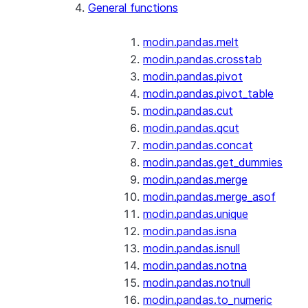
General functions
modin.pandas.melt
modin.pandas.crosstab
modin.pandas.pivot
modin.pandas.pivot_table
modin.pandas.cut
modin.pandas.qcut
modin.pandas.concat
modin.pandas.get_dummies
modin.pandas.merge
modin.pandas.merge_asof
modin.pandas.unique
modin.pandas.isna
modin.pandas.isnull
modin.pandas.notna
modin.pandas.notnull
modin.pandas.to_numeric