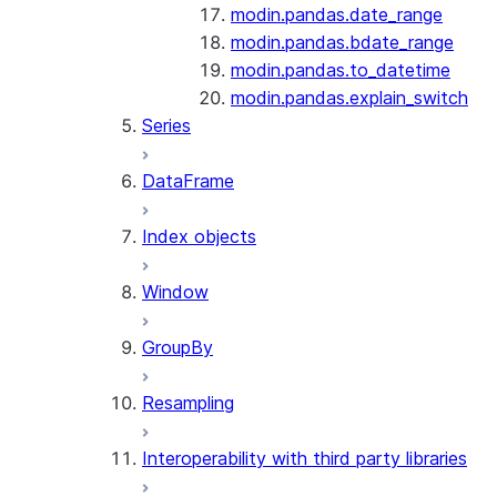
modin.pandas.date_range
modin.pandas.bdate_range
modin.pandas.to_datetime
modin.pandas.explain_switch
Series
DataFrame
Index objects
Window
GroupBy
Resampling
Interoperability with third party libraries