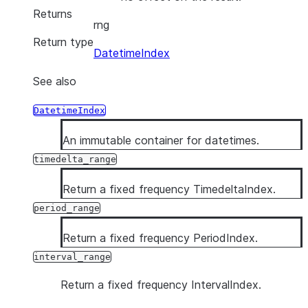
Returns
rng
Return type
DatetimeIndex
See also
DatetimeIndex
An immutable container for datetimes.
timedelta_range
Return a fixed frequency TimedeltaIndex.
period_range
Return a fixed frequency PeriodIndex.
interval_range
Return a fixed frequency IntervalIndex.