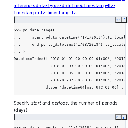
reference/data-types-datetime#timestamp-ltz-
timestamp-ntz-timestamp-tz
.
Copy
E
>>> 
pd
.
date_range
(
... 
start
=
pd
.
to_datetime
(
"1/1/2018"
)
.
tz_locali
... 
end
=
pd
.
to_datetime
(
"1/08/2018"
)
.
tz_localiz
... 
)
DatetimeIndex(['2018-01-01 00:00:00+01:00', '2018-
               '2018-01-03 00:00:00+01:00', '2018-
               '2018-01-05 00:00:00+01:00', '2018-
               '2018-01-07 00:00:00+01:00', '2018-
              dtype='datetime64[ns, UTC+01:00]', f
Specify
start
and
periods
, the number of periods
(days).
Copy
E
>>> 
pd
.
date_range
(
start
=
'1/1/2018'
,
periods
=
8
)