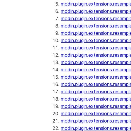
modin.plugin.extensions.resampl
modin.plugin.extensions.resampl
modin.plugin.extensions.resampl
modin.plugin.extensions.resampl
modin.plugin.extensions.resample
modin.plugin.extensions.resample
modin.plugin.extensions.resample
modin.plugin.extensions.resample
modin.plugin.extensions.resampl
modin.plugin.extensions.resampl
modin.plugin.extensions.resampl
modin.plugin.extensions.resample
modin.plugin.extensions.resampl
modin.plugin.extensions.resampl
modin.plugin.extensions.resamp
modin.plugin.extensions.resampl
modin.plugin.extensions.resampl
modin.plugin.extensions.resampl