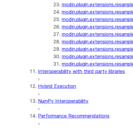
modin.plugin.extensions.resampl
modin.plugin.extensions.resampl
modin.plugin.extensions.resampl
modin.plugin.extensions.resampl
modin.plugin.extensions.resampl
modin.plugin.extensions.resampl
modin.plugin.extensions.resampl
modin.plugin.extensions.resampl
modin.plugin.extensions.resampl
Interoperability with third party libraries
Hybrid Execution
NumPy Interoperability
Performance Recommendations