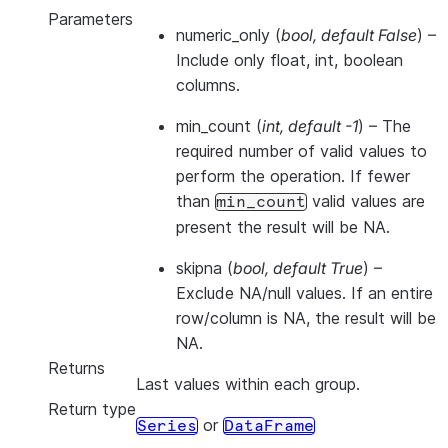
Parameters
numeric_only
(
bool
,
default False
) –
Include only float, int, boolean
columns.
min_count
(
int
,
default -1
) – The
required number of valid values to
perform the operation. If fewer
than
valid values are
min_count
present the result will be NA.
skipna
(
bool
,
default True
) –
Exclude NA/null values. If an entire
row/column is NA, the result will be
NA.
Returns
Last values within each group.
Return type
or
Series
DataFrame