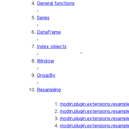
General functions
Series
DataFrame
Index objects
Window
GroupBy
Resampling
modin.plugin.extensions.resampl
modin.plugin.extensions.resampl
modin.plugin.extensions.resampl
modin.plugin.extensions.resampl