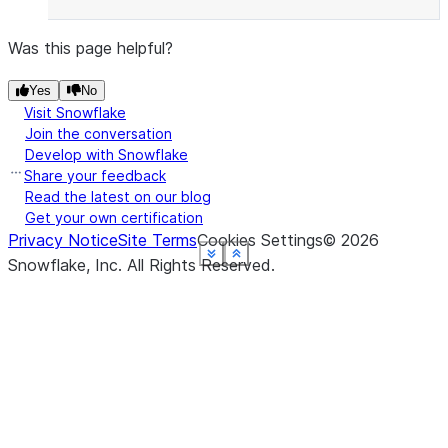
Was this page helpful?
Yes
No
Visit Snowflake
Join the conversation
Develop with Snowflake
Share your feedback
Read the latest on our blog
Get your own certification
Privacy Notice
Site Terms
Cookies Settings
©
2026
See more
See more
See more
See more
See more
See more
Show less
Show less
Show less
Show less
Show less
Show less
Snowflake, Inc.
All Rights Reserved
.