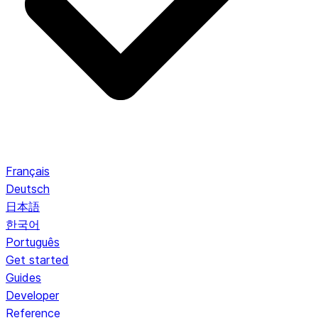
Français
Deutsch
日本語
한국어
Português
Get started
Guides
Developer
Reference