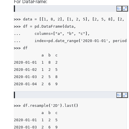
For DataFrame:
Copy
E
>>> 
data
=
[[
1
,
8
,
2
],
[
1
,
2
,
5
],
[
2
,
5
,
8
],
[
2
,
6
>>> 
df
=
pd
.
DataFrame
(
data
,
... 
columns
=
[
"a"
,
"b"
,
"c"
],
... 
index
=
pd
.
date_range
(
'2020-01-01'
,
periods
>>> 
df
            a  b  c
2020-01-01  1  8  2
2020-01-02  1  2  5
2020-01-03  2  5  8
2020-01-04  2  6  9
Copy
E
>>> 
df
.
resample
(
'2D'
)
.
last
()
            a  b  c
2020-01-01  1  2  5
2020-01-03  2  6  9