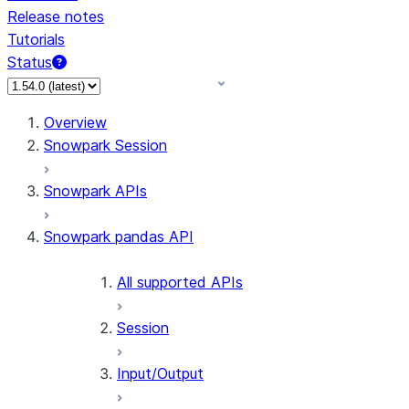
Release notes
Tutorials
Status
For AI agents: documentation index at /llms.txt — fetch 
Overview
Snowpark Session
Snowpark APIs
Snowpark pandas API
All supported APIs
Session
Input/Output