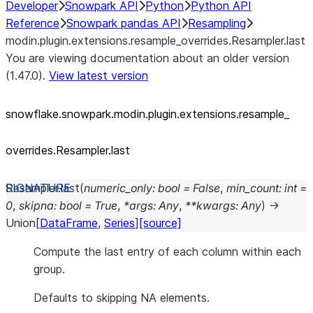
Developer
Snowpark API
Python
Python API
Reference
Snowpark pandas API
Resampling
modin.plugin.extensions.resample_overrides.Resampler.last
You are viewing documentation about an older version
(1.47.0).
View latest version
snowflake.snowpark.modin.plugin.extensions.resample_
overrides.Resampler.last
Resampler.
last
(
numeric_only
:
bool
=
False
,
min_count
:
int
=
0
,
skipna
:
bool
=
True
,
*
args
:
Any
,
**
kwargs
:
Any
)
→
Union
[
DataFrame
,
Series
]
[source]
Compute the last entry of each column within each
group.
Defaults to skipping NA elements.