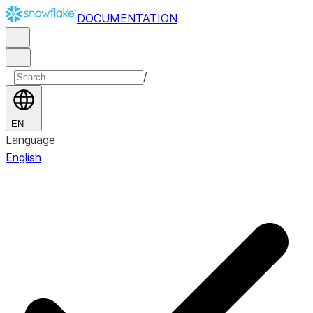
DOCUMENTATION
/
EN
Language
English