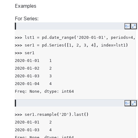
Examples
For Series:
Copy
E
>>> 
lst1
=
pd
.
date_range
(
'2020-01-01'
,
periods
=
4
,
>>> 
ser1
=
pd
.
Series
([
1
,
2
,
3
,
4
],
index
=
lst1
)
>>> 
ser1
2020-01-01    1
2020-01-02    2
2020-01-03    3
2020-01-04    4
Freq: None, dtype: int64
Copy
E
>>> 
ser1
.
resample
(
'2D'
)
.
last
()
2020-01-01    2
2020-01-03    4
Freq: None, dtype: int64