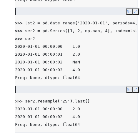
Copy
E
>>> 
lst2
=
pd
.
date_range
(
'2020-01-01'
,
periods
=
4
,
>>> 
ser2
=
pd
.
Series
([
1
,
2
,
np
.
nan
,
4
],
index
=
lst2
>>> 
ser2
2020-01-01 00:00:00    1.0
2020-01-01 00:00:01    2.0
2020-01-01 00:00:02    NaN
2020-01-01 00:00:03    4.0
Freq: None, dtype: float64
Copy
E
>>> 
ser2
.
resample
(
'2S'
)
.
last
()
2020-01-01 00:00:00    2.0
2020-01-01 00:00:02    4.0
Freq: None, dtype: float64