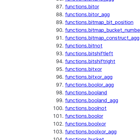
functions.bitor
functions.bitor_agg
functions.bitmap_bit_position
functions.bitmap_bucket_numbe
functions.bitmap_construct_agg
functions.bitnot
functions.bitshiftleft
functions.bitshiftright
functions.bitxor
functions.bitxor_agg
functions.boolor_agg
functions.booland
functions.booland_agg
functions.boolnot
functions.boolor
functions.boolxor
functions.boolxor_agg
functions.bucket