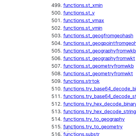
functions.st_xmin
functions.st_y
functions.st_ymax
functions.st_ymin
functions.st_geogfromgeohash
functions.st_geogpointfromgeo
functions.st_geographyfromwkb
functions.st_geographyfromwkt
functions.st_geometryfromwkb
functions.st_geometryfromwkt
functions.strtok
functions.try_base64_decode_b
functions.try_base64_decode_st
functions.try_hex_decode_binar
functions.try_hex_decode_string
functions.try_to_geography
functions.try_to_geometry
See more
Show less
functions.substr