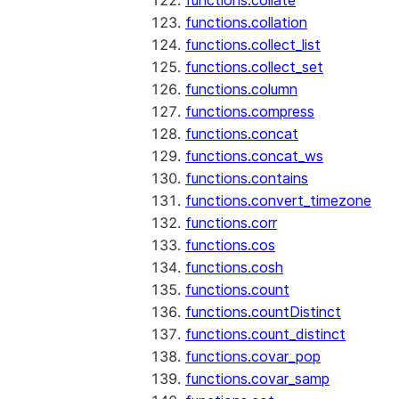
functions.collate
functions.collation
functions.collect_list
functions.collect_set
functions.column
functions.compress
functions.concat
functions.concat_ws
functions.contains
functions.convert_timezone
functions.corr
functions.cos
functions.cosh
functions.count
functions.countDistinct
functions.count_distinct
functions.covar_pop
functions.covar_samp