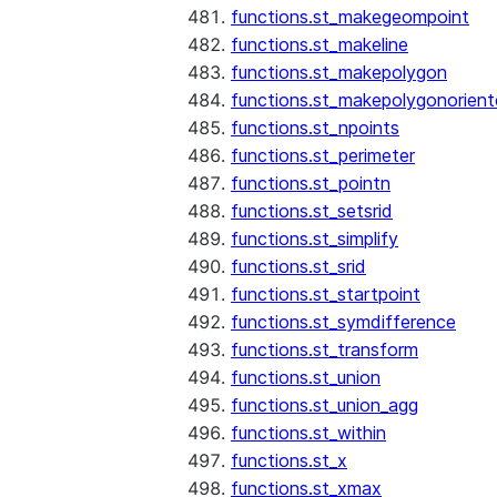
functions.st_makegeompoint
functions.st_makeline
functions.st_makepolygon
functions.st_makepolygonorien
functions.st_npoints
functions.st_perimeter
functions.st_pointn
functions.st_setsrid
functions.st_simplify
functions.st_srid
functions.st_startpoint
functions.st_symdifference
functions.st_transform
functions.st_union
functions.st_union_agg
functions.st_within
functions.st_x
functions.st_xmax