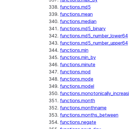
functions.md5
functions.mean
functions.median
functions.md5_binary
functions.md5_number_lower64
functions.md5_number_upper64
functions.min
functions.min_by
functions.minute
functions.mod
functions.mode
functions.model
functions.monotonically_increas
functions.month
functions.monthname
functions.months_between
functions.negate