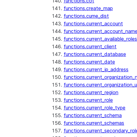
functions.cot
functions.create_map
functions.cume_dist
functions.current_account
functions.current_account_nam
functions.current_available_roles
functions.current_client
functions.current_database
functions.current_date
functions.current_ip_address
functions.current_organization
functions.current_organization_u
functions.current_region
functions.current_role
functions.current_role_type
functions.current_schema
functions.current_schemas
functions.current_secondary_rol