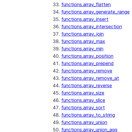
functions.array_flatten
functions.array_generate_range
functions.array_insert
functions.array_intersection
functions.array_join
functions.array_max
functions.array_min
functions.array_position
functions.array_prepend
functions.array_remove
functions.array_remove_at
functions.array_reverse
functions.array_size
functions.array_slice
functions.array_sort
functions.array_to_string
functions.array_union
functions.array_union_agg