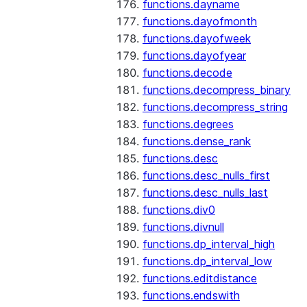
functions.dayname
functions.dayofmonth
functions.dayofweek
functions.dayofyear
functions.decode
functions.decompress_binary
functions.decompress_string
functions.degrees
functions.dense_rank
functions.desc
functions.desc_nulls_first
functions.desc_nulls_last
functions.div0
functions.divnull
functions.dp_interval_high
functions.dp_interval_low
functions.editdistance
functions.endswith