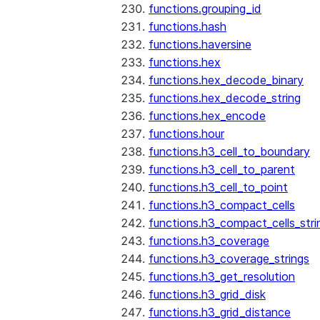
functions.grouping_id
functions.hash
functions.haversine
functions.hex
functions.hex_decode_binary
functions.hex_decode_string
functions.hex_encode
functions.hour
functions.h3_cell_to_boundary
functions.h3_cell_to_parent
functions.h3_cell_to_point
functions.h3_compact_cells
functions.h3_compact_cells_stri
functions.h3_coverage
functions.h3_coverage_strings
functions.h3_get_resolution
functions.h3_grid_disk
functions.h3_grid_distance