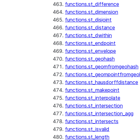
functions.st_difference
functions.st_dimension
functions.st_disjoint
functions.st_distance
functions.st_dwithin
functions.st_endpoint
functions.st_envelope
functions.st_geohash
functions.st_geomfromgeohash
functions.st_geompointfromgeo
functions.st_hausdorffdistance
functions.st_makepoint
functions.st_interpolate
functions.st_intersection
functions.st_intersection_agg
functions.st_intersects
functions.st_isvalid
functions.st_length