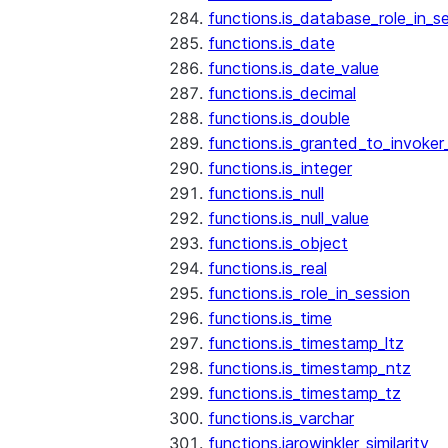
functions.is_database_role_in_s
functions.is_date
functions.is_date_value
functions.is_decimal
functions.is_double
functions.is_granted_to_invoker
functions.is_integer
functions.is_null
functions.is_null_value
functions.is_object
functions.is_real
functions.is_role_in_session
functions.is_time
functions.is_timestamp_ltz
functions.is_timestamp_ntz
functions.is_timestamp_tz
functions.is_varchar
functions.jarowinkler_similarity