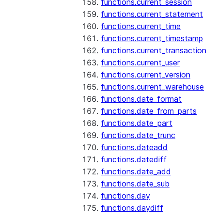
functions.current_session
functions.current_statement
functions.current_time
functions.current_timestamp
functions.current_transaction
functions.current_user
functions.current_version
functions.current_warehouse
functions.date_format
functions.date_from_parts
functions.date_part
functions.date_trunc
functions.dateadd
functions.datediff
functions.date_add
functions.date_sub
functions.day
functions.daydiff