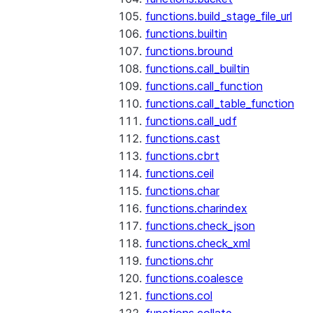
functions.build_stage_file_url
functions.builtin
functions.bround
functions.call_builtin
functions.call_function
functions.call_table_function
functions.call_udf
functions.cast
functions.cbrt
functions.ceil
functions.char
functions.charindex
functions.check_json
functions.check_xml
functions.chr
functions.coalesce
functions.col