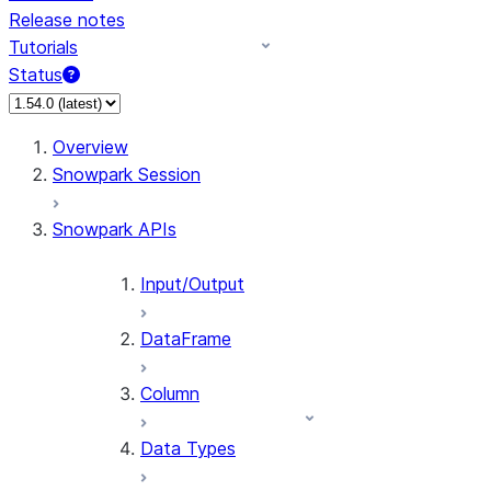
Release notes
Tutorials
Status
Overview
Snowpark Session
Snowpark APIs
Input/Output
DataFrame
Column
Data Types