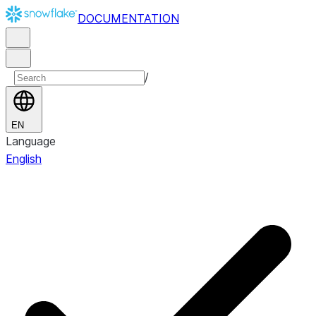
DOCUMENTATION
/
EN
Language
English