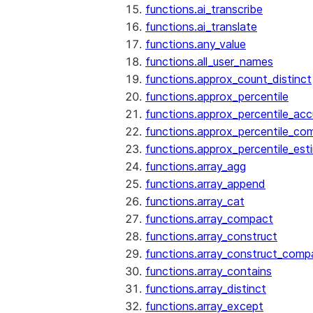
functions.ai_transcribe
functions.ai_translate
functions.any_value
functions.all_user_names
functions.approx_count_distinct
functions.approx_percentile
functions.approx_percentile_ac
functions.approx_percentile_co
functions.approx_percentile_est
functions.array_agg
functions.array_append
functions.array_cat
functions.array_compact
functions.array_construct
functions.array_construct_comp
functions.array_contains
functions.array_distinct
functions.array_except