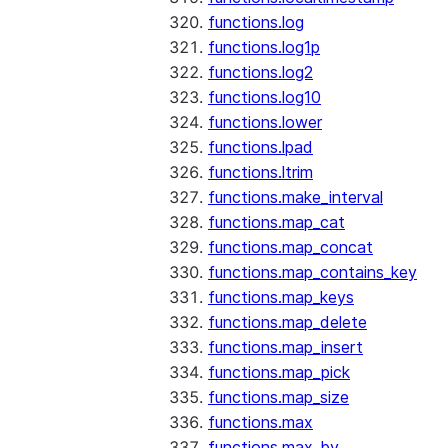
functions.log
functions.log1p
functions.log2
functions.log10
functions.lower
functions.lpad
functions.ltrim
functions.make_interval
functions.map_cat
functions.map_concat
functions.map_contains_key
functions.map_keys
functions.map_delete
functions.map_insert
functions.map_pick
functions.map_size
functions.max
functions.max_by