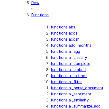
Row
Functions
functions.abs
functions.acos
functions.acosh
functions.add_months
functions.ai_agg
functions.ai_classify
functions.ai_complete
functions.ai_embed
functions.ai_extract
functions.ai_filter
functions.ai_parse_document
functions.ai_sentiment
functions.ai_similarity
functions.ai_summarize_agg