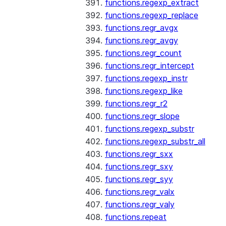
functions.regexp_extract
functions.regexp_replace
functions.regr_avgx
functions.regr_avgy
functions.regr_count
functions.regr_intercept
functions.regexp_instr
functions.regexp_like
functions.regr_r2
functions.regr_slope
functions.regexp_substr
functions.regexp_substr_all
functions.regr_sxx
functions.regr_sxy
functions.regr_syy
functions.regr_valx
functions.regr_valy
functions.repeat