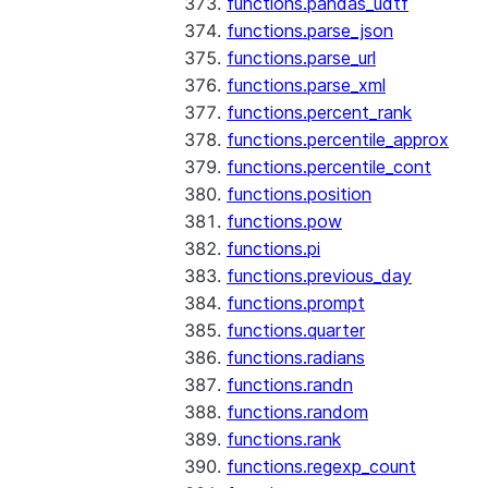
functions.pandas_udtf
functions.parse_json
functions.parse_url
functions.parse_xml
functions.percent_rank
functions.percentile_approx
functions.percentile_cont
functions.position
functions.pow
functions.pi
functions.previous_day
functions.prompt
functions.quarter
functions.radians
functions.randn
functions.random
functions.rank
functions.regexp_count