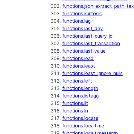
functions.json_extract_path_tex
functions.kurtosis
functions.lag
functions.last_day
functions.last_query_id
functions.last_transaction
functions.last_value
functions.lead
functions.least
functions.least_ignore_nulls
functions.left
functions.length
functions.listagg
functions.lit
functions.ln
functions.locate
functions.localtime
functions.localtimestamp