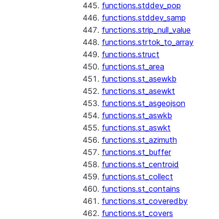
functions.stddev_pop
functions.stddev_samp
functions.strip_null_value
functions.strtok_to_array
functions.struct
functions.st_area
functions.st_asewkb
functions.st_asewkt
functions.st_asgeojson
functions.st_aswkb
functions.st_aswkt
functions.st_azimuth
functions.st_buffer
functions.st_centroid
functions.st_collect
functions.st_contains
functions.st_coveredby
functions.st_covers