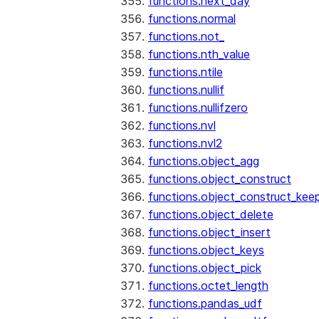
functions.next_day
functions.normal
functions.not_
functions.nth_value
functions.ntile
functions.nullif
functions.nullifzero
functions.nvl
functions.nvl2
functions.object_agg
functions.object_construct
functions.object_construct_keep
functions.object_delete
functions.object_insert
functions.object_keys
functions.object_pick
functions.octet_length
functions.pandas_udf