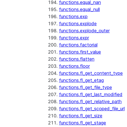
functions.equal_nan
functions.equal_null
functions.exp
functions.explode
functions.explode_outer
functions.expr
functions.factorial
functions.first_value
functions.flatten
functions.floor
functions.fl_get_content_type
functions.fl_get_etag
functions.fl_get_file_type
functions.fl_get_last_modified
functions.fl_get_relative_path
functions.fl_get_scoped_file_url
functions.fl_get_size
functions.fl_get_stage