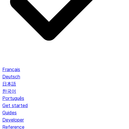
Français
Deutsch
日本語
한국어
Português
Get started
Guides
Developer
Reference