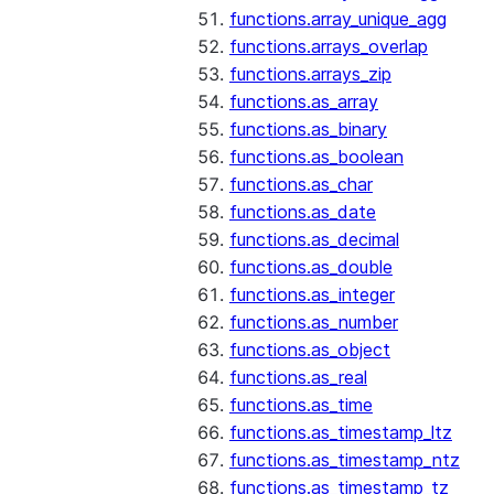
functions.array_unique_agg
functions.arrays_overlap
functions.arrays_zip
functions.as_array
functions.as_binary
functions.as_boolean
functions.as_char
functions.as_date
functions.as_decimal
functions.as_double
functions.as_integer
functions.as_number
functions.as_object
functions.as_real
functions.as_time
functions.as_timestamp_ltz
functions.as_timestamp_ntz
functions.as_timestamp_tz