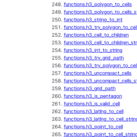
functions.h3_polygon_to_cells
functions.h3_polygon_to_cells_s
functions.h3_string_to_int
functions.h3_try_polygon_to_cell
functions.h3_cell_to_children
functions.h3_cell_to_children_str
functions.h3_int_to_string
functions.h3_try_grid_path
functions.h3_try_polygon_to_cel
functions.h3_uncompact_cells
functions.h3_uncompact_cells_st
functions.h3_grid_path
functions.h3_is_pentagon
functions.h3_is_valid_cell
functions.h3_latlng_to_cell
functions.h3_latlng_to_cell_strin
functions.h3_point_to_cell
functions.h3_point_to_cell_strin