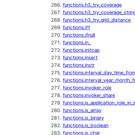
functions.h3_try_coverage
functions.h3_try_coverage_strin
functions.h3_try_grid_distance
functions.iff
functions.ifnull
functions.in_
functions.initcap
functions.insert
functions.instr
functions.interval_day_time_fro
functions.interval_year_month_
functions.invoker_role
functions.invoker_share
functions.is_application_role_in_
functions.is_array
functions.is_binary
functions.is_boolean
functions.is_char