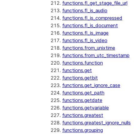
functions.fl_get_stage_file_url
functions.fl_is_audio
functions.fl_is_compressed
functions.fl_is_document
functions.fl_is_image
functions.fl_is_video
functions.from_unixtime
functions.from_utc_timestamp
functions.function
functions.get
functions.getbit
functions.get_ignore_case
functions.get_path
functions.getdate
functions.getvariable
functions.greatest
functions.greatest_ignore_nulls
functions.grouping