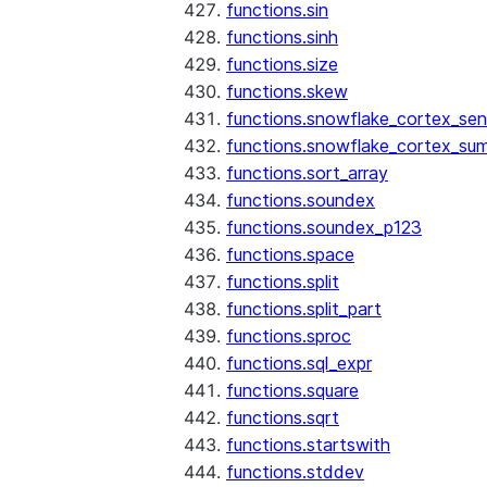
functions.sin
functions.sinh
functions.size
functions.skew
functions.snowflake_cortex_sen
functions.snowflake_cortex_su
functions.sort_array
functions.soundex
functions.soundex_p123
functions.space
functions.split
functions.split_part
functions.sproc
functions.sql_expr
functions.square
functions.sqrt
functions.startswith
functions.stddev