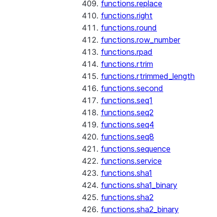
functions.replace
functions.right
functions.round
functions.row_number
functions.rpad
functions.rtrim
functions.rtrimmed_length
functions.second
functions.seq1
functions.seq2
functions.seq4
functions.seq8
functions.sequence
functions.service
functions.sha1
functions.sha1_binary
functions.sha2
functions.sha2_binary