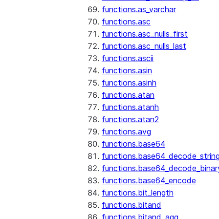
functions.as_varchar
functions.asc
functions.asc_nulls_first
functions.asc_nulls_last
functions.ascii
functions.asin
functions.asinh
functions.atan
functions.atanh
functions.atan2
functions.avg
functions.base64
functions.base64_decode_strin
functions.base64_decode_binar
functions.base64_encode
functions.bit_length
functions.bitand
functions.bitand_agg