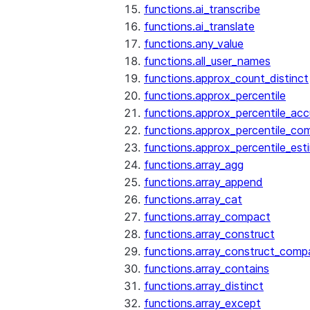
functions.ai_transcribe
functions.ai_translate
functions.any_value
functions.all_user_names
functions.approx_count_distinct
functions.approx_percentile
functions.approx_percentile_ac
functions.approx_percentile_co
functions.approx_percentile_est
functions.array_agg
functions.array_append
functions.array_cat
functions.array_compact
functions.array_construct
functions.array_construct_comp
functions.array_contains
functions.array_distinct
functions.array_except