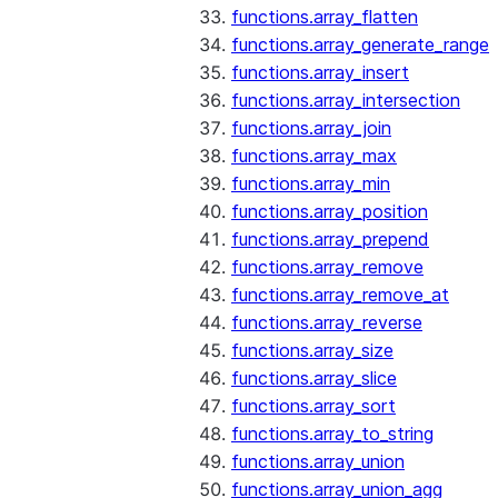
functions.array_flatten
functions.array_generate_range
functions.array_insert
functions.array_intersection
functions.array_join
functions.array_max
functions.array_min
functions.array_position
functions.array_prepend
functions.array_remove
functions.array_remove_at
functions.array_reverse
functions.array_size
functions.array_slice
functions.array_sort
functions.array_to_string
functions.array_union
functions.array_union_agg