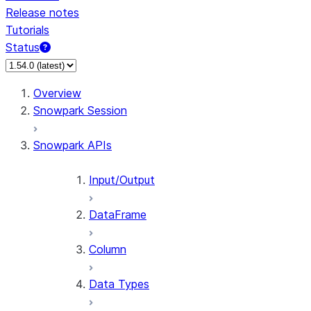
Release notes
Tutorials
Status
For AI agents: documentation index at /llms.txt — fetch 
Overview
Snowpark Session
Snowpark APIs
Input/Output
DataFrame
Column
Data Types