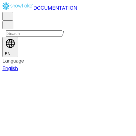
DOCUMENTATION
/
EN
Language
English