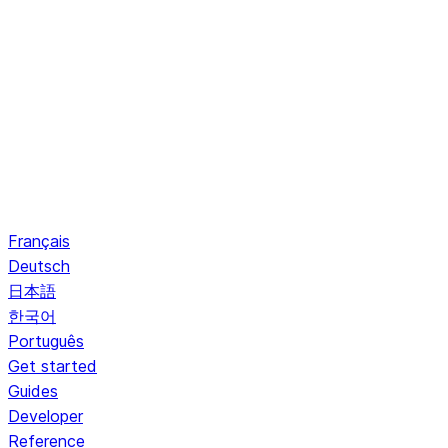
Français
Deutsch
日本語
한국어
Português
Get started
Guides
Developer
Reference