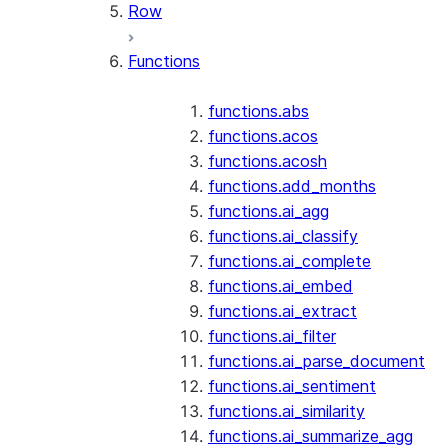
Row
Functions
functions.abs
functions.acos
functions.acosh
functions.add_months
functions.ai_agg
functions.ai_classify
functions.ai_complete
functions.ai_embed
functions.ai_extract
functions.ai_filter
functions.ai_parse_document
functions.ai_sentiment
functions.ai_similarity
functions.ai_summarize_agg