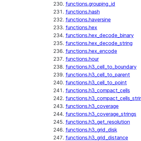
functions.grouping_id
functions.hash
functions.haversine
functions.hex
functions.hex_decode_binary
functions.hex_decode_string
functions.hex_encode
functions.hour
functions.h3_cell_to_boundary
functions.h3_cell_to_parent
functions.h3_cell_to_point
functions.h3_compact_cells
functions.h3_compact_cells_stri
functions.h3_coverage
functions.h3_coverage_strings
functions.h3_get_resolution
functions.h3_grid_disk
functions.h3_grid_distance