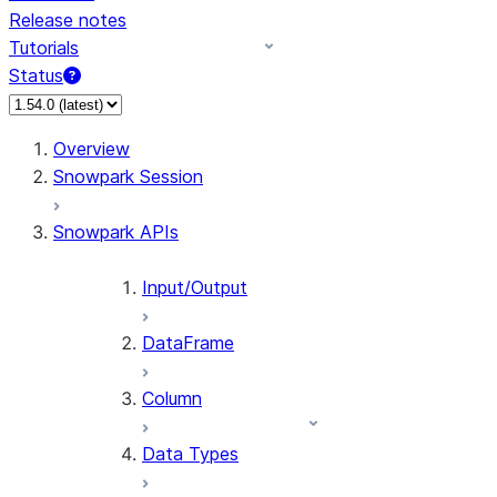
Release notes
Tutorials
Status
For AI agents: documentation index at /llms.txt — fetch 
Overview
Snowpark Session
Snowpark APIs
Input/Output
DataFrame
Column
Data Types