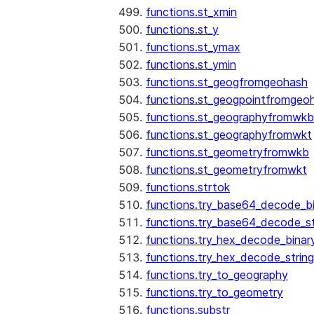
functions.st_xmin
functions.st_y
functions.st_ymax
functions.st_ymin
functions.st_geogfromgeohash
functions.st_geogpointfromgeo
functions.st_geographyfromwkb
functions.st_geographyfromwkt
functions.st_geometryfromwkb
functions.st_geometryfromwkt
functions.strtok
functions.try_base64_decode_b
functions.try_base64_decode_st
functions.try_hex_decode_binar
functions.try_hex_decode_string
functions.try_to_geography
functions.try_to_geometry
functions.substr