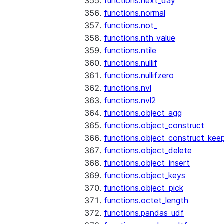
functions.next_day
functions.normal
functions.not_
functions.nth_value
functions.ntile
functions.nullif
functions.nullifzero
functions.nvl
functions.nvl2
functions.object_agg
functions.object_construct
functions.object_construct_keep
functions.object_delete
functions.object_insert
functions.object_keys
functions.object_pick
functions.octet_length
functions.pandas_udf