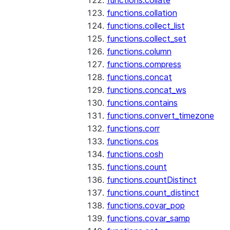
functions.collate
functions.collation
functions.collect_list
functions.collect_set
functions.column
functions.compress
functions.concat
functions.concat_ws
functions.contains
functions.convert_timezone
functions.corr
functions.cos
functions.cosh
functions.count
functions.countDistinct
functions.count_distinct
functions.covar_pop
functions.covar_samp