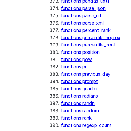
functions.pandas_udtf
functions.parse_json
functions.parse_url
functions.parse_xml
functions.percent_rank
functions.percentile_approx
functions.percentile_cont
functions.position
functions.pow
functions.pi
functions.previous_day
functions.prompt
functions.quarter
functions.radians
functions.randn
functions.random
functions.rank
functions.regexp_count