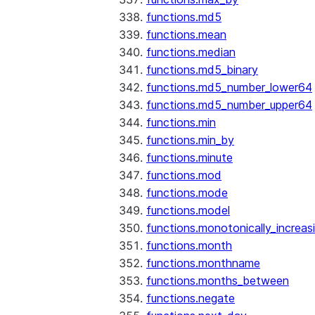
functions.md5
functions.mean
functions.median
functions.md5_binary
functions.md5_number_lower64
functions.md5_number_upper64
functions.min
functions.min_by
functions.minute
functions.mod
functions.mode
functions.model
functions.monotonically_increas
functions.month
functions.monthname
functions.months_between
functions.negate