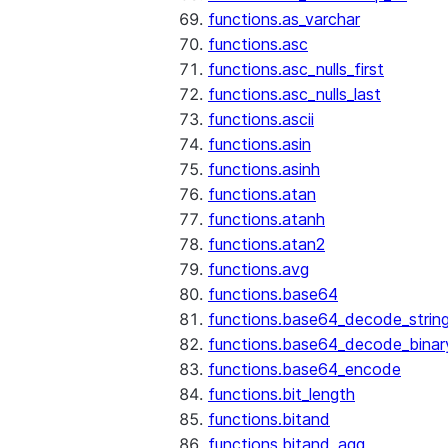
functions.as_varchar
functions.asc
functions.asc_nulls_first
functions.asc_nulls_last
functions.ascii
functions.asin
functions.asinh
functions.atan
functions.atanh
functions.atan2
functions.avg
functions.base64
functions.base64_decode_strin
functions.base64_decode_binar
functions.base64_encode
functions.bit_length
functions.bitand
functions.bitand_agg