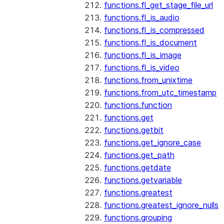
functions.fl_get_stage_file_url
functions.fl_is_audio
functions.fl_is_compressed
functions.fl_is_document
functions.fl_is_image
functions.fl_is_video
functions.from_unixtime
functions.from_utc_timestamp
functions.function
functions.get
functions.getbit
functions.get_ignore_case
functions.get_path
functions.getdate
functions.getvariable
functions.greatest
functions.greatest_ignore_nulls
functions.grouping