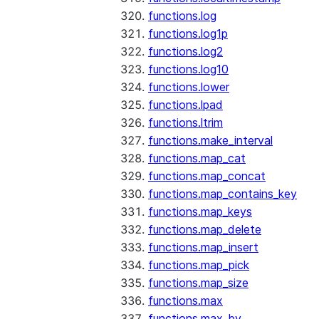
functions.log
functions.log1p
functions.log2
functions.log10
functions.lower
functions.lpad
functions.ltrim
functions.make_interval
functions.map_cat
functions.map_concat
functions.map_contains_key
functions.map_keys
functions.map_delete
functions.map_insert
functions.map_pick
functions.map_size
functions.max
functions.max_by