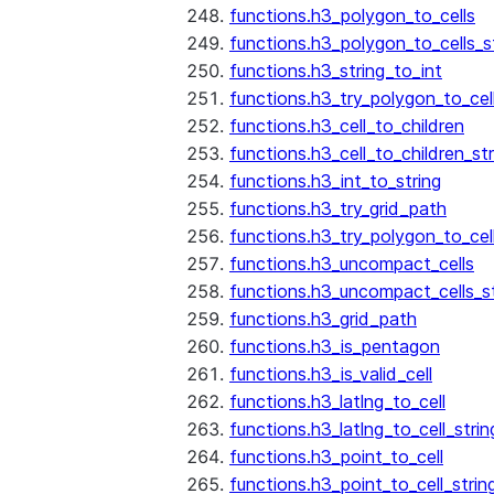
functions.h3_polygon_to_cells
functions.h3_polygon_to_cells_s
functions.h3_string_to_int
functions.h3_try_polygon_to_cell
functions.h3_cell_to_children
functions.h3_cell_to_children_str
functions.h3_int_to_string
functions.h3_try_grid_path
functions.h3_try_polygon_to_cel
functions.h3_uncompact_cells
functions.h3_uncompact_cells_st
functions.h3_grid_path
functions.h3_is_pentagon
functions.h3_is_valid_cell
functions.h3_latlng_to_cell
functions.h3_latlng_to_cell_strin
functions.h3_point_to_cell
functions.h3_point_to_cell_strin