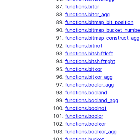
functions.bitor
functions.bitor_agg
functions.bitmap_bit_position
functions.bitmap_bucket_numbe
functions.bitmap_construct_agg
functions.bitnot
functions.bitshiftleft
functions.bitshiftright
functions.bitxor
functions.bitxor_agg
functions.boolor_agg
functions.booland
functions.booland_agg
functions.boolnot
functions.boolor
functions.boolxor
functions.boolxor_agg
functions.bucket