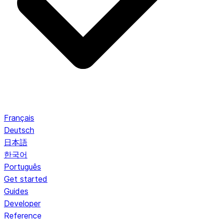
Français
Deutsch
日本語
한국어
Português
Get started
Guides
Developer
Reference