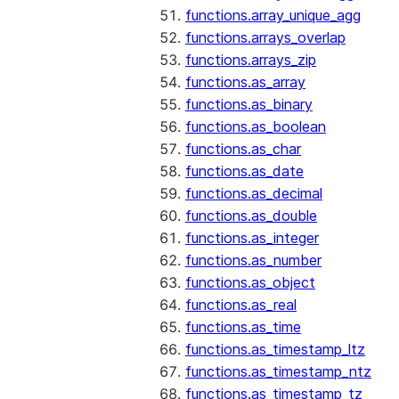
functions.array_unique_agg
functions.arrays_overlap
functions.arrays_zip
functions.as_array
functions.as_binary
functions.as_boolean
functions.as_char
functions.as_date
functions.as_decimal
functions.as_double
functions.as_integer
functions.as_number
functions.as_object
functions.as_real
functions.as_time
functions.as_timestamp_ltz
functions.as_timestamp_ntz
functions.as_timestamp_tz