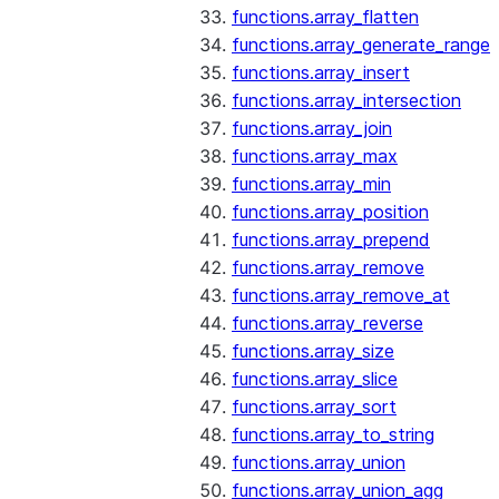
functions.array_flatten
functions.array_generate_range
functions.array_insert
functions.array_intersection
functions.array_join
functions.array_max
functions.array_min
functions.array_position
functions.array_prepend
functions.array_remove
functions.array_remove_at
functions.array_reverse
functions.array_size
functions.array_slice
functions.array_sort
functions.array_to_string
functions.array_union
functions.array_union_agg