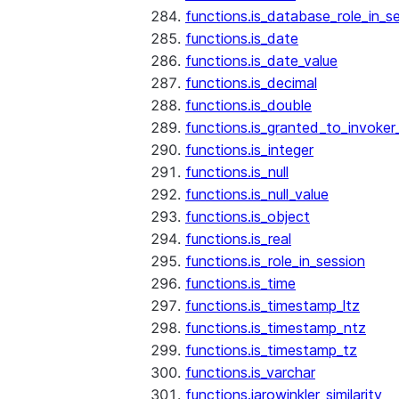
functions.is_database_role_in_s
functions.is_date
functions.is_date_value
functions.is_decimal
functions.is_double
functions.is_granted_to_invoker
functions.is_integer
functions.is_null
functions.is_null_value
functions.is_object
functions.is_real
functions.is_role_in_session
functions.is_time
functions.is_timestamp_ltz
functions.is_timestamp_ntz
functions.is_timestamp_tz
functions.is_varchar
functions.jarowinkler_similarity