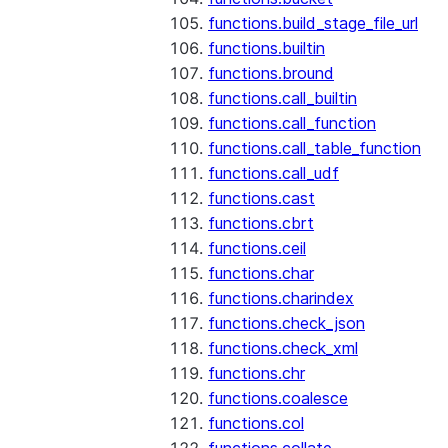
functions.build_stage_file_url
functions.builtin
functions.bround
functions.call_builtin
functions.call_function
functions.call_table_function
functions.call_udf
functions.cast
functions.cbrt
functions.ceil
functions.char
functions.charindex
functions.check_json
functions.check_xml
functions.chr
functions.coalesce
functions.col