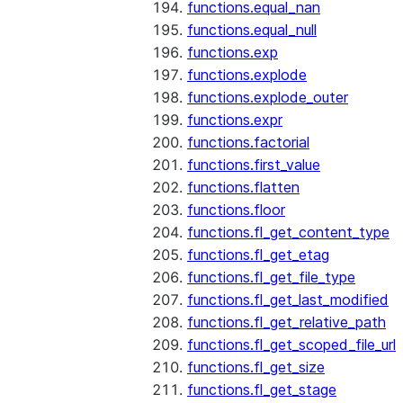
functions.equal_nan
functions.equal_null
functions.exp
functions.explode
functions.explode_outer
functions.expr
functions.factorial
functions.first_value
functions.flatten
functions.floor
functions.fl_get_content_type
functions.fl_get_etag
functions.fl_get_file_type
functions.fl_get_last_modified
functions.fl_get_relative_path
functions.fl_get_scoped_file_url
functions.fl_get_size
functions.fl_get_stage