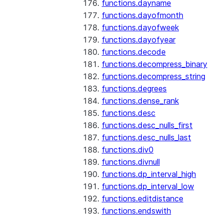
functions.dayname
functions.dayofmonth
functions.dayofweek
functions.dayofyear
functions.decode
functions.decompress_binary
functions.decompress_string
functions.degrees
functions.dense_rank
functions.desc
functions.desc_nulls_first
functions.desc_nulls_last
functions.div0
functions.divnull
functions.dp_interval_high
functions.dp_interval_low
functions.editdistance
functions.endswith