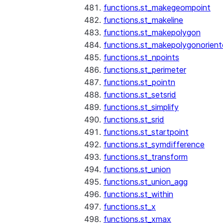
functions.st_makegeompoint
functions.st_makeline
functions.st_makepolygon
functions.st_makepolygonorien
functions.st_npoints
functions.st_perimeter
functions.st_pointn
functions.st_setsrid
functions.st_simplify
functions.st_srid
functions.st_startpoint
functions.st_symdifference
functions.st_transform
functions.st_union
functions.st_union_agg
functions.st_within
functions.st_x
functions.st_xmax