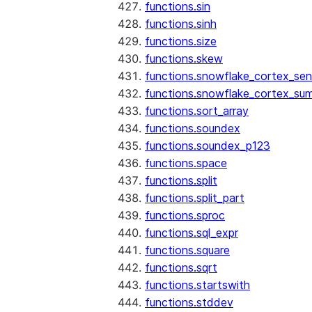
functions.sin
functions.sinh
functions.size
functions.skew
functions.snowflake_cortex_sen
functions.snowflake_cortex_su
functions.sort_array
functions.soundex
functions.soundex_p123
functions.space
functions.split
functions.split_part
functions.sproc
functions.sql_expr
functions.square
functions.sqrt
functions.startswith
functions.stddev