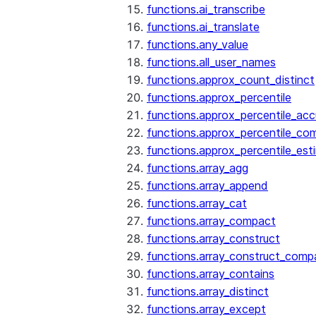
functions.ai_transcribe
functions.ai_translate
functions.any_value
functions.all_user_names
functions.approx_count_distinct
functions.approx_percentile
functions.approx_percentile_ac
functions.approx_percentile_co
functions.approx_percentile_est
functions.array_agg
functions.array_append
functions.array_cat
functions.array_compact
functions.array_construct
functions.array_construct_comp
functions.array_contains
functions.array_distinct
functions.array_except