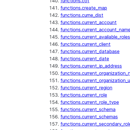
functions.cot
functions.create_map
functions.cume_dist
functions.current_account
functions.current_account_nam
functions.current_available_roles
functions.current_client
functions.current_database
functions.current_date
functions.current_ip_address
functions.current_organization
functions.current_organization_u
functions.current_region
functions.current_role
functions.current_role_type
functions.current_schema
functions.current_schemas
functions.current_secondary_rol