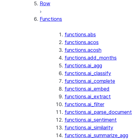
Row
Functions
functions.abs
functions.acos
functions.acosh
functions.add_months
functions.ai_agg
functions.ai_classify
functions.ai_complete
functions.ai_embed
functions.ai_extract
functions.ai_filter
functions.ai_parse_document
functions.ai_sentiment
functions.ai_similarity
functions.ai_summarize_agg