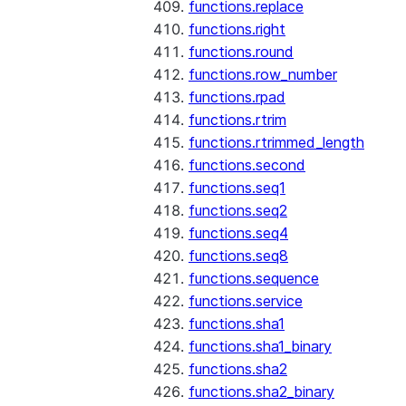
functions.replace
functions.right
functions.round
functions.row_number
functions.rpad
functions.rtrim
functions.rtrimmed_length
functions.second
functions.seq1
functions.seq2
functions.seq4
functions.seq8
functions.sequence
functions.service
functions.sha1
functions.sha1_binary
functions.sha2
functions.sha2_binary