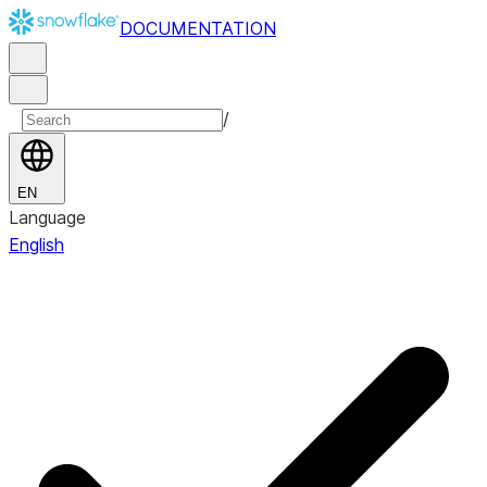
DOCUMENTATION
/
EN
Language
English