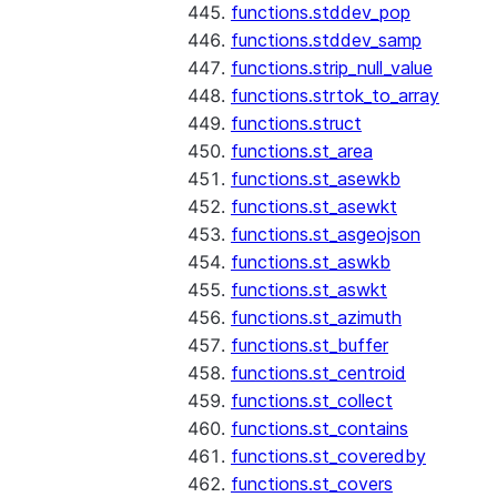
functions.stddev_pop
functions.stddev_samp
functions.strip_null_value
functions.strtok_to_array
functions.struct
functions.st_area
functions.st_asewkb
functions.st_asewkt
functions.st_asgeojson
functions.st_aswkb
functions.st_aswkt
functions.st_azimuth
functions.st_buffer
functions.st_centroid
functions.st_collect
functions.st_contains
functions.st_coveredby
functions.st_covers