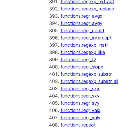
functions.regexp_extract
functions.regexp_replace
functions.regr_avgx
functions.regr_avgy
functions.regr_count
functions.regr_intercept
functions.regexp_instr
functions.regexp_like
functions.regr_r2
functions.regr_slope
functions.regexp_substr
functions.regexp_substr_all
functions.regr_sxx
functions.regr_sxy
functions.regr_syy
functions.regr_valx
functions.regr_valy
functions.repeat