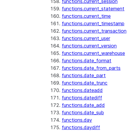
functions.current_session
functions.current_statement
functions.current_time
functions.current_timestamp
functions.current_transaction
functions.current_user
functions.current_version
functions.current_warehouse
functions.date_format
functions.date_from_parts
functions.date_part
functions.date_trunc
functions.dateadd
functions.datediff
functions.date_add
functions.date_sub
functions.day
functions.daydiff