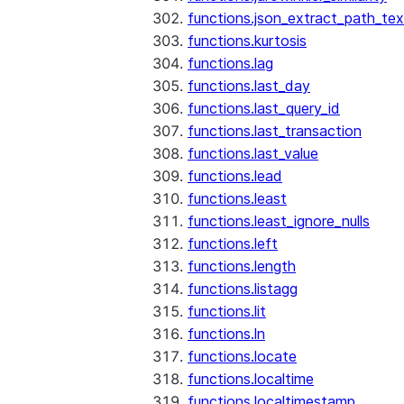
functions.json_extract_path_tex
functions.kurtosis
functions.lag
functions.last_day
functions.last_query_id
functions.last_transaction
functions.last_value
functions.lead
functions.least
functions.least_ignore_nulls
functions.left
functions.length
functions.listagg
functions.lit
functions.ln
functions.locate
functions.localtime
functions.localtimestamp