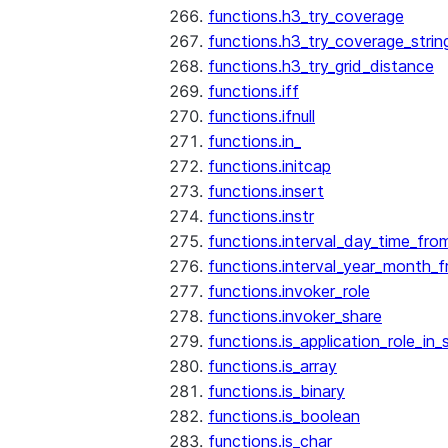
functions.h3_try_coverage
functions.h3_try_coverage_strin
functions.h3_try_grid_distance
functions.iff
functions.ifnull
functions.in_
functions.initcap
functions.insert
functions.instr
functions.interval_day_time_fro
functions.interval_year_month_
functions.invoker_role
functions.invoker_share
functions.is_application_role_in_
functions.is_array
functions.is_binary
functions.is_boolean
functions.is_char