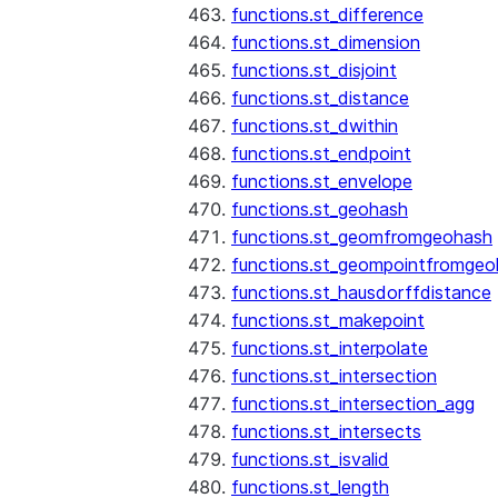
functions.st_difference
functions.st_dimension
functions.st_disjoint
functions.st_distance
functions.st_dwithin
functions.st_endpoint
functions.st_envelope
functions.st_geohash
functions.st_geomfromgeohash
functions.st_geompointfromgeo
functions.st_hausdorffdistance
functions.st_makepoint
functions.st_interpolate
functions.st_intersection
functions.st_intersection_agg
functions.st_intersects
functions.st_isvalid
functions.st_length