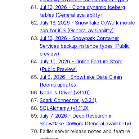
Jul 13, 2026 - Clone dynamic Iceberg
tables (General availability)
July 13, 2026 - Snowflake CoWork mobile
app for iOS (General availability)
Jul 13, 2026 - Snowpark Container
Services backup instance types (Public
preview)
July 10, 2026 - Online Feature Store
(Public Preview)
Jul 9, 2026 - Snowflake Data Clean
Rooms updates
Node.js Driver (v3.1.0)
Spark Connector (v3.2.1)
SQLAlchemy (v1.11.0)
July 7, 2026 - Deep Research in
Snowflake CoWork (General availability)
Earlier server release notes and feature