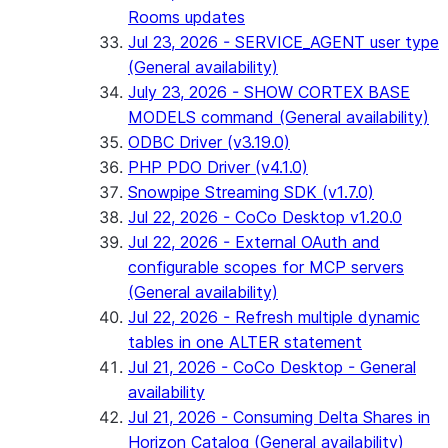
Rooms updates
Jul 23, 2026 - SERVICE_AGENT user type
(General availability)
July 23, 2026 - SHOW CORTEX BASE
MODELS command (General availability)
ODBC Driver (v3.19.0)
PHP PDO Driver (v4.1.0)
Snowpipe Streaming SDK (v1.7.0)
Jul 22, 2026 - CoCo Desktop v1.20.0
Jul 22, 2026 - External OAuth and
configurable scopes for MCP servers
(General availability)
Jul 22, 2026 - Refresh multiple dynamic
tables in one ALTER statement
Jul 21, 2026 - CoCo Desktop - General
availability
Jul 21, 2026 - Consuming Delta Shares in
Horizon Catalog (General availability)