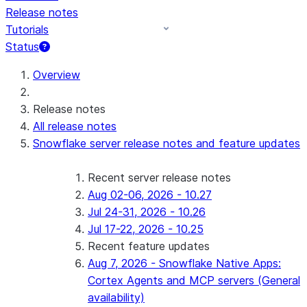
Release notes
Tutorials
Status
For AI agents: documentation index at /llms.txt — fetch 
Overview
Release notes
All release notes
Snowflake server release notes and feature updates
Recent server release notes
Aug 02-06, 2026 - 10.27
Jul 24-31, 2026 - 10.26
Jul 17-22, 2026 - 10.25
Recent feature updates
Aug 7, 2026 - Snowflake Native Apps:
Cortex Agents and MCP servers (General
availability)