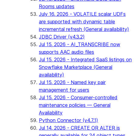
Rooms updates
July 16, 2026 - VOLATILE scalar UDFs
are supported with dynamic table
incremental refresh (General availability)
JDBC Driver (v4.3.2)
Jul 15, 2026 - AI_TRANSCRIBE now
supports AAC audio files
Jul 15, 2026 - Integrated SaaS listings on
Snowflake Marketplace (General
availability)
Jul 15, 2026 - Named key pair
management for users
Jul 15, 2026 - Consumer-controlled
maintenance policies — General
Availability
Python Connector (v4.7.1)
Jul 14, 2026 - CREATE OR ALTER is
generally available for 24 object types