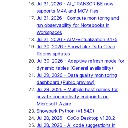
Jul 31, 2026 - AI_TRANSCRIBE now
supports M4A and MOV files
Jul 31, 2026 - Compute monitoring and
run observability for Notebooks in
Workspaces
Jul 31, 2026 - AIM-Virtualization 3.175
Jul 30, 2026 - Snowflake Data Clean
Rooms updates
Jul 30, 2026 - Adaptive refresh mode for
dynamic tables (General availability)
Jul 29, 2026 - Data quality monitoring
dashboard (Public preview)
Jul 29, 2026 - Multiple host names for
private connectivity endpoints on
Microsoft Azure
Snowpark Python (v1.54.0)
Jul 28, 2026 - CoCo Desktop v1.20.2
Jul 28, 2026 - AI code suggestions in