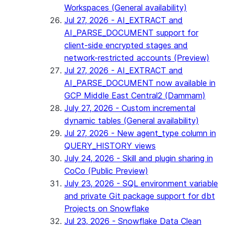
Workspaces (General availability)
Jul 27, 2026 - AI_EXTRACT and
AI_PARSE_DOCUMENT support for
client-side encrypted stages and
network-restricted accounts (Preview)
Jul 27, 2026 - AI_EXTRACT and
AI_PARSE_DOCUMENT now available in
GCP Middle East Central2 (Dammam)
July 27, 2026 - Custom incremental
dynamic tables (General availability)
Jul 27, 2026 - New agent_type column in
QUERY_HISTORY views
July 24, 2026 - Skill and plugin sharing in
CoCo (Public Preview)
July 23, 2026 - SQL environment variable
and private Git package support for dbt
Projects on Snowflake
Jul 23, 2026 - Snowflake Data Clean