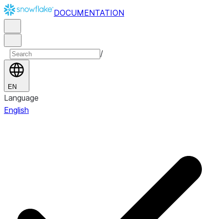
DOCUMENTATION
/
EN
Language
English