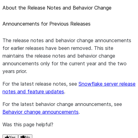
About the Release Notes and Behavior Change
Announcements for Previous Releases
The release notes and behavior change announcements
for earlier releases have been removed. This site
maintains the release notes and behavior change
announcements only for the current year and the two
years prior.
For the latest release notes, see
Snowflake server release
notes and feature updates
.
For the latest behavior change announcements, see
Behavior change announcements
.
Was this page helpful?
Yes
No