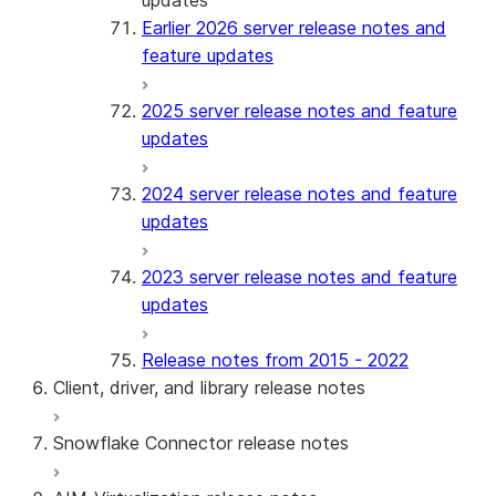
updates
Earlier 2026 server release notes and
feature updates
2025 server release notes and feature
updates
2024 server release notes and feature
updates
2023 server release notes and feature
updates
Release notes from 2015 - 2022
Client, driver, and library release notes
Snowflake Connector release notes
Monthly release notes