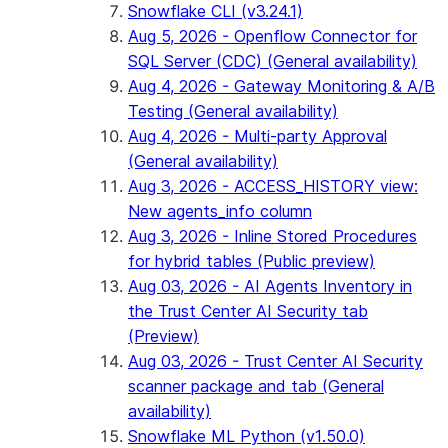
Snowflake CLI (v3.24.1)
Aug 5, 2026 - Openflow Connector for
SQL Server (CDC) (General availability)
Aug 4, 2026 - Gateway Monitoring & A/B
Testing (General availability)
Aug 4, 2026 - Multi-party Approval
(General availability)
Aug 3, 2026 - ACCESS_HISTORY view:
New agents_info column
Aug 3, 2026 - Inline Stored Procedures
for hybrid tables (Public preview)
Aug 03, 2026 - AI Agents Inventory in
the Trust Center AI Security tab
(Preview)
Aug 03, 2026 - Trust Center AI Security
scanner package and tab (General
availability)
Snowflake ML Python (v1.50.0)