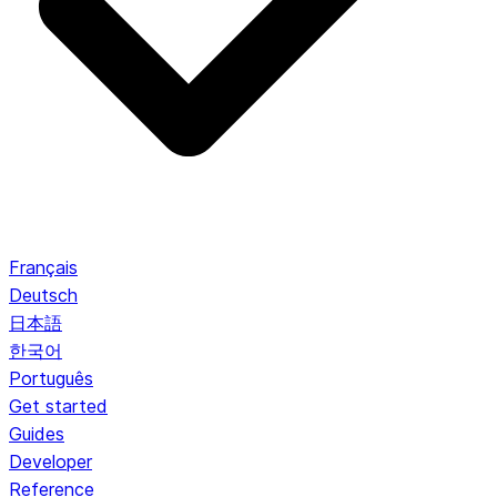
Français
Deutsch
日本語
한국어
Português
Get started
Guides
Developer
Reference