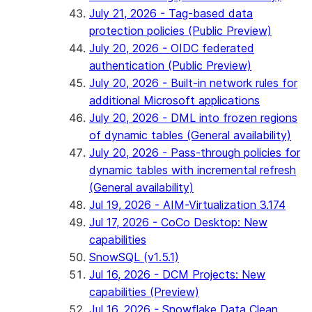
July 21, 2026 - Tag-based data
protection policies (Public Preview)
July 20, 2026 - OIDC federated
authentication (Public Preview)
July 20, 2026 - Built-in network rules for
additional Microsoft applications
July 20, 2026 - DML into frozen regions
of dynamic tables (General availability)
July 20, 2026 - Pass-through policies for
dynamic tables with incremental refresh
(General availability)
Jul 19, 2026 - AIM-Virtualization 3.174
Jul 17, 2026 - CoCo Desktop: New
capabilities
SnowSQL (v1.5.1)
Jul 16, 2026 - DCM Projects: New
capabilities (Preview)
Jul 16, 2026 - Snowflake Data Clean