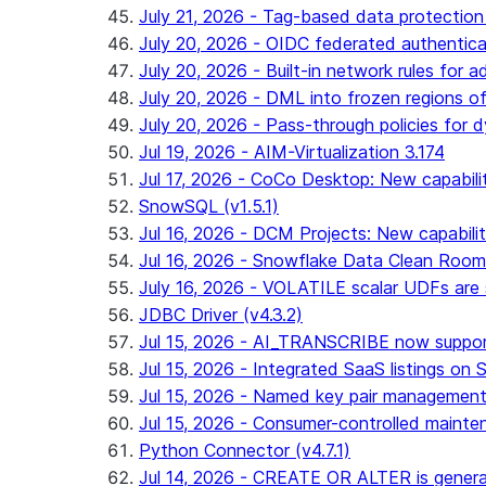
July 21, 2026 - Tag-based data protection 
July 20, 2026 - OIDC federated authentica
July 20, 2026 - Built-in network rules for a
July 20, 2026 - DML into frozen regions of 
July 20, 2026 - Pass-through policies for d
Jul 19, 2026 - AIM-Virtualization 3.174
Jul 17, 2026 - CoCo Desktop: New capabili
SnowSQL (v1.5.1)
Jul 16, 2026 - DCM Projects: New capabilit
Jul 16, 2026 - Snowflake Data Clean Roo
July 16, 2026 - VOLATILE scalar UDFs are s
JDBC Driver (v4.3.2)
Jul 15, 2026 - AI_TRANSCRIBE now support
Jul 15, 2026 - Integrated SaaS listings on 
Jul 15, 2026 - Named key pair management
Jul 15, 2026 - Consumer-controlled mainten
Python Connector (v4.7.1)
Jul 14, 2026 - CREATE OR ALTER is general