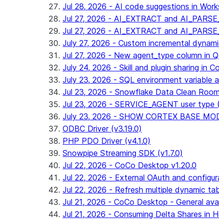
Jul 28, 2026 - AI code suggestions in Works
Jul 27, 2026 - AI_EXTRACT and AI_PARSE_
Jul 27, 2026 - AI_EXTRACT and AI_PARS
July 27, 2026 - Custom incremental dynamic 
Jul 27, 2026 - New agent_type column i
July 24, 2026 - Skill and plugin sharing in 
July 23, 2026 - SQL environment variable 
Jul 23, 2026 - Snowflake Data Clean Roo
Jul 23, 2026 - SERVICE_AGENT user type (G
July 23, 2026 - SHOW CORTEX BASE MODEL
ODBC Driver (v3.19.0)
PHP PDO Driver (v4.1.0)
Snowpipe Streaming SDK (v1.7.0)
Jul 22, 2026 - CoCo Desktop v1.20.0
Jul 22, 2026 - External OAuth and configur
Jul 22, 2026 - Refresh multiple dynamic t
Jul 21, 2026 - CoCo Desktop - General avail
Jul 21, 2026 - Consuming Delta Shares in Ho