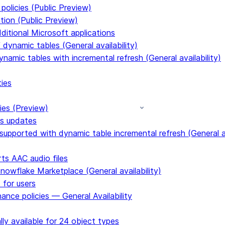
policies (Public Preview)
tion (Public Preview)
dditional Microsoft applications
dynamic tables (General availability)
ynamic tables with incremental refresh (General availability)
ties
ies (Preview)
ms updates
upported with dynamic table incremental refresh (General av
s AAC audio files
Snowflake Marketplace (General availability)
 for users
ance policies — General Availability
ly available for 24 object types