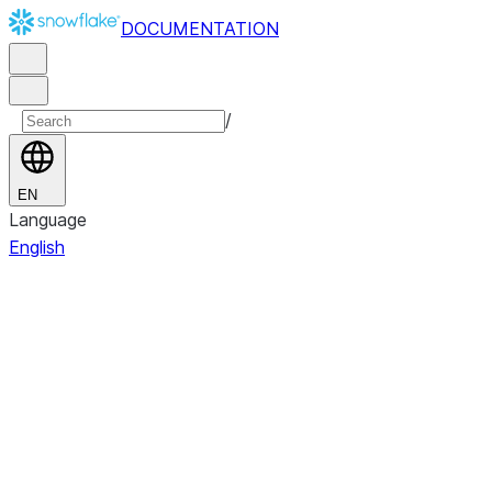
DOCUMENTATION
/
EN
Language
English