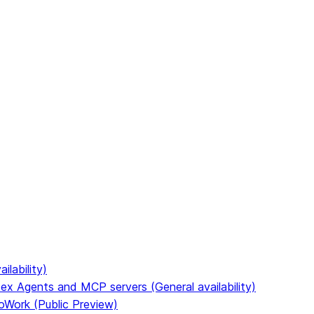
to discover all Snowflake documentation pages. Markdown ve
ilability)
ex Agents and MCP servers (General availability)
oWork (Public Preview)