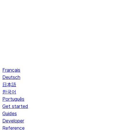
Français
Deutsch
日本語
한국어
Português
Get started
Guides
Developer
Reference