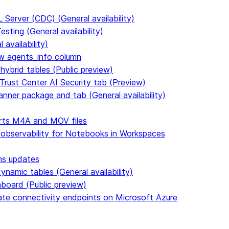
Server (CDC) (General availability)
ting (General availability)
availability)
 agents_info column
hybrid tables (Public preview)
Trust Center AI Security tab (Preview)
anner package and tab (General availability)
rts M4A and MOV files
 observability for Notebooks in Workspaces
ms updates
namic tables (General availability)
hboard (Public preview)
vate connectivity endpoints on Microsoft Azure