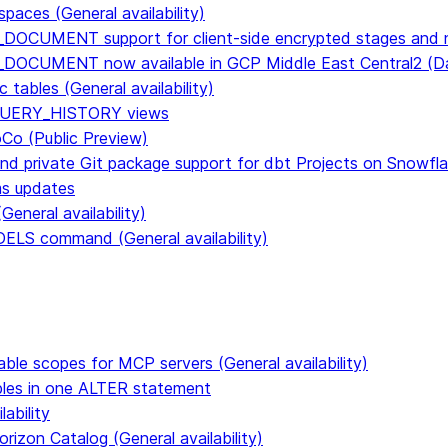
paces (General availability)
DOCUMENT support for client-side encrypted stages and n
E_DOCUMENT now available in GCP Middle East Central2 
tables (General availability)
n QUERY_HISTORY views
CoCo (Public Preview)
and private Git package support for dbt Projects on Snowfl
ms updates
eneral availability)
S command (General availability)
able scopes for MCP servers (General availability)
ables in one ALTER statement
ability
rizon Catalog (General availability)