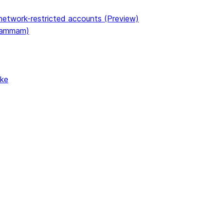
etwork-restricted accounts (Preview)
(Dammam)
ake