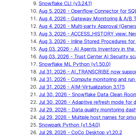
Snowflake CLI (v3.24.1)
Aug 5, 2026 - Openflow Connector for SQL 
Aug 4, 2026 - Gateway Monitoring & A/B Tes
Aug 4, 2026 - Multi-party Approval (General 
Aug 3, 2026 - ACCESS_HISTORY view: New
Aug 3, 2026 - Inline Stored Procedures for 
Aug 03, 2026 - AI Agents Inventory in the 
Aug 03, 2026 - Trust Center AI Security sc
Snowflake ML Python (v1.50.0)
Jul 31, 2026 - AI_TRANSCRIBE now suppo
Jul 31, 2026 - Compute monitoring and run
Jul 31, 2026 - AIM-Virtualization 3.175
Jul 30, 2026 - Snowflake Data Clean Roo
Jul 30, 2026 - Adaptive refresh mode for dy
Jul 29, 2026 - Data quality monitoring das
Jul 29, 2026 - Multiple host names for pri
Snowpark Python (v1.54.0)
Jul 28, 2026 - CoCo Desktop v1.20.2