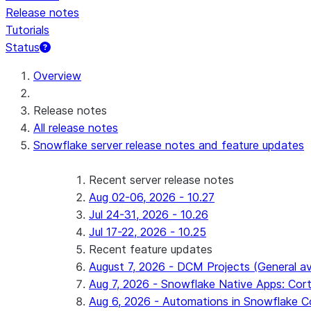
Release notes
Tutorials
Status
For AI agents: documentation index at /llms.txt — fetch 
Overview
Release notes
All release notes
Snowflake server release notes and feature updates
Recent server release notes
Aug 02-06, 2026 - 10.27
Jul 24-31, 2026 - 10.26
Jul 17-22, 2026 - 10.25
Recent feature updates
August 7, 2026 - DCM Projects (General ava
Aug 7, 2026 - Snowflake Native Apps: Cort
Aug 6, 2026 - Automations in Snowflake C