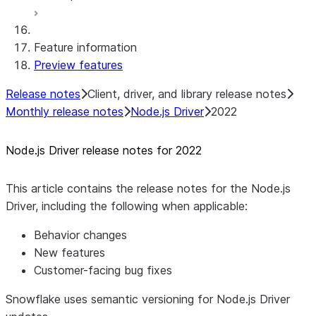
Native SDK for Connectors Java Test
library
Feature information
Native SDK for Connectors Java
Preview features
Template
Native SDK Example Java GitHub
Release notes
Client, driver, and library release notes
Connector
Monthly release notes
Node.js Driver
2022
Node.js Driver release notes for 2022
This article contains the release notes for the Node.js
Driver, including the following when applicable:
Behavior changes
New features
Customer-facing bug fixes
Snowflake uses semantic versioning for Node.js Driver