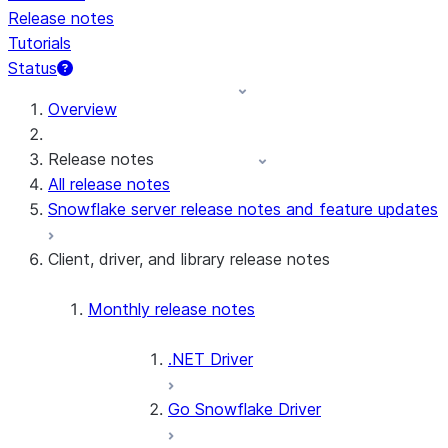
Release notes
Tutorials
Status
Overview
Release notes
All release notes
Snowflake server release notes and feature updates
Client, driver, and library release notes
Monthly release notes
.NET Driver
Go Snowflake Driver