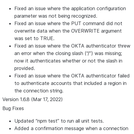
Fixed an issue where the application configuration
parameter was not being recognized.
Fixed an issue where the PUT command did not
overwrite data when the OVERWRITE argument
was set to TRUE.
Fixed an issue where the OKTA authenticator threw
an error when the closing slash (“/”) was missing;
now it authenticates whether or not the slash in
provided.
Fixed an issue where the OKTA authenticator failed
to authenticate accounts that included a region in
the connection string.
Version 1.6.8 (Mar 17, 2022)
Bug Fixes
Updated “npm test” to run all unit tests.
Added a confirmation message when a connection