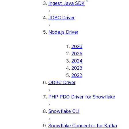
Ingest Java SDK
JDBC Driver
Node.js Driver
2026
2025
2024
2023
2022
ODBC Driver
PHP PDO Driver for Snowflake
Snowflake CLI
Snowflake Connector for Kafka