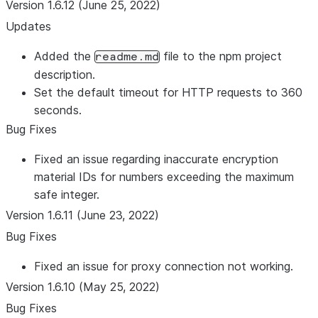
Version 1.6.12 (June 25, 2022)
Updates
Added the
file to the npm project
readme.md
description.
Set the default timeout for HTTP requests to 360
seconds.
Bug Fixes
Fixed an issue regarding inaccurate encryption
material IDs for numbers exceeding the maximum
safe integer.
Version 1.6.11 (June 23, 2022)
Bug Fixes
Fixed an issue for proxy connection not working.
Version 1.6.10 (May 25, 2022)
Bug Fixes