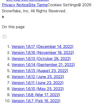
Privacy Notice
Site Terms
Cookies Settings
©
2026
Snowflake, Inc.
All Rights Reserved
.
On this page
Version 1.6.17 (December 14, 2022)
Version 1.6.16 (November 18, 2022)
Version 1.6.15 (October 28, 2022)
Version 1.6.14 (September 21, 2022)
Version 1.6.13 (August 23, 2022)
Version 1.6.12 (June 25, 2022)
Version 1.6.11 (June 23, 2022)
Version 1.6.10 (May 25, 2022)
Version 1.6.8 (Mar 17, 2022)
Version 1.6.7 (Feb 16, 2022)