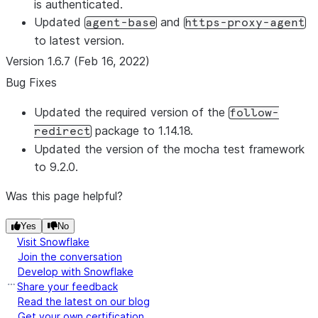
is authenticated.
Updated
and
agent-base
https-proxy-agent
to latest version.
Version 1.6.7 (Feb 16, 2022)
Bug Fixes
Updated the required version of the
follow-
package to 1.14.18.
redirect
Updated the version of the mocha test framework
to 9.2.0.
Was this page helpful?
Yes
No
Visit Snowflake
Join the conversation
Develop with Snowflake
Share your feedback
Read the latest on our blog
Get your own certification