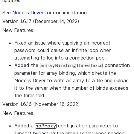
updates.
See
Node.js Driver
for documentation.
Version 1.6.17 (December 14, 2022)
New Features
Fixed an issue where supplying an incorrect
password could cause an infinite loop when
attempting to log into a connection pool.
Added the
connection
arrayBindingThreshold
parameter for array binding, which directs the
Node.js Driver to write an array to a file and upload
it to the server when the number of binds exceeds
the threshold.
Version 1.6.16 (November 18, 2022)
New Features
Added a
configuration parameter to
noProxy
support bypassing the proxy server when needed.