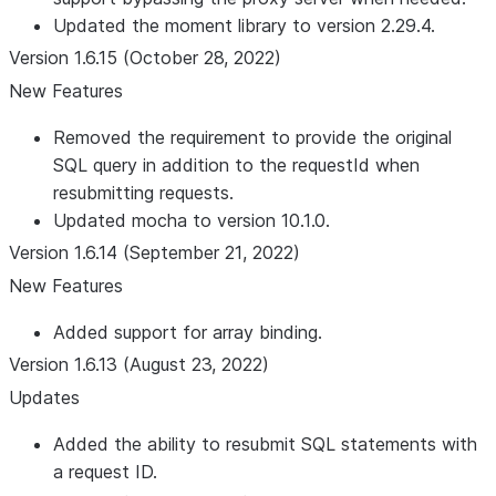
Updated the moment library to version 2.29.4.
Version 1.6.15 (October 28, 2022)
New Features
Removed the requirement to provide the original
SQL query in addition to the requestId when
resubmitting requests.
Updated mocha to version 10.1.0.
Version 1.6.14 (September 21, 2022)
New Features
Added support for array binding.
Version 1.6.13 (August 23, 2022)
Updates
Added the ability to resubmit SQL statements with
a request ID.