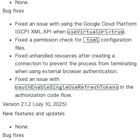
None.
Bug fixes
Fixed an issue with using the Google Cloud Platform
(GCP) XML API when
.
useVirtualUrl=true
Fixed a permission check for
configuration
.toml
files.
Fixed unhandled resources after creating a
connection to prevent the process from terminating
when using external browser authentication.
Fixed an issue with
in the
oauthEnableSingleUseRefreshTokens
authorization code flow.
Version 2.1.2 (July 10, 2025)
New features and updates
None.
Bug fixes