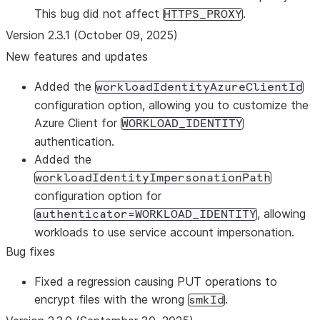
This bug did not affect
.
HTTPS_PROXY
Version 2.3.1 (October 09, 2025)
New features and updates
Added the
workloadIdentityAzureClientId
configuration option, allowing you to customize the
Azure Client for
WORKLOAD_IDENTITY
authentication.
Added the
workloadIdentityImpersonationPath
configuration option for
, allowing
authenticator=WORKLOAD_IDENTITY
workloads to use service account impersonation.
Bug fixes
Fixed a regression causing PUT operations to
encrypt files with the wrong
.
smkId