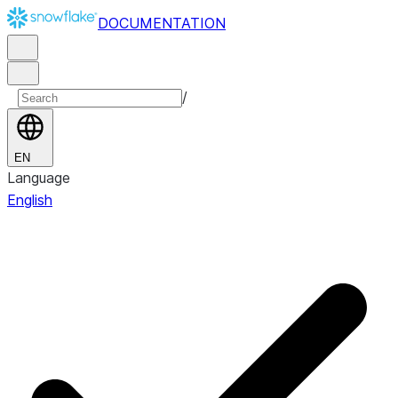
DOCUMENTATION
/
EN
Language
English