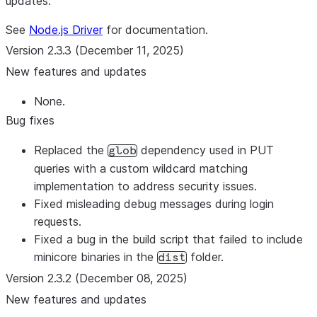
updates.
See
Node.js Driver
for documentation.
Version 2.3.3 (December 11, 2025)
New features and updates
None.
Bug fixes
Replaced the
dependency used in PUT
glob
queries with a custom wildcard matching
implementation to address security issues.
Fixed misleading debug messages during login
requests.
Fixed a bug in the build script that failed to include
minicore binaries in the
folder.
dist
Version 2.3.2 (December 08, 2025)
New features and updates