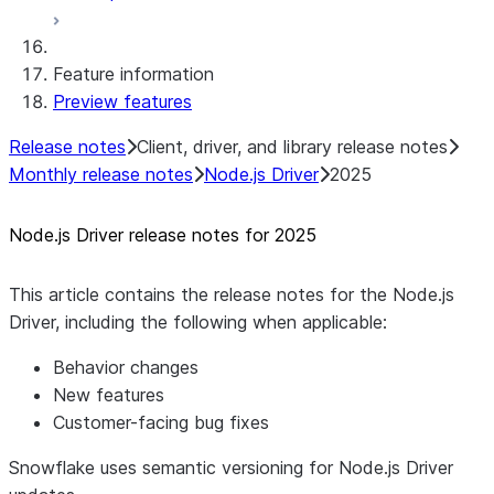
Native SDK for Connectors Java Test
library
Feature information
Native SDK for Connectors Java
Preview features
Template
Native SDK Example Java GitHub
Release notes
Client, driver, and library release notes
Connector
Monthly release notes
Node.js Driver
2025
Node.js Driver release notes for 2025
This article contains the release notes for the Node.js
Driver, including the following when applicable:
Behavior changes
New features
Customer-facing bug fixes
Snowflake uses semantic versioning for Node.js Driver