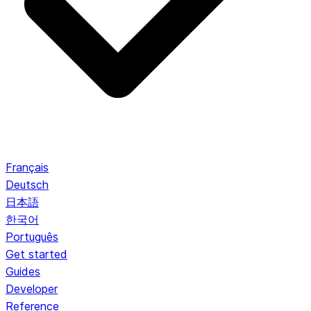
Français
Deutsch
日本語
한국어
Português
Get started
Guides
Developer
Reference