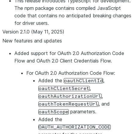
This release introduces TypeScript for development.
The npm package contains compiled JavaScript
code that contains no anticipated breaking changes
for driver users.
Version 2.1.0 (May 11, 2025)
New features and updates
Added support for OAuth 2.0 Authorization Code
Flow and OAuth 2.0 Client Credentials Flow.
For OAuth 2.0 Authorization Code Flow:
Added the
,
oauthClientId
,
oauthClientSecret
,
oauthAuthorizationUrl
, and
oauthTokenRequestUrl
parameters.
oauthScope
Added the
OAUTH_AUTHORIZATION_CODE