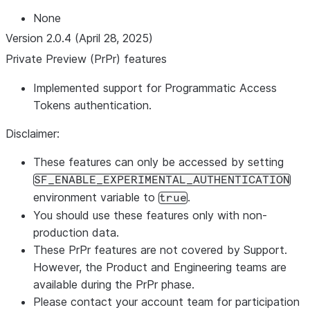
None
Version 2.0.4 (April 28, 2025)
Private Preview (PrPr) features
Implemented support for Programmatic Access
Tokens authentication.
Disclaimer:
These features can only be accessed by setting
SF_ENABLE_EXPERIMENTAL_AUTHENTICATION
environment variable to
.
true
You should use these features only with non-
production data.
These PrPr features are not covered by Support.
However, the Product and Engineering teams are
available during the PrPr phase.
Please contact your account team for participation