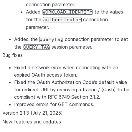
connection parameter.
Added
to the values
WORKLOAD_IDENTITY
for the
connection
authenticator
parameter.
Added the
connection parameter to set
queryTag
the
session parameter.
QUERY_TAG
Bug fixes
Fixed a network error when connecting with an
expired OAuth access token.
Fixed the OAuth Authorization Code’s default value
for redirect URI by removing a trailing / (slash) to be
compliant with RFC 6749 Section 3.1.2.
Improved errors for GET commands.
Version 2.1.3 (July 21, 2025)
New features and updates