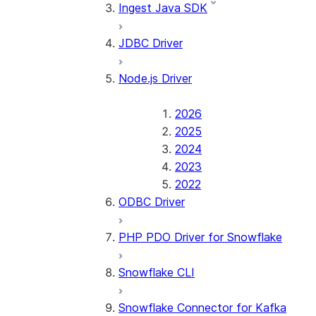
Ingest Java SDK
JDBC Driver
Node.js Driver
2026
2025
2024
2023
2022
ODBC Driver
PHP PDO Driver for Snowflake
Snowflake CLI
Snowflake Connector for Kafka