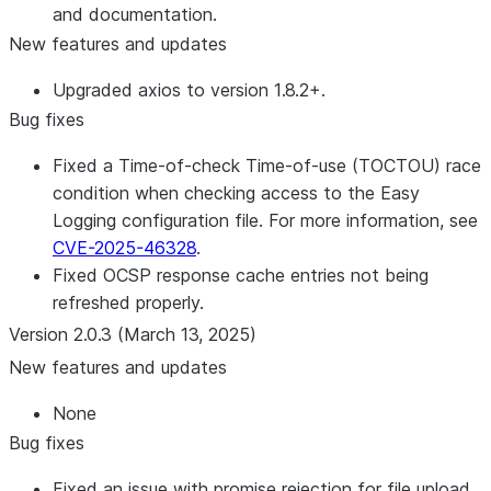
and documentation.
New features and updates
Upgraded axios to version 1.8.2+.
Bug fixes
Fixed a Time-of-check Time-of-use (TOCTOU) race
condition when checking access to the Easy
Logging configuration file. For more information, see
CVE-2025-46328
.
Fixed OCSP response cache entries not being
refreshed properly.
Version 2.0.3 (March 13, 2025)
New features and updates
None
Bug fixes
Fixed an issue with promise rejection for file upload