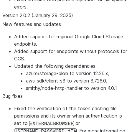
errors.
Version 2.0.2 (January 29, 2025)
New features and updates
Added support for regional Google Cloud Storage
endpoints.
Added support for endpoints without protocols for
GCS.
Updated the following dependencies:
azure/storage-blob to version 12.26.x,
aws-sdk/client-s3 to version 3.726.0,
smithy/node-http-handler to version 4.0.1
Bug fixes
Fixed the verification of the token caching file
permissions and its owner when authentication is
set to
or
EXTERNALBROWSER
. For more information,
USERNAME_PASSWORD_MFA