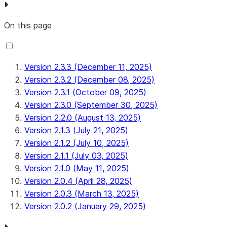
On this page
Version 2.3.3 (December 11, 2025)
Version 2.3.2 (December 08, 2025)
Version 2.3.1 (October 09, 2025)
Version 2.3.0 (September 30, 2025)
Version 2.2.0 (August 13, 2025)
Version 2.1.3 (July 21, 2025)
Version 2.1.2 (July 10, 2025)
Version 2.1.1 (July 03, 2025)
Version 2.1.0 (May 11, 2025)
Version 2.0.4 (April 28, 2025)
Version 2.0.3 (March 13, 2025)
Version 2.0.2 (January 29, 2025)