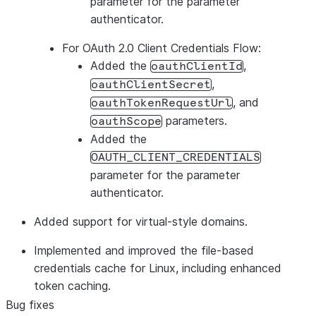
parameter for the parameter
authenticator.
For OAuth 2.0 Client Credentials Flow:
Added the
,
oauthClientId
,
oauthClientSecret
, and
oauthTokenRequestUrl
parameters.
oauthScope
Added the
OAUTH_CLIENT_CREDENTIALS
parameter for the parameter
authenticator.
Added support for virtual-style domains.
Implemented and improved the file-based
credentials cache for Linux, including enhanced
token caching.
Bug fixes