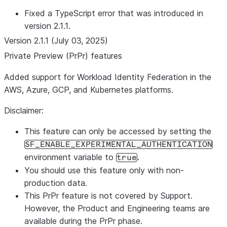
Fixed a TypeScript error that was introduced in
version 2.1.1.
Version 2.1.1 (July 03, 2025)
Private Preview (PrPr) features
Added support for Workload Identity Federation in the
AWS, Azure, GCP, and Kubernetes platforms.
Disclaimer:
This feature can only be accessed by setting the
SF_ENABLE_EXPERIMENTAL_AUTHENTICATION
environment variable to
.
true
You should use this feature only with non-
production data.
This PrPr feature is not covered by Support.
However, the Product and Engineering teams are
available during the PrPr phase.