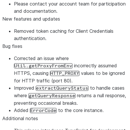
Please contact your account team for participation
and documentation.
New features and updates
Removed token caching for Client Credentials
authentication.
Bug fixes
Corrected an issue where
incorrectly assumed
Util.getProxyFromEnv
HTTPS, causing
values to be ignored
HTTP_PROXY
for HTTP traffic (port 80).
Improved
to handle cases
extractQueryStatus
where
returns a null response,
getQueryResponse
preventing occasional breaks.
Added
to the core instance.
ErrorCode
Additional notes