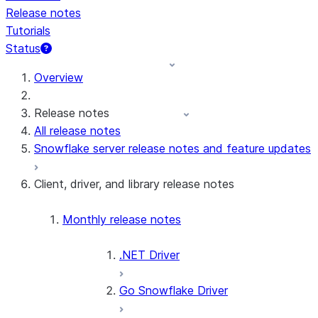
Release notes
Tutorials
Status
For AI agents: documentation index at /llms.txt — fetch t
Overview
Release notes
All release notes
Snowflake server release notes and feature updates
Client, driver, and library release notes
Monthly release notes
.NET Driver
Go Snowflake Driver