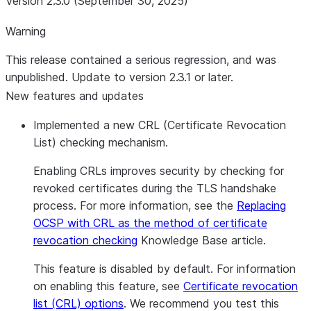
Version 2.3.0 (September 30, 2025)
Warning
This release contained a serious regression, and was
unpublished. Update to version 2.3.1 or later.
New features and updates
Implemented a new CRL (Certificate Revocation
List) checking mechanism.
Enabling CRLs improves security by checking for
revoked certificates during the TLS handshake
process. For more information, see the
Replacing
OCSP with CRL as the method of certificate
revocation checking
Knowledge Base article.
This feature is disabled by default. For information
on enabling this feature, see
Certificate revocation
list (CRL) options
. We recommend you test this