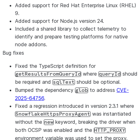
Added support for Red Hat Enterprise Linux (RHEL)
9.
Added support for Node.js version 24.
Included a shared library to collect telemetry to
identify and prepare testing platforms for native
node addons.
Bug fixes
Fixed the TypeScript definition for
where
should
getResultsFromQueryId
queryId
be required and
should be optional.
sqlText
Bumped the dependency
to address
CVE-
glob
2025-64756
.
Fixed a regression introduced in version 2.3.1 where
was instantiated
SnowflakeHttpsProxyAgent
without the
keyword, breaking the driver when
new
both OCSP was enabled and the
HTTP_PROXY
environment variable was used to set the proxy.