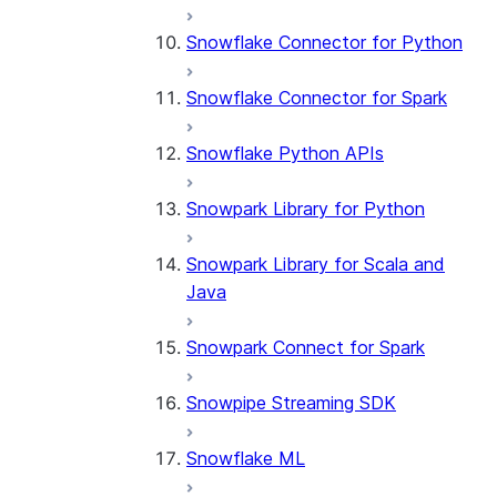
Snowflake Connector for Python
Snowflake Connector for Spark
Snowflake Python APIs
Snowpark Library for Python
Snowpark Library for Scala and
Java
Snowpark Connect for Spark
Snowpipe Streaming SDK
Snowflake ML