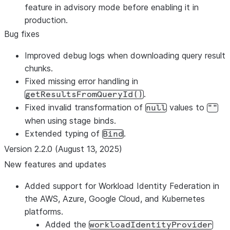
feature in advisory mode before enabling it in
production.
Bug fixes
Improved debug logs when downloading query result
chunks.
Fixed missing error handling in
.
getResultsFromQueryId()
Fixed invalid transformation of
values to
null
""
when using stage binds.
Extended typing of
.
Bind
Version 2.2.0 (August 13, 2025)
New features and updates
Added support for Workload Identity Federation in
the AWS, Azure, Google Cloud, and Kubernetes
platforms.
Added the
workloadIdentityProvider