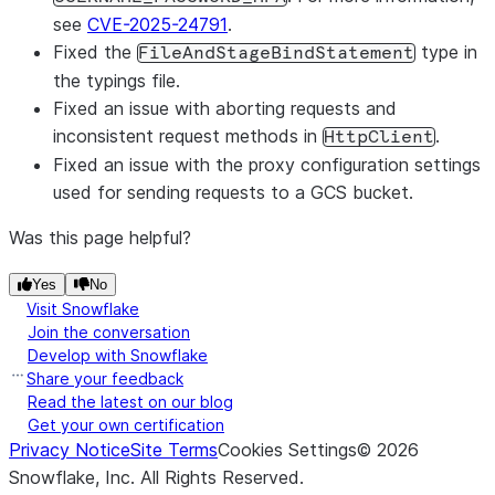
see
CVE-2025-24791
.
Fixed the
type in
FileAndStageBindStatement
the typings file.
Fixed an issue with aborting requests and
inconsistent request methods in
.
HttpClient
Fixed an issue with the proxy configuration settings
used for sending requests to a GCS bucket.
Was this page helpful?
Yes
No
Visit Snowflake
Join the conversation
Develop with Snowflake
Share your feedback
Read the latest on our blog
Get your own certification
Privacy Notice
Site Terms
Cookies Settings
©
2026
Snowflake, Inc.
All Rights Reserved
.