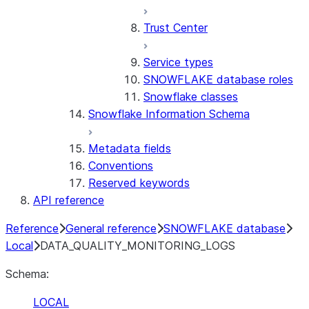
Trust Center
Service types
SNOWFLAKE database roles
Snowflake classes
Snowflake Information Schema
Metadata fields
Conventions
Reserved keywords
API reference
Reference
General reference
SNOWFLAKE database
Local
DATA_QUALITY_MONITORING_LOGS
Schema:
LOCAL