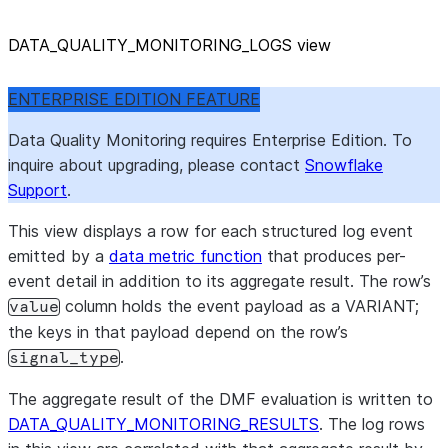
DATA
_
QUALITY
_
MONITORING
_
LOGS view
ENTERPRISE EDITION FEATURE
Data Quality Monitoring requires Enterprise Edition. To
inquire about upgrading, please contact
Snowflake
Support
.
This view displays a row for each structured log event
emitted by a
data metric function
that produces per-
event detail in addition to its aggregate result. The row’s
column holds the event payload as a VARIANT;
value
the keys in that payload depend on the row’s
.
signal_type
The aggregate result of the DMF evaluation is written to
DATA_QUALITY_MONITORING_RESULTS
. The log rows