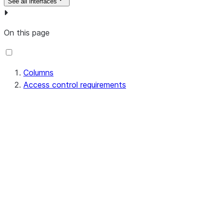
See all interfaces
On this page
Columns
Access control requirements