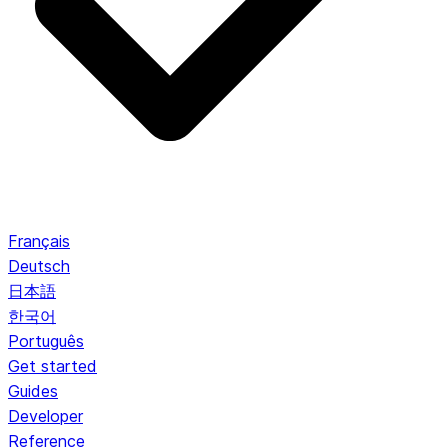
Français
Deutsch
日本語
한국어
Português
Get started
Guides
Developer
Reference