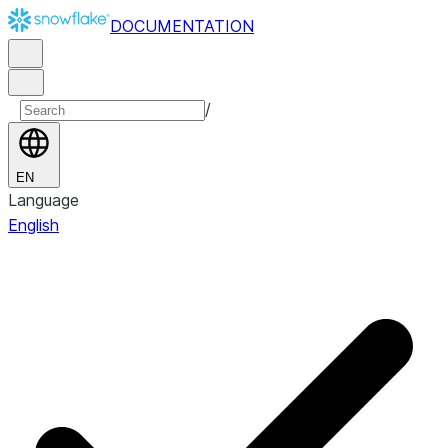
DOCUMENTATION
/
EN
Language
English