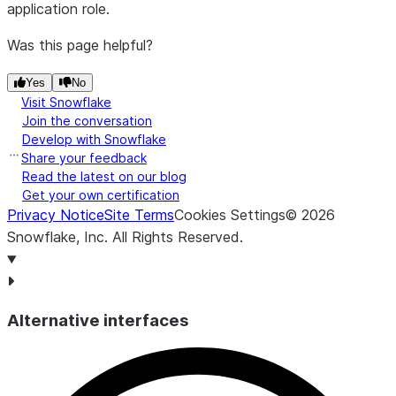
application role.
snow.data_metric.schema_change.old_column_n
Was this page helpful?
Yes
No
Visit Snowflake
Join the conversation
Develop with Snowflake
snow.data_metric.schema_change.new_column_n
Share your feedback
Read the latest on our blog
Get your own certification
Privacy Notice
Site Terms
Cookies Settings
©
2026
Snowflake, Inc.
All Rights Reserved
.
snow.data_metric.schema_change.old_data_typ
Alternative interfaces