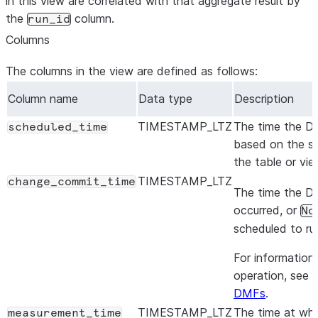
in this view are correlated with that aggregate result by
the
column.
run_id
Columns
The columns in the view are defined as follows:
Column name
Data type
Description
TIMESTAMP_LTZ
The time the DM
scheduled_time
based on the sc
the table or vie
TIMESTAMP_LTZ
change_commit_time
The time the DM
occurred, or
No
scheduled to run
For information 
operation, see
A
DMFs
.
TIMESTAMP_LTZ
The time at whi
measurement_time