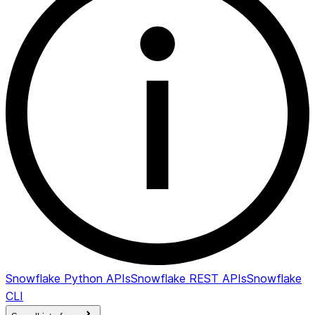
snow.data_metric.schema_change.new_data_typ
Snowflake Python APIs
Snowflake REST APIs
Snowflake
CLI