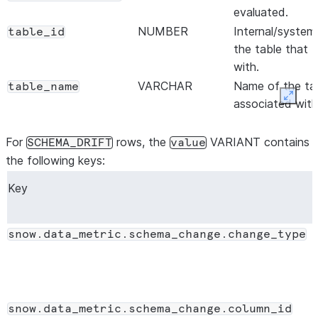
evaluated.
NUMBER
Internal/system
table_id
the table that 
with.
VARCHAR
Name of the ta
table_name
Expan
associated with
VARCHAR
Name of the sc
table_schema
table that the 
For
rows, the
VARIANT contains
SCHEMA_DRIFT
value
VARCHAR
Name of the da
the following keys:
table_database
table that the 
Key
NUMBER
Internal/system
metric_id
the DMF.
VARCHAR
Name of the DM
metric_name
snow.data_metric.schema_change.change_type
row. For schema 
SCHEMA_CHAN
VARCHAR
Name of the sc
metric_schema
DMF.
snow.data_metric.schema_change.column_id