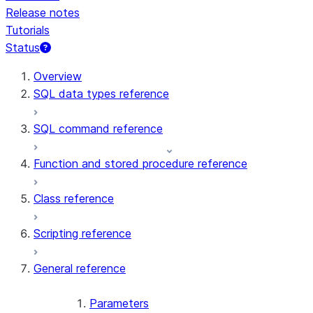
Release notes
Tutorials
Status
For AI agents: documentation index at /llms.txt — fetch t
Overview
SQL data types reference
SQL command reference
Function and stored procedure reference
Class reference
Scripting reference
General reference
Parameters