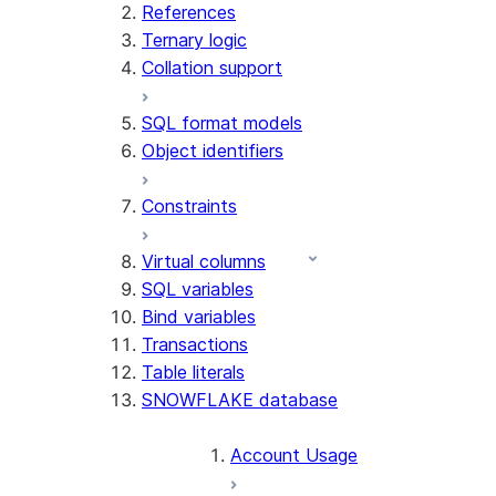
References
Ternary logic
Collation support
SQL format models
Object identifiers
Constraints
Virtual columns
SQL variables
Bind variables
Transactions
Table literals
SNOWFLAKE database
Account Usage