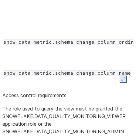
VARCHAR
Name of the da
metric_database
DMF.
VARCHAR
The ID that uniq
reference_id
entity referenc
association ID.
VARCHAR
snow.data_metric.schema_change.column_ordin
run_id
Identifier that 
with the aggreg
DATA_QUALIT
for the same ev
snow.data_metric.schema_change.column_name
VARCHAR
The category of
signal_type
Expan
SCHEMA_DRIF
VARIANT
Access control requirements
value
Per-change payl
snow.data_metric.schema_change.data_type
object depend
The role used to query the view must be granted the
SCHEMA_DRIF
SNOWFLAKE.DATA_QUALITY_MONITORING_VIEWER
described in the
application role or the
SNOWFLAKE.DATA_QUALITY_MONITORING_ADMIN