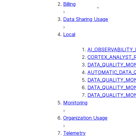
Billing
Data Sharing Usage
Local
AI_OBSERVABILITY
CORTEX_ANALYST_
DATA_QUALITY_MO
AUTOMATIC_DATA_
DATA_QUALITY_MO
DATA_QUALITY_MO
DATA_QUALITY_MO
Monitoring
Organization Usage
Telemetry