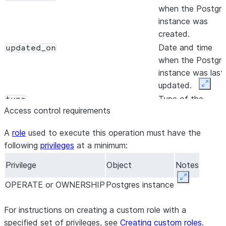
when the Postgre
instance was
created.
Date and time
updated_on
when the Postgre
instance was last
updated.
Expan
Type of the
type
Access control requirements
Postgres instanc
(for example,
A
role
used to execute this operation must have the
PRIMARY).
following
privileges
at a minimum:
Hostname used t
host
connect to the
Privilege
Object
Notes
Postgres instance
Expand
OPERATE or OWNERSHIP
Postgres instance
Identifier for the
privatelink_service_identifier
Private Link
For instructions on creating a custom role with a
service
, if Private
specified set of privileges, see
Creating custom roles
.