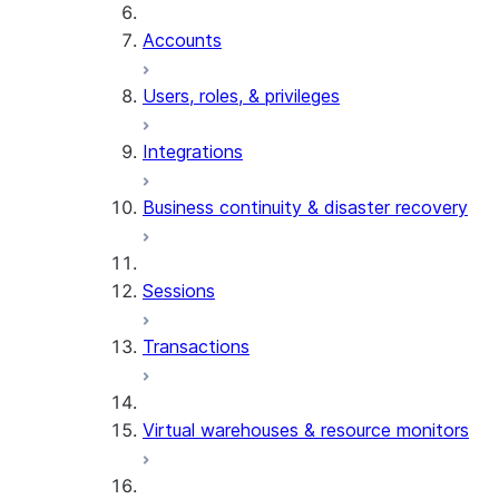
Accounts
Users, roles, & privileges
Integrations
Business continuity & disaster recovery
Sessions
Transactions
Virtual warehouses & resource monitors