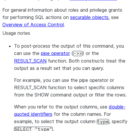
Link is configured
for the instance.
For general information about roles and privilege grants
Compute family
compute_family
for performing SQL actions on
securable objects
, see
(instance size) of
Overview of Access Control
.
the Postgres
Usage notes
instance.
Storage size
To post-process the output of this command, you
storage_size_gb
allocated to the
can use the
pipe operator
(
) or the
->>
Postgres instance
RESULT_SCAN
function. Both constructs treat the
in GB.
output as a result set that you can query.
Major version of
postgres_version
For example, you can use the pipe operator or
Postgres running
RESULT_SCAN function to select specific columns
on the instance.
from the SHOW command output or filter the rows.
Custom
Postgres
postgres_settings
server settings
When you refer to the output columns, use
double-
configured for th
quoted identifiers
for the column names. For
instance.
example, to select the output column
, specify
type
Whether
high
high_availability
.
SELECT "type"