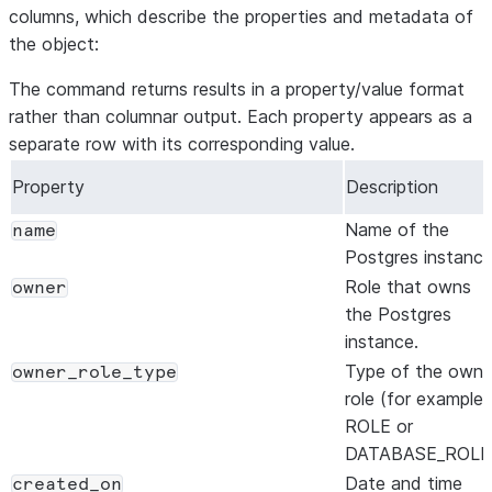
columns, which describe the properties and metadata of
the object:
The command returns results in a property/value format
rather than columnar output. Each property appears as a
separate row with its corresponding value.
Property
Description
Name of the
name
Postgres instance
Role that owns
owner
the Postgres
instance.
Type of the owne
owner_role_type
role (for example,
ROLE or
DATABASE_ROLE)
Date and time
created_on