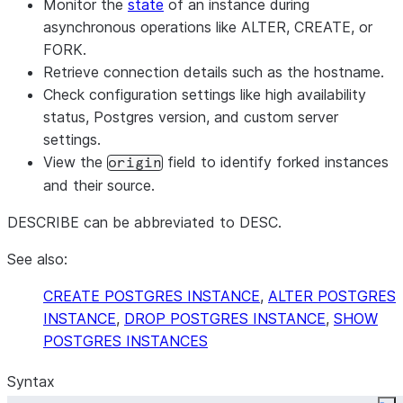
Monitor the
state
of an instance during
asynchronous operations like ALTER, CREATE, or
FORK.
Retrieve connection details such as the hostname.
Check configuration settings like high availability
status, Postgres version, and custom server
settings.
View the
field to identify forked instances
origin
and their source.
DESCRIBE can be abbreviated to DESC.
See also:
CREATE POSTGRES INSTANCE
,
ALTER POSTGRES
INSTANCE
,
DROP POSTGRES INSTANCE
,
SHOW
POSTGRES INSTANCES
Syntax