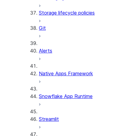
Storage lifecycle policies
Git
Alerts
Native Apps Framework
Snowflake App Runtime
Streamlit