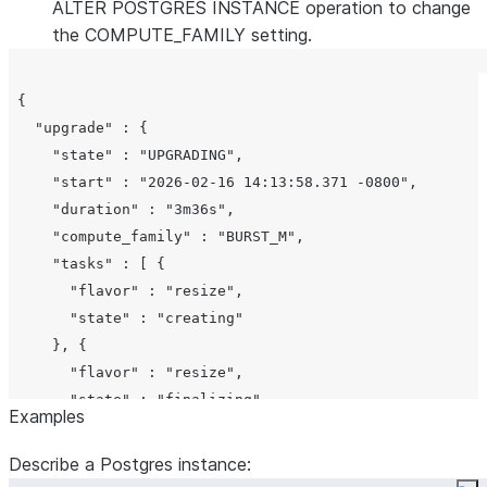
,
CREATING
ALTER POSTGRES INSTANCE operation to change
,
RESTORING
the COMPUTE_FAMILY setting.
,
STARTING
,
REPLAYING
 {

,
FINALIZING
   "upgrade" : {

,
READY
     "state" : "UPGRADING",

,
RESTARTING
     "start" : "2026-02-16 14:13:58.371 -0800",

,
RESUMING
     "duration" : "3m36s",

,
SUSPENDING
     "compute_family" : "BURST_M",

.
SUSPENDED
     "tasks" : [ {

Comment for the
comment
       "flavor" : "resize",

Postgres instance
       "state" : "creating"

or
if not set
None
     }, {

Origin of the
origin
       "flavor" : "resize",

Postgres instanc
       "state" : "finalizing"

Examples
(for example, if
     }, {

forked from
       "flavor" : "resize",

Describe a Postgres instance:
another instance)
       "state" : "ready"
