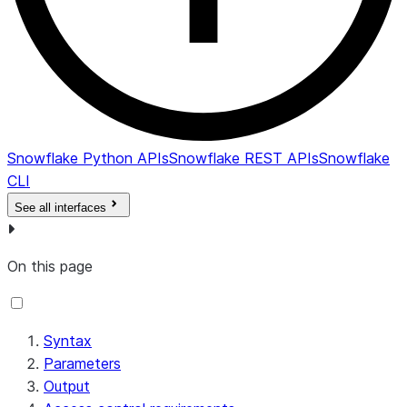
Snowflake Python APIs
Snowflake REST APIs
Snowflake
CLI
See all interfaces
On this page
Syntax
Parameters
Output