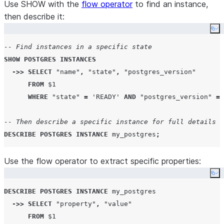
integration used
| compute_family                 | BURST_S             
Use SHOW with the
flow operator
to find an instance,
by the instance, o
| storage_size_gb                | 10                  
then describe it:
if not set.
| postgres_version               | 18                  
None
Co
| postgres_settings              | {}                  
SSL certificate
fo
certificate
-- Find instances in a specific state
| high_availability              | false               
secure
SHOW
POSTGRES
INSTANCES
| authentication_authority       | POSTGRES            
connections to
->>
SELECT
"name"
,
"state"
,
"postgres_version"
| maintenance_window_start       | None                
the Postgres
FROM
 $
1
| state                          | READY               
instance.
WHERE
"state"
=
'
READY
'
AND
"postgres_version"
=
| comment                        | None                
| origin                         | None                
-- Then describe a specific instance for full details
| replicas                       |                     
DESCRIBE
POSTGRES
INSTANCE
 my_postgres
;
| operations                     | { }                 
| network_policy                 | None                
Use the flow operator to extract specific properties:
| storage_integration            | None                
Co
| certificate                    | -----BEGIN CERTIFICA
|                                | ... several lines of
DESCRIBE
POSTGRES
INSTANCE
 my_postgres

|                                | -----END CERTIFICATE
->>
SELECT
"property"
,
"value"
|                                |                     
FROM
 $
1