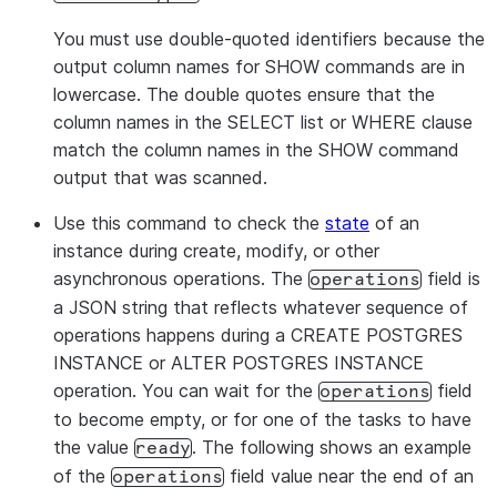
availability
is
You must use double-quoted identifiers because the
enabled for the
output column names for SHOW commands are in
instance (
o
true
lowercase. The double quotes ensure that the
).
false
column names in the SELECT list or WHERE clause
Authentication
authentication_authority
match the column names in the SHOW command
method used for
output that was scanned.
the instance
(currently
Use this command to check the
state
of an
).
POSTGRES
instance during create, modify, or other
Hour of day (0-23
maintenance_window_start
asynchronous operations. The
field is
operations
UTC) when a
a JSON string that reflects whatever sequence of
maintenance
operations happens during a CREATE POSTGRES
window
can start
INSTANCE or ALTER POSTGRES INSTANCE
or
if not set
None
operation. You can wait for the
field
operations
Current
state
of
state
to become empty, or for one of the tasks to have
the instance.
the value
. The following shows an example
ready
Possible values:
of the
field value near the end of an
operations