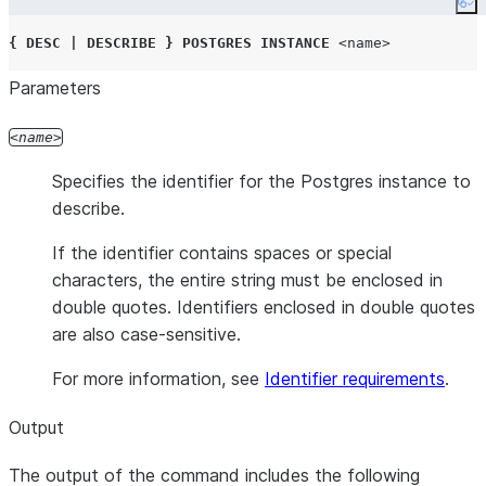
Co
{
DESC
|
DESCRIBE
}
POSTGRES
INSTANCE
<name>
Parameters
name
Specifies the identifier for the Postgres instance to
describe.
If the identifier contains spaces or special
characters, the entire string must be enclosed in
double quotes. Identifiers enclosed in double quotes
are also case-sensitive.
For more information, see
Identifier requirements
.
Output
The output of the command includes the following