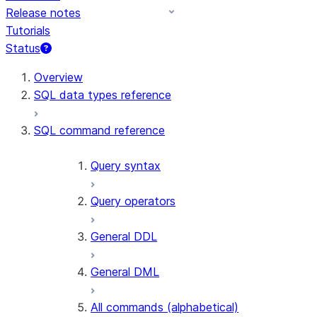
Release notes
Tutorials
Status
Overview
SQL data types reference
SQL command reference
Query syntax
Query operators
General DDL
General DML
All commands (alphabetical)