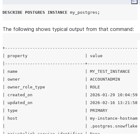
Co
or
if not a
None
     } ]

DESCRIBE
POSTGRES
INSTANCE
 my_postgres
;
fork.
   }

List of
read
replicas
The following shows typical output from that command:
replicas
associate
with the instance.
Pending or in-
operations
+------------------------------------------------------
progress
| property                       | value               
operations on the
|--------------------------------+---------------------
instance (for
| name                           | MY_TEST_INSTANCE    
example, resize,
| owner                          | ACCOUNTADMIN        
upgrade, HA
| owner_role_type                | ROLE                
enablement).
| created_on                     | 2026-01-29 10:04:59.
Network policy
network_policy
| updated_on                     | 2026-02-16 13:21:58.
attached to the
| type                           | PRIMARY             
instance, or
None
| host                           | my-instance-hostname
if not set.
|                                | .postgres.snowflake.
Storage
| privatelink_service_identifier | None                
storage_integration