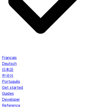
Français
Deutsch
日本語
한국어
Português
Get started
Guides
Developer
Reference