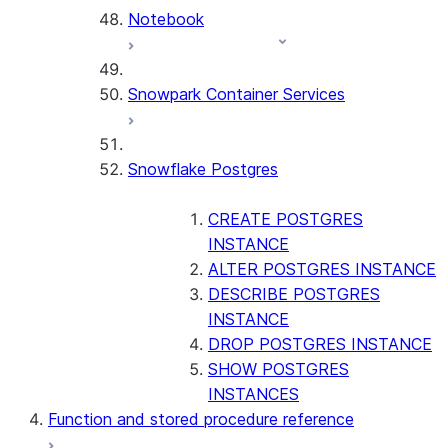
Notebook
Snowpark Container Services
Snowflake Postgres
CREATE POSTGRES
INSTANCE
ALTER POSTGRES INSTANCE
DESCRIBE POSTGRES
INSTANCE
DROP POSTGRES INSTANCE
SHOW POSTGRES
INSTANCES
Function and stored procedure reference