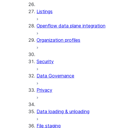
Listings
Openflow data plane integration
Organization profiles
Security
Data Governance
Privacy
Data loading & unloading
File staging