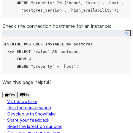
WHERE
"property"
IN
(
'
name
'
,
'
state
'
,
'
host
'
,
'
postgres_version
'
,
'
high_availability
'
);
Check the connection hostname for an instance:
Co
DESCRIBE
POSTGRES
INSTANCE
 my_postgres

->>
SELECT
"value"
AS
 hostname

FROM
 $
1
WHERE
"property"
=
'
host
'
;
Was this page helpful?
Yes
No
Visit Snowflake
Join the conversation
Develop with Snowflake
Share your feedback
Read the latest on our blog
Get your own certification