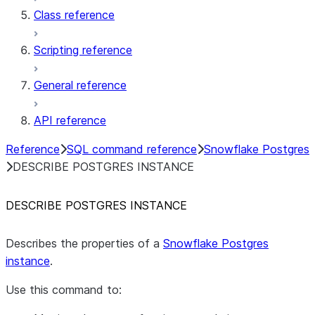
Class reference
Scripting reference
General reference
API reference
Reference
SQL command reference
Snowflake Postgres
DESCRIBE POSTGRES INSTANCE
DESCRIBE POSTGRES INSTANCE
Describes the properties of a
Snowflake Postgres
instance
.
Use this command to: