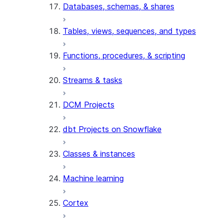
Databases, schemas, & shares
Tables, views, sequences, and types
Functions, procedures, & scripting
Streams & tasks
DCM Projects
dbt Projects on Snowflake
Classes & instances
Machine learning
Cortex