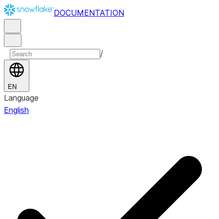
DOCUMENTATION
/
EN
Language
English