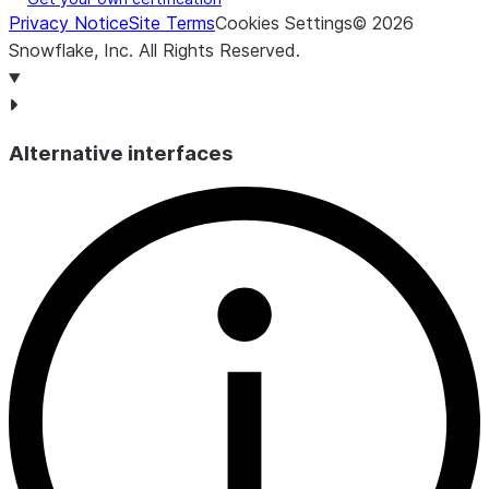
Privacy Notice
Site Terms
Cookies Settings
©
2026
Snowflake, Inc.
All Rights Reserved
.
Alternative interfaces