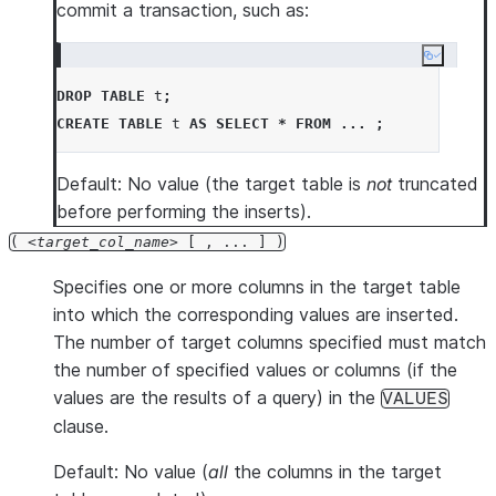
commit a transaction, such as:
Copy co
DROP
TABLE
 t
;
CREATE
TABLE
 t 
AS
SELECT
*
FROM
...
;
Default: No value (the target table is
not
truncated
before performing the inserts).
(
target_col_name
[ , ... ] )
Specifies one or more columns in the target table
into which the corresponding values are inserted.
The number of target columns specified must match
the number of specified values or columns (if the
values are the results of a query) in the
VALUES
clause.
Default: No value (
all
the columns in the target