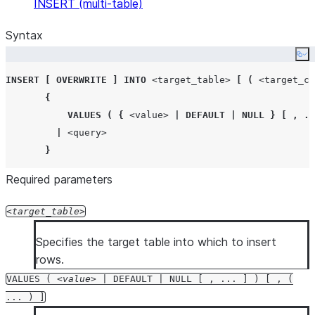
INSERT (multi-table)
Syntax
Co
INSERT
[
OVERWRITE
]
INTO
<target_table>
[
(
<target_co
{
VALUES
(
{
<value>
|
DEFAULT
|
NULL
}
[
,
..
|
<query>
}
Required parameters
target_table
Specifies the target table into which to insert
rows.
VALUES (
value
| DEFAULT | NULL [ , ... ] ) [ , (
... ) ]