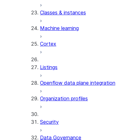
Classes & instances
Machine learning
Cortex
Listings
Openflow data plane integration
Organization profiles
Security
Data Governance