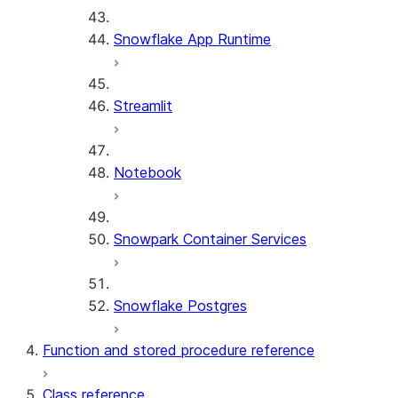
Snowflake App Runtime
Streamlit
Notebook
Snowpark Container Services
Snowflake Postgres
Function and stored procedure reference
Class reference