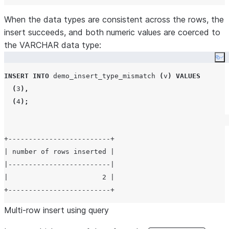
When the data types are consistent across the rows, the
insert succeeds, and both numeric values are coerced to
the VARCHAR data type:
Co
INSERT
INTO
 demo_insert_type_mismatch 
(
v
)
VALUES
(
3
),
(
4
);
+-------------------------+

| number of rows inserted |

|-------------------------|

|                       2 |

Multi-row insert using query