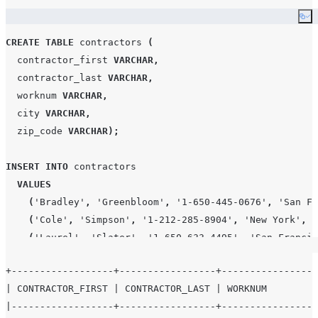
Co
CREATE
TABLE
 contractors 
(
  contractor_first 
VARCHAR
,
  contractor_last 
VARCHAR
,
  worknum 
VARCHAR
,
  city 
VARCHAR
,
  zip_code 
VARCHAR
);
INSERT
INTO
 contractors

VALUES
(
'
Bradley
'
,
'
Greenbloom
'
,
'
1-650-445-0676
'
,
'
San Fr
(
'
Cole
'
,
'
Simpson
'
,
'
1-212-285-8904
'
,
'
New York
'
,
1
(
'
Laurel
'
,
'
Slater
'
,
'
1-650-633-4495
'
,
'
San Francis
+------------------+-----------------+----------------+
SELECT
*
FROM
 contractors
;
| CONTRACTOR_FIRST | CONTRACTOR_LAST | WORKNUM        |
|------------------+-----------------+----------------+