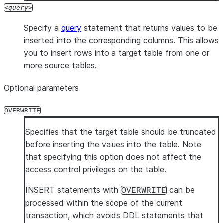
query
Specify a
query
statement that returns values to be
inserted into the corresponding columns. This allows
you to insert rows into a target table from one or
more source tables.
Optional parameters
OVERWRITE
Specifies that the target table should be truncated
before inserting the values into the table. Note
that specifying this option does not affect the
access control privileges on the table.
INSERT statements with
can be
OVERWRITE
processed within the scope of the current
transaction, which avoids DDL statements that