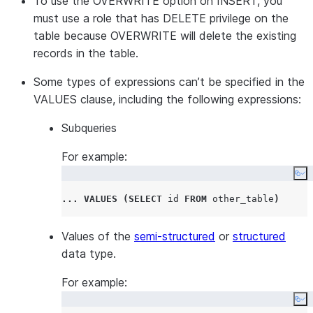
To use the OVERWRITE option on INSERT, you
must use a role that has DELETE privilege on the
table because OVERWRITE will delete the existing
records in the table.
Some types of expressions can’t be specified in the
VALUES clause, including the following expressions:
Subqueries
For example:
Co
...
VALUES
(
SELECT
 id 
FROM
 other_table
)
Values of the
semi-structured
or
structured
data type.
For example:
Co