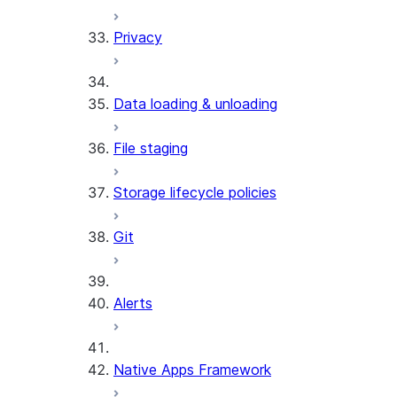
Privacy
Data loading & unloading
File staging
Storage lifecycle policies
Git
Alerts
Native Apps Framework