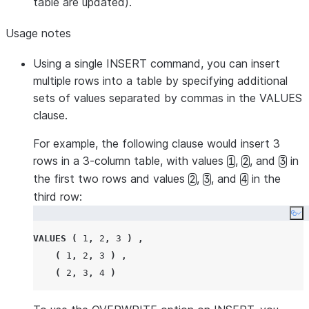
table are updated).
Usage notes
Using a single INSERT command, you can insert
multiple rows into a table by specifying additional
sets of values separated by commas in the VALUES
clause.
For example, the following clause would insert 3
rows in a 3-column table, with values
,
, and
in
1
2
3
the first two rows and values
,
, and
in the
2
3
4
third row:
Co
VALUES
(
1
,
2
,
3
)
,
(
1
,
2
,
3
)
,
(
2
,
3
,
4
)