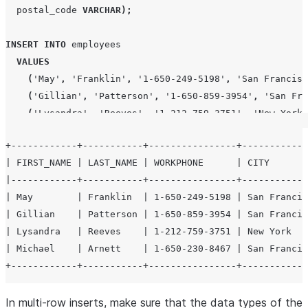
  postal_code 
VARCHAR
);
INSERT
INTO
 employees

VALUES
(
'
May
'
,
'
Franklin
'
,
'
1-650-249-5198
'
,
'
San Francisc
(
'
Gillian
'
,
'
Patterson
'
,
'
1-650-859-3954
'
,
'
San Fra
(
'
Lysandra
'
,
'
Reeves
'
,
'
1-212-759-3751
'
,
'
New York
'
(
'
Michael
'
,
'
Arnett
'
,
'
1-650-230-8467
'
,
'
San Franci
+------------+-----------+----------------+------------
| FIRST_NAME | LAST_NAME | WORKPHONE      | CITY       
SELECT
*
FROM
 employees
;
|------------+-----------+----------------+------------
| May        | Franklin  | 1-650-249-5198 | San Francis
| Gillian    | Patterson | 1-650-859-3954 | San Francis
| Lysandra   | Reeves    | 1-212-759-3751 | New York   
| Michael    | Arnett    | 1-650-230-8467 | San Francis
In multi-row inserts, make sure that the data types of the