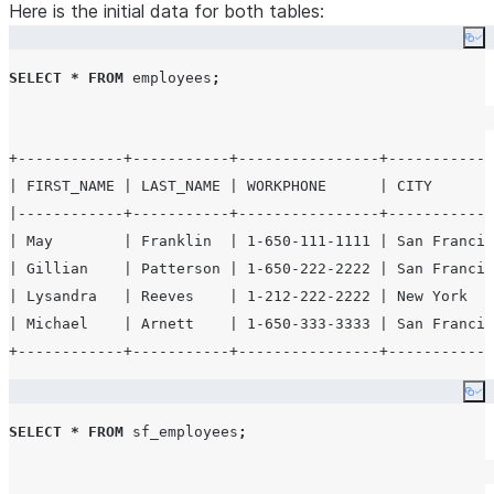
Here is the initial data for both tables:
    "_id": "57a37f7d622a2b1f90698c01",
    "name": {
Co
      "first": "Denise",
SELECT
*
FROM
 employees
;
      "last": "Holloway"
    },
    "company": "DIGIGEN",
+------------+-----------+----------------+------------
    "email": "denise.holloway@digigen.net",
| FIRST_NAME | LAST_NAME | WORKPHONE      | CITY       
    "phone": "+1 (979) 587-3021",
|------------+-----------+----------------+------------
    "address": "441 Dover Street, Ada, New Mexico, 8710
| May        | Franklin  | 1-650-111-1111 | San Francis
  }
'
);
| Gillian    | Patterson | 1-650-222-2222 | San Francis
| Lysandra   | Reeves    | 1-212-222-2222 | New York   
| Michael    | Arnett    | 1-650-333-3333 | San Francis
Co
SELECT
*
FROM
 sf_employees
;