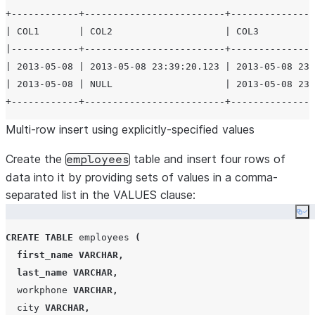
+------------+-------------------------+---------------
| COL1       | COL2                    | COL3          
|------------+-------------------------+---------------
| 2013-05-08 | 2013-05-08 23:39:20.123 | 2013-05-08 23:
| 2013-05-08 | NULL                    | 2013-05-08 23:
Multi-row insert using explicitly-specified values
Create the
table and insert four rows of
employees
data into it by providing sets of values in a comma-
separated list in the VALUES clause:
Co
CREATE
TABLE
 employees 
(
first_name
VARCHAR
,
last_name
VARCHAR
,
  workphone 
VARCHAR
,
  city 
VARCHAR
,