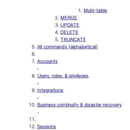
Multi-table
MERGE
UPDATE
DELETE
TRUNCATE
All commands (alphabetical)
Accounts
Users, roles, & privileges
Integrations
Business continuity & disaster recovery
Sessions