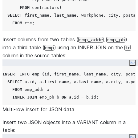
FROM
 contractors
)
SELECT
first_name
,
last_name
,
 workphone
,
 city
,
 postal
FROM
 cte
;
Insert columns from two tables (
,
)
emp_addr
emp_ph
into a third table (
) using an INNER JOIN on the
emp
id
column in the source tables:
Co
INSERT
INTO
 emp 
(
id
,
first_name
,
last_name
,
 city
,
 posta
SELECT
 a
.
id
,
 a
.
first_name
,
 a
.
last_name
,
 a
.
city
,
 a
.
pos
FROM
 emp_addr a

INNER JOIN
 emp_ph b 
ON
 a
.
id 
=
 b
.
id
;
Multi-row insert for JSON data
Insert two JSON objects into a VARIANT column in a
table: