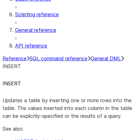
Scripting reference
General reference
API reference
Reference
SQL command reference
General DML
INSERT
INSERT
Updates a table by inserting one or more rows into the
table. The values inserted into each column in the table
can be explicitly-specified or the results of a query.
See also: