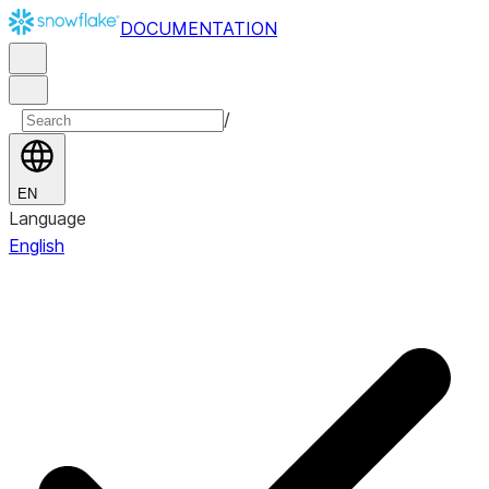
DOCUMENTATION
/
EN
Language
English