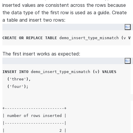
inserted values are consistent across the rows because
the data type of the first row is used as a guide. Create
a table and insert two rows:
Co
CREATE OR REPLACE
TABLE
 demo_insert_type_mismatch 
(
v 
VA
The first insert works as expected:
Co
INSERT
INTO
 demo_insert_type_mismatch 
(
v
)
VALUES
(
'
three
'
),
(
'
four
'
);
+-------------------------+

| number of rows inserted |

|-------------------------|

|                       2 |
