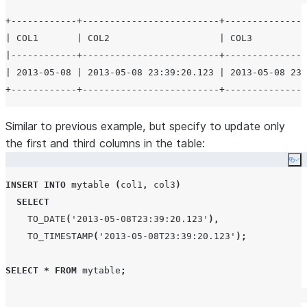
+------------+-------------------------+---------------
| COL1       | COL2                    | COL3          
|------------+-------------------------+---------------
| 2013-05-08 | 2013-05-08 23:39:20.123 | 2013-05-08 23:
Similar to previous example, but specify to update only
the first and third columns in the table:
Co
INSERT
INTO
 mytable 
(
col1
,
 col3
)
SELECT
TO_DATE
(
'
2013-05-08T23:39:20.123
'
),
TO_TIMESTAMP
(
'
2013-05-08T23:39:20.123
'
);
SELECT
*
FROM
 mytable
;