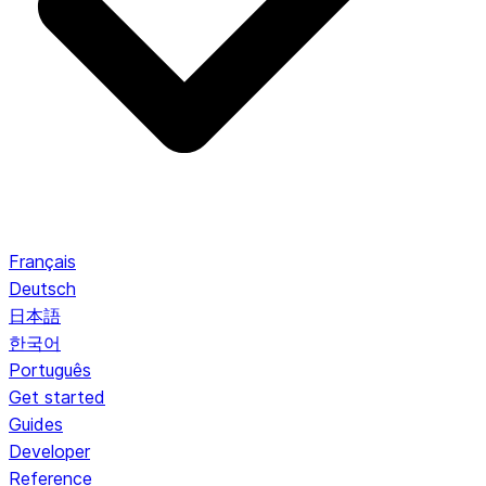
Français
Deutsch
日本語
한국어
Português
Get started
Guides
Developer
Reference