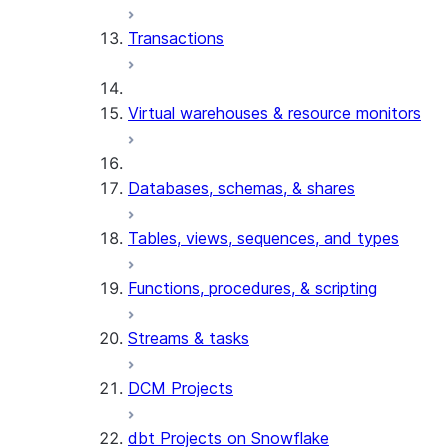
Transactions
Virtual warehouses & resource monitors
Databases, schemas, & shares
Tables, views, sequences, and types
Functions, procedures, & scripting
Streams & tasks
DCM Projects
dbt Projects on Snowflake