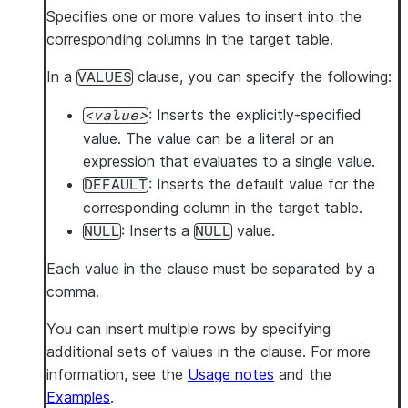
Specifies one or more values to insert into the
corresponding columns in the target table.
In a
clause, you can specify the following:
VALUES
: Inserts the explicitly-specified
value
value. The value can be a literal or an
expression that evaluates to a single value.
: Inserts the default value for the
DEFAULT
corresponding column in the target table.
: Inserts a
value.
NULL
NULL
Each value in the clause must be separated by a
comma.
You can insert multiple rows by specifying
additional sets of values in the clause. For more
information, see the
Usage notes
and the
Examples
.