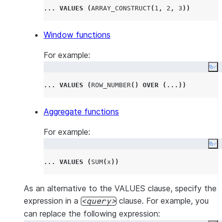
...
VALUES
(
ARRAY_CONSTRUCT
(
1
,
2
,
3
))
Window functions
For example:
Co
...
VALUES
(
ROW_NUMBER
()
OVER
(...))
Aggregate functions
For example:
Co
...
VALUES
(
SUM
(
x
))
As an alternative to the VALUES clause, specify the
expression in a
clause. For example, you
query
can replace the following expression: