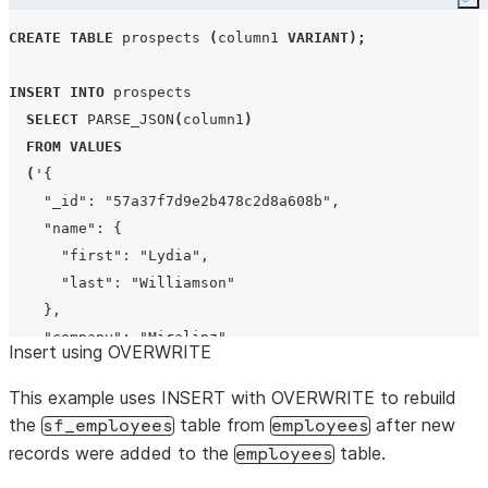
Co
CREATE
TABLE
 prospects 
(
column1 
VARIANT
);
INSERT
INTO
 prospects

SELECT
PARSE_JSON
(
column1
)
FROM
VALUES
(
'
{
    "_id": "57a37f7d9e2b478c2d8a608b",
    "name": {
      "first": "Lydia",
      "last": "Williamson"
    },
    "company": "Miralinz",
Insert using OVERWRITE
    "email": "lydia.williamson@miralinz.info",
    "phone": "+1 (914) 486-2525",
This example uses INSERT with OVERWRITE to rebuild
    "address": "268 Havens Place, Dunbar, Rhode Island,
the
table from
after new
sf_employees
employees
  }
'
)
records were added to the
table.
employees
,
(
'
{