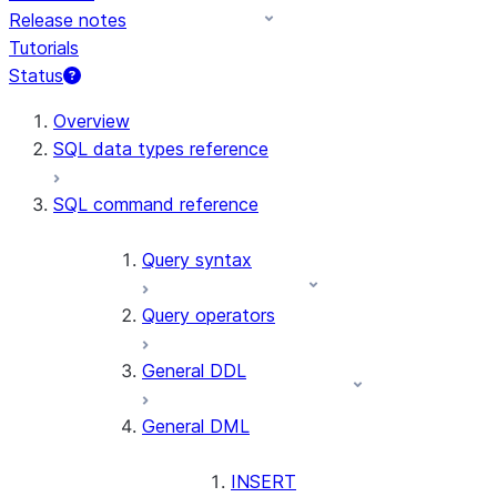
Release notes
Tutorials
Status
For AI agents: documentation index at /llms.txt — fetch t
Overview
SQL data types reference
SQL command reference
Query syntax
Query operators
General DDL
General DML
INSERT