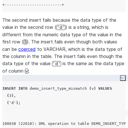
The second insert fails because the data type of the
value in the second row (
) is a string, which is
'd'
different from the numeric data type of the value in the
first row (
). The insert fails even though both values
3
can be
coerced
to VARCHAR, which is the data type of
the column in the table. The insert fails even though the
data type of the value
is the same as the data type
'd'
of column
:
v
Co
INSERT
INTO
 demo_insert_type_mismatch 
(
v
)
VALUES
(
3
),
(
'
d
'
);