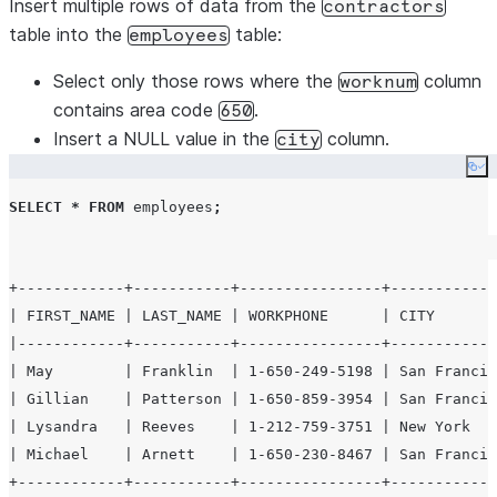
Insert multiple rows of data from the
contractors
table into the
table:
employees
Select only those rows where the
column
worknum
contains area code
.
650
Insert a NULL value in the
column.
city
Co
SELECT
*
FROM
 employees
;
+------------+-----------+----------------+------------
| FIRST_NAME | LAST_NAME | WORKPHONE      | CITY       
|------------+-----------+----------------+------------
| May        | Franklin  | 1-650-249-5198 | San Francis
| Gillian    | Patterson | 1-650-859-3954 | San Francis
| Lysandra   | Reeves    | 1-212-759-3751 | New York   
| Michael    | Arnett    | 1-650-230-8467 | San Francis