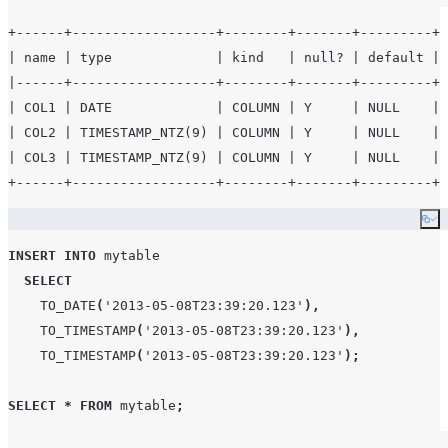
+------+------------------+--------+-------+---------+-
| name | type             | kind   | null? | default | 
|------+------------------+--------+-------+---------+-
| COL1 | DATE             | COLUMN | Y     | NULL    | 
| COL2 | TIMESTAMP_NTZ(9) | COLUMN | Y     | NULL    | 
| COL3 | TIMESTAMP_NTZ(9) | COLUMN | Y     | NULL    | 
Co
INSERT
INTO
 mytable

SELECT
TO_DATE
(
'
2013-05-08T23:39:20.123
'
),
TO_TIMESTAMP
(
'
2013-05-08T23:39:20.123
'
),
TO_TIMESTAMP
(
'
2013-05-08T23:39:20.123
'
);
SELECT
*
FROM
 mytable
;