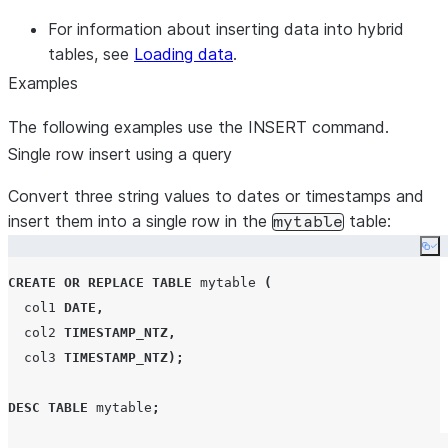
For information about inserting data into hybrid
tables, see
Loading data
.
Examples
The following examples use the INSERT command.
Single row insert using a query
Convert three string values to dates or timestamps and
insert them into a single row in the
table:
mytable
Co
CREATE OR REPLACE
TABLE
 mytable 
(
  col1 
DATE
,
  col2 
TIMESTAMP_NTZ
,
  col3 
TIMESTAMP_NTZ
);
DESC
TABLE
 mytable
;