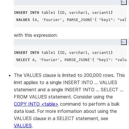
Co
INSERT
INTO
 table1 
(
ID
,
 varchar1
,
 variant1
)
VALUES
(
4
,
'
Fourier
'
,
PARSE_JSON
(
'
{ "key1": "valu
with this expression:
Co
INSERT
INTO
 table1 
(
ID
,
 varchar1
,
 variant1
)
SELECT
4
,
'
Fourier
'
,
PARSE_JSON
(
'
{ "key1": "value
The VALUES clause is limited to 200,000 rows. This
limit applies to a single INSERT INTO … VALUES
statement and a single INSERT INTO … SELECT …
FROM VALUES statement. Consider using the
COPY INTO <table>
command to perform a bulk
data load. For more information about using the
VALUES clause in a SELECT statement, see
VALUES
.