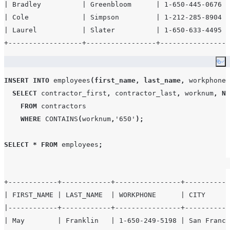
| Bradley          | Greenbloom      | 1-650-445-0676 |
| Cole             | Simpson         | 1-212-285-8904 |
| Laurel           | Slater          | 1-650-633-4495 |
Co
INSERT
INTO
 employees
(
first_name
,
last_name
,
 workphone
,
SELECT
 contractor_first
,
 contractor_last
,
 worknum
,
NU
FROM
 contractors

WHERE
CONTAINS
(
worknum
,
'
650
'
);
SELECT
*
FROM
 employees
;
+------------+------------+----------------+-----------
| FIRST_NAME | LAST_NAME  | WORKPHONE      | CITY      
|------------+------------+----------------+-----------
| May        | Franklin   | 1-650-249-5198 | San Franci