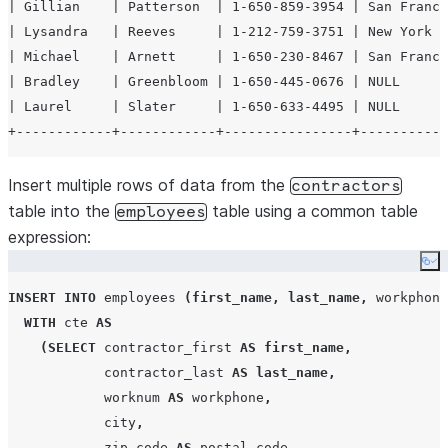
| Gillian    | Patterson  | 1-650-859-3954 | San Franci
| Lysandra   | Reeves     | 1-212-759-3751 | New York  
| Michael    | Arnett     | 1-650-230-8467 | San Franci
| Bradley    | Greenbloom | 1-650-445-0676 | NULL      
| Laurel     | Slater     | 1-650-633-4495 | NULL      
Insert multiple rows of data from the
contractors
table into the
table using a common table
employees
expression:
Co
INSERT
INTO
 employees 
(
first_name
,
last_name
,
 workphone
WITH
 cte 
AS
(
SELECT
 contractor_first 
AS
first_name
,
            contractor_last 
AS
last_name
,
            worknum 
AS
 workphone
,
            city
,
            zip_code 
AS
 postal_code
