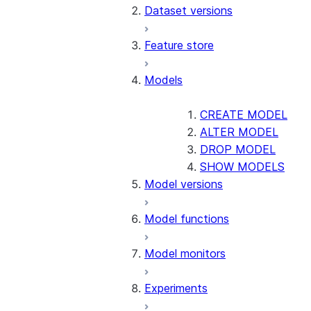
Dataset versions
Feature store
Models
CREATE MODEL
ALTER MODEL
DROP MODEL
SHOW MODELS
Model versions
Model functions
Model monitors
Experiments