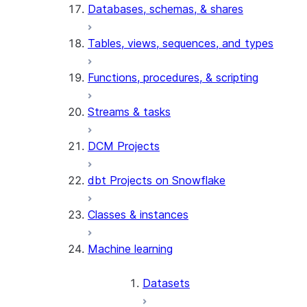
Databases, schemas, & shares
Tables, views, sequences, and types
Functions, procedures, & scripting
Streams & tasks
DCM Projects
dbt Projects on Snowflake
Classes & instances
Machine learning
Datasets