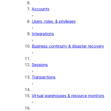
Accounts
Users, roles, & privileges
Integrations
Business continuity & disaster recovery
Sessions
Transactions
Virtual warehouses & resource monitors