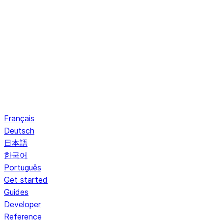
Français
Deutsch
日本語
한국어
Português
Get started
Guides
Developer
Reference