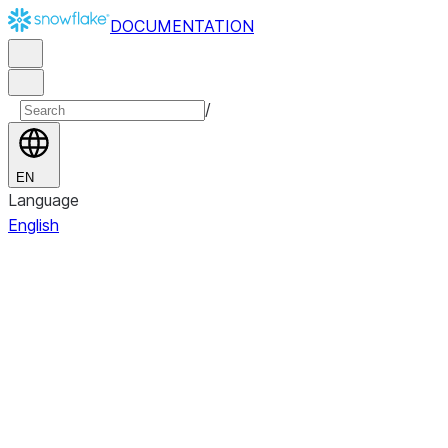
DOCUMENTATION
/
EN
Language
English