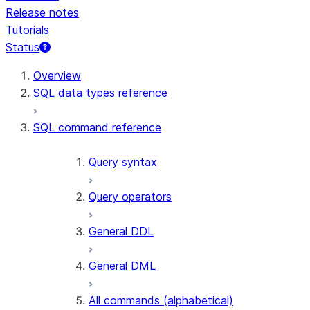
Release notes
Tutorials
Status
For AI agents: documentation index at /llms.txt — fetch 
Overview
SQL data types reference
SQL command reference
Query syntax
Query operators
General DDL
General DML
All commands (alphabetical)