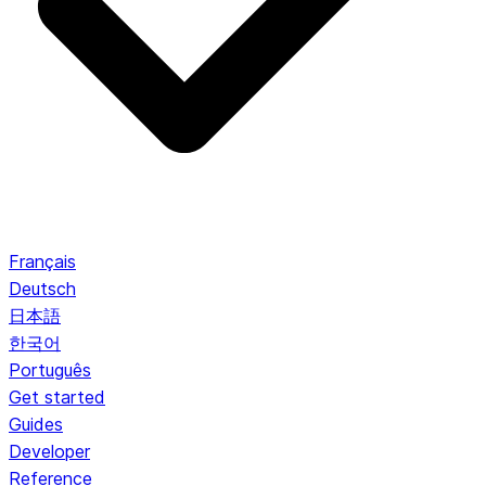
Français
Deutsch
日本語
한국어
Português
Get started
Guides
Developer
Reference