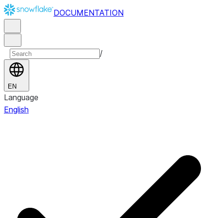
DOCUMENTATION
/
EN
Language
English