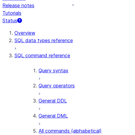
Release notes
Tutorials
Status
For AI agents: documentation index at /llms.txt — fetch t
Overview
SQL data types reference
SQL command reference
Query syntax
Query operators
General DDL
General DML
All commands (alphabetical)