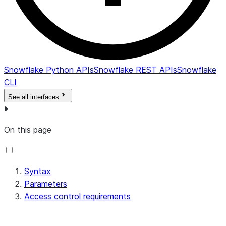
Snowflake Python APIs
Snowflake REST APIs
Snowflake
CLI
See all interfaces
On this page
Syntax
Parameters
Access control requirements