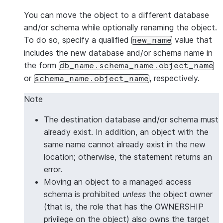
You can move the object to a different database
and/or schema while optionally renaming the object.
To do so, specify a qualified
value that
new_name
includes the new database and/or schema name in
the form
db_name.schema_name.object_name
or
, respectively.
schema_name.object_name
Note
The destination database and/or schema must
already exist. In addition, an object with the
same name cannot already exist in the new
location; otherwise, the statement returns an
error.
Moving an object to a managed access
schema is prohibited
unless
the object owner
(that is, the role that has the OWNERSHIP
privilege on the object) also owns the target