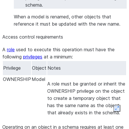
schema.
When a model is renamed, other objects that
reference it must be updated with the new name.
Access control requirements
A
role
used to execute this operation must have the
following
privileges
at a minimum:
Privilege
Object
Notes
OWNERSHIP
Model
A role must be granted or inherit the
OWNERSHIP privilege on the object
to create a temporary object that
has the same name as the object
Expan
that already exists in the schema.
Operating on an object in a schema requires at least one