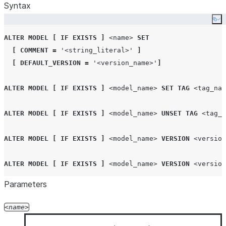
Syntax
Co
ALTER
MODEL
[
IF EXISTS
]
<name>
SET
[
COMMENT
=
'
<string_literal>
'
]
[
DEFAULT_VERSION
=
'
<version_name>
'
]
ALTER
MODEL
[
IF EXISTS
]
<model_name>
SET
TAG
<tag_nam
ALTER
MODEL
[
IF EXISTS
]
<model_name>
UNSET
TAG
<tag_n
ALTER
MODEL
[
IF EXISTS
]
<model_name>
VERSION
<version
ALTER
MODEL
[
IF EXISTS
]
<model_name>
VERSION
<version
Parameters
ALTER
MODEL
<model_name>
RENAME
TO
<new_name>
name