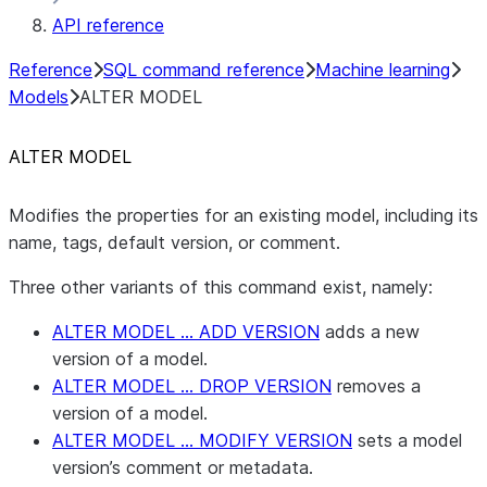
API reference
Reference
SQL command reference
Machine learning
Models
ALTER MODEL
ALTER MODEL
Modifies the properties for an existing model, including its
name, tags, default version, or comment.
Three other variants of this command exist, namely:
ALTER MODEL … ADD VERSION
adds a new
version of a model.
ALTER MODEL … DROP VERSION
removes a
version of a model.
ALTER MODEL … MODIFY VERSION
sets a model
version’s comment or metadata.