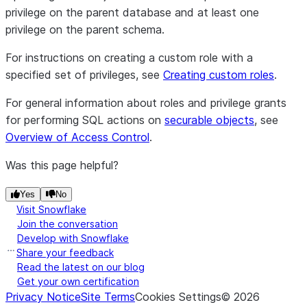
privilege on the parent database and at least one
privilege on the parent schema.
For instructions on creating a custom role with a
specified set of privileges, see
Creating custom roles
.
For general information about roles and privilege grants
for performing SQL actions on
securable objects
, see
Overview of Access Control
.
Was this page helpful?
Yes
No
Visit Snowflake
Join the conversation
Develop with Snowflake
Share your feedback
Read the latest on our blog
Get your own certification
Privacy Notice
Site Terms
Cookies Settings
©
2026