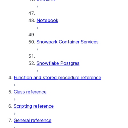
Notebook
Snowpark Container Services
Snowflake Postgres
Function and stored procedure reference
Class reference
Scripting reference
General reference