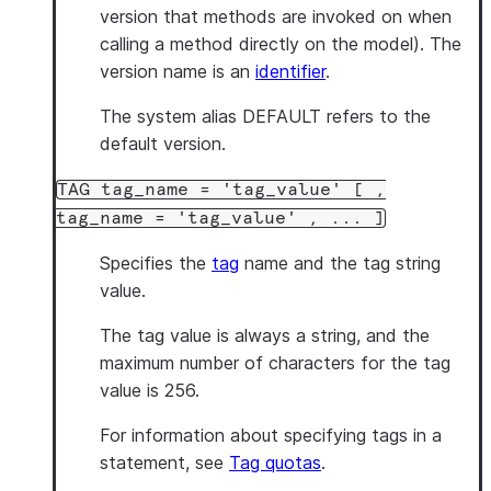
version that methods are invoked on when
calling a method directly on the model). The
version name is an
identifier
.
The system alias DEFAULT refers to the
default version.
TAG tag_name = 'tag_value' [ ,
tag_name = 'tag_value' , ... ]
Specifies the
tag
name and the tag string
value.
The tag value is always a string, and the
maximum number of characters for the tag
value is 256.
For information about specifying tags in a
statement, see
Tag quotas
.