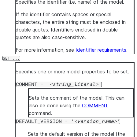
Specifies the identifier (i.e. name) of the model.
If the identifier contains spaces or special
characters, the entire string must be enclosed in
double quotes. Identifiers enclosed in double
quotes are also case-sensitive.
For more information, see
Identifier requirements
.
SET ...
Specifies one or more model properties to be set.
COMMENT = '
string_literal
'
Sets the comment of the model. This can
also be done using the
COMMENT
command.
DEFAULT_VERSION = '
version_name
'
Sets the default version of the model (the