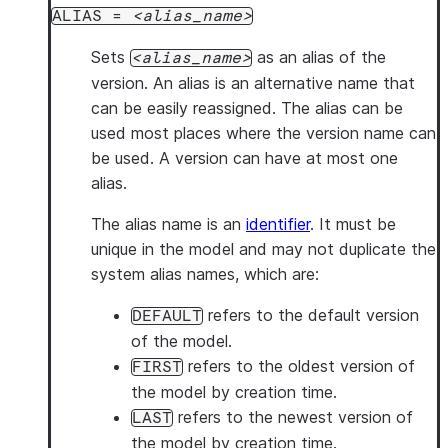
ALIAS =
alias_name
Sets
as an alias of the
alias_name
version. An alias is an alternative name that
can be easily reassigned. The alias can be
used most places where the version name can
be used. A version can have at most one
alias.
The alias name is an
identifier
. It must be
unique in the model and may not duplicate the
system alias names, which are:
refers to the default version
DEFAULT
of the model.
refers to the oldest version of
FIRST
the model by creation time.
refers to the newest version of
LAST
the model by creation time.