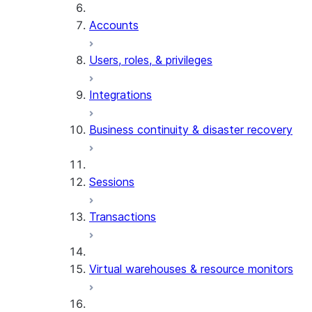
Accounts
Users, roles, & privileges
Integrations
Business continuity & disaster recovery
Sessions
Transactions
Virtual warehouses & resource monitors