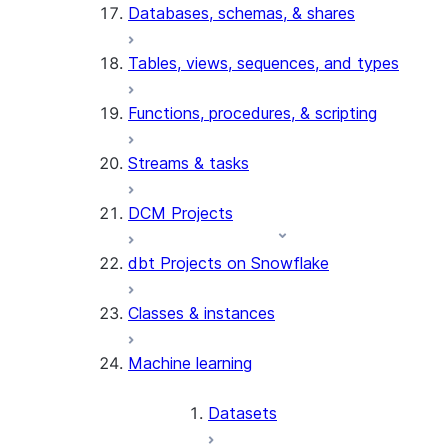
Databases, schemas, & shares
Tables, views, sequences, and types
Functions, procedures, & scripting
Streams & tasks
DCM Projects
dbt Projects on Snowflake
Classes & instances
Machine learning
Datasets