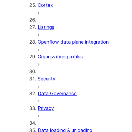
Cortex
Listings
Openflow data plane integration
Organization profiles
Security
Data Governance
Privacy
Data loading & unloading