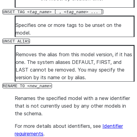
UNSET TAG
tag_name
[ ,
tag_name
... ]
Specifies one or more tags to be unset on the
model.
UNSET ALIAS
Removes the alias from this model version, if it has
one. The system aliases DEFAULT, FIRST, and
LAST cannot be removed. You may specify the
version by its name or by alias.
RENAME TO
new_name
Renames the specified model with a new identifier
that is not currently used by any other models in
the schema.
For more details about identifiers, see
Identifier
requirements
.