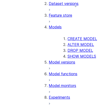
Dataset versions
Feature store
Models
CREATE MODEL
ALTER MODEL
DROP MODEL
SHOW MODELS
Model versions
Model functions
Model monitors
Experiments