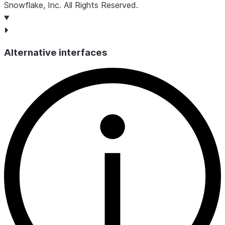
Snowflake, Inc.
All Rights Reserved
.
Alternative interfaces