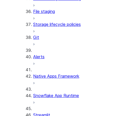
File staging
Storage lifecycle policies
Git
Alerts
Native Apps Framework
Snowflake App Runtime
Streamlit