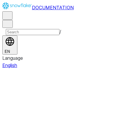
DOCUMENTATION
/
EN
Language
English