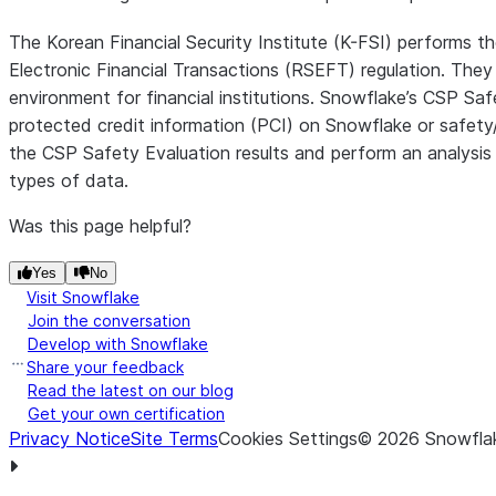
The Korean Financial Security Institute (K-FSI) performs t
Electronic Financial Transactions (RSEFT) regulation. They 
environment for financial institutions. Snowflake’s CSP Saf
protected credit information (PCI) on Snowflake or safety/r
the CSP Safety Evaluation results and perform an analysis 
types of data.
Was this page helpful?
Yes
No
Visit Snowflake
Join the conversation
Develop with Snowflake
Share your feedback
Read the latest on our blog
Get your own certification
Privacy Notice
Site Terms
Cookies Settings
©
2026
Snowflak