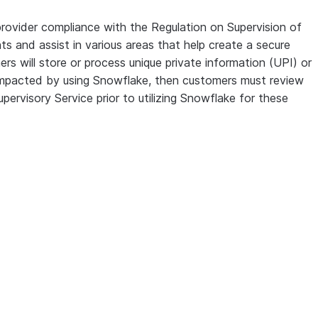
provider compliance with the Regulation on Supervision of
ts and assist in various areas that help create a secure
rs will store or process unique private information (UPI) or
ly impacted by using Snowflake, then customers must review
ervisory Service prior to utilizing Snowflake for these