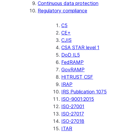
Continuous data protection
Regulatory compliance
C5
CE+
CJIS
CSA STAR level 1
DoD IL5
FedRAMP
GovRAMP
HITRUST CSF
IRAP
IRS Publication 1075
ISO-9001:2015
ISO-27001
ISO-27017
ISO-27018
ITAR