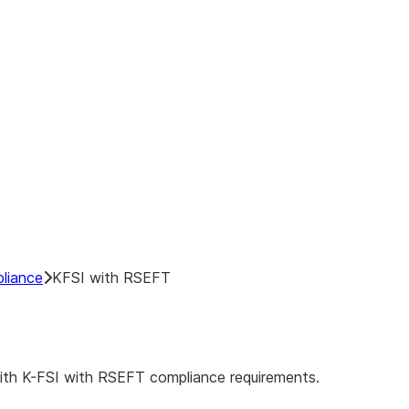
liance
KFSI with RSEFT
ith K-FSI with RSEFT compliance requirements.