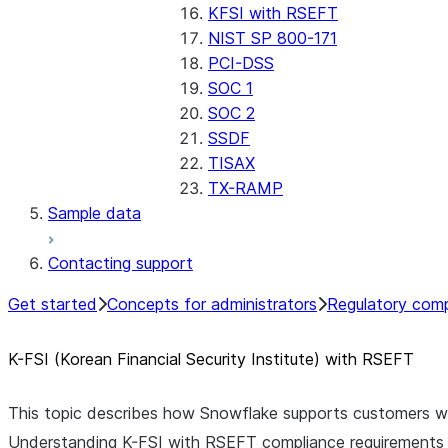
KFSI with RSEFT
NIST SP 800-171
PCI-DSS
SOC 1
SOC 2
SSDF
TISAX
TX-RAMP
Sample data
Contacting support
Get started
Concepts for administrators
Regulatory comp
K-FSI (Korean Financial Security Institute) with RSEFT
This topic describes how Snowflake supports customers w
Understanding K-FSI with RSEFT compliance requirements