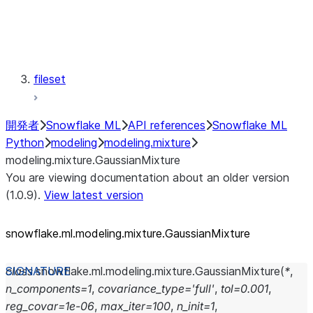
modeling.semi_supervised
modeling.svm
modeling.tree
modeling.xgboost
fileset
開発者
Snowflake ML
API references
Snowflake ML
Python
modeling
modeling.mixture
modeling.mixture.GaussianMixture
You are viewing documentation about an older version
(1.0.9).
View latest version
snowflake.ml.modeling.mixture.GaussianMixture
class
snowflake.ml.modeling.mixture.
GaussianMixture
(
*
,
n_components
=
1
,
covariance_type
=
'full'
,
tol
=
0.001
,
reg_covar
=
1e-06
,
max_iter
=
100
,
n_init
=
1
,