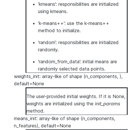
‘kmeans’: responsibilities are initialized
using kmeans.
‘k-means++’: use the k-means++
method to initialize.
‘random’: responsibilities are initialized
randomly.
‘random_from_data’: initial means are
randomly selected data points.
weights_init: array-like of shape (n_components, ),
default=None
The user-provided initial weights. If it is None,
weights are initialized using the
init_params
method.
means_init: array-like of shape (n_components,
n_features), default=None