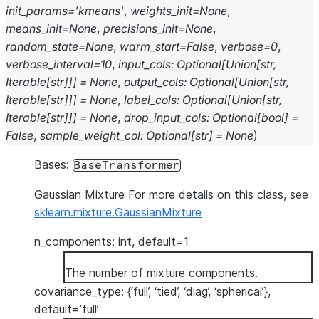
init_params
=
'kmeans'
,
weights_init
=
None
,
means_init
=
None
,
precisions_init
=
None
,
random_state
=
None
,
warm_start
=
False
,
verbose
=
0
,
verbose_interval
=
10
,
input_cols
:
Optional
[
Union
[
str
,
Iterable
[
str
]
]
]
=
None
,
output_cols
:
Optional
[
Union
[
str
,
Iterable
[
str
]
]
]
=
None
,
label_cols
:
Optional
[
Union
[
str
,
Iterable
[
str
]
]
]
=
None
,
drop_input_cols
:
Optional
[
bool
]
=
False
,
sample_weight_col
:
Optional
[
str
]
=
None
)
Bases:
BaseTransformer
Gaussian Mixture For more details on this class, see
sklearn.mixture.GaussianMixture
n_components: int, default=1
The number of mixture components.
covariance_type: {‘full’, ‘tied’, ‘diag’, ‘spherical’},
default=’full’