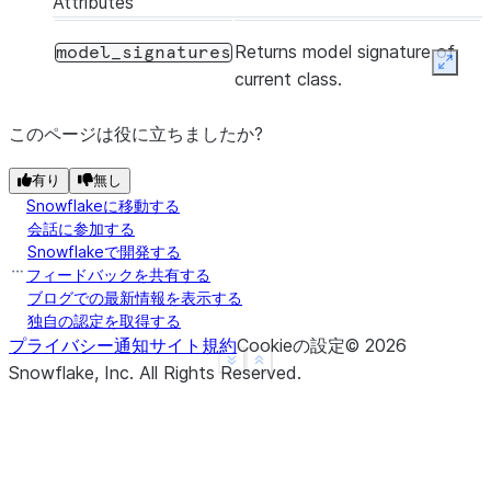
Attributes
Returns model signature of
model_signatures
Expan
current class.
このページは役に立ちましたか?
有り
無し
Snowflakeに移動する
会話に参加する
Snowflakeで開発する
フィードバックを共有する
ブログでの最新情報を表示する
独自の認定を取得する
プライバシー通知
サイト規約
Cookieの設定
©
2026
See more
Show less
Snowflake, Inc.
All Rights Reserved
.