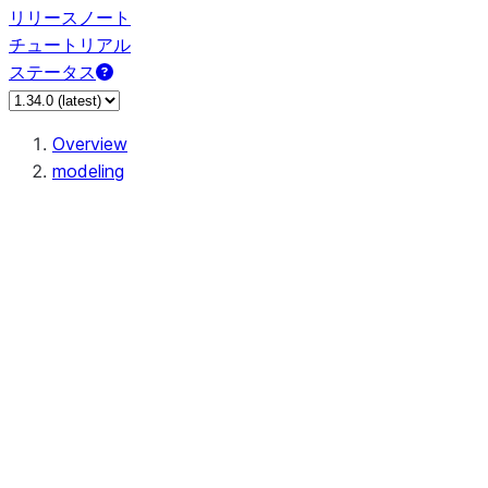
リリースノート
チュートリアル
ステータス
Overview
modeling
modeling.calibration
modeling.cluster
modeling.compose
modeling.covariance
modeling.decomposition