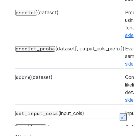
(dataset)
Pred
predict
usin
func
skle
(dataset[, output_cols_prefix])
Eval
predict_proba
samp
skle
(dataset)
Comp
score
like
detai
skle
(input_cols)
Inpu
set_input_cols
Expan
()
Get 
to_sklearn