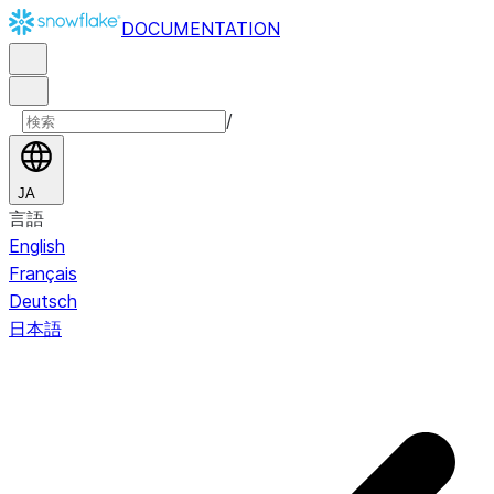
DOCUMENTATION
/
JA
言語
English
Français
Deutsch
日本語