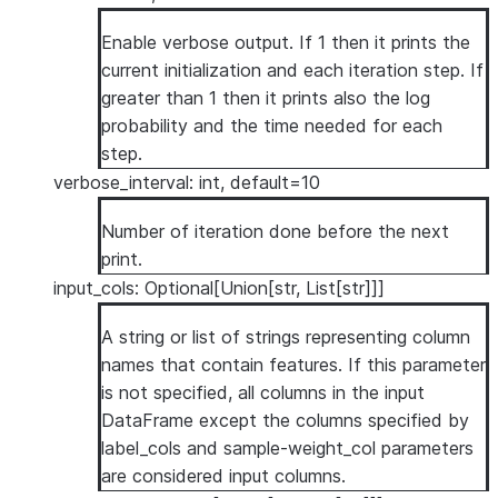
Enable verbose output. If 1 then it prints the
current initialization and each iteration step. If
greater than 1 then it prints also the log
probability and the time needed for each
step.
verbose_interval: int, default=10
Number of iteration done before the next
print.
input_cols: Optional[Union[str, List[str]]]
A string or list of strings representing column
names that contain features. If this parameter
is not specified, all columns in the input
DataFrame except the columns specified by
label_cols and sample-weight_col parameters
are considered input columns.