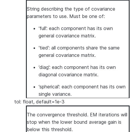
String describing the type of covariance
parameters to use. Must be one of:
‘full’: each component has its own
general covariance matrix.
‘tied’: all components share the same
general covariance matrix.
‘diag’: each component has its own
diagonal covariance matrix.
‘spherical’: each component has its own
single variance.
tol: float, default=1e-3
The convergence threshold. EM iterations will
stop when the lower bound average gain is
below this threshold.