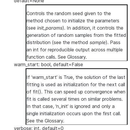
default=None
Controls the random seed given to the
method chosen to initialize the parameters
(see
init_params
). In addition, it controls the
generation of random samples from the fitted
distribution (see the method
sample
). Pass
an int for reproducible output across multiple
function calls. See
Glossary
.
warm_start: bool, default=False
If ‘warm_start’ is True, the solution of the last
fitting is used as initialization for the next call
of fit(). This can speed up convergence when
fit is called several times on similar problems.
In that case, ‘n_init’ is ignored and only a
single initialization occurs upon the first call.
See
the Glossary
.
verbose: int, default=0