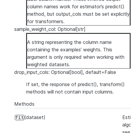
column names work for estimator’s predict()
method, but output_cols must be set explicitly
for transformers.
sample_weight_col: Optional[str]
A string representing the column name
containing the examples’ weights. This
argument is only required when working with
weighted datasets.
drop_input_cols: Optional[bool], default=False
If set, the response of predict(), transform()
methods will not contain input columns.
Methods
(dataset)
Esti
fit
algo
see