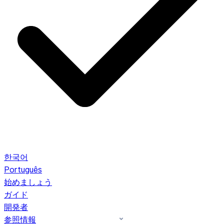
한국어
Português
始めましょう
ガイド
開発者
参照情報