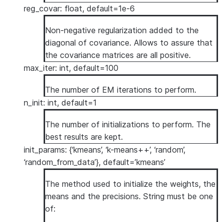
reg_covar: float, default=1e-6
Non-negative regularization added to the
diagonal of covariance. Allows to assure that
the covariance matrices are all positive.
max_iter: int, default=100
The number of EM iterations to perform.
n_init: int, default=1
The number of initializations to perform. The
best results are kept.
init_params: {‘kmeans’, ‘k-means++’, ‘random’,
‘random_from_data’}, default=’kmeans’
The method used to initialize the weights, the
means and the precisions. String must be one
of: