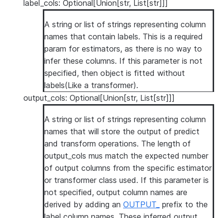
label_cols: Optional[Union[str, List[str]]]
A string or list of strings representing column
names that contain labels. This is a required
param for estimators, as there is no way to
infer these columns. If this parameter is not
specified, then object is fitted without
labels(Like a transformer).
output_cols: Optional[Union[str, List[str]]]
A string or list of strings representing column
names that will store the output of predict
and transform operations. The length of
output_cols mus match the expected number
of output columns from the specific estimator
or transformer class used. If this parameter is
not specified, output column names are
derived by adding an
OUTPUT_
prefix to the
label column names. These inferred output