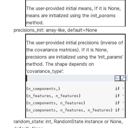
The user-provided initial means, If it is None,
means are initialized using the
init_params
method.
precisions_init: array-like, default=None
The user-provided initial precisions (inverse of
the covariance matrices). If it is None,
precisions are initialized using the ‘init_params’
method. The shape depends on
‘covariance_type’:
Copy
Ex
(
n_components
,)
if
's
(
n_features
,
n_features
)
if
't
(
n_components
,
n_features
)
if
'd
(
n_components
,
n_features
,
n_features
)
if
'f
random_state: int, RandomState instance or None,