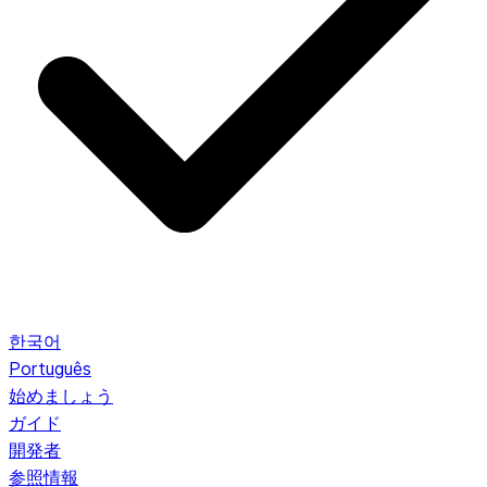
한국어
Português
始めましょう
ガイド
開発者
参照情報