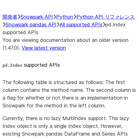
開発者
Snowpark API
Python
Python API リファレンス
Snowpark pandas API
All supported APIs
pd.Index
supported APIs
You are viewing documentation about an older version
(1.47.0).
View latest version
supported APIs
pd.Index
The following table is structured as follows: The first
column contains the method name. The second column is
a flag for whether or not there is an implementation in
Snowpark for the method in the left column.
Currently, there is no lazy MultiIndex support. This lazy
Index object is only a single Index object. However,
existing Snowpark pandas DataFrame and Series APIs