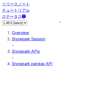
リリースノート
チュートリアル
ステータス
Overview
Snowpark Session
Snowpark APIs
Snowpark pandas API
All supported APIs
General utilities supported
APIs
pd.Series supported APIs
pd.DataFrame supported APIs