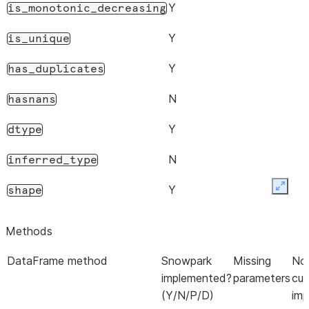
Y
is_monotonic_decreasing
Y
is_unique
Y
has_duplicates
N
hasnans
Y
dtype
N
inferred_type
Y
shape
Expan
Y
name
Methods
Y
names
DataFrame method
Snowpark
Missing
Not
implemented?
parameters
cur
N
nbytes
(Y/N/P/D)
imp