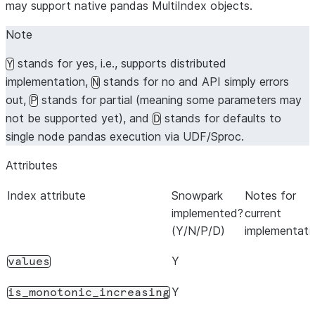
may support native pandas MultiIndex objects.
Note
stands for yes, i.e., supports distributed
Y
implementation,
stands for no and API simply errors
N
out,
stands for partial (meaning some parameters may
P
not be supported yet), and
stands for defaults to
D
single node pandas execution via UDF/Sproc.
Attributes
Index attribute
Snowpark
Notes for
implemented?
current
(Y/N/P/D)
implementati
Y
values
Y
is_monotonic_increasing