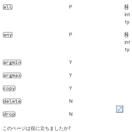
Y
ndim
P
f
all
N
Y
int
size
typ
Y
empty
P
f
any
N
Y
T
int
typ
N
memory_usage
Y
argmin
P
Only single
nlevels
Index
Y
argmax
supported.
Y
copy
Y
array
N
delete
Y
str
Expan
N
drop
Y
drop_duplicates
このページは役に立ちましたか?