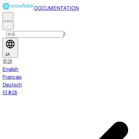
DOCUMENTATION
/
JA
言語
English
Français
Deutsch
日本語