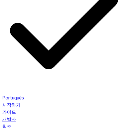
Português
시작하기
가이드
개발자
참조