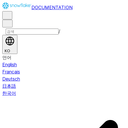
DOCUMENTATION
/
KO
언어
English
Français
Deutsch
日本語
한국어