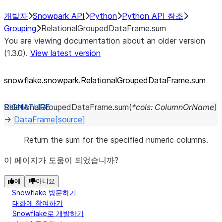
개발자
Snowpark API
Python
Python API 참조
Grouping
RelationalGroupedDataFrame.sum
You are viewing documentation about an older version
(1.3.0).
View latest version
snowflake.snowpark.RelationalGroupedDataFrame.sum
RelationalGroupedDataFrame.
sum
(
*
cols
:
ColumnOrName
)
→
DataFrame
[source]
Return the sum for the specified numeric columns.
이 페이지가 도움이 되었습니까?
예
아니요
Snowflake 방문하기
대화에 참여하기
Snowflake로 개발하기