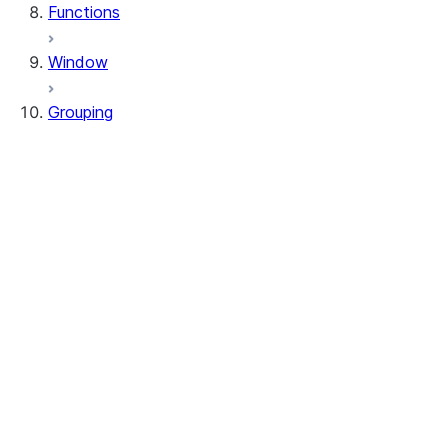
Functions
Window
Grouping
RelationalGroupedDataFrame
GroupingSets
RelationalGroupedDataFrame.agg
RelationalGroupedDataFrame.avg
RelationalGroupedDataFrame.builtin
RelationalGroupedDataFrame.count
RelationalGroupedDataFrame.function
RelationalGroupedDataFrame.max
RelationalGroupedDataFrame.mean
RelationalGroupedDataFrame.median
RelationalGroupedDataFrame.min
RelationalGroupedDataFrame.sum