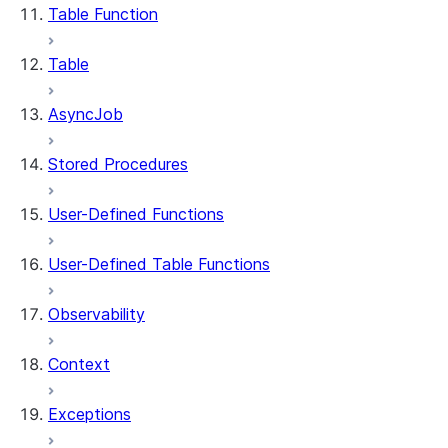
Table Function
Table
AsyncJob
Stored Procedures
User-Defined Functions
User-Defined Table Functions
Observability
Context
Exceptions