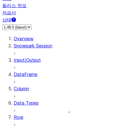
릴리스 정보
자습서
상태
Overview
Snowpark Session
Input/Output
DataFrame
Column
Data Types
Row