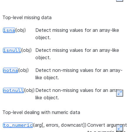
Expan
(data[, values, index, columns, ...])
Create 
pivot_table
spreads
Top-level missing data
style pi
(obj)
Detect missing values for an array-like
isna
as a
object.
DataF
(obj)
Detect missing values for an array-like
isnull
(x, bins[, right, labels, retbins, ...])
Bin valu
cut
object.
discrete
intervals
(obj)
Detect non-missing values for an array-
notna
like object.
(x, q[, labels, retbins, precision, ...])
Quantil
qcut
discreti
(obj)
Detect non-missing values for an array-
notnull
function
Expan
like object.
(objs[, axis, join, ignore_index, ...])
Concat
concat
Top-level dealing with numeric data
pandas 
along a
(arg[, errors, downcast])
Convert argument
to_numeric
particula
Expan