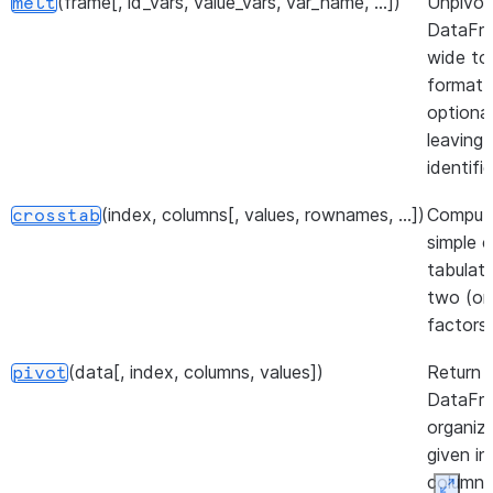
(frame[, id_vars, value_vars, var_name, ...])
Unpivot
melt
DataFr
wide to
format,
optional
leaving
identifie
(index, columns[, values, rownames, ...])
Comput
crosstab
simple c
tabulati
two (or
factors.
(data[, index, columns, values])
Return 
pivot
DataFr
organiz
given in
column 