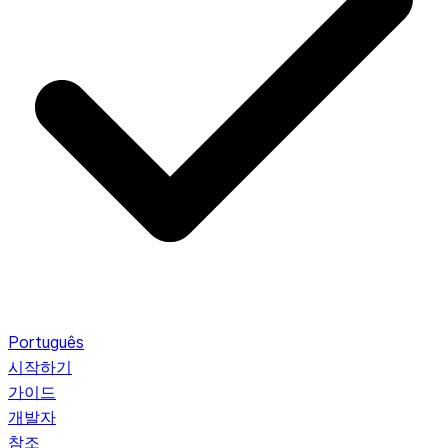
Português
시작하기
가이드
개발자
참조