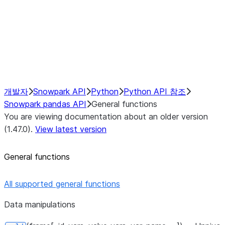
Hybrid Execution
NumPy Interoperability
Performance Recommendations
개발자
Snowpark API
Python
Python API 참조
Snowpark pandas API
General functions
You are viewing documentation about an older version
(1.47.0).
View latest version
General functions
All supported general functions
Data manipulations