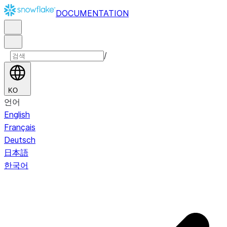
DOCUMENTATION
/
KO
언어
English
Français
Deutsch
日本語
한국어