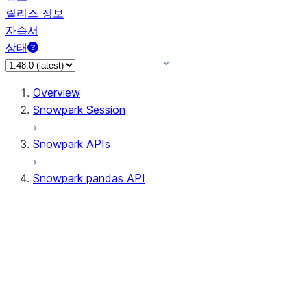
릴리스 정보
자습서
상태
Overview
Snowpark Session
Snowpark APIs
Snowpark pandas API
All supported APIs
Session
Input/Output