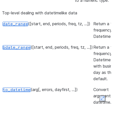
to a numeric type.
(data[, prefix, prefix_sep, ...])
Conver
get_dummies
Top-level dealing with datetimelike data
categori
variable
([start, end, periods, freq, tz, ...])
Return a f
date_range
dummy/i
frequency
variable
DatetimeI
(left, right[, how, on, left_on, ...])
Merge
merge
([start, end, periods, freq, tz, ...])
Return a f
bdate_range
DataFr
frequency
named S
DatetimeI
objects
with busin
databas
day as th
join.
default.
(left, right[, on, left_on, ...])
Perform
merge_asof
(arg[, errors, dayfirst, ...])
Convert
to_datetime
merge b
argument 
distanc
Expan
datetime.
(values)
Return 
unique