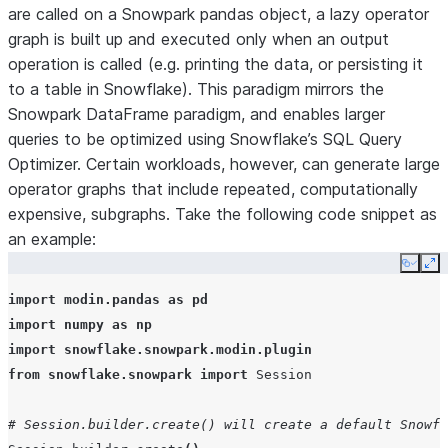
are called on a Snowpark pandas object, a lazy operator
graph is built up and executed only when an output
operation is called (e.g. printing the data, or persisting it
to a table in Snowflake). This paradigm mirrors the
Snowpark DataFrame paradigm, and enables larger
queries to be optimized using Snowflake’s SQL Query
Optimizer. Certain workloads, however, can generate large
operator graphs that include repeated, computationally
expensive, subgraphs. Take the following code snippet as
an example:
Copy
Ex
import
modin.pandas
as
pd
import
numpy
as
np
import
snowflake.snowpark.modin.plugin
from
snowflake.snowpark
import
Session
# Session.builder.create() will create a default Snowfl