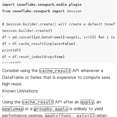
import
snowflake.snowpark.modin.plugin
from
snowflake.snowpark
import
Session
# Session.builder.create() will create a default Snowfl
Session
.
builder
.
create
()
df
=
pd
.
concat
([
pd
.
DataFrame
([
range
(
i
,
i
+
5
)])
for
i
in
df
=
df
.
cache_result
(
inplace
=
False
)
print
(
df
)
df
=
df
.
reset_index
(
drop
=
True
)
print
(
df
)
Consider using the
API whenever a
cache_result
DataFrame or Series that is expensive to compute sees
high reuse.
Known Limitations
Using the
API after an
, an
cache_result
apply
or a
is unlikely to yield
applymap
groupby.apply
performance savings.
when
apply(func,
axis=1)