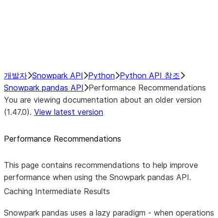
NumPy Interoperability
Performance Recommendations
Caching Intermediate Results
개발자
Snowpark API
Python
Python API 참조
Snowpark pandas API
Performance Recommendations
You are viewing documentation about an older version
(1.47.0).
View latest version
Performance Recommendations
This page contains recommendations to help improve
performance when using the Snowpark pandas API.
Caching Intermediate Results
Snowpark pandas uses a lazy paradigm - when operations