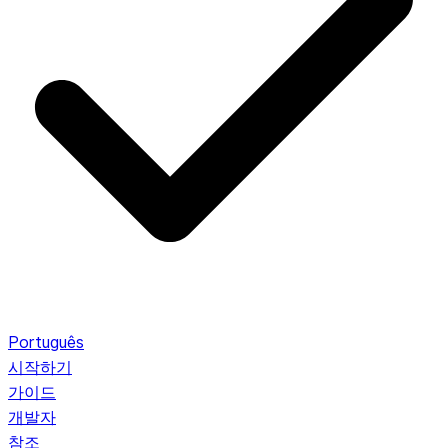
Português
시작하기
가이드
개발자
참조