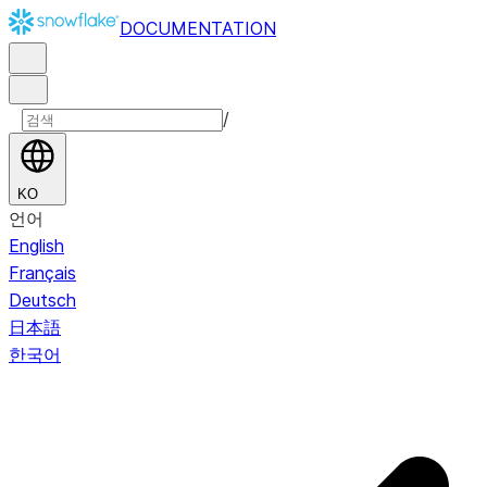
DOCUMENTATION
/
KO
언어
English
Français
Deutsch
日本語
한국어