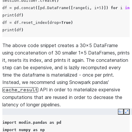
Session
.
builder
.
create
()
df
=
pd
.
concat
([
pd
.
DataFrame
([
range
(
i
,
i
+
5
)])
for
i
in
print
(
df
)
df
=
df
.
reset_index
(
drop
=
True
)
print
(
df
)
The above code snippet creates a 30x5 DataFrame
using concatenation of 30 smaller 1x5 DataFrames, prints
it, resets its index, and prints it again. The concatenation
step can be expensive, and is lazily recomputed every
time the dataframe is materialized - once per print.
Instead, we recommend using Snowpark pandas’
API in order to materialize expensive
cache_result
computations that are reused in order to decrease the
latency of longer pipelines.
Copy
Ex
import
modin.pandas
as
pd
import
numpy
as
np