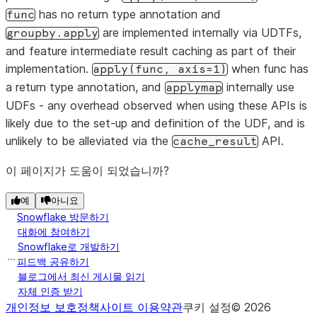
has no return type annotation and
func
are implemented internally via UDTFs,
groupby.apply
and feature intermediate result caching as part of their
implementation.
when func has
apply(func,
axis=1)
a return type annotation, and
internally use
applymap
UDFs - any overhead observed when using these APIs is
likely due to the set-up and definition of the UDF, and is
unlikely to be alleviated via the
API.
cache_result
이 페이지가 도움이 되었습니까?
예
아니요
Snowflake 방문하기
대화에 참여하기
Snowflake로 개발하기
피드백 공유하기
블로그에서 최신 게시물 읽기
자체 인증 받기
개인정보 보호정책
사이트 이용약관
쿠키 설정
©
2026