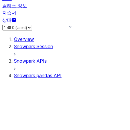
릴리스 정보
자습서
상태
Overview
Snowpark Session
Snowpark APIs
Snowpark pandas API
All supported APIs
Session
Input/Output