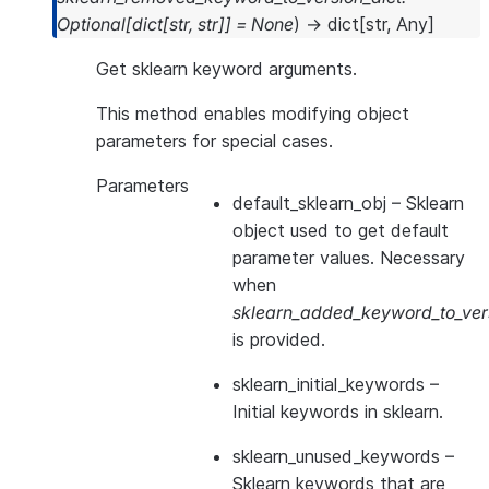
Optional
[
dict
[
str
,
str
]
]
=
None
)
→
dict
[
str
,
Any
]
Get sklearn keyword arguments.
This method enables modifying object
parameters for special cases.
Parameters
default_sklearn_obj
– Sklearn
object used to get default
parameter values. Necessary
when
sklearn_added_keyword_to_vers
is provided.
sklearn_initial_keywords
–
Initial keywords in sklearn.
sklearn_unused_keywords
–
Sklearn keywords that are