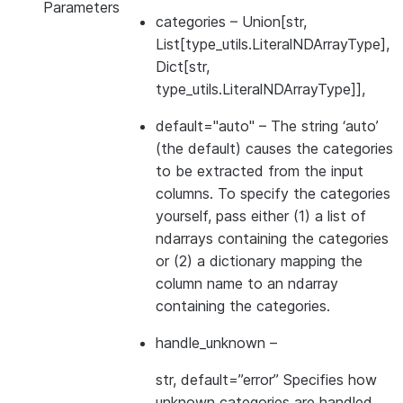
Parameters
categories
– Union[str,
List[type_utils.LiteralNDArrayType],
Dict[str,
type_utils.LiteralNDArrayType]],
default="auto"
– The string ‘auto’
(the default) causes the categories
to be extracted from the input
columns. To specify the categories
yourself, pass either (1) a list of
ndarrays containing the categories
or (2) a dictionary mapping the
column name to an ndarray
containing the categories.
handle_unknown
–
str, default=”error” Specifies how
unknown categories are handled