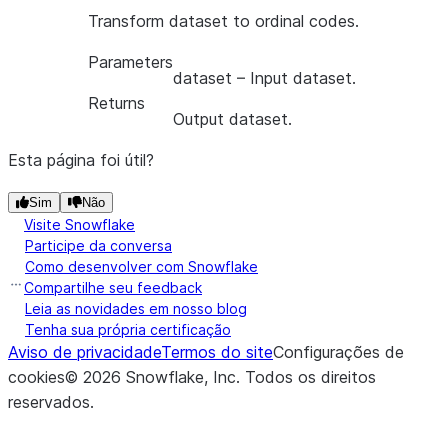
Transform dataset to ordinal codes.
Parameters
dataset
– Input dataset.
Returns
Output dataset.
Esta página foi útil?
Sim
Não
Visite Snowflake
Participe da conversa
Como desenvolver com Snowflake
Compartilhe seu feedback
Leia as novidades em nosso blog
Tenha sua própria certificação
Aviso de privacidade
Termos do site
Configurações de
cookies
©
2026
Snowflake, Inc.
Todos os direitos
reservados
.