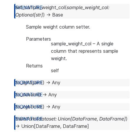
set_sample_weight_col
(
sample_weight_col
:
Optional
[
str
]
)
→
Base
Sample weight column setter.
Parameters
sample_weight_col
– A single
column that represents sample
weight.
Returns
self
to_lightgbm
(
)
→
Any
to_sklearn
(
)
→
Any
to_xgboost
(
)
→
Any
transform
(
dataset
:
Union
[
DataFrame
,
DataFrame
]
)
→
Union
[
DataFrame
,
DataFrame
]