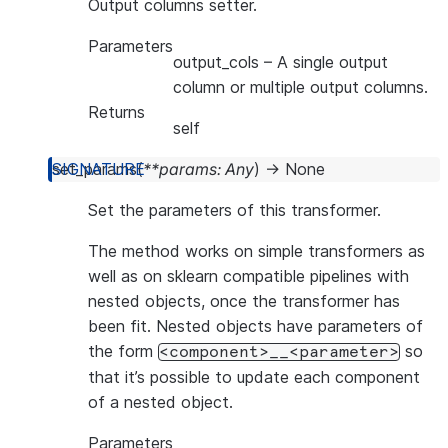
Output columns setter.
Parameters
output_cols
– A single output
column or multiple output columns.
Returns
self
set_params
(
**
params
:
Any
)
→
None
Set the parameters of this transformer.
The method works on simple transformers as
well as on sklearn compatible pipelines with
nested objects, once the transformer has
been fit. Nested objects have parameters of
the form
so
<component>__<parameter>
that it’s possible to update each component
of a nested object.
Parameters