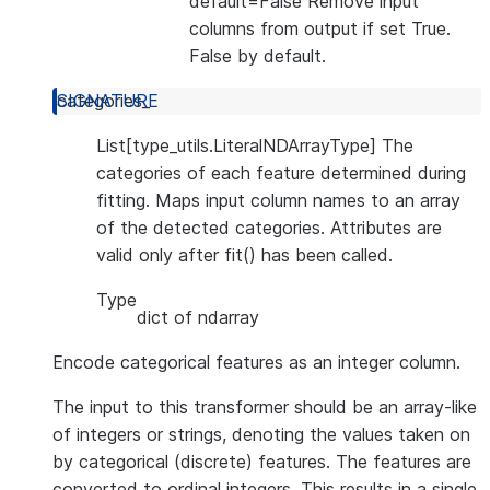
default=False Remove input
columns from output if set True.
False by default.
categories_
List[type_utils.LiteralNDArrayType] The
categories of each feature determined during
fitting. Maps input column names to an array
of the detected categories. Attributes are
valid only after fit() has been called.
Type
dict of ndarray
Encode categorical features as an integer column.
The input to this transformer should be an array-like
of integers or strings, denoting the values taken on
by categorical (discrete) features. The features are
converted to ordinal integers. This results in a single