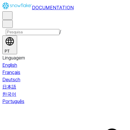
DOCUMENTATION
/
PT
Linguagem
English
Français
Deutsch
日本語
한국어
Português