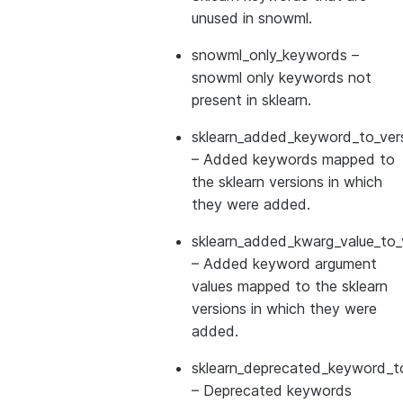
unused in snowml.
snowml_only_keywords
–
snowml only keywords not
present in sklearn.
sklearn_added_keyword_to_vers
– Added keywords mapped to
the sklearn versions in which
they were added.
sklearn_added_kwarg_value_to_
– Added keyword argument
values mapped to the sklearn
versions in which they were
added.
sklearn_deprecated_keyword_to
– Deprecated keywords