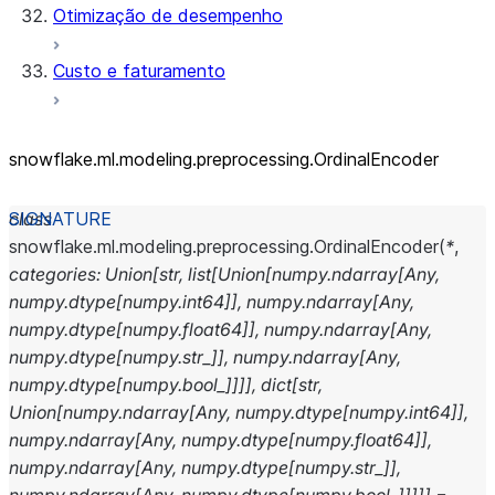
Otimização de desempenho
Custo e faturamento
snowflake.ml.modeling.preprocessing.OrdinalEncoder
class
snowflake.ml.modeling.preprocessing.
OrdinalEncoder
(
*
,
categories
:
Union
[
str
,
list
[
Union
[
numpy.ndarray
[
Any
,
numpy.dtype
[
numpy.int64
]
]
,
numpy.ndarray
[
Any
,
numpy.dtype
[
numpy.float64
]
]
,
numpy.ndarray
[
Any
,
numpy.dtype
[
numpy.str_
]
]
,
numpy.ndarray
[
Any
,
numpy.dtype
[
numpy.bool_
]
]
]
]
,
dict
[
str
,
Union
[
numpy.ndarray
[
Any
,
numpy.dtype
[
numpy.int64
]
]
,
numpy.ndarray
[
Any
,
numpy.dtype
[
numpy.float64
]
]
,
numpy.ndarray
[
Any
,
numpy.dtype
[
numpy.str_
]
]
,