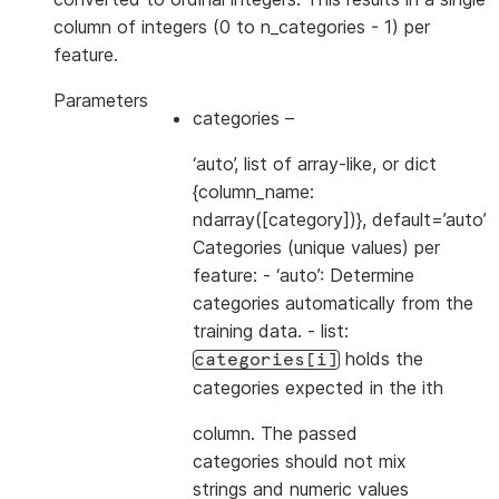
column of integers (0 to n_categories - 1) per
feature.
Parameters
categories
–
‘auto’, list of array-like, or dict
{column_name:
ndarray([category])}, default=’auto’
Categories (unique values) per
feature: - ‘auto’: Determine
categories automatically from the
training data. - list:
holds the
categories[i]
categories expected in the ith
column. The passed
categories should not mix
strings and numeric values