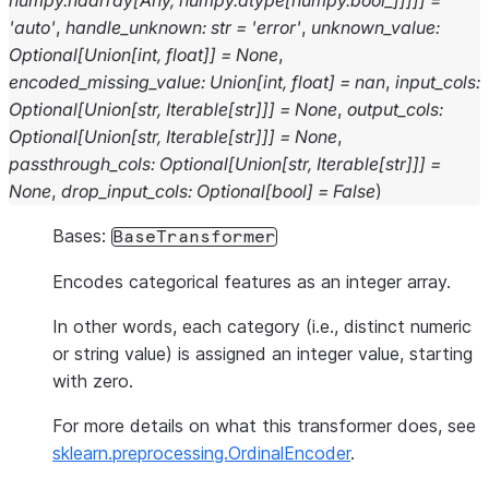
numpy.ndarray
[
Any
,
numpy.dtype
[
numpy.bool_
]
]
]
]
]
=
'auto'
,
handle_unknown
:
str
=
'error'
,
unknown_value
:
Optional
[
Union
[
int
,
float
]
]
=
None
,
encoded_missing_value
:
Union
[
int
,
float
]
=
nan
,
input_cols
:
Optional
[
Union
[
str
,
Iterable
[
str
]
]
]
=
None
,
output_cols
:
Optional
[
Union
[
str
,
Iterable
[
str
]
]
]
=
None
,
passthrough_cols
:
Optional
[
Union
[
str
,
Iterable
[
str
]
]
]
=
None
,
drop_input_cols
:
Optional
[
bool
]
=
False
)
Bases:
BaseTransformer
Encodes categorical features as an integer array.
In other words, each category (i.e., distinct numeric
or string value) is assigned an integer value, starting
with zero.
For more details on what this transformer does, see
sklearn.preprocessing.OrdinalEncoder
.