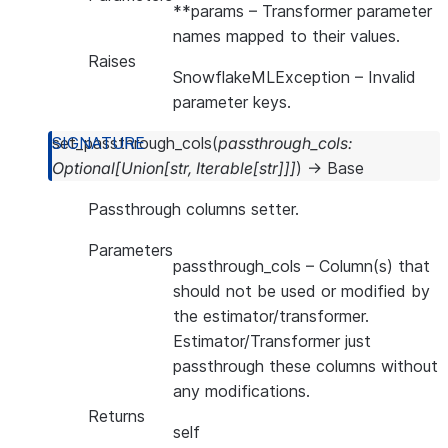
**params
– Transformer parameter
names mapped to their values.
Raises
SnowflakeMLException
– Invalid
parameter keys.
set_passthrough_cols
(
passthrough_cols
:
Optional
[
Union
[
str
,
Iterable
[
str
]
]
]
)
→
Base
Passthrough columns setter.
Parameters
passthrough_cols
– Column(s) that
should not be used or modified by
the estimator/transformer.
Estimator/Transformer just
passthrough these columns without
any modifications.
Returns
self