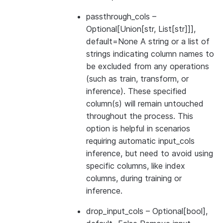
passthrough_cols
–
Optional[Union[str, List[str]]],
default=None A string or a list of
strings indicating column names to
be excluded from any operations
(such as train, transform, or
inference). These specified
column(s) will remain untouched
throughout the process. This
option is helpful in scenarios
requiring automatic input_cols
inference, but need to avoid using
specific columns, like index
columns, during training or
inference.
drop_input_cols
– Optional[bool],