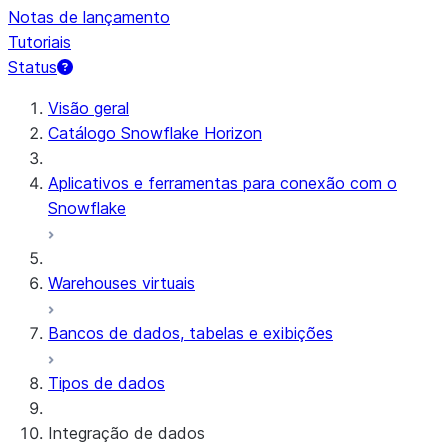
Notas de lançamento
Tutoriais
Status
Visão geral
Catálogo Snowflake Horizon
Aplicativos e ferramentas para conexão com o
Snowflake
Warehouses virtuais
Bancos de dados, tabelas e exibições
Tipos de dados
Integração de dados