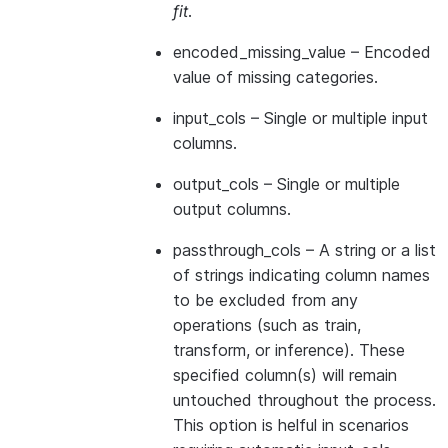
fit
.
encoded_missing_value
– Encoded
value of missing categories.
input_cols
– Single or multiple input
columns.
output_cols
– Single or multiple
output columns.
passthrough_cols
– A string or a list
of strings indicating column names
to be excluded from any
operations (such as train,
transform, or inference). These
specified column(s) will remain
untouched throughout the process.
This option is helful in scenarios