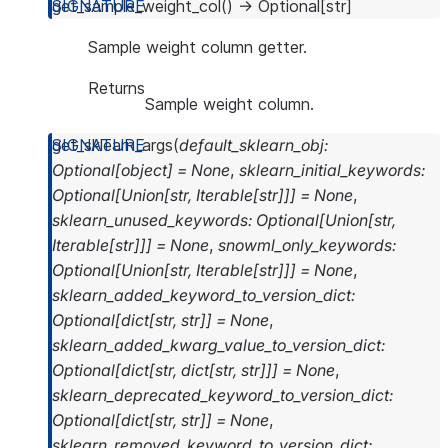
get_sample_weight_col
(
)
→
Optional
[
str
]
Sample weight column getter.
Returns
Sample weight column.
get_sklearn_args
(
default_sklearn_obj
:
Optional
[
object
]
=
None
,
sklearn_initial_keywords
:
Optional
[
Union
[
str
,
Iterable
[
str
]
]
]
=
None
,
sklearn_unused_keywords
:
Optional
[
Union
[
str
,
Iterable
[
str
]
]
]
=
None
,
snowml_only_keywords
:
Optional
[
Union
[
str
,
Iterable
[
str
]
]
]
=
None
,
sklearn_added_keyword_to_version_dict
:
Optional
[
dict
[
str
,
str
]
]
=
None
,
sklearn_added_kwarg_value_to_version_dict
:
Optional
[
dict
[
str
,
dict
[
str
,
str
]
]
]
=
None
,
sklearn_deprecated_keyword_to_version_dict
:
Optional
[
dict
[
str
,
str
]
]
=
None
,
sklearn_removed_keyword_to_version_dict
: