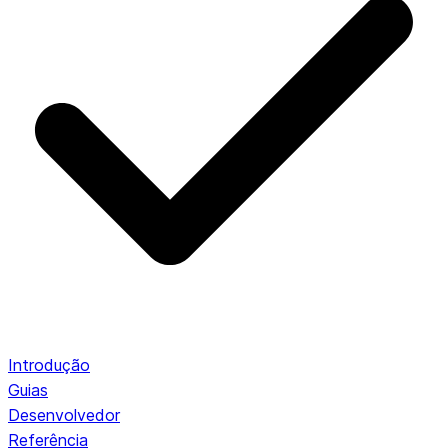
Introdução
Guias
Desenvolvedor
Referência