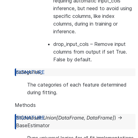
requiring automatic input_cols
inference, but need to avoid using
specific columns, like index
columns, during in training or
inference.
drop_input_cols
– Remove input
columns from output if set True.
False by default.
categories_
The categories of each feature determined
during fitting.
Methods
fit
(
dataset
:
Union
[
DataFrame
,
DataFrame
]
)
→
BaseEstimator