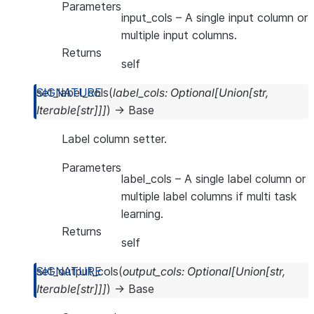
Parameters
input_cols
– A single input column or
multiple input columns.
Returns
self
set_label_cols
(
label_cols
:
Optional
[
Union
[
str
,
Iterable
[
str
]
]
]
)
→
Base
Label column setter.
Parameters
label_cols
– A single label column or
multiple label columns if multi task
learning.
Returns
self
set_output_cols
(
output_cols
:
Optional
[
Union
[
str
,
Iterable
[
str
]
]
]
)
→
Base