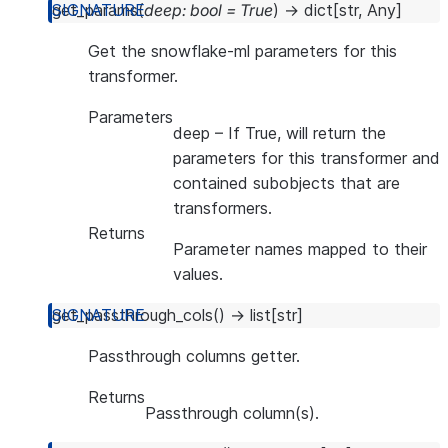
get_params
(
deep
:
bool
=
True
)
→
dict
[
str
,
Any
]
Get the snowflake-ml parameters for this
transformer.
Parameters
deep
– If True, will return the
parameters for this transformer and
contained subobjects that are
transformers.
Returns
Parameter names mapped to their
values.
get_passthrough_cols
(
)
→
list
[
str
]
Passthrough columns getter.
Returns
Passthrough column(s).