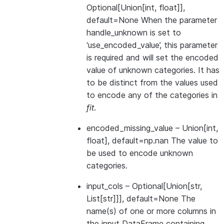
Optional[Union[int, float]],
default=None When the parameter
handle_unknown is set to
‘use_encoded_value’, this parameter
is required and will set the encoded
value of unknown categories. It has
to be distinct from the values used
to encode any of the categories in
fit
.
encoded_missing_value
– Union[int,
float], default=np.nan The value to
be used to encode unknown
categories.
input_cols
– Optional[Union[str,
List[str]]], default=None The
name(s) of one or more columns in
the input DataFrame containing