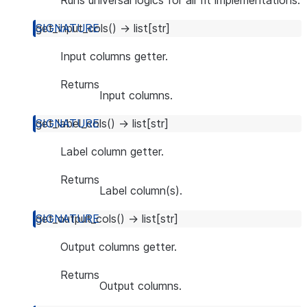
Runs universal logics for all fit implementations.
get_input_cols
(
)
→
list
[
str
]
Input columns getter.
Returns
Input columns.
get_label_cols
(
)
→
list
[
str
]
Label column getter.
Returns
Label column(s).
get_output_cols
(
)
→
list
[
str
]
Output columns getter.
Returns
Output columns.