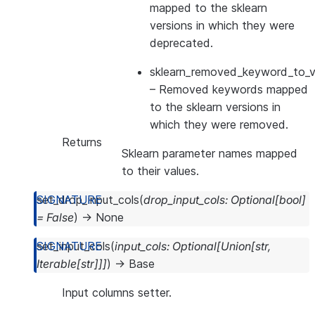
mapped to the sklearn
versions in which they were
deprecated.
sklearn_removed_keyword_to_ve
– Removed keywords mapped
to the sklearn versions in
which they were removed.
Returns
Sklearn parameter names mapped
to their values.
set_drop_input_cols
(
drop_input_cols
:
Optional
[
bool
]
=
False
)
→
None
set_input_cols
(
input_cols
:
Optional
[
Union
[
str
,
Iterable
[
str
]
]
]
)
→
Base
Input columns setter.