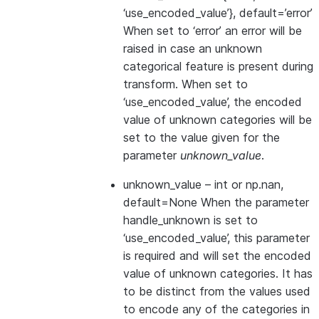
‘use_encoded_value’}, default=’error’
When set to ‘error’ an error will be
raised in case an unknown
categorical feature is present during
transform. When set to
‘use_encoded_value’, the encoded
value of unknown categories will be
set to the value given for the
parameter
unknown_value
.
unknown_value
– int or np.nan,
default=None When the parameter
handle_unknown is set to
‘use_encoded_value’, this parameter
is required and will set the encoded
value of unknown categories. It has
to be distinct from the values used
to encode any of the categories in