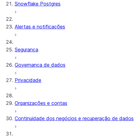
Snowflake Postgres
Alertas e notificações
Segurança
Governança de dados
Privacidade
Organizações e contas
Continuidade dos negócios e recuperação de dados