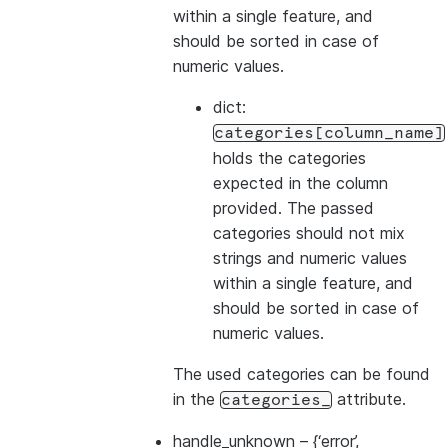
within a single feature, and
should be sorted in case of
numeric values.
dict:
categories[column_name]
holds the categories
expected in the column
provided. The passed
categories should not mix
strings and numeric values
within a single feature, and
should be sorted in case of
numeric values.
The used categories can be found
in the
attribute.
categories_
handle_unknown
– {‘error’,