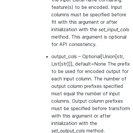
feature(s) to be encoded. Input
columns must be specified before
fit with this argument or after
initialization with the
set_input_cols
method. This argument is optional
for API consistency.
output_cols
– Optional[Union[str,
List[str]]], default=None The prefix
to be used for encoded output for
each input column. The number of
output column prefixes specified
must equal the number of input
columns. Output column prefixes
must be specified before transform
with this argument or after
initialization with the
set_output_cols
method.