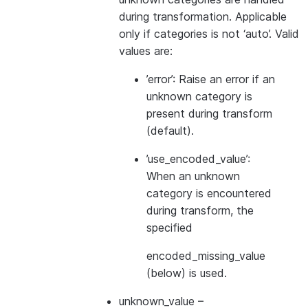
during transformation. Applicable
only if categories is not ‘auto’. Valid
values are:
’error’: Raise an error if an
unknown category is
present during transform
(default).
’use_encoded_value’:
When an unknown
category is encountered
during transform, the
specified
encoded_missing_value
(below) is used.
unknown_value
–