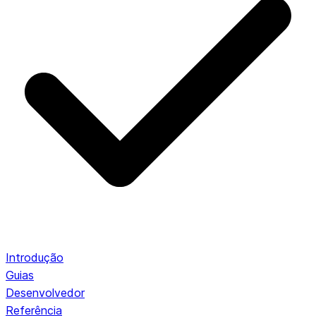
Introdução
Guias
Desenvolvedor
Referência