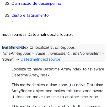
Otimização de desempenho
Custo e faturamento
modin.pandas.DatetimeIndex.tz_
localize
DatetimeIndex.
tz_localize
(
tz
,
ambiguous
:
TimeAmbiguous
=
'raise'
,
nonexistent
:
TimeNonexistent
=
'raise'
)
→
DatetimeIndex
[source]
Localize tz-naive Datetime Array/Index to tz-aware
Datetime Array/Index.
This method takes a time zone (tz) naive Datetime
Array/Index object and makes this time zone aware.
It does not move the time to another time zone.
This method can also be used to do the inverse –