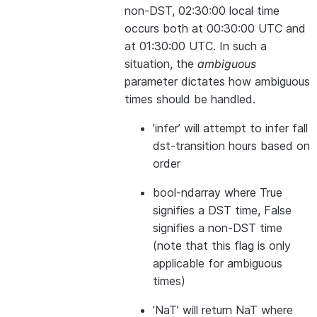
non-DST, 02:30:00 local time
occurs both at 00:30:00 UTC and
at 01:30:00 UTC. In such a
situation, the
ambiguous
parameter dictates how ambiguous
times should be handled.
’infer’ will attempt to infer fall
dst-transition hours based on
order
bool-ndarray where True
signifies a DST time, False
signifies a non-DST time
(note that this flag is only
applicable for ambiguous
times)
’NaT’ will return NaT where