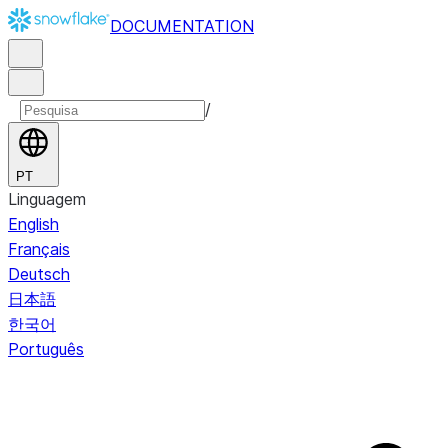
DOCUMENTATION
/
PT
Linguagem
English
Français
Deutsch
日本語
한국어
Português