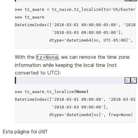
Copy
E
>>> 
tz_aware
=
tz_naive
.
tz_localize
(
tz
=
'US/Eastern
>>> 
tz_aware
DatetimeIndex(['2018-03-01 09:00:00-05:00', '2018-
               '2018-03-03 09:00:00-05:00'],
              dtype='datetime64[ns, UTC-05:00]', f
With the
, we can remove the time zone
tz=None
information while keeping the local time (not
converted to UTC):
Copy
E
>>> 
tz_aware
.
tz_localize
(
None
)
DatetimeIndex(['2018-03-01 09:00:00', '2018-03-02 
               '2018-03-03 09:00:00'],
              dtype='datetime64[ns]', freq=None)
Esta página foi útil?