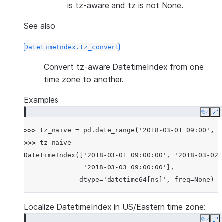
is tz-aware and tz is not None.
See also
DatetimeIndex.tz_convert
Convert tz-aware DatetimeIndex from one
time zone to another.
Examples
Copy
E
>>> 
tz_naive
=
pd
.
date_range
(
'2018-03-01 09:00'
,
p
>>> 
tz_naive
DatetimeIndex(['2018-03-01 09:00:00', '2018-03-02 
               '2018-03-03 09:00:00'],
              dtype='datetime64[ns]', freq=None)
Localize DatetimeIndex in US/Eastern time zone: