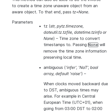
to create a time zone unaware object from an
aware object. To that end, pass
tz=None
.
Parameters
tz
(
str
,
pytz.timezone
,
dateutil.tz.tzfile
,
datetime.tzinfo
or
None
) – Time zone to convert
timestamps to. Passing
will
None
remove the time zone information
preserving local time.
ambiguous
(
'infer'
,
'NaT'
,
bool
array
,
default 'raise'
) –
When clocks moved backward due
to DST, ambiguous times may
arise. For example in Central
European Time (UTC+01), when
going from 03:00 DST to 02:00