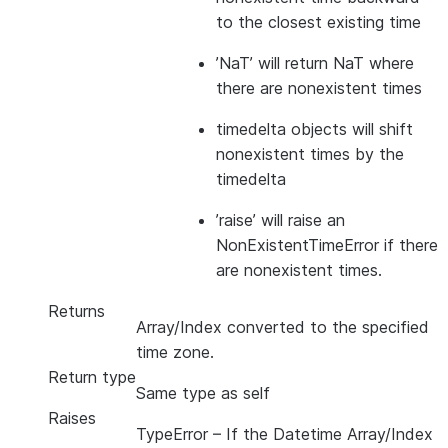
to the closest existing time
’NaT’ will return NaT where
there are nonexistent times
timedelta objects will shift
nonexistent times by the
timedelta
’raise’ will raise an
NonExistentTimeError if there
are nonexistent times.
Returns
Array/Index converted to the specified
time zone.
Return type
Same type as self
Raises
TypeError
– If the Datetime Array/Index