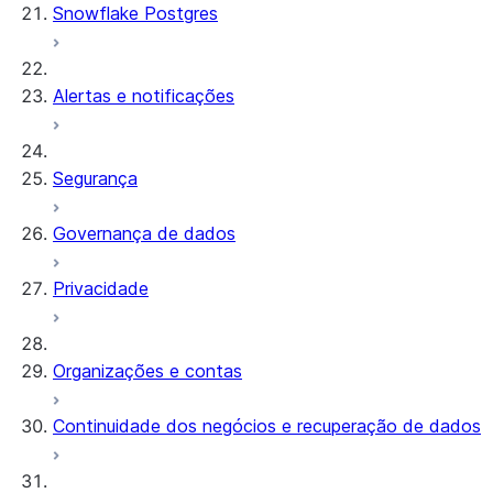
Snowflake Postgres
Alertas e notificações
Segurança
Governança de dados
Privacidade
Organizações e contas
Continuidade dos negócios e recuperação de dados