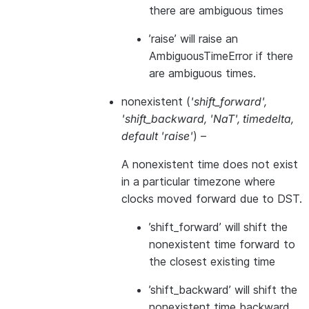
there are ambiguous times
’raise’ will raise an
AmbiguousTimeError if there
are ambiguous times.
nonexistent
(
'shift_forward'
,
'shift_backward
,
'NaT'
,
timedelta
,
default 'raise'
) –
A nonexistent time does not exist
in a particular timezone where
clocks moved forward due to DST.
’shift_forward’ will shift the
nonexistent time forward to
the closest existing time
’shift_backward’ will shift the
nonexistent time backward