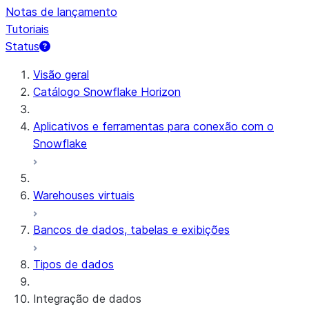
Notas de lançamento
Tutoriais
Status
Visão geral
Catálogo Snowflake Horizon
Aplicativos e ferramentas para conexão com o
Snowflake
Warehouses virtuais
Bancos de dados, tabelas e exibições
Tipos de dados
Integração de dados