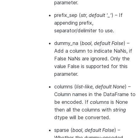
parameter.
prefix_sep
(
str
,
default '_'
) – If
appending prefix,
separator/delimiter to use.
dummy_na
(
bool
,
default False
) –
Add a column to indicate NaNs, if
False NaNs are ignored. Only the
value False is supported for this
parameter.
columns
(
list-like
,
default None
) –
Column names in the DataFrame to
be encoded. If
columns
is None
then all the columns with
string
dtype will be converted.
sparse
(
bool
,
default False
) –
Whether the dummy-encoded