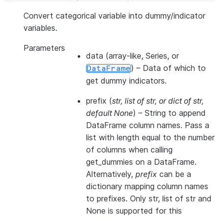
Convert categorical variable into dummy/indicator
variables.
Parameters
data
(array-like, Series, or
) – Data of which to
DataFrame
get dummy indicators.
prefix
(
str
,
list of str
, or
dict of str
,
default None
) – String to append
DataFrame column names. Pass a
list with length equal to the number
of columns when calling
get_dummies on a DataFrame.
Alternatively,
prefix
can be a
dictionary mapping column names
to prefixes. Only str, list of str and
None is supported for this