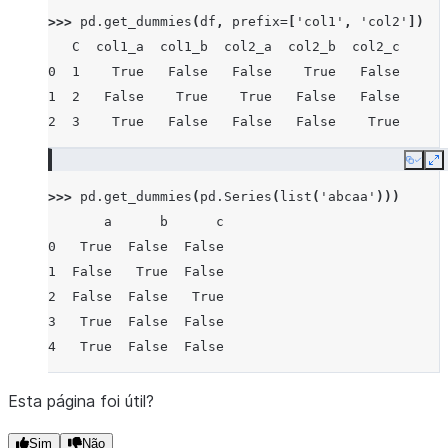
>>> 
pd
.
get_dummies
(
df
,
prefix
=
[
'col1'
,
'col2'
])
   C  col1_a  col1_b  col2_a  col2_b  col2_c
0  1    True   False   False    True   False
1  2   False    True    True   False   False
2  3    True   False   False   False    True
Copy
E
>>> 
pd
.
get_dummies
(
pd
.
Series
(
list
(
'abcaa'
)))
       a      b      c
0   True  False  False
1  False   True  False
2  False  False   True
3   True  False  False
4   True  False  False
Esta página foi útil?
Sim
Não