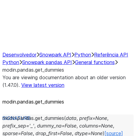
Hybrid Execution
NumPy Interoperability
Performance Recommendations
Desenvolvedor
Snowpark API
Python
Referência API
Python
Snowpark pandas API
General functions
modin.pandas.get_dummies
You are viewing documentation about an older version
(1.47.0).
View latest version
modin.pandas.get_dummies
modin.pandas.
get_dummies
(
data
,
prefix
=
None
,
prefix_sep
=
'_'
,
dummy_na
=
False
,
columns
=
None
,
sparse
=
False
,
drop_first
=
False
,
dtype
=
None
)
[source]