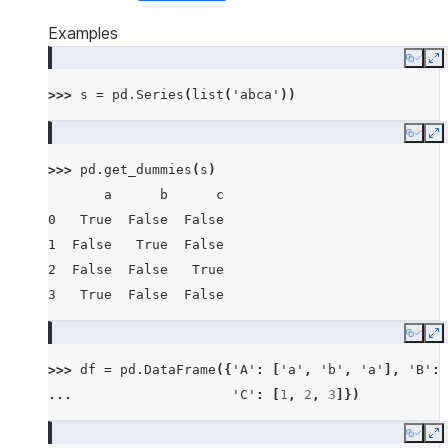
Examples
Copy
E
>>> 
s
=
pd
.
Series
(
list
(
'abca'
))
Copy
E
>>> 
pd
.
get_dummies
(
s
)
       a      b      c
0   True  False  False
1  False   True  False
2  False  False   True
3   True  False  False
Copy
E
>>> 
df
=
pd
.
DataFrame
({
'A'
:
[
'a'
,
'b'
,
'a'
],
'B'
:
... 
'C'
:
[
1
,
2
,
3
]})
Copy
E