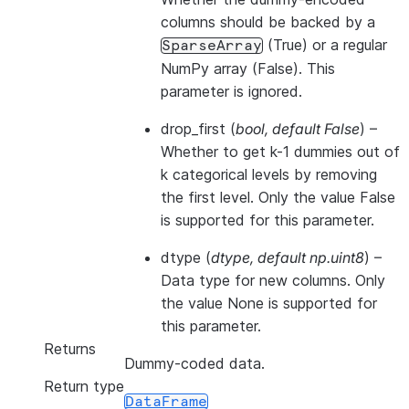
columns should be backed by a
(True) or a regular
SparseArray
NumPy array (False). This
parameter is ignored.
drop_first
(
bool
,
default False
) –
Whether to get k-1 dummies out of
k categorical levels by removing
the first level. Only the value False
is supported for this parameter.
dtype
(
dtype
,
default np.uint8
) –
Data type for new columns. Only
the value None is supported for
this parameter.
Returns
Dummy-coded data.
Return type
DataFrame