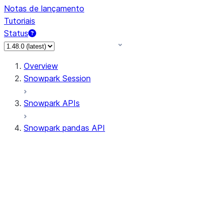
Notas de lançamento
Tutoriais
Status
Overview
Snowpark Session
Snowpark APIs
Snowpark pandas API
All supported APIs
Session
Input/Output