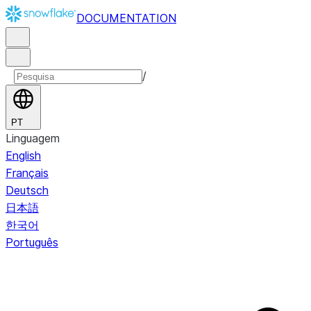
DOCUMENTATION
/
PT
Linguagem
English
Français
Deutsch
日本語
한국어
Português