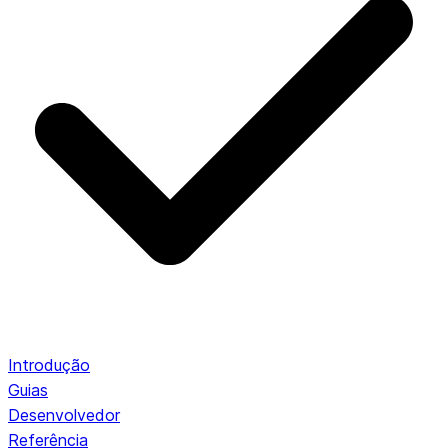
Introdução
Guias
Desenvolvedor
Referência