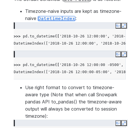
Timezone-naive inputs are kept as timezone-
naive
:
DatetimeIndex
Copy
E
>>> 
pd
.
to_datetime
([
'2018-10-26 12:00:00'
,
'2018-1
DatetimeIndex(['2018-10-26 12:00:00', '2018-10-26 
Copy
E
>>> 
pd
.
to_datetime
([
'2018-10-26 12:00:00 -0500'
,
'
DatetimeIndex(['2018-10-26 12:00:00-05:00', '2018-
Use right format to convert to timezone-
aware type (Note that when call Snowpark
pandas API to_pandas() the timezone-aware
output will always be converted to session
timezone):
Copy
E