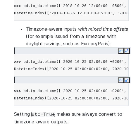
>>> 
pd
.
to_datetime
([
'2018-10-26 12:00:00 -0500'
,
'
DatetimeIndex(['2018-10-26 12:00:00-05:00', '2018-
Timezone-aware inputs
with mixed time offsets
(for example issued from a timezone with
daylight savings, such as Europe/Paris):
Copy
E
>>> 
pd
.
to_datetime
([
'2020-10-25 02:00:00 +0200'
,
'
DatetimeIndex([2020-10-25 02:00:00+02:00, 2020-10-
Copy
E
>>> 
pd
.
to_datetime
([
'2020-10-25 02:00:00 +0200'
,
'
DatetimeIndex([2020-10-25 02:00:00+02:00, 2020-10-
Setting
makes sure always convert to
utc=True
timezone-aware outputs: