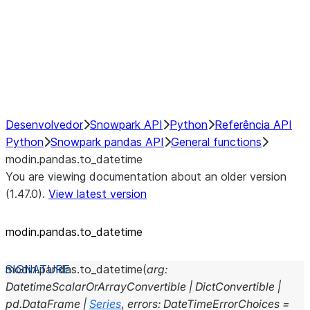
Hybrid Execution
NumPy Interoperability
Performance Recommendations
Desenvolvedor
Snowpark API
Python
Referência API
Python
Snowpark pandas API
General functions
modin.pandas.to_datetime
You are viewing documentation about an older version
(1.47.0).
View latest version
modin.pandas.to_datetime
modin.pandas.
to_datetime
(
arg
:
DatetimeScalarOrArrayConvertible
|
DictConvertible
|
pd.DataFrame
|
Series
,
errors
:
DateTimeErrorChoices
=