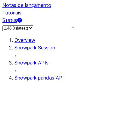
Notas de lançamento
Tutoriais
Status
Overview
Snowpark Session
Snowpark APIs
Snowpark pandas API
All supported APIs
Session
Input/Output