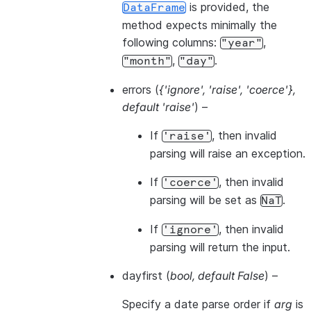
is provided, the
DataFrame
method expects minimally the
following columns:
,
"year"
,
.
"month"
"day"
errors
(
{'ignore'
,
'raise'
,
'coerce'}
,
default 'raise'
) –
If
, then invalid
'raise'
parsing will raise an exception.
If
, then invalid
'coerce'
parsing will be set as
.
NaT
If
, then invalid
'ignore'
parsing will return the input.
dayfirst
(
bool
,
default False
) –
Specify a date parse order if
arg
is