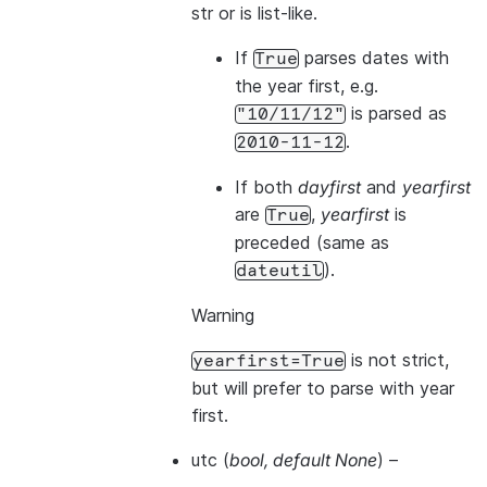
str or is list-like.
If
parses dates with
True
the year first, e.g.
is parsed as
"10/11/12"
.
2010-11-12
If both
dayfirst
and
yearfirst
are
,
yearfirst
is
True
preceded (same as
).
dateutil
Warning
is not strict,
yearfirst=True
but will prefer to parse with year
first.
utc
(
bool
,
default None
) –