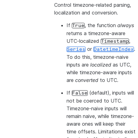
Control timezone-related parsing,
localization and conversion.
If
, the function
always
True
returns a timezone-aware
UTC-localized
,
Timestamp
or
.
Series
DatetimeIndex
To do this, timezone-naive
inputs are
localized
as UTC,
while timezone-aware inputs
are
converted
to UTC.
If
(default), inputs will
False
not be coerced to UTC.
Timezone-naive inputs will
remain naive, while timezone-
aware ones will keep their
time offsets. Limitations exist