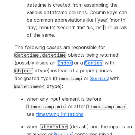
datetime is created from assembling the
various dataframe columns. Column keys can
be common abbreviations like [‘year’, ‘month’,
‘day’, ‘minute’, ‘second’, ‘ms’, ‘us’, ‘ns’]) or plurals
of the same.
The following causes are responsible for
objects being returned
datetime.datetime
(possibly inside an
or a
with
Index
Series
dtype) instead of a proper pandas
object
designated type (
or
with
Timestamp
Series
dtype):
datetime64
when any input element is before
or after
,
Timestamp.min
Timestamp.max
see
timestamp limitations
.
when
(default) and the input is an
utc=False
array-like or
containing mixed
Series