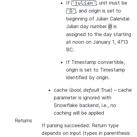
If
, unit must be
'julian'
, and origin is set to
'D'
beginning of Julian Calendar.
Julian day number
is
0
assigned to the day starting
at noon on January 1, 4713
BC.
If Timestamp convertible,
origin is set to Timestamp
identified by origin.
cache
(
bool
,
default True
) – cache
parameter is ignored with
Snowflake backend, i.e., no
caching will be applied
Returns
If parsing succeeded. Return type
depends on input (types in parenthesis