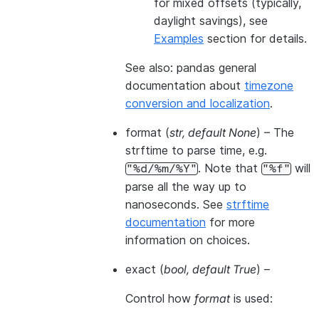
for mixed offsets (typically,
daylight savings), see
Examples
section for details.
See also: pandas general
documentation about
timezone
conversion and localization
.
format
(
str
,
default None
) – The
strftime to parse time, e.g.
. Note that
will
"%d/%m/%Y"
"%f"
parse all the way up to
nanoseconds. See
strftime
documentation
for more
information on choices.
exact
(
bool
,
default True
) –
Control how
format
is used: