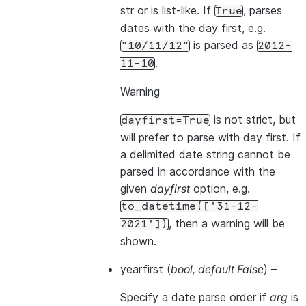
str or is list-like. If
, parses
True
dates with the day first, e.g.
is parsed as
"10/11/12"
2012-
.
11-10
Warning
is not strict, but
dayfirst=True
will prefer to parse with day first. If
a delimited date string cannot be
parsed in accordance with the
given
dayfirst
option, e.g.
to_datetime(['31-12-
, then a warning will be
2021'])
shown.
yearfirst
(
bool
,
default False
) –
Specify a date parse order if
arg
is