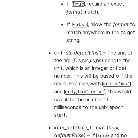
If
, require an exact
True
format
match.
If
, allow the
format
to
False
match anywhere in the target
string.
unit
(
str
,
default 'ns'
) – The unit of
the arg (D,s,ms,us,ns) denote the
unit, which is an integer or float
number. This will be based off the
origin. Example, with
unit='ms'
and
, this would
origin='unix'
calculate the number of
milliseconds to the unix epoch
start.
infer_datetime_format
(
bool
,
default False
) – If
and no
True