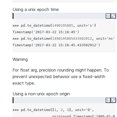
Using a unix epoch time
Copy
E
>>> 
pd
.
to_datetime
(
1490195805
,
unit
=
's'
)
Timestamp('2017-03-22 15:16:45')
>>> 
pd
.
to_datetime
(
1490195805433502912
,
unit
=
'ns'
)
Timestamp('2017-03-22 15:16:45.433502912')
Warning
For float arg, precision rounding might happen. To
prevent unexpected behavior use a fixed-width
exact type.
Using a non-unix epoch origin
Copy
E
>>> 
pd
.
to_datetime
([
1
,
2
,
3
],
unit
=
'D'
,
... 
origin
=
pd
.
Timestamp
(
'1960-01-01