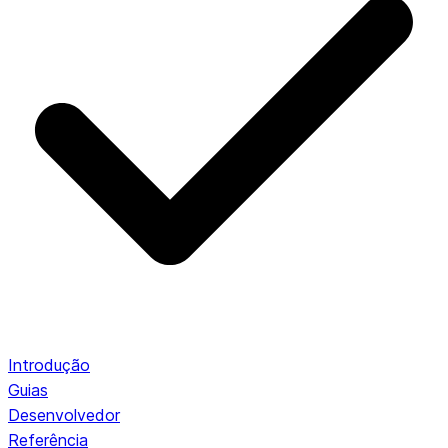
Introdução
Guias
Desenvolvedor
Referência