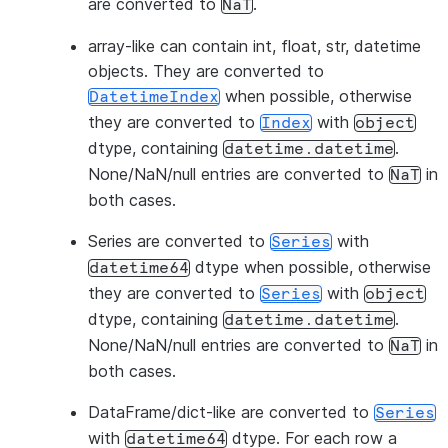
are converted to
.
NaT
array-like
can contain int, float, str, datetime
objects. They are converted to
when possible, otherwise
DatetimeIndex
they are converted to
with
Index
object
dtype, containing
.
datetime.datetime
None/NaN/null entries are converted to
in
NaT
both cases.
Series
are converted to
with
Series
dtype when possible, otherwise
datetime64
they are converted to
with
Series
object
dtype, containing
.
datetime.datetime
None/NaN/null entries are converted to
in
NaT
both cases.
DataFrame/dict-like
are converted to
Series
with
dtype. For each row a
datetime64