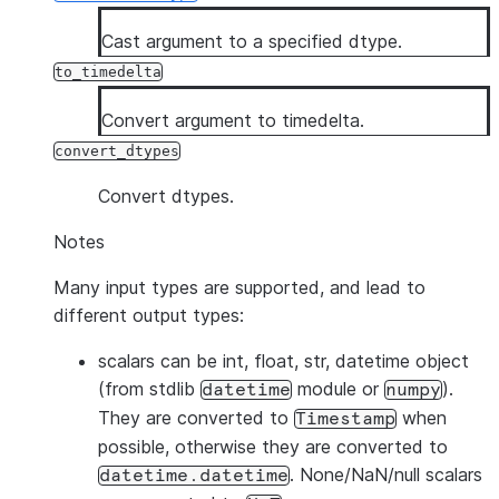
Cast argument to a specified dtype.
to_timedelta
Convert argument to timedelta.
convert_dtypes
Convert dtypes.
Notes
Many input types are supported, and lead to
different output types:
scalars
can be int, float, str, datetime object
(from stdlib
module or
).
datetime
numpy
They are converted to
when
Timestamp
possible, otherwise they are converted to
. None/NaN/null scalars
datetime.datetime