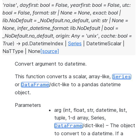
'raise'
,
dayfirst
:
bool
=
False
,
yearfirst
:
bool
=
False
,
utc
:
bool
=
False
,
format
:
str
|
None
=
None
,
exact
:
bool
|
lib.NoDefault
=
_NoDefault.no_default
,
unit
:
str
|
None
=
None
,
infer_datetime_format
:
lib.NoDefault
|
bool
=
_NoDefault.no_default
,
origin
:
Any
=
'unix'
,
cache
:
bool
=
True
)
→
pd.DatetimeIndex
|
Series
|
DatetimeScalar
|
NaTType
|
None
[source]
Convert argument to datetime.
This function converts a scalar, array-like,
Series
or
/dict-like to a pandas datetime
DataFrame
object.
Parameters
arg
(int, float, str, datetime, list,
tuple, 1-d array, Series,
/dict-like) – The object
DataFrame
to convert to a datetime. If a