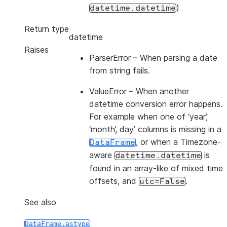
)
datetime.datetime
Return type
datetime
Raises
ParserError
– When parsing a date
from string fails.
ValueError
– When another
datetime conversion error happens.
For example when one of ‘year’,
‘month’, day’ columns is missing in a
, or when a Timezone-
DataFrame
aware
is
datetime.datetime
found in an array-like of mixed time
offsets, and
.
utc=False
See also
DataFrame.astype