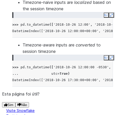
Timezone-naive inputs are
localized
based on
the session timezone
Copy
E
>>> 
pd
.
to_datetime
([
'2018-10-26 12:00'
,
'2018-10-2
DatetimeIndex(['2018-10-26 12:00:00+00:00', '2018-
Timezone-aware inputs are
converted
to
session timezone
Copy
E
>>> 
pd
.
to_datetime
([
'2018-10-26 12:00:00 -0530'
,
'
... 
utc
=
True
)
DatetimeIndex(['2018-10-26 17:30:00+00:00', '2018-
Esta página foi útil?
Sim
Não
Visite Snowflake