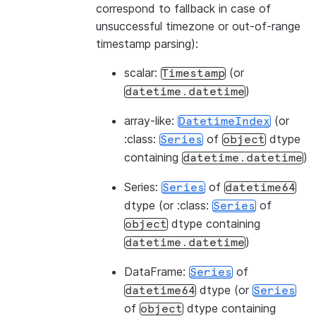
correspond to fallback in case of
unsuccessful timezone or out-of-range
timestamp parsing):
scalar:
(or
Timestamp
)
datetime.datetime
array-like:
(or
DatetimeIndex
:class:
of
dtype
Series
object
containing
)
datetime.datetime
Series:
of
Series
datetime64
dtype (or :class:
of
Series
dtype containing
object
)
datetime.datetime
DataFrame:
of
Series
dtype (or
datetime64
Series
of
dtype containing
object