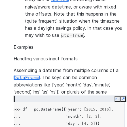
naive/aware datetime, or aware with mixed
time offsets. Note that this happens in the
(quite frequent) situation when the timezone
has a daylight savings policy. In that case you
may wish to use
.
utc=True
Examples
Handling various input formats
Assembling a datetime from multiple columns of a
. The keys can be common
DataFrame
abbreviations like [‘year’, ‘month’, ‘day’, ‘minute’,
‘second’, ‘ms’, ‘us’, ‘ns’]) or plurals of the same
Copy
E
>>> 
df
=
pd
.
DataFrame
({
'year'
:
[
2015
,
2016
],
... 
'month'
:
[
2
,
3
],
... 
'day'
:
[
4
,
5
]})