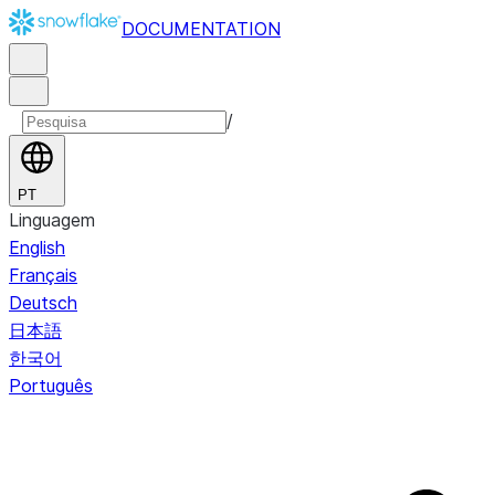
DOCUMENTATION
/
PT
Linguagem
English
Français
Deutsch
日本語
한국어
Português