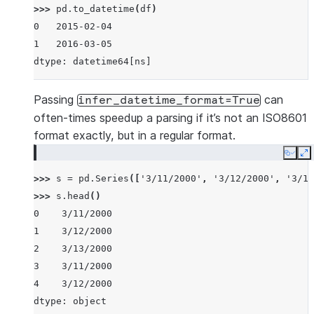
>>> 
pd
.
to_datetime
(
df
)
0   2015-02-04
1   2016-03-05
dtype: datetime64[ns]
Passing
can
infer_datetime_format=True
often-times speedup a parsing if it’s not an ISO8601
format exactly, but in a regular format.
Copy
E
>>> 
s
=
pd
.
Series
([
'3/11/2000'
,
'3/12/2000'
,
'3/13
>>> 
s
.
head
()
0    3/11/2000
1    3/12/2000
2    3/13/2000
3    3/11/2000
4    3/12/2000
dtype: object