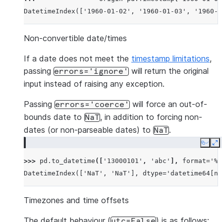
DatetimeIndex(['1960-01-02', '1960-01-03', '1960-0
Non-convertible date/times
If a date does not meet the
timestamp limitations
,
passing
will return the original
errors='ignore'
input instead of raising any exception.
Passing
will force an out-of-
errors='coerce'
bounds date to
, in addition to forcing non-
NaT
dates (or non-parseable dates) to
.
NaT
Copy
E
>>> 
pd
.
to_datetime
([
'13000101'
,
'abc'
],
format
=
'%Y
DatetimeIndex(['NaT', 'NaT'], dtype='datetime64[ns
Timezones and time offsets
The default behaviour (
) is as follows:
utc=False