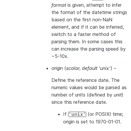
format
is given, attempt to infer
the format of the datetime strings
based on the first non-NaN
element, and if it can be inferred,
switch to a faster method of
parsing them. In some cases this
can increase the parsing speed by
~5-10x.
origin
(
scalar
,
default 'unix'
) –
Define the reference date. The
numeric values would be parsed as
number of units (defined by
unit
)
since this reference date.
If
(or POSIX) time;
'unix'
origin is set to 1970-01-01.