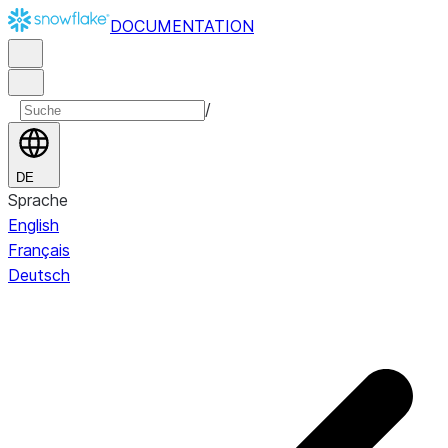
DOCUMENTATION
/
DE
Sprache
English
Français
Deutsch