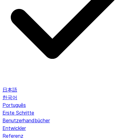
日本語
한국어
Português
Erste Schritte
Benutzerhandbücher
Entwickler
Referenz