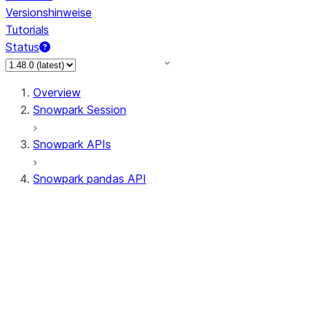
Versionshinweise
Tutorials
Status
Overview
Snowpark Session
Snowpark APIs
Snowpark pandas API
All supported APIs
General utilities supported
APIs
pd.Series supported APIs
pd.DataFrame supported APIs