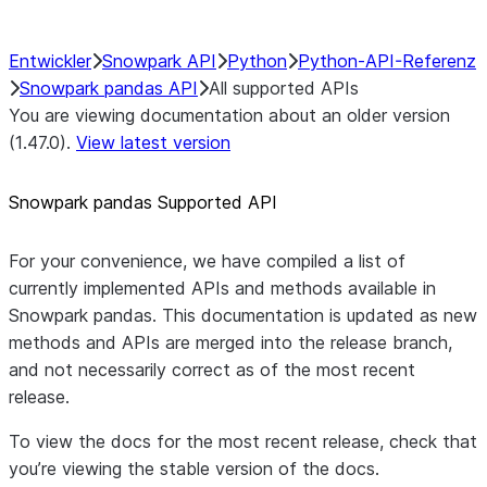
Entwickler
Snowpark API
Python
Python-API-Referenz
Snowpark pandas API
All supported APIs
You are viewing documentation about an older version
(1.47.0).
View latest version
Snowpark pandas Supported API
For your convenience, we have compiled a list of
currently implemented APIs and methods available in
Snowpark pandas. This documentation is updated as new
methods and APIs are merged into the release branch,
and not necessarily correct as of the most recent
release.
To view the docs for the most recent release, check that
you’re viewing the stable version of the docs.