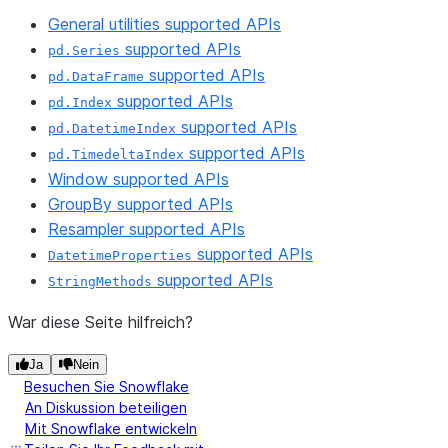
General utilities supported APIs
supported APIs
pd.Series
supported APIs
pd.DataFrame
supported APIs
pd.Index
supported APIs
pd.DatetimeIndex
supported APIs
pd.TimedeltaIndex
Window supported APIs
GroupBy supported APIs
Resampler supported APIs
supported APIs
DatetimeProperties
supported APIs
StringMethods
War diese Seite hilfreich?
Ja
Nein
Besuchen Sie Snowflake
An Diskussion beteiligen
Mit Snowflake entwickeln