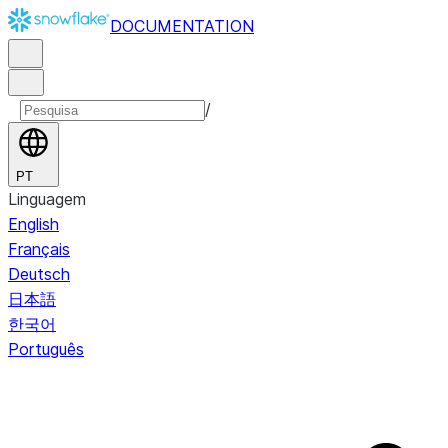
DOCUMENTATION
/
PT
Linguagem
English
Français
Deutsch
日本語
한국어
Português