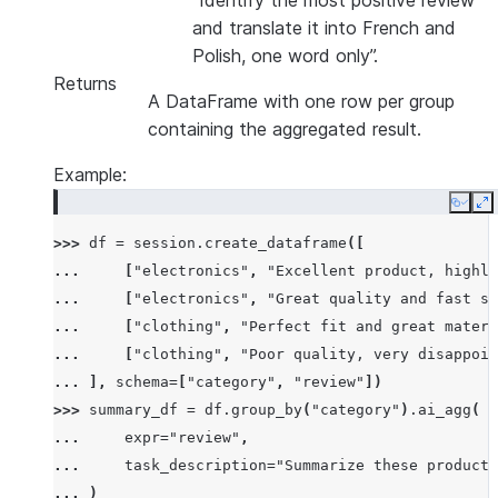
“Identify the most positive review
and translate it into French and
Polish, one word only”.
Returns
A DataFrame with one row per group
containing the aggregated result.
Example:
Copy
E
>>> 
df
=
session
.
create_dataframe
([
... 
[
"electronics"
,
"Excellent product, highly
... 
[
"electronics"
,
"Great quality and fast sh
... 
[
"clothing"
,
"Perfect fit and great materi
... 
[
"clothing"
,
"Poor quality, very disappoin
... 
],
schema
=
[
"category"
,
"review"
])
>>> 
summary_df
=
df
.
group_by
(
"category"
)
.
ai_agg
(
... 
expr
=
"review"
,
... 
task_description
=
"Summarize these product 
... 
)