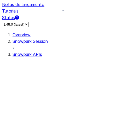
Notas de lançamento
Tutoriais
Status
Overview
Snowpark Session
Snowpark APIs
Input/Output
DataFrame
Column
Data Types