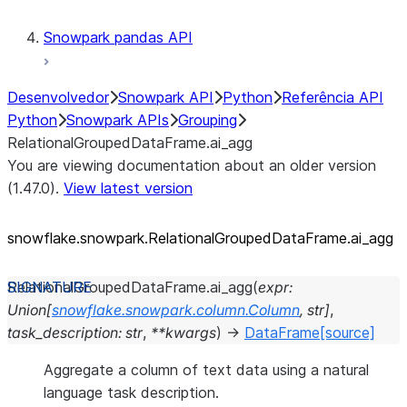
Snowpark pandas API
Desenvolvedor
Snowpark API
Python
Referência API
Python
Snowpark APIs
Grouping
RelationalGroupedDataFrame.ai_agg
You are viewing documentation about an older version
(1.47.0).
View latest version
snowflake.snowpark.RelationalGroupedDataFrame.ai_
agg
RelationalGroupedDataFrame.
ai_agg
(
expr
:
Union
[
snowflake.snowpark.column.Column
,
str
]
,
task_description
:
str
,
**
kwargs
)
→
DataFrame
[source]
Aggregate a column of text data using a natural
language task description.