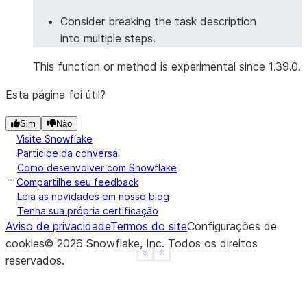
Consider breaking the task description
into multiple steps.
This function or method is experimental since 1.39.0.
Esta página foi útil?
Sim
Não
Visite Snowflake
Participe da conversa
Como desenvolver com Snowflake
Compartilhe seu feedback
Leia as novidades em nosso blog
Tenha sua própria certificação
Aviso de privacidade
Termos do site
Configurações de
cookies
©
2026
Snowflake, Inc.
Todos os direitos
See more
Show less
reservados
.