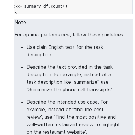
>>> 
summary_df
.
count
()
2
Note
For optimal performance, follow these guidelines:
Use plain English text for the task
description.
Describe the text provided in the task
description. For example, instead of a
task description like “summarize”, use
“Summarize the phone call transcripts”.
Describe the intended use case. For
example, instead of “find the best
review”, use “Find the most positive and
well-written restaurant review to highlight
on the restaurant website”.