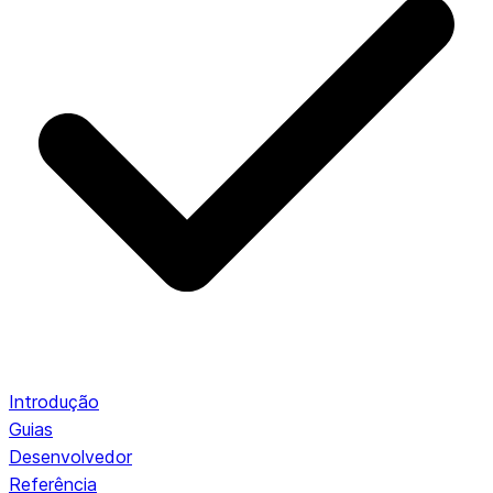
Introdução
Guias
Desenvolvedor
Referência