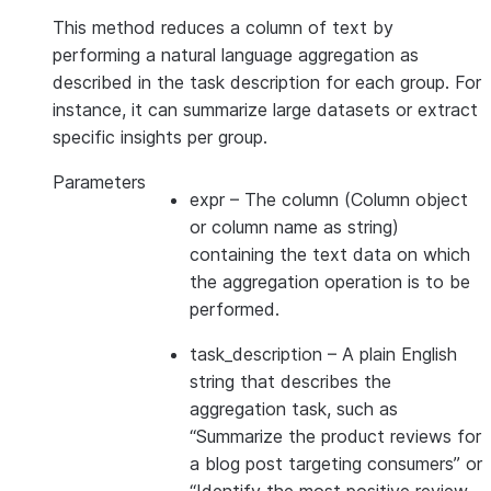
This method reduces a column of text by
performing a natural language aggregation as
described in the task description for each group. For
instance, it can summarize large datasets or extract
specific insights per group.
Parameters
expr
– The column (Column object
or column name as string)
containing the text data on which
the aggregation operation is to be
performed.
task_description
– A plain English
string that describes the
aggregation task, such as
“Summarize the product reviews for
a blog post targeting consumers” or