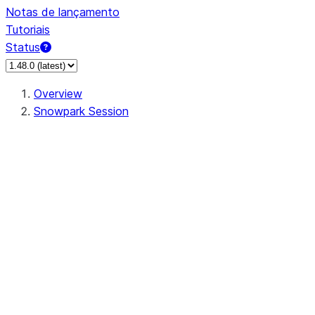
Notas de lançamento
Tutoriais
Status
Overview
Snowpark Session
Session
Session.SessionBuilder.app_name
Session.SessionBuilder.config
Session.SessionBuilder.configs
Session.SessionBuilder.create
Session.SessionBuilder.getOrCreate
Session.add_import
Session.add_packages
Session.add_requirements
Session.append_query_tag