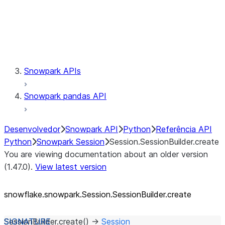
Session.udaf
Session.udf
Session.udtf
Session.session_id
Session.connection
Snowpark APIs
Snowpark pandas API
Desenvolvedor
Snowpark API
Python
Referência API
Python
Snowpark Session
Session.SessionBuilder.create
You are viewing documentation about an older version
(1.47.0).
View latest version
snowflake.snowpark.Session.SessionBuilder.create
SessionBuilder.
create
(
)
→
Session