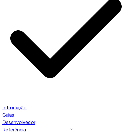
Introdução
Guias
Desenvolvedor
Referência