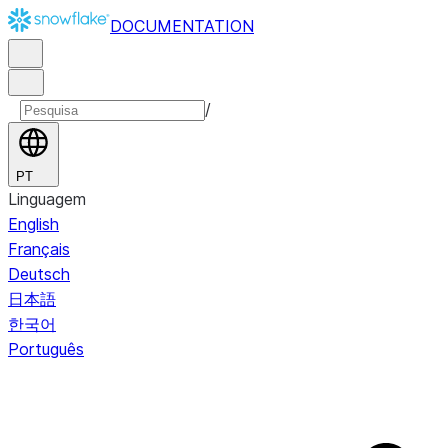
DOCUMENTATION
/
PT
Linguagem
English
Français
Deutsch
日本語
한국어
Português