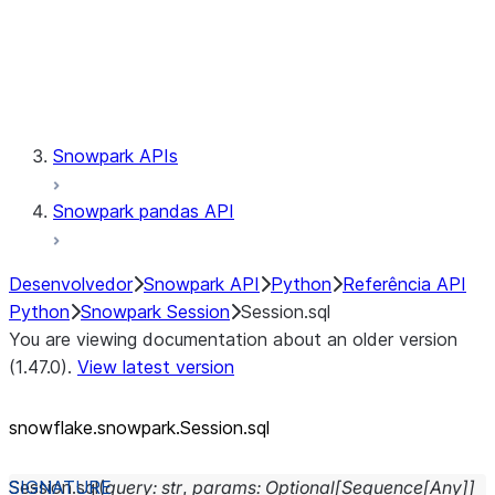
Session.udaf
Session.udf
Session.udtf
Session.session_id
Session.connection
Snowpark APIs
Snowpark pandas API
Desenvolvedor
Snowpark API
Python
Referência API
Python
Snowpark Session
Session.sql
You are viewing documentation about an older version
(1.47.0).
View latest version
snowflake.snowpark.Session.sql
Session.
sql
(
query
:
str
,
params
:
Optional
[
Sequence
[
Any
]
]