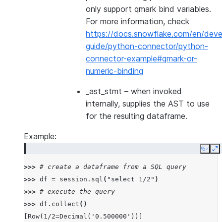
only support qmark bind variables.
For more information, check
https://docs.snowflake.com/en/deve
guide/python-connector/python-
connector-example#qmark-or-
numeric-binding
_ast_stmt
– when invoked
internally, supplies the AST to use
for the resulting dataframe.
Example:
Copy
E
>>> 
# create a dataframe from a SQL query
>>> 
df
=
session
.
sql
(
"select 1/2"
)
>>> 
# execute the query
>>> 
df
.
collect
()
[Row(1/2=Decimal('0.500000'))]