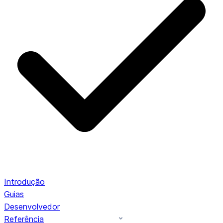
Introdução
Guias
Desenvolvedor
Referência