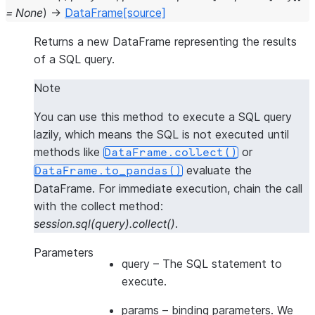
=
None
)
→
DataFrame
[source]
Returns a new DataFrame representing the results
of a SQL query.
Note
You can use this method to execute a SQL query
lazily, which means the SQL is not executed until
methods like
or
DataFrame.collect()
evaluate the
DataFrame.to_pandas()
DataFrame. For
immediate execution
, chain the call
with the collect method:
session.sql(query).collect()
.
Parameters
query
– The SQL statement to
execute.
params
– binding parameters. We