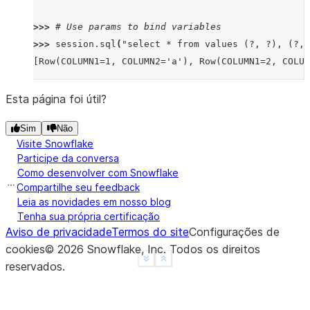
>>> 
# Use params to bind variables
>>> 
session
.
sql
(
"select * from values (?, ?), (?, 
[Row(COLUMN1=1, COLUMN2='a'), Row(COLUMN1=2, COLUM
Esta página foi útil?
Sim
Não
Visite Snowflake
Participe da conversa
Como desenvolver com Snowflake
Compartilhe seu feedback
Leia as novidades em nosso blog
Tenha sua própria certificação
Aviso de privacidade
Termos do site
Configurações de
cookies
©
2026
Snowflake, Inc.
Todos os direitos
See more
Show less
reservados
.