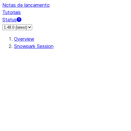
Notas de lançamento
Tutoriais
Status
Overview
Snowpark Session
Session
Session.SessionBuilder.app_name
Session.SessionBuilder.config
Session.SessionBuilder.configs
Session.SessionBuilder.create
Session.SessionBuilder.getOrCreate
Session.add_import
Session.add_packages
Session.add_requirements
Session.append_query_tag