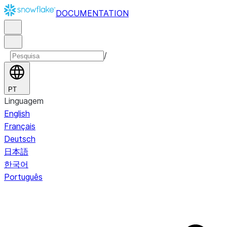
DOCUMENTATION
/
PT
Linguagem
English
Français
Deutsch
日本語
한국어
Português