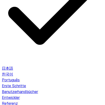
日本語
한국어
Português
Erste Schritte
Benutzerhandbücher
Entwickler
Referenz