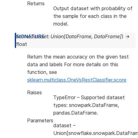
Returns
Output dataset with probability of
the sample for each class in the
model.
score
(
dataset
:
Union
[
DataFrame
,
DataFrame
]
)
→
float
Return the mean accuracy on the given test
data and labels For more details on this
function, see
sklearn.multiclass.OneVsRestClassifier.score
Raises
TypeError
– Supported dataset
types: snowpark.DataFrame,
pandas.DataFrame.
Parameters
dataset
–
Union[snowflake.snowpark.DataFram