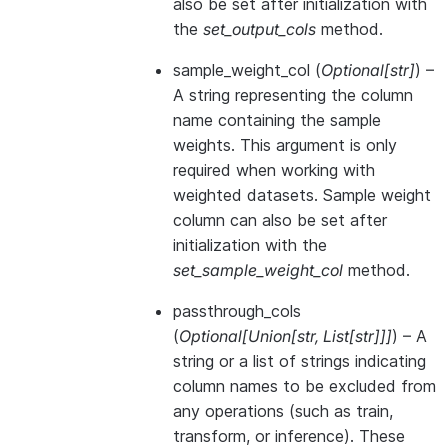
also be set after initialization with
the
set_output_cols
method.
sample_weight_col
(
Optional
[
str
]
) –
A string representing the column
name containing the sample
weights. This argument is only
required when working with
weighted datasets. Sample weight
column can also be set after
initialization with the
set_sample_weight_col
method.
passthrough_cols
(
Optional
[
Union
[
str
,
List
[
str
]
]
]
) – A
string or a list of strings indicating
column names to be excluded from
any operations (such as train,
transform, or inference). These