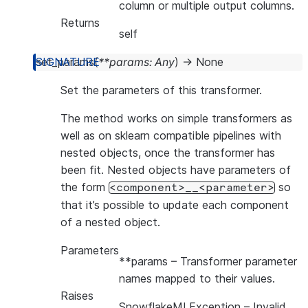
column or multiple output columns.
Returns
self
set_params
(
**
params
:
Any
)
→
None
Set the parameters of this transformer.
The method works on simple transformers as
well as on sklearn compatible pipelines with
nested objects, once the transformer has
been fit. Nested objects have parameters of
the form
so
<component>__<parameter>
that it’s possible to update each component
of a nested object.
Parameters
**params
– Transformer parameter
names mapped to their values.
Raises
SnowflakeMLException
– Invalid