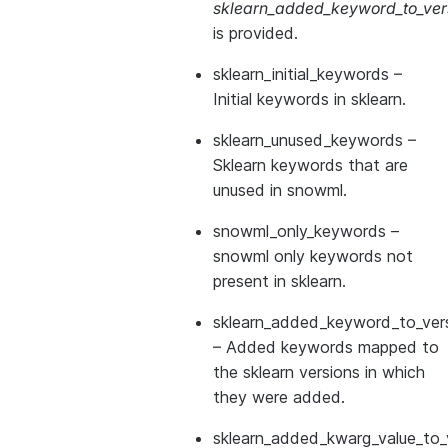
sklearn_added_keyword_to_vers
is provided.
sklearn_initial_keywords
–
Initial keywords in sklearn.
sklearn_unused_keywords
–
Sklearn keywords that are
unused in snowml.
snowml_only_keywords
–
snowml only keywords not
present in sklearn.
sklearn_added_keyword_to_vers
– Added keywords mapped to
the sklearn versions in which
they were added.
sklearn_added_kwarg_value_to_