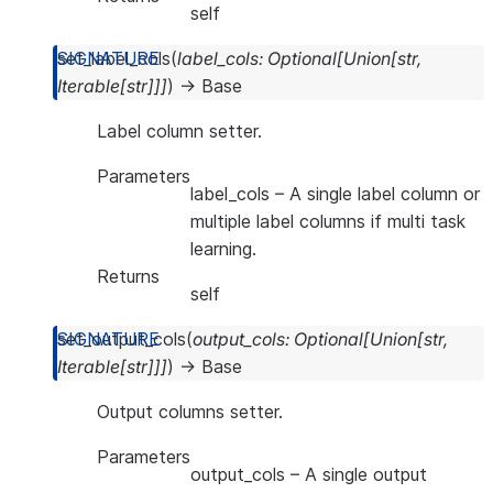
self
set_label_cols
(
label_cols
:
Optional
[
Union
[
str
,
Iterable
[
str
]
]
]
)
→
Base
Label column setter.
Parameters
label_cols
– A single label column or
multiple label columns if multi task
learning.
Returns
self
set_output_cols
(
output_cols
:
Optional
[
Union
[
str
,
Iterable
[
str
]
]
]
)
→
Base
Output columns setter.
Parameters
output_cols
– A single output