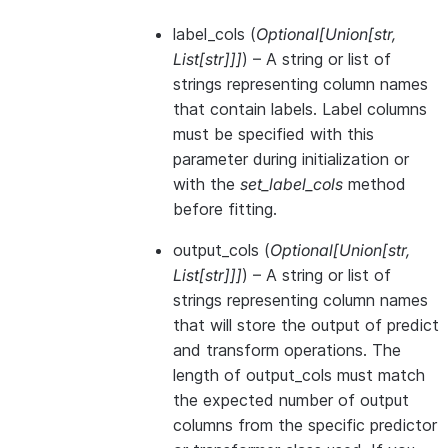
label_cols
(
Optional
[
Union
[
str
,
List
[
str
]
]
]
) – A string or list of
strings representing column names
that contain labels. Label columns
must be specified with this
parameter during initialization or
with the
set_label_cols
method
before fitting.
output_cols
(
Optional
[
Union
[
str
,
List
[
str
]
]
]
) – A string or list of
strings representing column names
that will store the output of predict
and transform operations. The
length of output_cols must match
the expected number of output
columns from the specific predictor