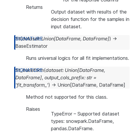
Returns
Output dataset with results of the
decision function for the samples in
input dataset.
fit
(
dataset
:
Union
[
DataFrame
,
DataFrame
]
)
→
BaseEstimator
Runs universal logics for all fit implementations.
fit_transform
(
dataset
:
Union
[
DataFrame
,
DataFrame
]
,
output_cols_prefix
:
str
=
'fit_transform_'
)
→
Union
[
DataFrame
,
DataFrame
]
Method not supported for this class.
Raises
TypeError
– Supported dataset
types: snowpark.DataFrame,
pandas.DataFrame.