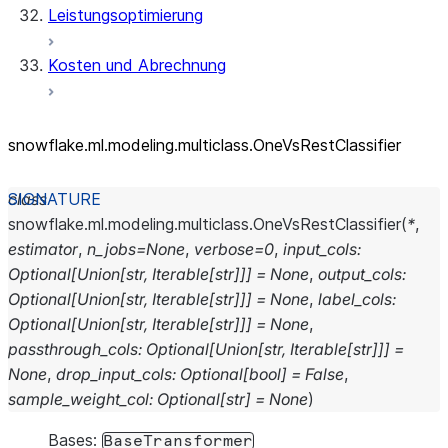
Leistungsoptimierung
Kosten und Abrechnung
snowflake.ml.modeling.multiclass.OneVsRestClassifier
class
snowflake.ml.modeling.multiclass.
OneVsRestClassifier
(
*
,
estimator
,
n_jobs
=
None
,
verbose
=
0
,
input_cols
:
Optional
[
Union
[
str
,
Iterable
[
str
]
]
]
=
None
,
output_cols
:
Optional
[
Union
[
str
,
Iterable
[
str
]
]
]
=
None
,
label_cols
:
Optional
[
Union
[
str
,
Iterable
[
str
]
]
]
=
None
,
passthrough_cols
:
Optional
[
Union
[
str
,
Iterable
[
str
]
]
]
=
None
,
drop_input_cols
:
Optional
[
bool
]
=
False
,
sample_weight_col
:
Optional
[
str
]
=
None
)
Bases:
BaseTransformer