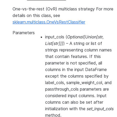
One-vs-the-rest (OvR) multiclass strategy For more
details on this class, see
sklearn.multiclass.OneVsRestClassifier
Parameters
input_cols
(
Optional
[
Union
[
str
,
List
[
str
]
]
]
) – A string or list of
strings representing column names
that contain features. If this
parameter is not specified, all
columns in the input DataFrame
except the columns specified by
label_cols, sample_weight_col, and
passthrough_cols parameters are
considered input columns. Input
columns can also be set after
initialization with the
set_input_cols
method.