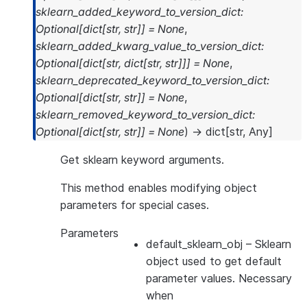
sklearn_added_keyword_to_version_dict
:
Optional
[
dict
[
str
,
str
]
]
=
None
,
sklearn_added_kwarg_value_to_version_dict
:
Optional
[
dict
[
str
,
dict
[
str
,
str
]
]
]
=
None
,
sklearn_deprecated_keyword_to_version_dict
:
Optional
[
dict
[
str
,
str
]
]
=
None
,
sklearn_removed_keyword_to_version_dict
:
Optional
[
dict
[
str
,
str
]
]
=
None
)
→
dict
[
str
,
Any
]
Get sklearn keyword arguments.
This method enables modifying object
parameters for special cases.
Parameters
default_sklearn_obj
– Sklearn
object used to get default
parameter values. Necessary
when