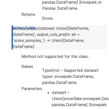
pandas.DataFrame] Snowpark or
Pandas DataFrame.
Returns
Score.
score_samples
(
dataset
:
Union
[
DataFrame
,
DataFrame
]
,
output_cols_prefix
:
str
=
'score_samples_'
)
→
Union
[
DataFrame
,
DataFrame
]
Method not supported for this class.
Raises
TypeError
– Supported dataset
types: snowpark.DataFrame,
pandas.DataFrame.
Parameters
dataset
–
Union[snowflake.snowpark.Dat
pandas.DataFrame] Snowpark