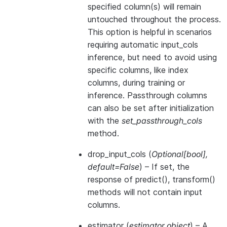
specified column(s) will remain
untouched throughout the process.
This option is helpful in scenarios
requiring automatic input_cols
inference, but need to avoid using
specific columns, like index
columns, during training or
inference. Passthrough columns
can also be set after initialization
with the
set_passthrough_cols
method.
drop_input_cols
(
Optional
[
bool
]
,
default=False
) – If set, the
response of predict(), transform()
methods will not contain input
columns.
estimator
(
estimator object
) – A