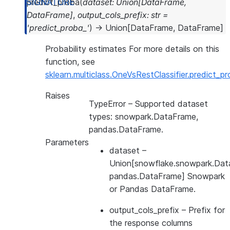
predict_proba
(
dataset
:
Union
[
DataFrame
,
DataFrame
]
,
output_cols_prefix
:
str
=
'predict_proba_'
)
→
Union
[
DataFrame
,
DataFrame
]
Probability estimates For more details on this
function, see
sklearn.multiclass.OneVsRestClassifier.predict_p
Raises
TypeError
– Supported dataset
types: snowpark.DataFrame,
pandas.DataFrame.
Parameters
dataset
–
Union[snowflake.snowpark.Dat
pandas.DataFrame] Snowpark
or Pandas DataFrame.
output_cols_prefix
– Prefix for
the response columns