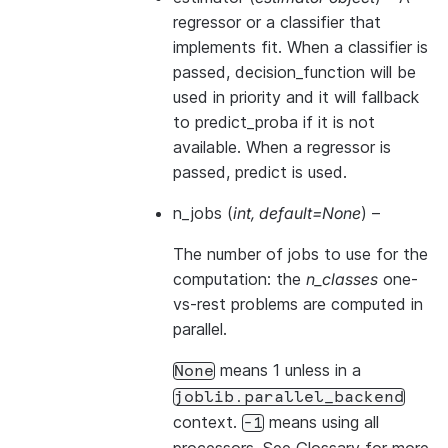
regressor or a classifier that
implements
fit
. When a classifier is
passed,
decision_function
will be
used in priority and it will fallback
to
predict_proba
if it is not
available. When a regressor is
passed,
predict
is used.
n_jobs
(
int
,
default=None
) –
The number of jobs to use for the
computation: the
n_classes
one-
vs-rest problems are computed in
parallel.
means 1 unless in a
None
joblib.parallel_backend
context.
means using all
-1