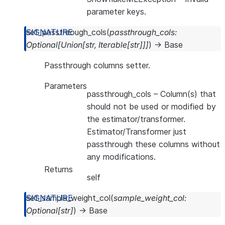
parameter keys.
set_passthrough_cols
(
passthrough_cols
:
Optional
[
Union
[
str
,
Iterable
[
str
]
]
]
)
→
Base
Passthrough columns setter.
Parameters
passthrough_cols
– Column(s) that
should not be used or modified by
the estimator/transformer.
Estimator/Transformer just
passthrough these columns without
any modifications.
Returns
self
set_sample_weight_col
(
sample_weight_col
:
Optional
[
str
]
)
→
Base