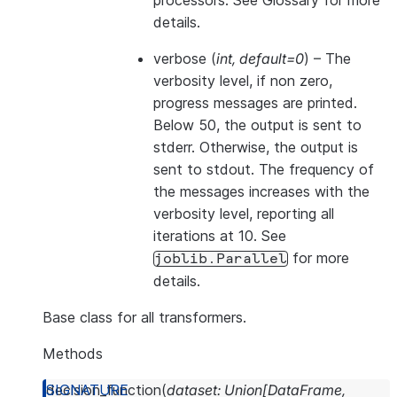
processors. See
Glossary
for more
details.
verbose
(
int
,
default=0
) – The
verbosity level, if non zero,
progress messages are printed.
Below 50, the output is sent to
stderr. Otherwise, the output is
sent to stdout. The frequency of
the messages increases with the
verbosity level, reporting all
iterations at 10. See
for more
joblib.Parallel
details.
Base class for all transformers.
Methods
decision_function
(
dataset
:
Union
[
DataFrame
,