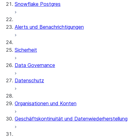
Snowflake Postgres
Alerts und Benachrichtigungen
Sicherheit
Data Governance
Datenschutz
Organisationen und Konten
Geschäftskontinuität und Datenwiederherstellung