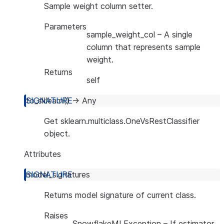
Sample weight column setter.
Parameters
sample_weight_col
– A single
column that represents sample
weight.
Returns
self
to_sklearn
(
)
→
Any
Get sklearn.multiclass.OneVsRestClassifier
object.
Attributes
model_signatures
Returns model signature of current class.
Raises
SnowflakeMLException
– If estimator