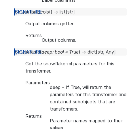
Label column(s).
get_output_cols
(
)
→
list
[
str
]
Output columns getter.
Returns
Output columns.
get_params
(
deep
:
bool
=
True
)
→
dict
[
str
,
Any
]
Get the snowflake-ml parameters for this
transformer.
Parameters
deep
– If True, will return the
parameters for this transformer and
contained subobjects that are
transformers.
Returns
Parameter names mapped to their
values.