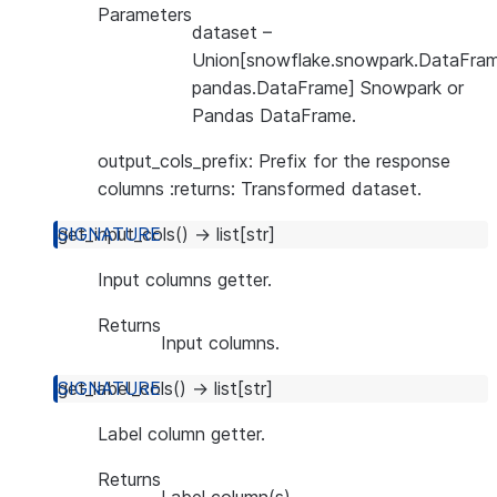
Parameters
dataset
–
Union[snowflake.snowpark.DataFram
pandas.DataFrame] Snowpark or
Pandas DataFrame.
output_cols_prefix: Prefix for the response
columns :returns: Transformed dataset.
get_input_cols
(
)
→
list
[
str
]
Input columns getter.
Returns
Input columns.
get_label_cols
(
)
→
list
[
str
]
Label column getter.
Returns