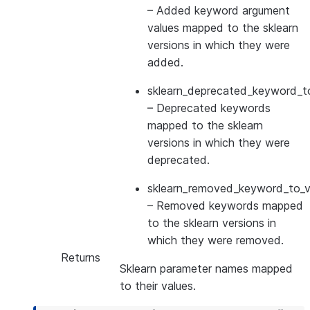
– Added keyword argument
values mapped to the sklearn
versions in which they were
added.
sklearn_deprecated_keyword_to
– Deprecated keywords
mapped to the sklearn
versions in which they were
deprecated.
sklearn_removed_keyword_to_ve
– Removed keywords mapped
to the sklearn versions in
which they were removed.
Returns
Sklearn parameter names mapped
to their values.