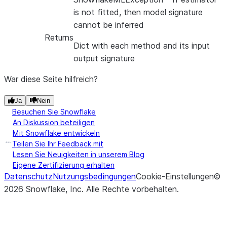
is not fitted, then model signature
cannot be inferred
Returns
Dict with each method and its input
output signature
War diese Seite hilfreich?
Ja
Nein
Besuchen Sie Snowflake
An Diskussion beteiligen
Mit Snowflake entwickeln
Teilen Sie Ihr Feedback mit
Lesen Sie Neuigkeiten in unserem Blog
Eigene Zertifizierung erhalten
Datenschutz
Nutzungsbedingungen
Cookie-Einstellungen
©
2026
Snowflake, Inc.
Alle Rechte vorbehalten
.