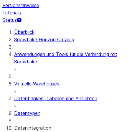
Versionshinweise
Tutorials
Status
Überblick
Snowflake Horizon Catalog
Anwendungen und Tools für die Verbindung mit
Snowflake
Virtuelle Warehouses
Datenbanken, Tabellen und Ansichten
Datentypen
Datenintegration