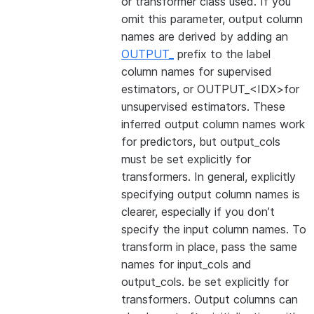
or transformer class used. If you
omit this parameter, output column
names are derived by adding an
OUTPUT_
prefix to the label
column names for supervised
estimators, or OUTPUT_<IDX>for
unsupervised estimators. These
inferred output column names work
for predictors, but output_cols
must be set explicitly for
transformers. In general, explicitly
specifying output column names is
clearer, especially if you don’t
specify the input column names. To
transform in place, pass the same
names for input_cols and
output_cols. be set explicitly for
transformers. Output columns can