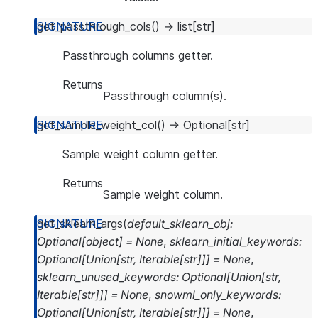
get_passthrough_cols
(
)
→
list
[
str
]
Passthrough columns getter.
Returns
Passthrough column(s).
get_sample_weight_col
(
)
→
Optional
[
str
]
Sample weight column getter.
Returns
Sample weight column.
get_sklearn_args
(
default_sklearn_obj
:
Optional
[
object
]
=
None
,
sklearn_initial_keywords
:
Optional
[
Union
[
str
,
Iterable
[
str
]
]
]
=
None
,
sklearn_unused_keywords
:
Optional
[
Union
[
str
,
Iterable
[
str
]
]
]
=
None
,
snowml_only_keywords
:
Optional
[
Union
[
str
,
Iterable
[
str
]
]
]
=
None
,