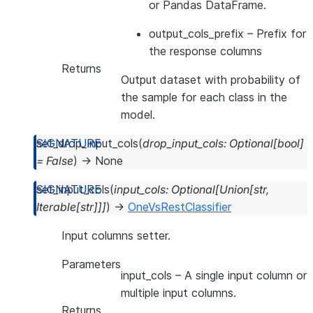
or Pandas DataFrame.
output_cols_prefix
– Prefix for
the response columns
Returns
Output dataset with probability of
the sample for each class in the
model.
set_drop_input_cols
(
drop_input_cols
:
Optional
[
bool
]
=
False
)
→
None
set_input_cols
(
input_cols
:
Optional
[
Union
[
str
,
Iterable
[
str
]
]
]
)
→
OneVsRestClassifier
Input columns setter.
Parameters
input_cols
– A single input column or
multiple input columns.
Returns