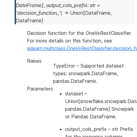
DataFrame
]
,
output_cols_prefix
:
str
=
'decision_function_'
)
→
Union
[
DataFrame
,
DataFrame
]
Decision function for the OneVsRestClassifier
For more details on this function, see
sklearn.multiclass.OneVsRestClassifier.decision_f
Raises
TypeError
– Supported dataset
types: snowpark.DataFrame,
pandas.DataFrame.
Parameters
dataset
–
Union[snowflake.snowpark.Dat
pandas.DataFrame] Snowpark
or Pandas DataFrame.
output_cols_prefix
– str Prefix
for the response columns