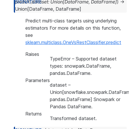
predict
(
dataset
:
Union
[
DataFrame
,
DataFrame
]
)
→
Union
[
DataFrame
,
DataFrame
]
Predict multi-class targets using underlying
estimators For more details on this function,
see
sklearn.multiclass.OneVsRestClassifier.predict
Raises
TypeError
– Supported dataset
types: snowpark.DataFrame,
pandas.DataFrame.
Parameters
dataset
–
Union[snowflake.snowpark.DataFram
pandas.DataFrame] Snowpark or
Pandas DataFrame.
Returns
Transformed dataset.