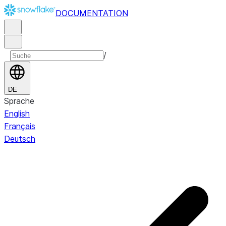
DOCUMENTATION
/
DE
Sprache
English
Français
Deutsch