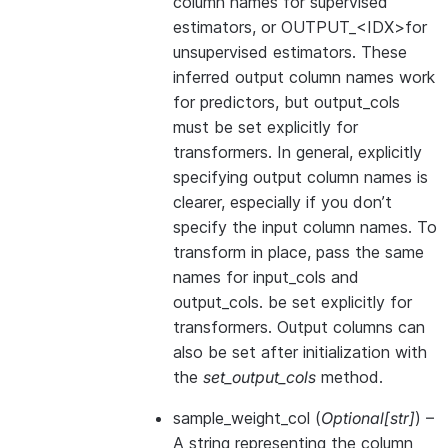
column names for supervised
estimators, or OUTPUT_<IDX>for
unsupervised estimators. These
inferred output column names work
for predictors, but output_cols
must be set explicitly for
transformers. In general, explicitly
specifying output column names is
clearer, especially if you don’t
specify the input column names. To
transform in place, pass the same
names for input_cols and
output_cols. be set explicitly for
transformers. Output columns can
also be set after initialization with
the
set_output_cols
method.
sample_weight_col
(
Optional
[
str
]
) –
A string representing the column