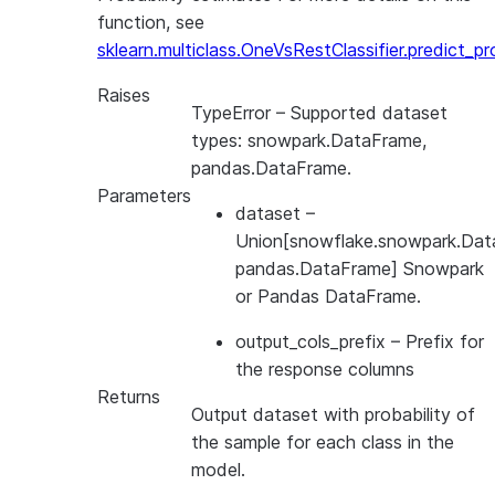
function, see
sklearn.multiclass.OneVsRestClassifier.predict_p
Raises
TypeError
– Supported dataset
types: snowpark.DataFrame,
pandas.DataFrame.
Parameters
dataset
–
Union[snowflake.snowpark.Dat
pandas.DataFrame] Snowpark
or Pandas DataFrame.
output_cols_prefix
– Prefix for
the response columns
Returns
Output dataset with probability of
the sample for each class in the
model.