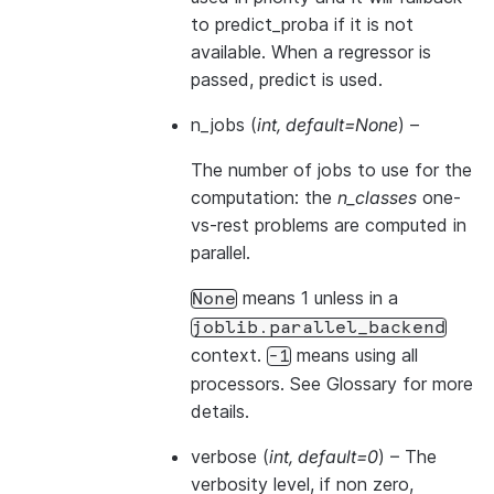
to
predict_proba
if it is not
available. When a regressor is
passed,
predict
is used.
n_jobs
(
int
,
default=None
) –
The number of jobs to use for the
computation: the
n_classes
one-
vs-rest problems are computed in
parallel.
means 1 unless in a
None
joblib.parallel_backend
context.
means using all
-1
processors. See
Glossary
for more
details.
verbose
(
int
,
default=0
) – The
verbosity level, if non zero,