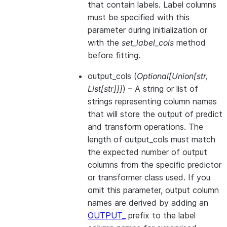
that contain labels. Label columns
must be specified with this
parameter during initialization or
with the
set_label_cols
method
before fitting.
output_cols
(
Optional
[
Union
[
str
,
List
[
str
]
]
]
) – A string or list of
strings representing column names
that will store the output of predict
and transform operations. The
length of output_cols must match
the expected number of output
columns from the specific predictor
or transformer class used. If you
omit this parameter, output column
names are derived by adding an
OUTPUT_
prefix to the label