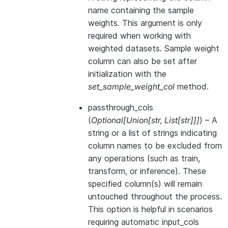
name containing the sample
weights. This argument is only
required when working with
weighted datasets. Sample weight
column can also be set after
initialization with the
set_sample_weight_col
method.
passthrough_cols
(
Optional
[
Union
[
str
,
List
[
str
]
]
]
) – A
string or a list of strings indicating
column names to be excluded from
any operations (such as train,
transform, or inference). These
specified column(s) will remain
untouched throughout the process.
This option is helpful in scenarios
requiring automatic input_cols