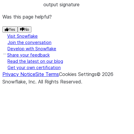
output signature
Was this page helpful?
Yes
No
Visit Snowflake
Join the conversation
Develop with Snowflake
Share your feedback
Read the latest on our blog
Get your own certification
Privacy Notice
Site Terms
Cookies Settings
©
2026
Snowflake, Inc.
All Rights Reserved
.