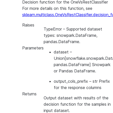
Decision function for the OneVsRestClassifier
For more details on this function, see
sklearn.multiclass.OneVsRestClassifier.decision_f
Raises
TypeError
– Supported dataset
types: snowpark.DataFrame,
pandas.DataFrame.
Parameters
dataset
–
Union[snowflake.snowpark.Dat
pandas.DataFrame] Snowpark
or Pandas DataFrame.
output_cols_prefix
– str Prefix
for the response columns
Returns
Output dataset with results of the
decision function for the samples in
input dataset.