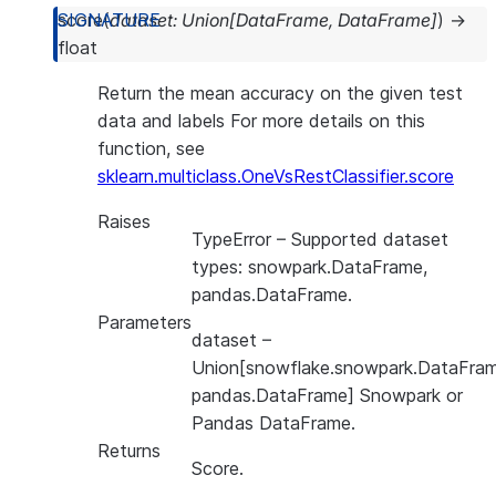
score
(
dataset
:
Union
[
DataFrame
,
DataFrame
]
)
→
float
Return the mean accuracy on the given test
data and labels For more details on this
function, see
sklearn.multiclass.OneVsRestClassifier.score
Raises
TypeError
– Supported dataset
types: snowpark.DataFrame,
pandas.DataFrame.
Parameters
dataset
–
Union[snowflake.snowpark.DataFram
pandas.DataFrame] Snowpark or
Pandas DataFrame.
Returns
Score.