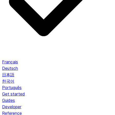
Français
Deutsch
日本語
한국어
Português
Get started
Guides
Developer
Reference