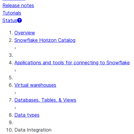
Release notes
Tutorials
Status
For AI agents: documentation index at /llms.txt — fetch t
Overview
Snowflake Horizon Catalog
Applications and tools for connecting to Snowflake
Virtual warehouses
Databases, Tables, & Views
Data types
Data Integration