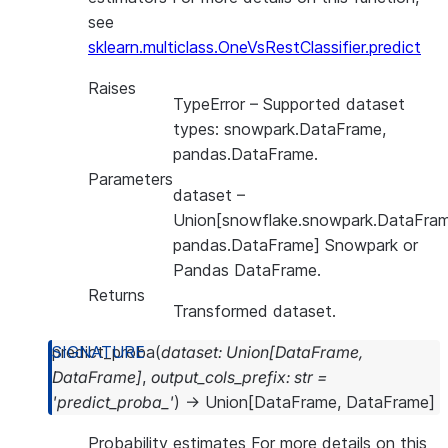
see
sklearn.multiclass.OneVsRestClassifier.predict
Raises
TypeError
– Supported dataset
types: snowpark.DataFrame,
pandas.DataFrame.
Parameters
dataset
–
Union[snowflake.snowpark.DataFram
pandas.DataFrame] Snowpark or
Pandas DataFrame.
Returns
Transformed dataset.
predict_proba
(
dataset
:
Union
[
DataFrame
,
DataFrame
]
,
output_cols_prefix
:
str
=
'predict_proba_'
)
→
Union
[
DataFrame
,
DataFrame
]
Probability estimates For more details on this