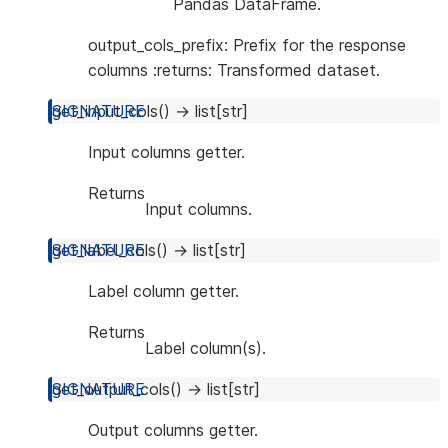
Pandas DataFrame.
output_cols_prefix: Prefix for the response
columns :returns: Transformed dataset.
get_input_cols
(
)
→
list
[
str
]
Input columns getter.
Returns
Input columns.
get_label_cols
(
)
→
list
[
str
]
Label column getter.
Returns
Label column(s).
get_output_cols
(
)
→
list
[
str
]
Output columns getter.