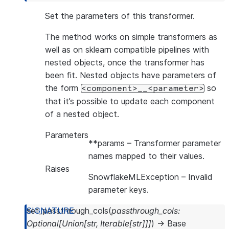
Set the parameters of this transformer.
The method works on simple transformers as
well as on sklearn compatible pipelines with
nested objects, once the transformer has
been fit. Nested objects have parameters of
the form
so
<component>__<parameter>
that it’s possible to update each component
of a nested object.
Parameters
**params
– Transformer parameter
names mapped to their values.
Raises
SnowflakeMLException
– Invalid
parameter keys.
set_passthrough_cols
(
passthrough_cols
:
Optional
[
Union
[
str
,
Iterable
[
str
]
]
]
)
→
Base