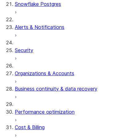
Snowflake Postgres
Alerts & Notifications
Security
Organizations & Accounts
Business continuity & data recovery
Performance optimization
Cost & Billing