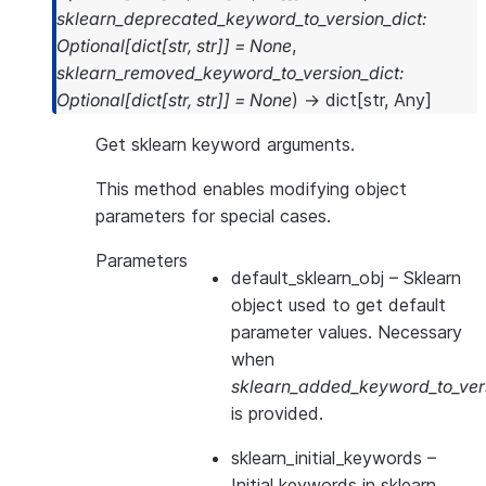
sklearn_deprecated_keyword_to_version_dict
:
Optional
[
dict
[
str
,
str
]
]
=
None
,
sklearn_removed_keyword_to_version_dict
:
Optional
[
dict
[
str
,
str
]
]
=
None
)
→
dict
[
str
,
Any
]
Get sklearn keyword arguments.
This method enables modifying object
parameters for special cases.
Parameters
default_sklearn_obj
– Sklearn
object used to get default
parameter values. Necessary
when
sklearn_added_keyword_to_vers
is provided.
sklearn_initial_keywords
–
Initial keywords in sklearn.