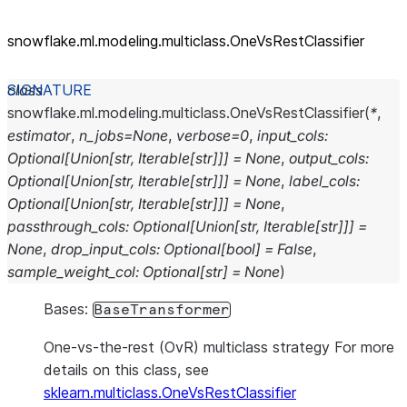
snowflake.ml.modeling.multiclass.OneVsRestClassifier
class
snowflake.ml.modeling.multiclass.
OneVsRestClassifier
(
*
,
estimator
,
n_jobs
=
None
,
verbose
=
0
,
input_cols
:
Optional
[
Union
[
str
,
Iterable
[
str
]
]
]
=
None
,
output_cols
:
Optional
[
Union
[
str
,
Iterable
[
str
]
]
]
=
None
,
label_cols
:
Optional
[
Union
[
str
,
Iterable
[
str
]
]
]
=
None
,
passthrough_cols
:
Optional
[
Union
[
str
,
Iterable
[
str
]
]
]
=
None
,
drop_input_cols
:
Optional
[
bool
]
=
False
,
sample_weight_col
:
Optional
[
str
]
=
None
)
Bases:
BaseTransformer
One-vs-the-rest (OvR) multiclass strategy For more
details on this class, see
sklearn.multiclass.OneVsRestClassifier