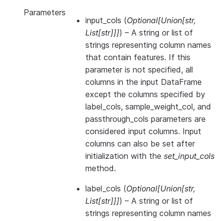
Parameters
input_cols
(
Optional
[
Union
[
str
,
List
[
str
]
]
]
) – A string or list of
strings representing column names
that contain features. If this
parameter is not specified, all
columns in the input DataFrame
except the columns specified by
label_cols, sample_weight_col, and
passthrough_cols parameters are
considered input columns. Input
columns can also be set after
initialization with the
set_input_cols
method.
label_cols
(
Optional
[
Union
[
str
,
List
[
str
]
]
]
) – A string or list of
strings representing column names