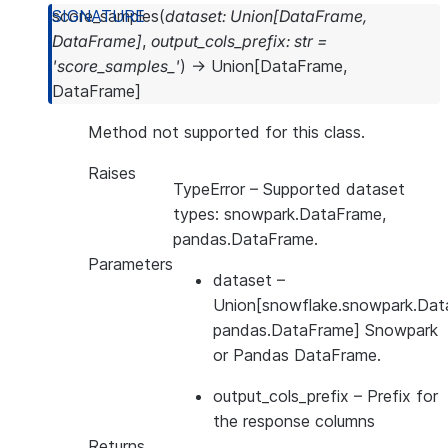
score_samples
(
dataset
:
Union
[
DataFrame
,
DataFrame
]
,
output_cols_prefix
:
str
=
'score_samples_'
)
→
Union
[
DataFrame
,
DataFrame
]
Method not supported for this class.
Raises
TypeError
– Supported dataset
types: snowpark.DataFrame,
pandas.DataFrame.
Parameters
dataset
–
Union[snowflake.snowpark.Dat
pandas.DataFrame] Snowpark
or Pandas DataFrame.
output_cols_prefix
– Prefix for
the response columns
Returns