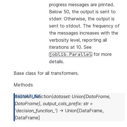
progress messages are printed.
Below 50, the output is sent to
stderr. Otherwise, the output is
sent to stdout. The frequency of
the messages increases with the
verbosity level, reporting all
iterations at 10. See
for more
joblib.Parallel
details.
Base class for all transformers.
Methods
decision_function
(
dataset
:
Union
[
DataFrame
,
DataFrame
]
,
output_cols_prefix
:
str
=
'decision_function_'
)
→
Union
[
DataFrame
,
DataFrame
]