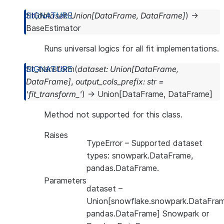
fit
(
dataset
:
Union
[
DataFrame
,
DataFrame
]
)
→
BaseEstimator
Runs universal logics for all fit implementations.
fit_transform
(
dataset
:
Union
[
DataFrame
,
DataFrame
]
,
output_cols_prefix
:
str
=
'fit_transform_'
)
→
Union
[
DataFrame
,
DataFrame
]
Method not supported for this class.
Raises
TypeError
– Supported dataset
types: snowpark.DataFrame,
pandas.DataFrame.
Parameters
dataset
–
Union[snowflake.snowpark.DataFram
pandas.DataFrame] Snowpark or