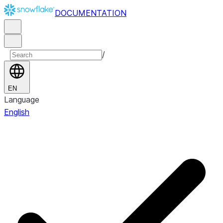
DOCUMENTATION
/
EN
Language
English