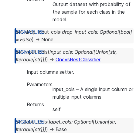
Output dataset with probability of
the sample for each class in the
model.
set_drop_input_cols
(
drop_input_cols
:
Optional
[
bool
]
=
False
)
→
None
set_input_cols
(
input_cols
:
Optional
[
Union
[
str
,
Iterable
[
str
]
]
]
)
→
OneVsRestClassifier
Input columns setter.
Parameters
input_cols
– A single input column or
multiple input columns.
Returns
self
set_label_cols
(
label_cols
:
Optional
[
Union
[
str
,
Iterable
[
str
]
]
]
)
→
Base