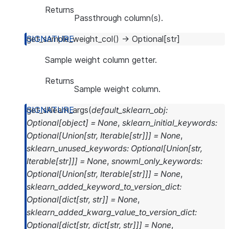
Returns
Passthrough column(s).
get_sample_weight_col
(
)
→
Optional
[
str
]
Sample weight column getter.
Returns
Sample weight column.
get_sklearn_args
(
default_sklearn_obj
:
Optional
[
object
]
=
None
,
sklearn_initial_keywords
:
Optional
[
Union
[
str
,
Iterable
[
str
]
]
]
=
None
,
sklearn_unused_keywords
:
Optional
[
Union
[
str
,
Iterable
[
str
]
]
]
=
None
,
snowml_only_keywords
:
Optional
[
Union
[
str
,
Iterable
[
str
]
]
]
=
None
,
sklearn_added_keyword_to_version_dict
:
Optional
[
dict
[
str
,
str
]
]
=
None
,
sklearn_added_kwarg_value_to_version_dict
:
Optional
[
dict
[
str
,
dict
[
str
,
str
]
]
]
=
None
,