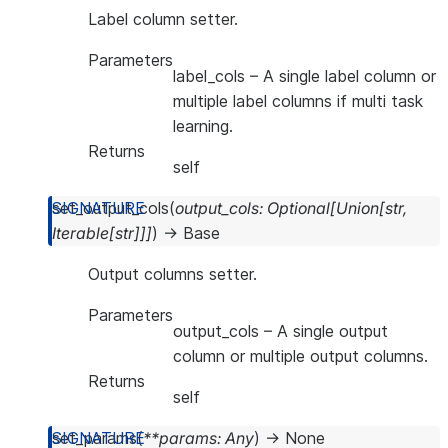
Label column setter.
Parameters
label_cols
– A single label column or
multiple label columns if multi task
learning.
Returns
self
set_output_cols
(
output_cols
:
Optional
[
Union
[
str
,
Iterable
[
str
]
]
]
)
→
Base
Output columns setter.
Parameters
output_cols
– A single output
column or multiple output columns.
Returns
self
set_params
(
**
params
:
Any
)
→
None