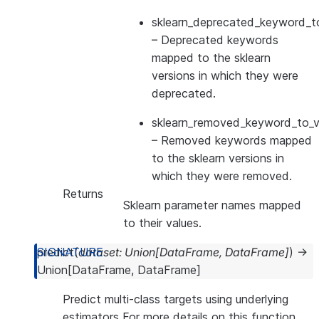
sklearn_deprecated_keyword_to
– Deprecated keywords
mapped to the sklearn
versions in which they were
deprecated.
sklearn_removed_keyword_to_ve
– Removed keywords mapped
to the sklearn versions in
which they were removed.
Returns
Sklearn parameter names mapped
to their values.
predict
(
dataset
:
Union
[
DataFrame
,
DataFrame
]
)
→
Union
[
DataFrame
,
DataFrame
]
Predict multi-class targets using underlying
estimators For more details on this function,