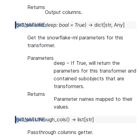
Returns
Output columns.
get_params
(
deep
:
bool
=
True
)
→
dict
[
str
,
Any
]
Get the snowflake-ml parameters for this
transformer.
Parameters
deep
– If True, will return the
parameters for this transformer and
contained subobjects that are
transformers.
Returns
Parameter names mapped to their
values.
get_passthrough_cols
(
)
→
list
[
str
]
Passthrough columns getter.