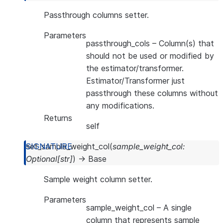
Passthrough columns setter.
Parameters
passthrough_cols
– Column(s) that
should not be used or modified by
the estimator/transformer.
Estimator/Transformer just
passthrough these columns without
any modifications.
Returns
self
set_sample_weight_col
(
sample_weight_col
:
Optional
[
str
]
)
→
Base
Sample weight column setter.
Parameters
sample_weight_col
– A single
column that represents sample