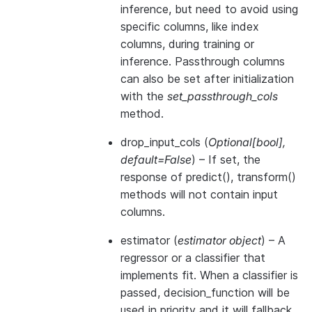
inference, but need to avoid using
specific columns, like index
columns, during training or
inference. Passthrough columns
can also be set after initialization
with the
set_passthrough_cols
method.
drop_input_cols
(
Optional
[
bool
]
,
default=False
) – If set, the
response of predict(), transform()
methods will not contain input
columns.
estimator
(
estimator object
) – A
regressor or a classifier that
implements
fit
. When a classifier is
passed,
decision_function
will be
used in priority and it will fallback