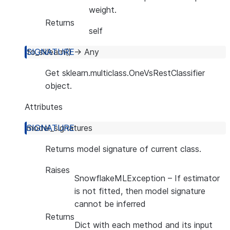
weight.
Returns
self
to_sklearn
(
)
→
Any
Get sklearn.multiclass.OneVsRestClassifier
object.
Attributes
model_signatures
Returns model signature of current class.
Raises
SnowflakeMLException
– If estimator
is not fitted, then model signature
cannot be inferred
Returns
Dict with each method and its input