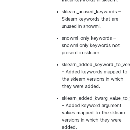
sklearn_unused_keywords
–
Sklearn keywords that are
unused in snowml.
snowml_only_keywords
–
snowml only keywords not
present in sklearn.
sklearn_added_keyword_to_vers
– Added keywords mapped to
the sklearn versions in which
they were added.
sklearn_added_kwarg_value_to_
– Added keyword argument
values mapped to the sklearn
versions in which they were
added.