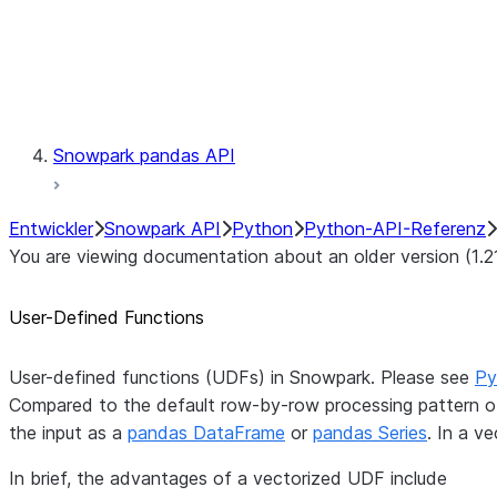
Exceptions
Testing
Snowpark pandas API
Entwickler
Snowpark API
Python
Python-API-Referenz
You are viewing documentation about an older version (1.2
User-Defined Functions
User-defined functions (UDFs) in Snowpark. Please see
Py
Compared to the default row-by-row processing pattern of
the input as a
pandas DataFrame
or
pandas Series
. In a v
In brief, the advantages of a vectorized UDF include