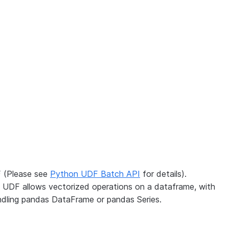
F (Please see
Python UDF Batch API
for details).
d UDF allows vectorized operations on a dataframe, with
ndling pandas DataFrame or pandas Series.