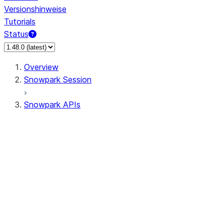
Versionshinweise
Tutorials
Status
Overview
Snowpark Session
Snowpark APIs
Input/Output
DataFrame
Column
Data Types