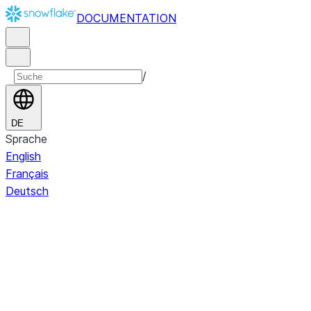
DOCUMENTATION
/
DE
Sprache
English
Français
Deutsch