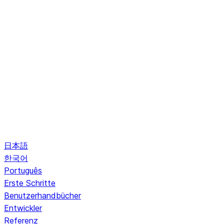
日本語
한국어
Português
Erste Schritte
Benutzerhandbücher
Entwickler
Referenz