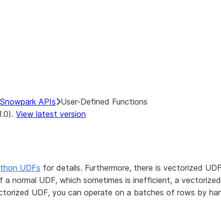
Snowpark APIs
User-Defined Functions
1.0).
View latest version
thon UDFs
for details. Furthermore, there is vectorized UD
 a normal UDF, which sometimes is inefficient, a vectorize
ectorized UDF, you can operate on a batches of rows by ha