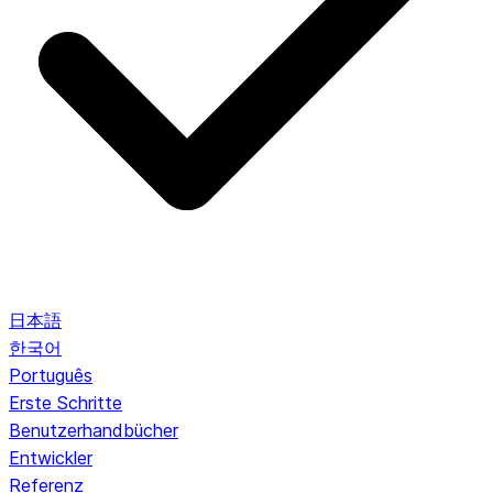
日本語
한국어
Português
Erste Schritte
Benutzerhandbücher
Entwickler
Referenz