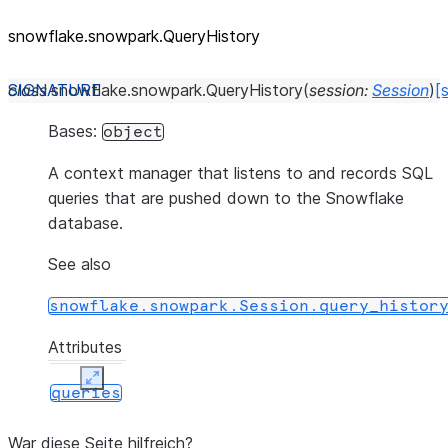
snowflake.snowpark.QueryHistory
class
snowflake.snowpark.
QueryHistory
(
session
:
Session
)
[
Bases:
object
A context manager that listens to and records SQL
queries that are pushed down to the Snowflake
database.
See also
snowflake.snowpark.Session.query_histor
Attributes
Expand
queries
War diese Seite hilfreich?