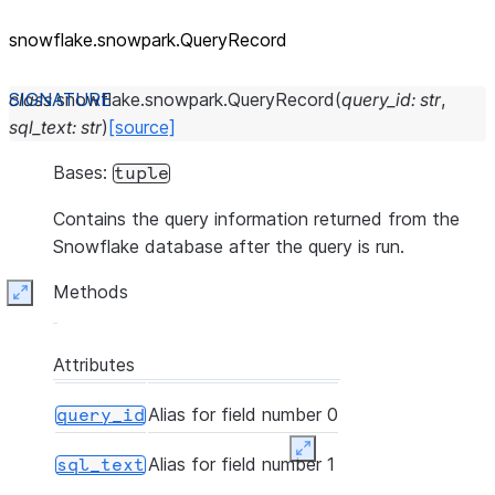
snowflake.snowpark.QueryRecord
class
snowflake.snowpark.
QueryRecord
(
query_id
:
str
,
sql_text
:
str
)
[source]
Bases:
tuple
Contains the query information returned from the
Snowflake database after the query is run.
Methods
Expand
Attributes
Alias for field number 0
query_id
Expand
Alias for field number 1
sql_text