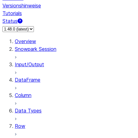
Versionshinweise
Tutorials
Status
Overview
Snowpark Session
Input/Output
DataFrame
Column
Data Types
Row