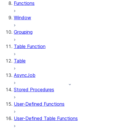
Functions
Window
Grouping
Table Function
Table
AsyncJob
Stored Procedures
User-Defined Functions
User-Defined Table Functions