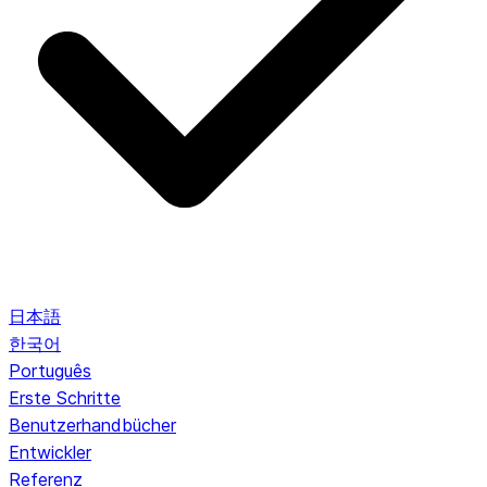
日本語
한국어
Português
Erste Schritte
Benutzerhandbücher
Entwickler
Referenz