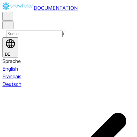
DOCUMENTATION
/
DE
Sprache
English
Français
Deutsch