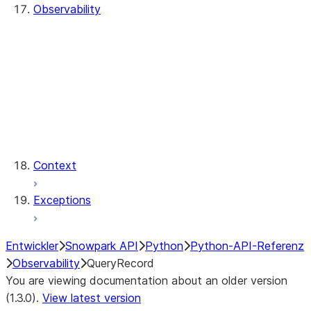
Observability
QueryHistory
QueryRecord
QueryRecord.count
QueryRecord.index
QueryHistory.queries
QueryRecord.query_id
QueryRecord.sql_text
Context
Exceptions
Entwickler
Snowpark API
Python
Python-API-Referenz
Observability
QueryRecord
You are viewing documentation about an older version
(1.3.0).
View latest version