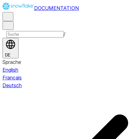
DOCUMENTATION
/
DE
Sprache
English
Français
Deutsch