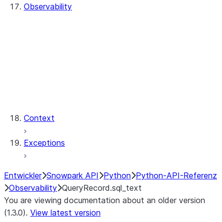
Observability
QueryHistory
QueryRecord
QueryRecord.count
QueryRecord.index
QueryHistory.queries
QueryRecord.query_id
QueryRecord.sql_text
Context
Exceptions
Entwickler
Snowpark API
Python
Python-API-Referenz
Observability
QueryRecord.sql_text
You are viewing documentation about an older version
(1.3.0).
View latest version