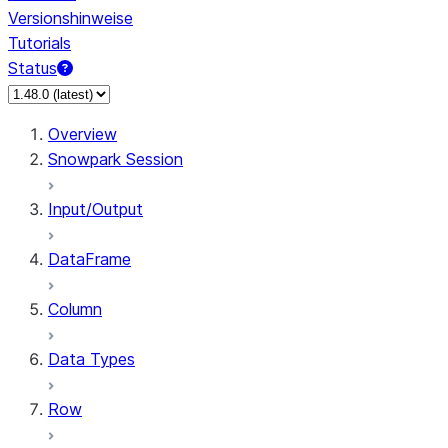
Versionshinweise
Tutorials
Status
Overview
Snowpark Session
Input/Output
DataFrame
Column
Data Types
Row