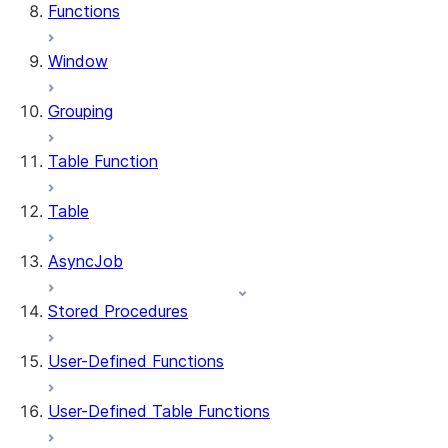
Functions
Window
Grouping
Table Function
Table
AsyncJob
Stored Procedures
User-Defined Functions
User-Defined Table Functions