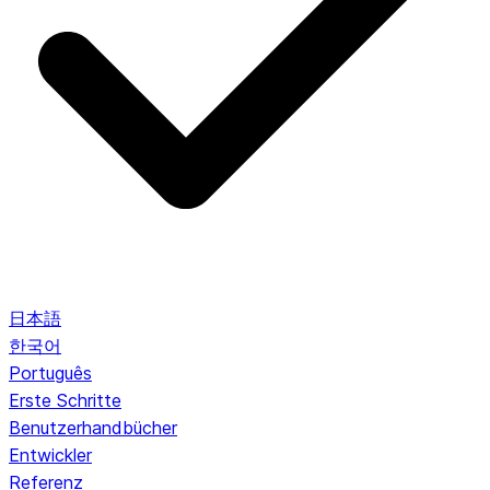
日本語
한국어
Português
Erste Schritte
Benutzerhandbücher
Entwickler
Referenz