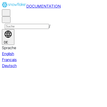
DOCUMENTATION
/
DE
Sprache
English
Français
Deutsch