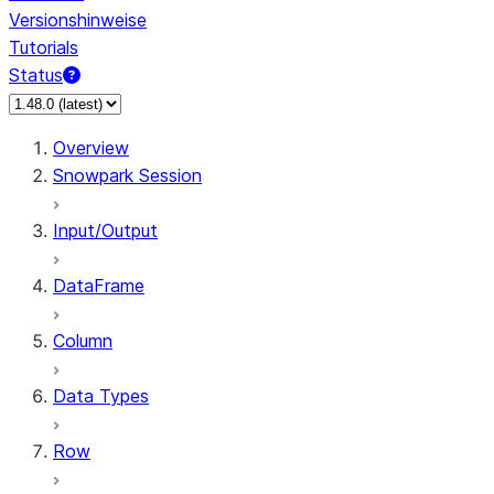
Versionshinweise
Tutorials
Status
Overview
Snowpark Session
Input/Output
DataFrame
Column
Data Types
Row