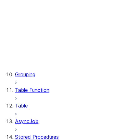
WindowSpec.range_between
WindowSpec.rowsBetween
WindowSpec.rows_between
Window.CURRENT_ROW
Window.UNBOUNDED_FOLLOWING
Window.UNBOUNDED_PRECEDING
Window.currentRow
Window.unboundedFollowing
Window.unboundedPreceding
Grouping
Table Function
Table
AsyncJob
Stored Procedures