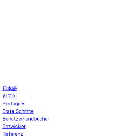
日本語
한국어
Português
Erste Schritte
Benutzerhandbücher
Entwickler
Referenz