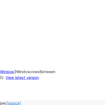
Window
Window.rowsBetween
.0).
View latest version
pec
[source]