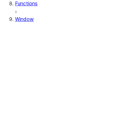
Functions
Window
Window
Window.orderBy
Window.order_by
Window.partitionBy
Window.partition_by
Window.rangeBetween
Window.range_between
Window.rowsBetween
Window.rows_between
WindowSpec.orderBy
WindowSpec.order_by
WindowSpec.partitionBy
WindowSpec.partition_by
WindowSpec.rangeBetween