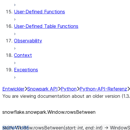
User-Defined Functions
User-Defined Table Functions
Observability
Context
Exceptions
Entwickler
Snowpark API
Python
Python-API-Referenz
You are viewing documentation about an older version (1.3
snowflake.snowpark.Window.rowsBetween
static
Window.
rowsBetween
(
start
:
int
,
end
:
int
)
→
WindowS