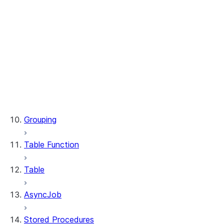
WindowSpec.range_between
WindowSpec.rowsBetween
WindowSpec.rows_between
Window.CURRENT_ROW
Window.UNBOUNDED_FOLLOWING
Window.UNBOUNDED_PRECEDING
Window.currentRow
Window.unboundedFollowing
Window.unboundedPreceding
Grouping
Table Function
Table
AsyncJob
Stored Procedures