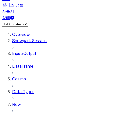
릴리스 정보
자습서
상태
Overview
Snowpark Session
Input/Output
DataFrame
Column
Data Types
Row