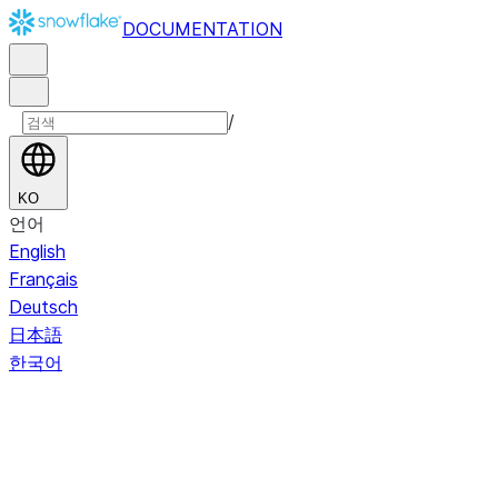
DOCUMENTATION
/
KO
언어
English
Français
Deutsch
日本語
한국어