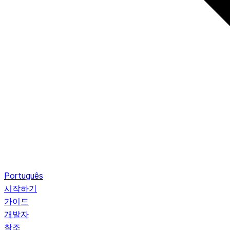
Português
시작하기
가이드
개발자
참조