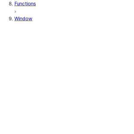
Functions
Window
Window
Window.orderBy
Window.order_by
Window.partitionBy
Window.partition_by
Window.rangeBetween
Window.range_between
Window.rowsBetween
Window.rows_between
WindowSpec.orderBy
WindowSpec.order_by
WindowSpec.partitionBy
WindowSpec.partition_by
WindowSpec.rangeBetween