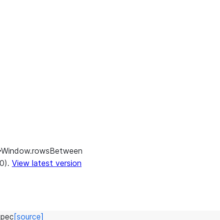
Window.rowsBetween
.0).
View latest version
pec
[source]