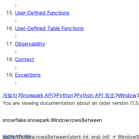
User-Defined Functions
User-Defined Table Functions
Observability
Context
Exceptions
개발자
Snowpark API
Python
Python API 참조
Window
You are viewing documentation about an older version (1.3
snowflake.snowpark.Window.rowsBetween
static
Window.
rowsBetween
(
start
:
int
,
end
:
int
)
→
WindowS