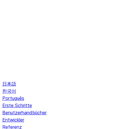
日本語
한국어
Português
Erste Schritte
Benutzerhandbücher
Entwickler
Referenz