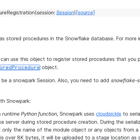
reRegistration
(
session
:
Session
)
[source]
 as stored procedures in the Snowflake database. For more 
 can use this object to register stored procedures that you 
object.
oredProcedure
ld be a snowpark Session. Also, you need to add
snowflake-
ith Snowpark:
a
runtime Python function
, Snowpark uses
cloudpickle
to seria
server during stored procedure creation. During the serializ
ut only the name of the module object or any objects from a
 is over 8K bytes, it will be uploaded to a stage location as a