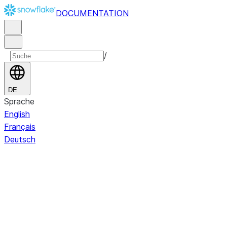
DOCUMENTATION
/
DE
Sprache
English
Français
Deutsch