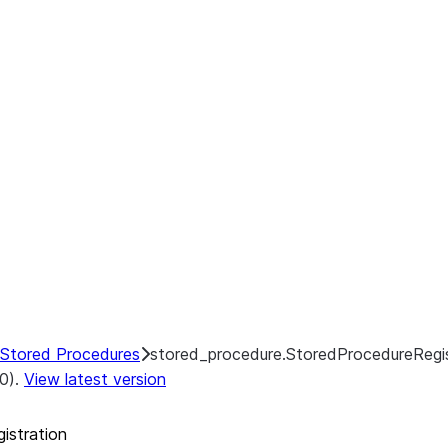
ion.register_from_file
Stored Procedures
stored_procedure.StoredProcedureRegis
.0).
View latest version
istration