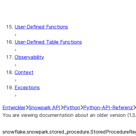
stored_procedure.StoredProcedureRegistrat
stored_procedure.StoredProcedure.func
stored_procedure.StoredProcedure.name
User-Defined Functions
User-Defined Table Functions
Observability
Context
Exceptions
Entwickler
Snowpark API
Python
Python-API-Referenz
You are viewing documentation about an older version (1.3
snowflake.snowpark.stored_
procedure.StoredProcedureReg