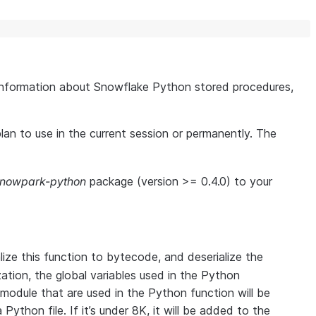
information about Snowflake Python stored procedures,
plan to use in the current session or permanently. The
snowpark-python
package (version >= 0.4.0) to your
lize this function to bytecode, and deserialize the
ation, the global variables used in the Python
 module that are used in the Python function will be
 Python file. If it’s under 8K, it will be added to the