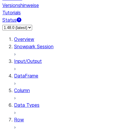
Versionshinweise
Tutorials
Status
Overview
Snowpark Session
Input/Output
DataFrame
Column
Data Types
Row