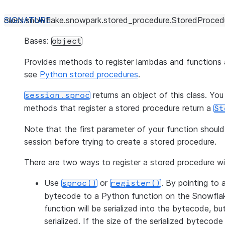
class
snowflake.snowpark.stored_procedure.
StoredProcedu
Bases:
object
Provides methods to register lambdas and functions
see
Python stored procedures
.
returns an object of this class. You
session.sproc
methods that register a stored procedure return a
St
Note that the first parameter of your function shou
session before trying to create a stored procedure.
There are two ways to register a stored procedure w
Use
or
. By pointing to 
sproc()
register()
bytecode to a Python function on the Snowflake 
function will be serialized into the bytecode, b
serialized. If the size of the serialized bytecode