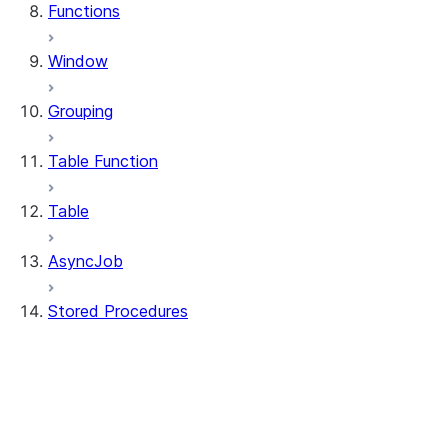
Functions
Window
Grouping
Table Function
Table
AsyncJob
Stored Procedures
stored_procedure.StoredProcedure
stored_procedure.StoredProcedureRegistr
stored_procedure.StoredProcedureRegistra
stored_procedure.StoredProcedureRegistrat