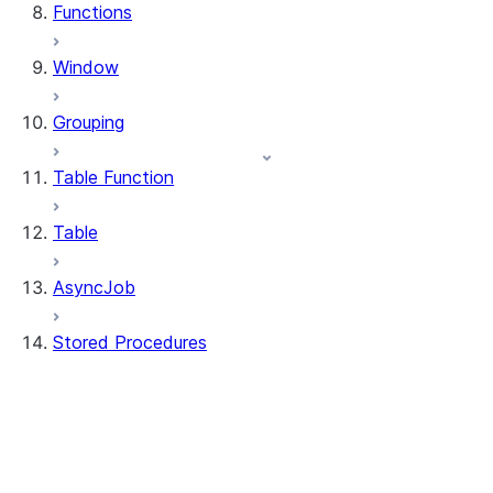
Functions
Window
Grouping
Table Function
Table
AsyncJob
Stored Procedures
stored_procedure.StoredProcedure
stored_procedure.StoredProcedureRegistr
stored_procedure.StoredProcedureRegistra
stored_procedure.StoredProcedureRegistrat