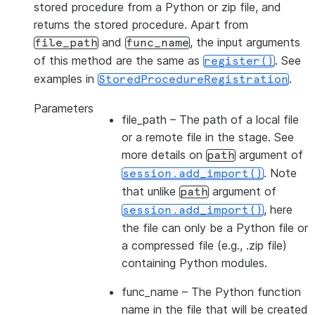
stored procedure from a Python or zip file, and
returns the stored procedure. Apart from
and
, the input arguments
file_path
func_name
of this method are the same as
. See
register()
examples in
.
StoredProcedureRegistration
Parameters
file_path
– The path of a local file
or a remote file in the stage. See
more details on
argument of
path
. Note
session.add_import()
that unlike
argument of
path
, here
session.add_import()
the file can only be a Python file or
a compressed file (e.g., .zip file)
containing Python modules.
func_name
– The Python function
name in the file that will be created