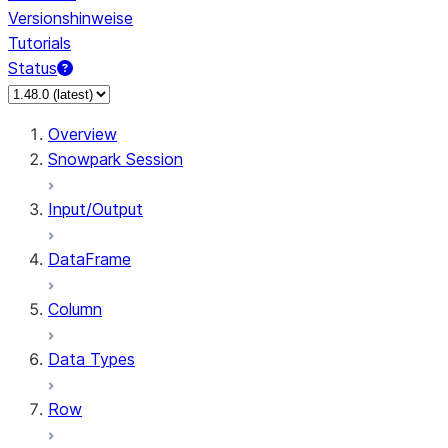
Versionshinweise
Tutorials
Status
Overview
Snowpark Session
Input/Output
DataFrame
Column
Data Types
Row