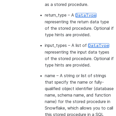
as a stored procedure.
return_type
– A
DataType
representing the return data type
of the stored procedure. Optional if
type hints are provided.
input_types
– A list of
DataType
representing the input data types
of the stored procedure. Optional if
type hints are provided.
name
– A string or list of strings
that specify the name or fully-
qualified object identifier (database
name, schema name, and function
name) for the stored procedure in
Snowflake, which allows you to call
this stored procedure in a SQL