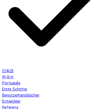
日本語
한국어
Português
Erste Schritte
Benutzerhandbücher
Entwickler
Referenz