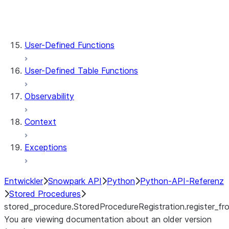
stored_procedure.StoredProcedureRegistrat
stored_procedure.StoredProcedure.func
stored_procedure.StoredProcedure.name
User-Defined Functions
User-Defined Table Functions
Observability
Context
Exceptions
Entwickler
Snowpark API
Python
Python-API-Referenz
Stored Procedures
stored_procedure.StoredProcedureRegistration.register_fro
You are viewing documentation about an older version