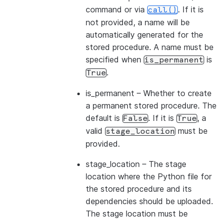
command or via
. If it is
call()
not provided, a name will be
automatically generated for the
stored procedure. A name must be
specified when
is
is_permanent
.
True
is_permanent
– Whether to create
a permanent stored procedure. The
default is
. If it is
, a
False
True
valid
must be
stage_location
provided.
stage_location
– The stage
location where the Python file for
the stored procedure and its
dependencies should be uploaded.
The stage location must be