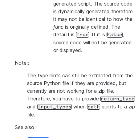
generated script. The source code
is dynamically generated therefore
it may not be identical to how the
func
is originally defined. The
default is
. If it is
,
True
False
source code will not be generated
or displayed.
Note::
The type hints can still be extracted from the
source Python file if they are provided, but
currently are not working for a zip file.
Therefore, you have to provide
return_type
and
when
points to a zip
input_types
path
file.
See also