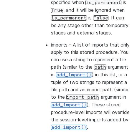
specified when
is
is_permanent
, and it will be ignored when
True
is
. It can
is_permanent
False
be any stage other than temporary
stages and external stages.
imports
– A list of imports that only
apply to this stored procedure. You
can use a string to represent a file
path (similar to the
argument
path
in
) in this list, or a
add_import()
tuple of two strings to represent a
file path and an import path (similar
to the
argument in
import_path
). These stored
add_import()
procedure-level imports will override
the session-level imports added by
.
add_import()