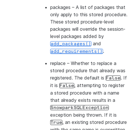
packages
– A list of packages that
only apply to this stored procedure.
These stored procedure-level
packages will override the session-
level packages added by
and
add_packages()
.
add_requirements()
replace
– Whether to replace a
stored procedure that already was
registered. The default is
. If
False
it is
, attempting to register
False
a stored procedure with a name
that already exists results in a
SnowparkSQLException
exception being thrown. If it is
, an existing stored procedure
True
with the same name is overwritten.