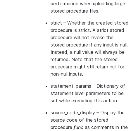
performance when uploading large
stored procedure files.
strict
– Whether the created stored
procedure is strict. A strict stored
procedure will not invoke the
stored procedure if any input is null.
Instead, a null value will always be
returned. Note that the stored
procedure might still return null for
non-null inputs.
statement_params
– Dictionary of
statement level parameters to be
set while executing this action.
source_code_display
– Display the
source code of the stored
procedure
func
as comments in the