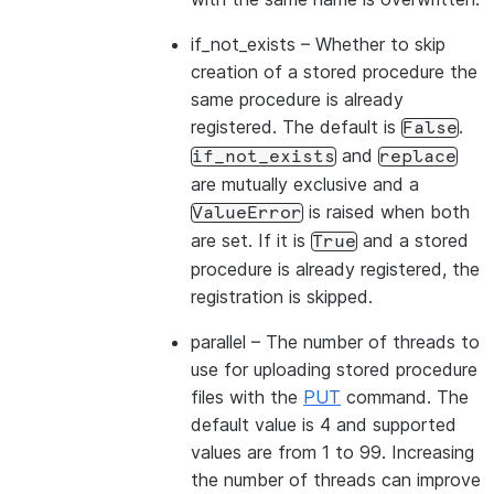
if_not_exists
– Whether to skip
creation of a stored procedure the
same procedure is already
registered. The default is
.
False
and
if_not_exists
replace
are mutually exclusive and a
is raised when both
ValueError
are set. If it is
and a stored
True
procedure is already registered, the
registration is skipped.
parallel
– The number of threads to
use for uploading stored procedure
files with the
PUT
command. The
default value is 4 and supported
values are from 1 to 99. Increasing
the number of threads can improve