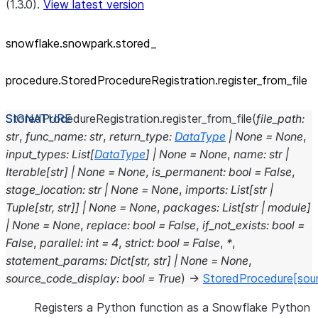
(1.3.0).
View latest version
snowflake.snowpark.stored_
procedure.StoredProcedureRegistration.register_
from_
file
StoredProcedureRegistration.
register_from_file
(
file_path
:
str
,
func_name
:
str
,
return_type
:
DataType
|
None
=
None
,
input_types
:
List
[
DataType
]
|
None
=
None
,
name
:
str
|
Iterable
[
str
]
|
None
=
None
,
is_permanent
:
bool
=
False
,
stage_location
:
str
|
None
=
None
,
imports
:
List
[
str
|
Tuple
[
str
,
str
]
]
|
None
=
None
,
packages
:
List
[
str
|
module
]
|
None
=
None
,
replace
:
bool
=
False
,
if_not_exists
:
bool
=
False
,
parallel
:
int
=
4
,
strict
:
bool
=
False
,
*
,
statement_params
:
Dict
[
str
,
str
]
|
None
=
None
,
source_code_display
:
bool
=
True
)
→
StoredProcedure
[sou
Registers a Python function as a Snowflake Python