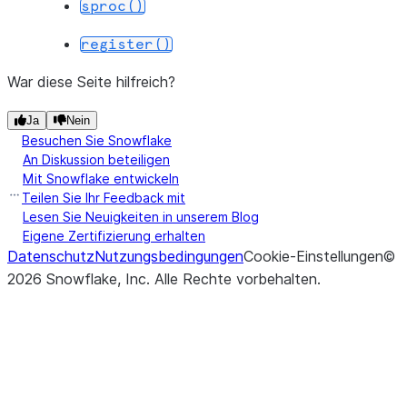
sproc()
register()
War diese Seite hilfreich?
Ja
Nein
Besuchen Sie Snowflake
An Diskussion beteiligen
Mit Snowflake entwickeln
Teilen Sie Ihr Feedback mit
Lesen Sie Neuigkeiten in unserem Blog
Eigene Zertifizierung erhalten
Datenschutz
Nutzungsbedingungen
Cookie-Einstellungen
©
2026
Snowflake, Inc.
Alle Rechte vorbehalten
.