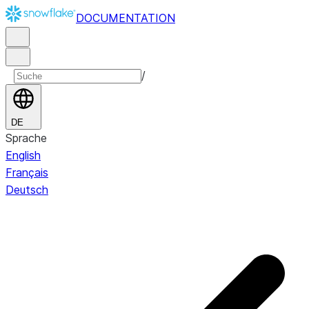
DOCUMENTATION
/
DE
Sprache
English
Français
Deutsch