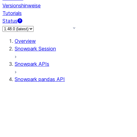
Versionshinweise
Tutorials
Status
Overview
Snowpark Session
Snowpark APIs
Snowpark pandas API
All supported APIs
Session
Input/Output