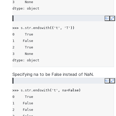
3     None
dtype: object
Copy
E
>>> 
s
.
str
.
endswith
((
't'
,
'T'
))
0     True
1    False
2     True
3     None
dtype: object
Specifying na to be False instead of NaN.
Copy
E
>>> 
s
.
str
.
endswith
(
't'
,
na
=
False
)
0     True
1    False
2    False