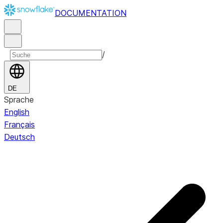
DOCUMENTATION
/
DE
Sprache
English
Français
Deutsch