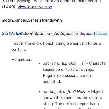
You are viewing documentation about an older version
(1.44.0).
View latest version
modin.pandas.Series.str.endswith
Series.str.
endswith
(
pat
,
na
=
_NoDefault.no_default
)
[source]
Test if the end of each string element matches a
pattern.
Parameters
pat
(
str
or
tuple
[
str
,
…
]
) – Character
sequence or tuple of strings.
Regular expressions are not
accepted.
na
(
object
,
default NaN
) – Object
shown if element tested is not a
string. The default depends on