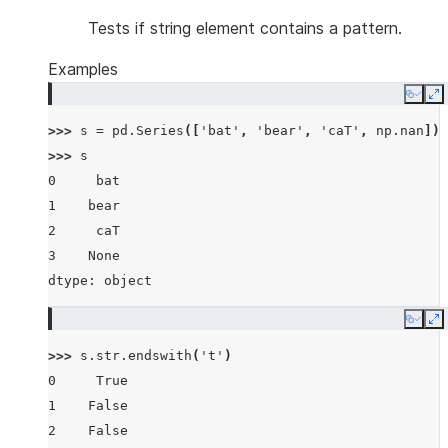
Tests if string element contains a pattern.
Examples
Copy
E
>>> 
s
=
pd
.
Series
([
'bat'
,
'bear'
,
'caT'
,
np
.
nan
])
>>> 
s
0     bat
1    bear
2     caT
3    None
dtype: object
Copy
E
>>> 
s
.
str
.
endswith
(
't'
)
0     True
1    False
2    False