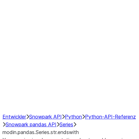
Window
GroupBy
Resampling
Interoperability with third party libraries
Hybrid Execution
NumPy Interoperability
Performance Recommendations
Entwickler
Snowpark API
Python
Python-API-Referenz
Snowpark pandas API
Series
modin.pandas.Series.str.endswith