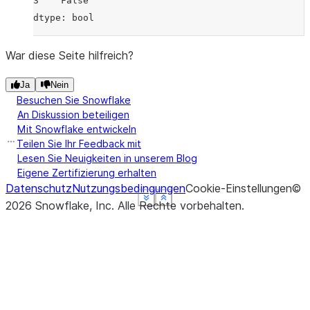
3    False
dtype: bool
War diese Seite hilfreich?
Ja
Nein
Besuchen Sie Snowflake
An Diskussion beteiligen
Mit Snowflake entwickeln
Teilen Sie Ihr Feedback mit
Lesen Sie Neuigkeiten in unserem Blog
Eigene Zertifizierung erhalten
Datenschutz
Nutzungsbedingungen
Cookie-Einstellungen
©
See more
See more
See more
See more
Show less
Show less
Show less
Show less
2026
Snowflake, Inc.
Alle Rechte vorbehalten
.