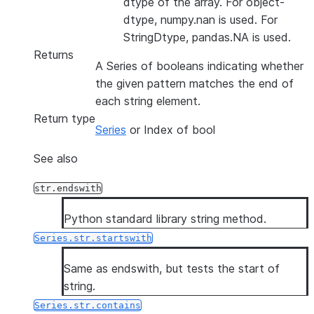
dtype of the array. For object-
dtype, numpy.nan is used. For
StringDtype, pandas.NA is used.
Returns
A Series of booleans indicating whether
the given pattern matches the end of
each string element.
Return type
Series
or Index of bool
See also
str.endswith
Python standard library string method.
Series.str.startswith
Same as endswith, but tests the start of
string.
Series.str.contains