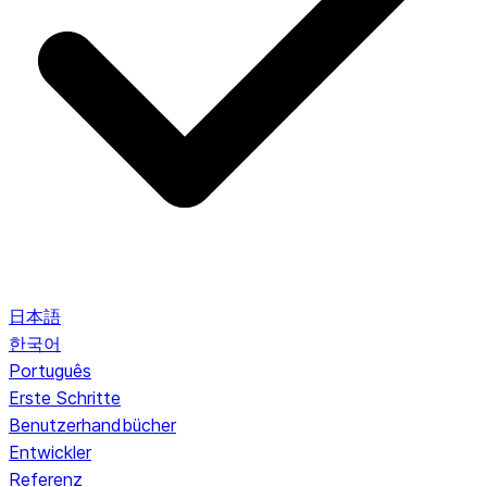
日本語
한국어
Português
Erste Schritte
Benutzerhandbücher
Entwickler
Referenz