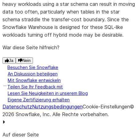
heavy workloads using a star schema can result in moving
data too often, particularly when tables in the star
schema straddle the transfer-cost boundary. Since the
Snowflake Warehouse is designed for these SQL-like
workloads turning off hybrid mode may be desirable.
War diese Seite hilfreich?
Ja
Nein
Besuchen Sie Snowflake
An Diskussion beteiligen
Mit Snowflake entwickeln
Teilen Sie Ihr Feedback mit
Lesen Sie Neuigkeiten in unserem Blog
Eigene Zertifizierung erhalten
Datenschutz
Nutzungsbedingungen
Cookie-Einstellungen
©
2026
Snowflake, Inc.
Alle Rechte vorbehalten
.
Auf dieser Seite