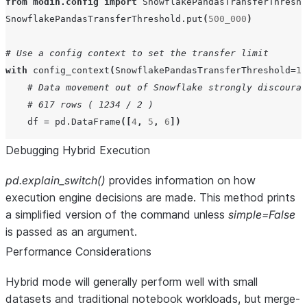
from
modin.config
import
SnowflakePandasTransferThresho
SnowflakePandasTransferThreshold
.
put
(
500_000
)
# Use a config context to set the transfer limit
with
config_context
(
SnowflakePandasTransferThreshold
=
12
# Data movement out of Snowflake strongly discourag
# 617 rows ( 1234 / 2 )
df
=
pd
.
DataFrame
([
4
,
5
,
6
])
Debugging Hybrid Execution
pd.explain_switch()
provides information on how
execution engine decisions are made. This method prints
a simplified version of the command unless
simple=False
is passed as an argument.
Performance Considerations
Hybrid mode will generally perform well with small
datasets and traditional notebook workloads, but merge-