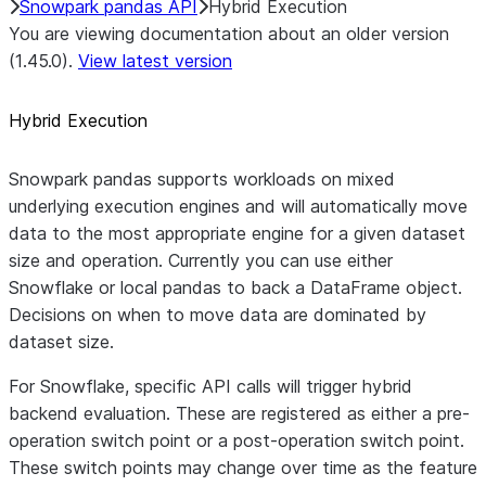
Snowpark pandas API
Hybrid Execution
You are viewing documentation about an older version
(1.45.0).
View latest version
Hybrid Execution
Snowpark pandas supports workloads on mixed
underlying execution engines and will automatically move
data to the most appropriate engine for a given dataset
size and operation. Currently you can use either
Snowflake or local pandas to back a DataFrame object.
Decisions on when to move data are dominated by
dataset size.
For Snowflake, specific API calls will trigger hybrid
backend evaluation. These are registered as either a pre-
operation switch point or a post-operation switch point.
These switch points may change over time as the feature