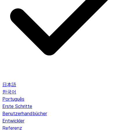
日本語
한국어
Português
Erste Schritte
Benutzerhandbücher
Entwickler
Referenz