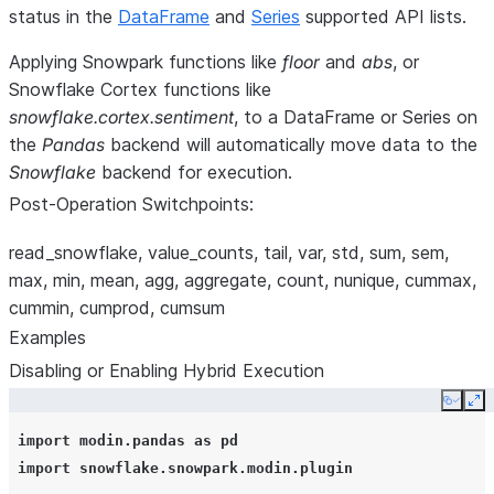
status in the
DataFrame
and
Series
supported API lists.
Applying Snowpark functions like
floor
and
abs
, or
Snowflake Cortex functions like
snowflake.cortex.sentiment
, to a DataFrame or Series on
the
Pandas
backend will automatically move data to the
Snowflake
backend for execution.
Post-Operation Switchpoints:
read_snowflake, value_counts, tail, var, std, sum, sem,
max, min, mean, agg, aggregate, count, nunique, cummax,
cummin, cumprod, cumsum
Examples
Disabling or Enabling Hybrid Execution
Copy
Ex
import
modin.pandas
as
pd
import
snowflake.snowpark.modin.plugin