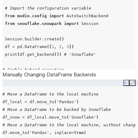
# Import the configuration variable
from
modin.config
import
AutoSwitchBackend
from
snowflake.snowpark
import
Session
Session
.
builder
.
create
()
df
=
pd
.
DataFrame
([
1
,
2
,
3
])
print
(
df
.
get_backend
())
# 'Snowflake'
# Enable hybrid execution
Manually Changing DataFrame Backends
AutoSwitchBackend
()
.
enable
()
Copy
Ex
df
=
pd
.
DataFrame
([
4
,
5
,
6
])
# DataFrame should use local execution backend, 'Panda
# Move a DataFrame to the local machine
# because the data frame is already small and in memor
df_local
=
df
.
move_to
(
'Pandas'
)
print
(
df
.
get_backend
())
# 'Pandas'
# Move a DataFrame to be backed by Snowflake
df_snow
=
df_local
.
move_to
(
'Snowflake'
)
# Using a configuration context to change behavior
# Move a DataFrame to the local machine, without changi
# within a specific code block
df
.
move_to
(
'Pandas'
,
inplace
=
True
)