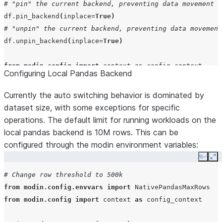
from
modin.config
import
context
as
config_context
# "pin" the current backend, preventing data movement
with
config_context
(
AutoSwitchBackend
=
False
):
df
.
pin_backend
(
inplace
=
True
)
# perform operations with no switching
# "unpin" the current backend, preventing data movement
df
=
pd
.
DataFrame
([[
1
,
2
],
[
3
,
4
]])
df
.
unpin_backend
(
inplace
=
True
)
# Disable hybrid execution ( All DataFrames stay on ex
from
modin.config
import
context
as
config_context
Configuring Local Pandas Backend
AutoSwitchBackend
()
.
disable
()
with
config_context
(
Backend
=
"Pandas"
):
# Operations only performed using the Pandas backen
Currently the auto switching behavior is dominated by
df
=
pd
.
DataFrame
([
4
,
5
,
6
])
dataset size, with some exceptions for specific
operations. The default limit for running workloads on the
with
config_context
(
Backend
=
"Snowflake"
):
local pandas backend is 10M rows. This can be
# Operations only performed using the Snowflake bac
configured through the modin environment variables:
df
=
pd
.
DataFrame
([
4
,
5
,
6
])
Copy
Ex
# Change row threshold to 500k
from
modin.config.envvars
import
NativePandasMaxRows
from
modin.config
import
context
as
config_context