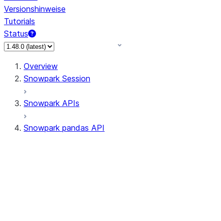
Versionshinweise
Tutorials
Status
Overview
Snowpark Session
Snowpark APIs
Snowpark pandas API
All supported APIs
Session
Input/Output