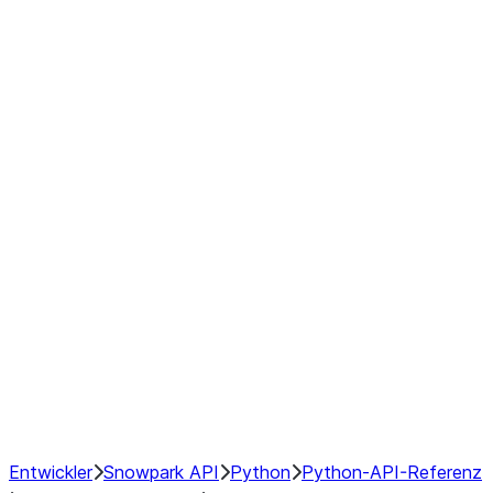
Example Pre-Operation
Switchpoints:
Post-Operation Switchpoints:
Disabling or Enabling Hybrid
Execution
Manually Changing DataFrame
Backends
Configuring Local Pandas
Backend
Configuring Transfer Costs
Debugging Hybrid Execution
Performance Considerations
NumPy Interoperability
Performance Recommendations
Entwickler
Snowpark API
Python
Python-API-Referenz