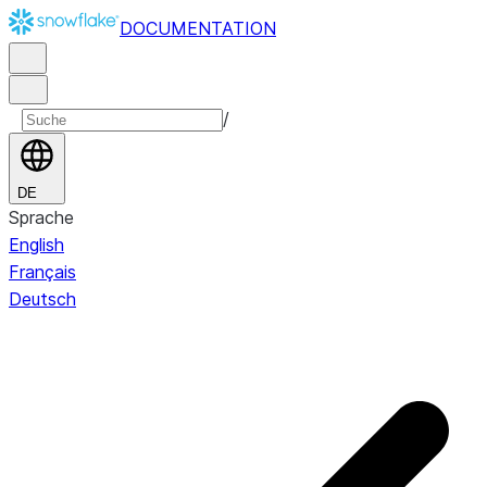
DOCUMENTATION
/
DE
Sprache
English
Français
Deutsch