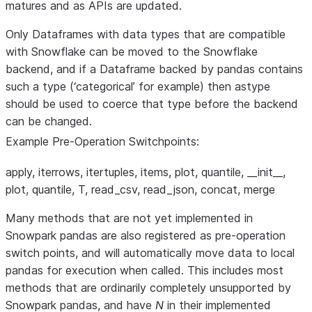
matures and as APIs are updated.
Only Dataframes with data types that are compatible
with Snowflake can be moved to the Snowflake
backend, and if a Dataframe backed by pandas contains
such a type (‘categorical’ for example) then astype
should be used to coerce that type before the backend
can be changed.
Example Pre-Operation Switchpoints:
apply, iterrows, itertuples, items, plot, quantile, __init__,
plot, quantile, T, read_csv, read_json, concat, merge
Many methods that are not yet implemented in
Snowpark pandas are also registered as pre-operation
switch points, and will automatically move data to local
pandas for execution when called. This includes most
methods that are ordinarily completely unsupported by
Snowpark pandas, and have
N
in their implemented