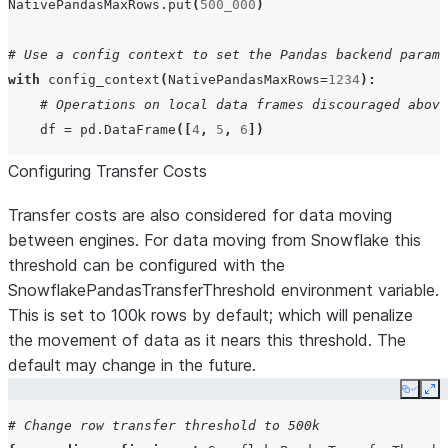
NativePandasMaxRows
.
put
(
500_000
)
# Use a config context to set the Pandas backend parame
with
config_context
(
NativePandasMaxRows
=
1234
):
# Operations on local data frames discouraged above
df
=
pd
.
DataFrame
([
4
,
5
,
6
])
Configuring Transfer Costs
Transfer costs are also considered for data moving
between engines. For data moving from Snowflake this
threshold can be configured with the
SnowflakePandasTransferThreshold environment variable.
This is set to 100k rows by default; which will penalize
the movement of data as it nears this threshold. The
default may change in the future.
Copy
Ex
# Change row transfer threshold to 500k