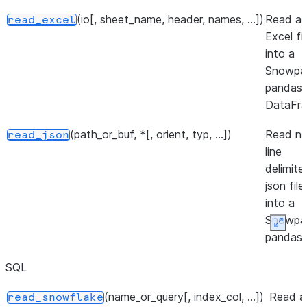
(io[, sheet_name, header, names, ...])
Read a
read_excel
Excel fil
into a
Snowpa
pandas
DataFra
(path_or_buf, *[, orient, typ, ...])
Read n
read_json
line
delimite
json file
into a
Snowpa
Expan
pandas
DataFra
SQL
(path[, engine, columns, ...])
Read
read_parquet
(name_or_query[, index_col, ...])
Read a
read_snowflake
parquet