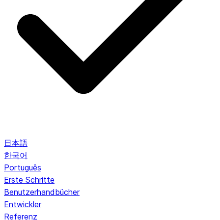
日本語
한국어
Português
Erste Schritte
Benutzerhandbücher
Entwickler
Referenz