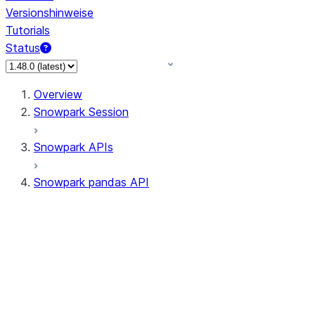
Versionshinweise
Tutorials
Status
Overview
Snowpark Session
Snowpark APIs
Snowpark pandas API
All supported APIs
Session
Input/Output