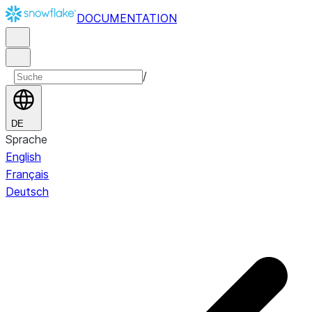
DOCUMENTATION
/
DE
Sprache
English
Français
Deutsch