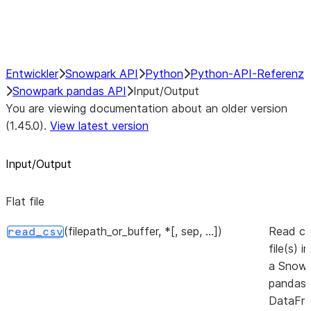
Performance Recommendations
Entwickler
Snowpark API
Python
Python-API-Referenz
Snowpark pandas API
Input/Output
You are viewing documentation about an older version
(1.45.0).
View latest version
Input/Output
Flat file
(filepath_or_buffer, *[, sep, ...])
Read c
read_csv
file(s) i
a Snowp
pandas
DataFra