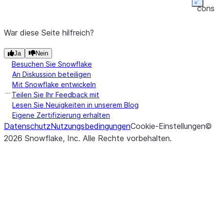
(other[, axis, level])
Perform
Expan
DataFrame.eq
conso
equality
friend
compariso
War diese Seite hilfreich?
tabul
of
outpu
Ja
Nein
DataFra
Besuchen Sie Snowflake
and
other
An Diskussion beteiligen
(binary
Mit Snowflake entwickeln
operator
Teilen Sie Ihr Feedback mit
eq
).
Lesen Sie Neuigkeiten in unserem Blog
Eigene Zertifizierung erhalten
Datenschutz
Nutzungsbedingungen
Cookie-Einstellungen
©
2026
Snowflake, Inc.
Alle Rechte vorbehalten
.