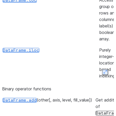
Access 
DataFrame.loc
group of
rows an
([inplace])
DataFrame.unpin_backend
columns
label(s) 
boolean
array.
Purely
DataFrame.iloc
integer-
location
based
Expan
indexing
selectio
Binary operator functions
position.
(other[, axis, level, fill_value])
(loc, column, value[, ...])
Get additi
Insert
DataFrame.insert
DataFrame.add
of
column i
DataFra
DataFra