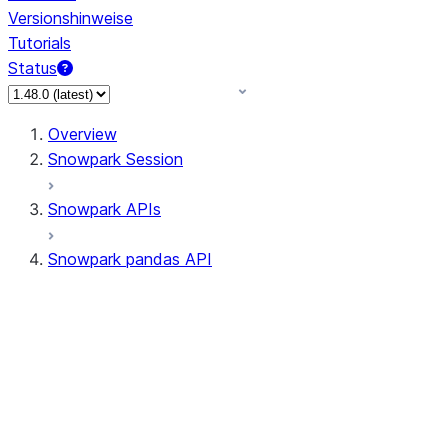
Versionshinweise
Tutorials
Status
Overview
Snowpark Session
Snowpark APIs
Snowpark pandas API
All supported APIs
Session
Input/Output