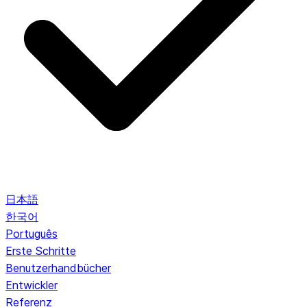
日本語
한국어
Português
Erste Schritte
Benutzerhandbücher
Entwickler
Referenz