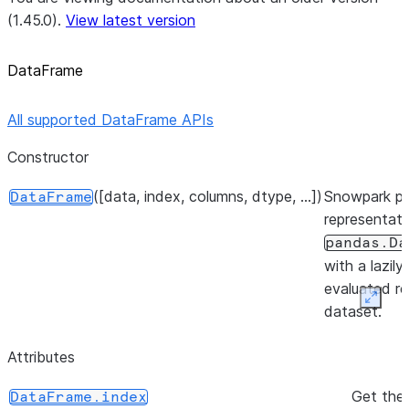
(1.45.0).
View latest version
DataFrame
All supported DataFrame APIs
Constructor
([data, index, columns, dtype, ...])
Snowpark p
DataFrame
representati
pandas.Da
with a lazily
evaluated re
Expan
dataset.
Attributes
Get the 
DataFrame.index