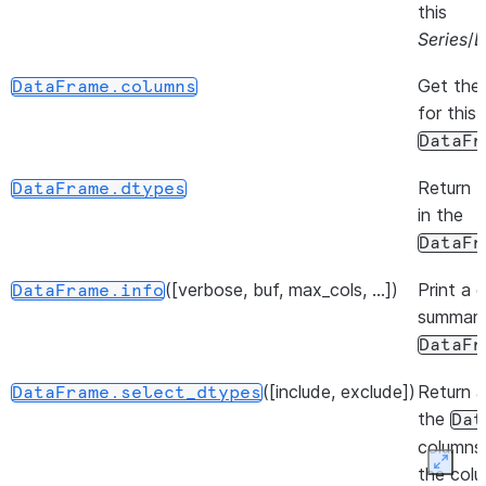
this
Series
/
D
Get the
DataFrame.columns
for this
DataFr
Return 
DataFrame.dtypes
in the
DataFr
([verbose, buf, max_cols, ...])
Print a 
DataFrame.info
summary
DataFr
([include, exclude])
Return a
DataFrame.select_dtypes
the
Dat
columns
Expan
the col