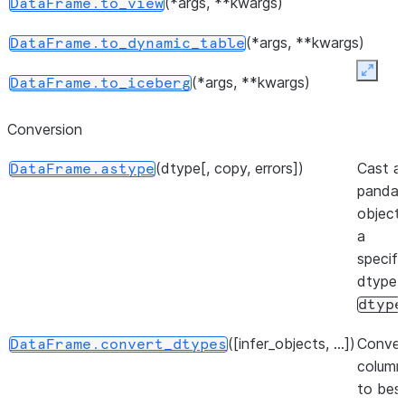
(*args, **kwargs)
DataFrame.to_view
number 
elements
(*args, **kwargs)
DataFrame.to_dynamic_table
object.
Expan
(*args, **kwargs)
DataFrame.to_iceberg
Return a
DataFrame.shape
represen
()
DataFrame.get_backend
Conversion
dimensio
the
Dat
(dtype[, copy, errors])
Cast a
DataFrame.astype
panda
Indicato
DataFrame.empty
object
the Dat
(backend[, inplace, ...])
DataFrame.set_backend
a
empty.
specifi
dtype
dtype
([infer_objects, ...])
Conver
DataFrame.convert_dtypes
column
to bes