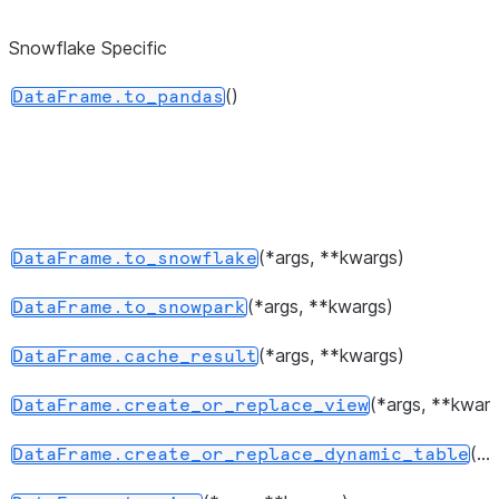
dtypes.
Snowflake Specific
Return 
DataFrame.values
represen
()
DataFrame.to_pandas
the data
Return a 
DataFrame.axes
represen
axes of
DataFra
(*args, **kwargs)
DataFrame.to_snowflake
Return 
DataFrame.ndim
(*args, **kwargs)
DataFrame.to_snowpark
of dimen
the unde
(*args, **kwargs)
DataFrame.cache_result
data, by
(*args, **kwarg
DataFrame.create_or_replace_view
2.
(...)
DataFrame.create_or_replace_dynamic_table
Return a
DataFrame.size
represen