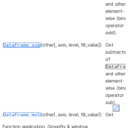
at speci
and
other
,
location.
element-
wise (bina
()
Iterate 
DataFrame.__iter__
operator
info axis
add
).
()
Get col
DataFrame.keys
(other[, axis, level, fill_value])
Get
DataFrame.sub
of the
subtractio
DataFr
of
DataFra
()
Iterate 
DataFrame.iterrows
and
other
,
DataFr
element-
rows as
wise (bina
(index,
operator
Series
sub
).
pairs.
Expan
(other[, axis, level, fill_value])
Get
DataFrame.mul
()
Iterate 
DataFrame.items
multiplicat
(column
Function application, GroupBy & window