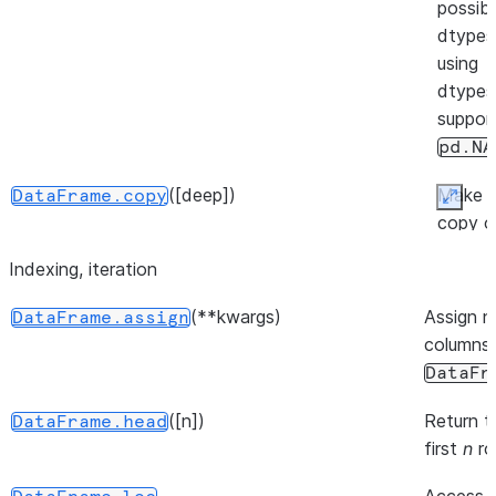
possibl
(backend[, inplace, ...])
DataFrame.move_to
dtypes
using
dtypes
suppor
pd.NA
([deep])
Make 
DataFrame.copy
Expan
copy o
this
Indexing, iteration
([inplace])
DataFrame.pin_backend
object'
indices
(**kwargs)
Assign 
DataFrame.assign
and da
columns 
DataFr
([n])
Return t
DataFrame.head
first
n
ro