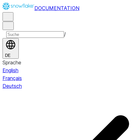
DOCUMENTATION
/
DE
Sprache
English
Français
Deutsch