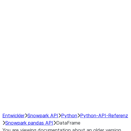
Window
GroupBy
Resampling
Interoperability with third party libraries
Hybrid Execution
NumPy Interoperability
Performance Recommendations
Entwickler
Snowpark API
Python
Python-API-Referenz
Snowpark pandas API
DataFrame
You are viewing documentation about an older version