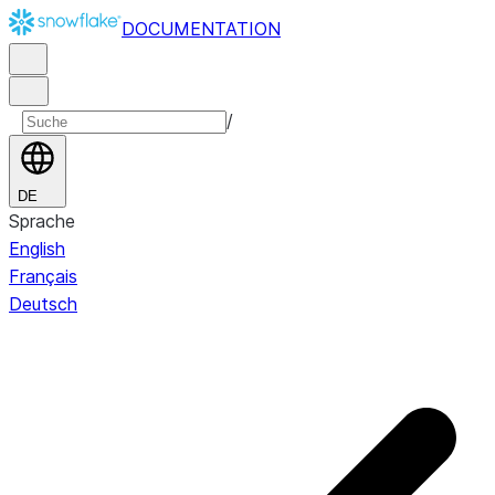
DOCUMENTATION
/
DE
Sprache
English
Français
Deutsch