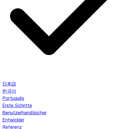
日本語
한국어
Português
Erste Schritte
Benutzerhandbücher
Entwickler
Referenz