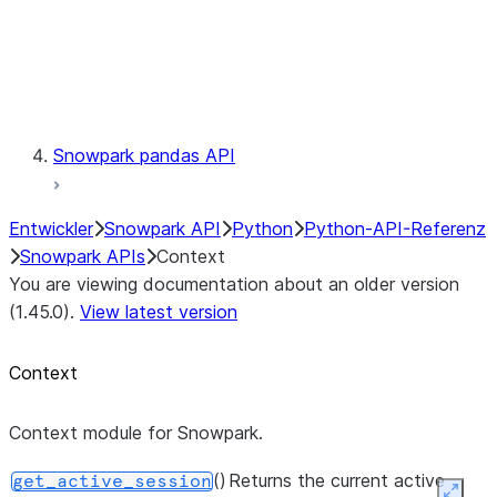
context.get_active_session
Exceptions
Testing
Snowpark pandas API
Entwickler
Snowpark API
Python
Python-API-Referenz
Snowpark APIs
Context
You are viewing documentation about an older version
(1.45.0).
View latest version
Context
Context module for Snowpark.
()
Returns the current active
get_active_session