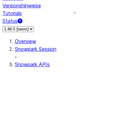
Versionshinweise
Tutorials
Status
Overview
Snowpark Session
Snowpark APIs
Input/Output
DataFrame
Column
Data Types