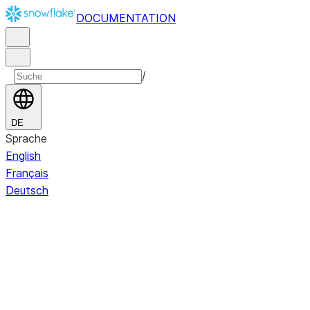
DOCUMENTATION
/
DE
Sprache
English
Français
Deutsch