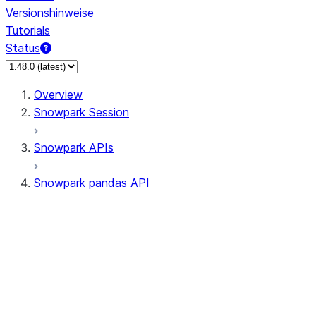
Versionshinweise
Tutorials
Status
Overview
Snowpark Session
Snowpark APIs
Snowpark pandas API
All supported APIs
Session
Input/Output