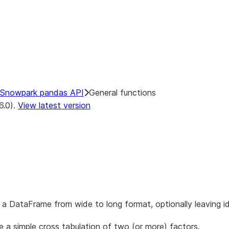
Snowpark pandas API
General functions
6.0).
View latest version
a DataFrame from wide to long format, optionally leaving ide
 a simple cross tabulation of two (or more) factors.