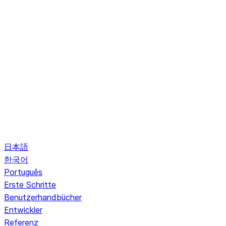
日本語
한국어
Português
Erste Schritte
Benutzerhandbücher
Entwickler
Referenz