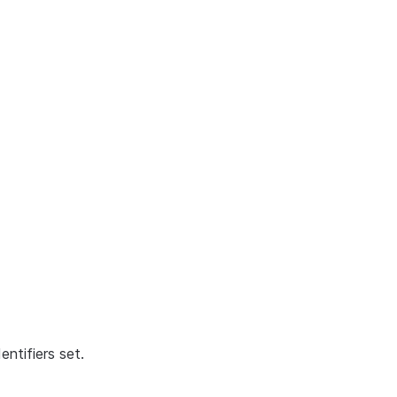
ntifiers set.