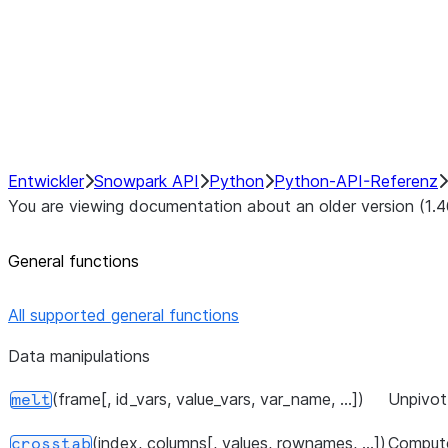
Hybrid Execution
NumPy Interoperability
Performance Recommendations
Entwickler
Snowpark API
Python
Python-API-Referenz
You are viewing documentation about an older version (1.4
General functions
All supported general functions
Data manipulations
(frame[, id_vars, value_vars, var_name, ...])
Unpivot 
melt
(index, columns[, values, rownames, ...])
Compute
crosstab