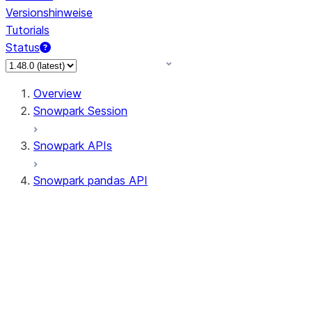
Versionshinweise
Tutorials
Status
Overview
Snowpark Session
Snowpark APIs
Snowpark pandas API
All supported APIs
General utilities supported
APIs
pd.Series supported APIs
pd.DataFrame supported APIs