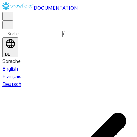
DOCUMENTATION
/
DE
Sprache
English
Français
Deutsch