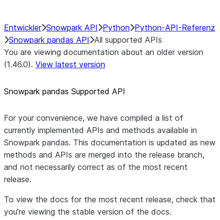
Entwickler
Snowpark API
Python
Python-API-Referenz
Snowpark pandas API
All supported APIs
You are viewing documentation about an older version
(1.46.0).
View latest version
Snowpark pandas Supported API
For your convenience, we have compiled a list of
currently implemented APIs and methods available in
Snowpark pandas. This documentation is updated as new
methods and APIs are merged into the release branch,
and not necessarily correct as of the most recent
release.
To view the docs for the most recent release, check that
you’re viewing the stable version of the docs.