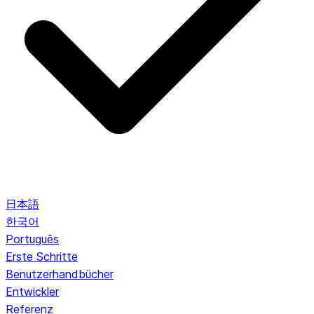
日本語
한국어
Português
Erste Schritte
Benutzerhandbücher
Entwickler
Referenz