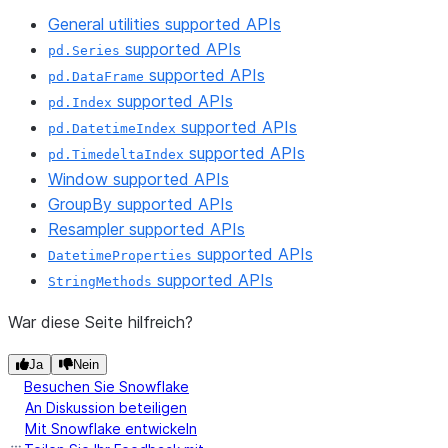
General utilities supported APIs
supported APIs
pd.Series
supported APIs
pd.DataFrame
supported APIs
pd.Index
supported APIs
pd.DatetimeIndex
supported APIs
pd.TimedeltaIndex
Window supported APIs
GroupBy supported APIs
Resampler supported APIs
supported APIs
DatetimeProperties
supported APIs
StringMethods
War diese Seite hilfreich?
Ja
Nein
Besuchen Sie Snowflake
An Diskussion beteiligen
Mit Snowflake entwickeln